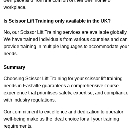
own pace and from the comfort of their own home or
workplace.
Is Scissor Lift Training only available in the UK?
No, our Scissor Lift Training services are available globally.
We have trained individuals from various countries and can
provide training in multiple languages to accommodate your
needs.
Summary
Choosing Scissor Lift Training for your scissor lift training
needs in Eastville guarantees a comprehensive course
experience that prioritises safety, expertise, and compliance
with industry regulations.
Our commitment to excellence and dedication to operator
well-being make us the ideal choice for all your training
requirements.