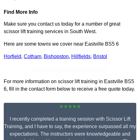
Find More Info
Make sure you contact us today for a number of great
scissor lift training services in South West.
Here are some towns we cover near Eastville BS5 6
Horfield
,
Cotham
,
Bishopston
,
Hillfields
,
Bristol
Receive Top Online Quotes Here
For more information on scissor lift training in Eastville BS5
6, fill in the contact form below to receive a free quote today.
★★★★★
I recently completed a training session with Scissor Lift
Training, and I have to say, the experience surpassed all my
expectations. The instructors were knowledgeable and