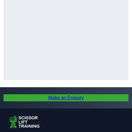
Make an Enquiry