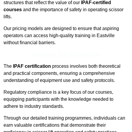
structures that reflect the value of our
IPAF-certified
courses
and the importance of safety in operating scissor
lifts.
Our pricing models are designed to ensure that aspiring
operators can access high-quality training in Eastville
without financial barriers.
Contact Our Team For Best Rates
The
IPAF certification
process involves both theoretical
and practical components, ensuring a comprehensive
understanding of equipment use and safety protocols.
Regulatory compliance is a key focus of our courses,
equipping participants with the knowledge needed to
adhere to industry standards.
Through our detailed training programmes, individuals can
earn valuable certifications that demonstrate their