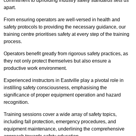
commitment to upholding industry safety standards sets us
apart.
From ensuring operators are well-versed in health and
safety protocols to providing the necessary guidance, our
training centre prioritises safety at every step of the training
process.
Operators benefit greatly from rigorous safety practices, as
they not only protect themselves but also ensure a
productive work environment.
Experienced instructors in Eastville play a pivotal role in
instilling safety consciousness, emphasising the
significance of proper equipment operation and hazard
recognition.
Training sessions cover a wide array of safety topics,
including fall protection, emergency procedures, and
equipment maintenance, underlining the comprehensive