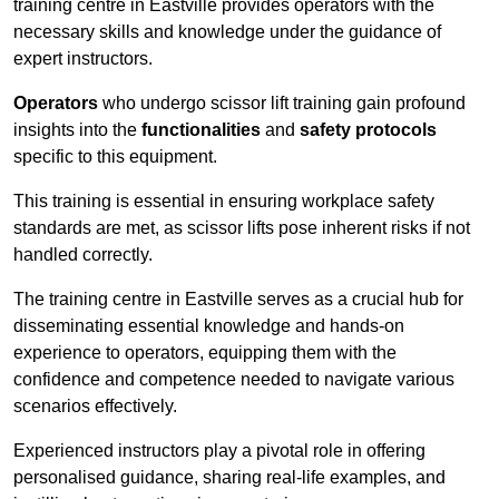
training centre in Eastville provides operators with the
necessary skills and knowledge under the guidance of
expert instructors.
Operators
who undergo scissor lift training gain profound
insights into the
functionalities
and
safety protocols
specific to this equipment.
This training is essential in ensuring workplace safety
standards are met, as scissor lifts pose inherent risks if not
handled correctly.
The training centre in Eastville serves as a crucial hub for
disseminating essential knowledge and hands-on
experience to operators, equipping them with the
confidence and competence needed to navigate various
scenarios effectively.
Experienced instructors play a pivotal role in offering
personalised guidance, sharing real-life examples, and