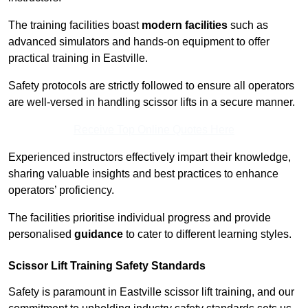
The training facilities boast
modern facilities
such as
advanced simulators and hands-on equipment to offer
practical training in Eastville.
Safety protocols are strictly followed to ensure all operators
are well-versed in handling scissor lifts in a secure manner.
Receive Top Online Quotes Here
Experienced instructors effectively impart their knowledge,
sharing valuable insights and best practices to enhance
operators’ proficiency.
The facilities prioritise individual progress and provide
personalised
guidance
to cater to different learning styles.
Scissor Lift Training Safety Standards
Safety is paramount in Eastville scissor lift training, and our