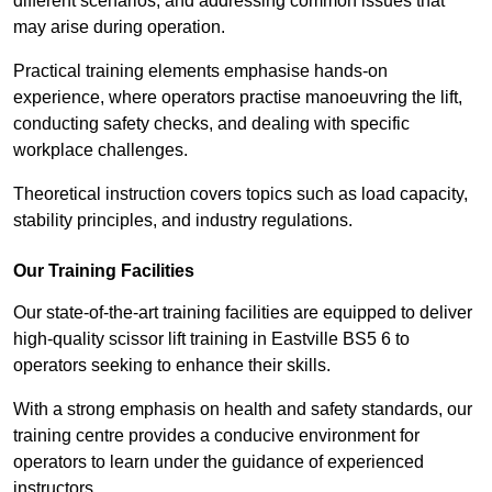
different scenarios, and addressing common issues that
may arise during operation.
Practical training elements emphasise hands-on
experience, where operators practise manoeuvring the lift,
conducting safety checks, and dealing with specific
workplace challenges.
Theoretical instruction covers topics such as load capacity,
stability principles, and industry regulations.
Our Training Facilities
Our state-of-the-art training facilities are equipped to deliver
high-quality scissor lift training in Eastville BS5 6 to
operators seeking to enhance their skills.
With a strong emphasis on health and safety standards, our
training centre provides a conducive environment for
operators to learn under the guidance of experienced
instructors.