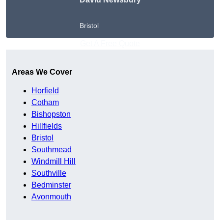
Bristol
Get A Free Quote
Areas We Cover
Horfield
Cotham
Bishopston
Hillfields
Bristol
Southmead
Windmill Hill
Southville
Bedminster
Avonmouth