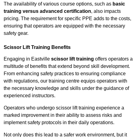
The availability of various course options, such as
basic
training versus advanced certification
, also impacts
pricing. The requirement for specific PPE adds to the costs,
ensuring that operators are equipped with the necessary
safety gear.
Scissor Lift Training Benefits
Engaging in Eastville
scissor lift training
offers operators a
multitude of benefits that extend beyond skill development.
From enhancing safety practices to ensuring compliance
with regulations, our training centre equips operators with
the necessary knowledge and skills under the guidance of
experienced instructors.
Operators who undergo scissor lift training experience a
marked improvement in their ability to assess risks and
implement safety protocols in their daily operations.
Not only does this lead to a safer work environment, but it