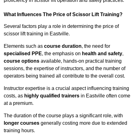
proficiency in scissor lift operation and safety practices.
What Influences The Price of Scissor Lift Training?
Several factors play a role in determining the price of
scissor lift training in Eastville.
Elements such as
course duration
, the need for
specialised PPE
, the emphasis on
health and safety
,
course options
available, hands-on practical training
sessions, the expertise of instructors, and the number of
operators being trained all contribute to the overall cost.
Instructor expertise is a crucial aspect influencing training
costs, as
highly qualified trainers
in Eastville often come
at a premium.
The duration of the course plays a significant role, with
longer courses
generally costing more due to extended
training hours.