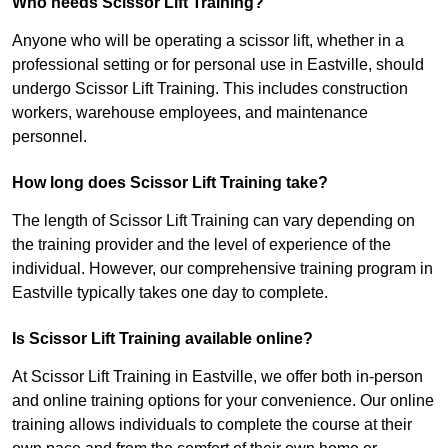
Who needs Scissor Lift Training?
Anyone who will be operating a scissor lift, whether in a
professional setting or for personal use in Eastville, should
undergo Scissor Lift Training. This includes construction
workers, warehouse employees, and maintenance
personnel.
How long does Scissor Lift Training take?
The length of Scissor Lift Training can vary depending on
the training provider and the level of experience of the
individual. However, our comprehensive training program in
Eastville typically takes one day to complete.
Is Scissor Lift Training available online?
At Scissor Lift Training in Eastville, we offer both in-person
and online training options for your convenience. Our online
training allows individuals to complete the course at their