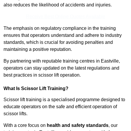
also reduces the likelihood of accidents and injuries.
Receive Best Online Quotes Available
The emphasis on regulatory compliance in the training
ensures that operators understand and adhere to industry
standards, which is crucial for avoiding penalties and
maintaining a positive reputation.
By partnering with reputable training centres in Eastville,
operators can stay updated on the latest regulations and
best practices in scissor lift operation.
What Is Scissor Lift Training?
Scissor lift training is a specialised programme designed to
educate operators on the safe and efficient operation of
scissor lifts.
With a core focus on
health and safety standards
, our