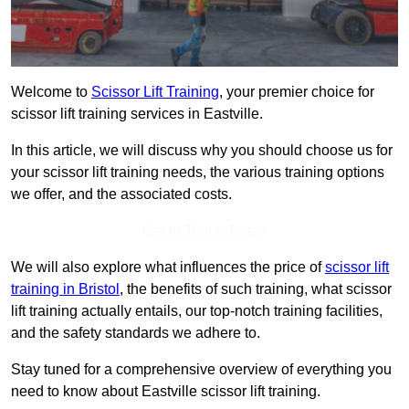
Welcome to
Scissor Lift Training
, your premier choice for
scissor lift training services in Eastville.
In this article, we will discuss why you should choose us for
your scissor lift training needs, the various training options
we offer, and the associated costs.
Get In Touch Today
We will also explore what influences the price of
scissor lift
training in Bristol
, the benefits of such training, what scissor
lift training actually entails, our top-notch training facilities,
and the safety standards we adhere to.
Stay tuned for a comprehensive overview of everything you
need to know about Eastville scissor lift training.