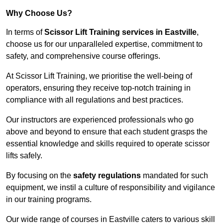
Why Choose Us?
In terms of
Scissor Lift Training services in Eastville
,
choose us for our unparalleled expertise, commitment to
safety, and comprehensive course offerings.
At Scissor Lift Training, we prioritise the well-being of
operators, ensuring they receive top-notch training in
compliance with all regulations and best practices.
Our instructors are experienced professionals who go
above and beyond to ensure that each student grasps the
essential knowledge and skills required to operate scissor
lifts safely.
By focusing on the
safety regulations
mandated for such
equipment, we instil a culture of responsibility and vigilance
in our training programs.
Our wide range of courses in Eastville caters to various skill