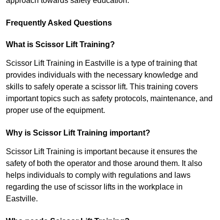
approach towards safety education.
Frequently Asked Questions
What is Scissor Lift Training?
Scissor Lift Training in Eastville is a type of training that
provides individuals with the necessary knowledge and
skills to safely operate a scissor lift. This training covers
important topics such as safety protocols, maintenance, and
proper use of the equipment.
Why is Scissor Lift Training important?
Scissor Lift Training is important because it ensures the
safety of both the operator and those around them. It also
helps individuals to comply with regulations and laws
regarding the use of scissor lifts in the workplace in
Eastville.