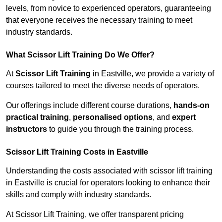
levels, from novice to experienced operators, guaranteeing
that everyone receives the necessary training to meet
industry standards.
What Scissor Lift Training Do We Offer?
At
Scissor Lift Training
in Eastville, we provide a variety of
courses tailored to meet the diverse needs of operators.
Our offerings include different course durations,
hands-on
practical training
,
personalised options
, and
expert
instructors
to guide you through the training process.
Scissor Lift Training Costs in Eastville
Understanding the costs associated with scissor lift training
in Eastville is crucial for operators looking to enhance their
skills and comply with industry standards.
At Scissor Lift Training, we offer transparent pricing