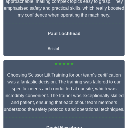
approachable, making complex topics easy to grasp. They
emphasised safety and practical skills, which really boosted
my confidence when operating the machinery.
Paul Lochhead
Bristol
★★★★★
Choosing Scissor Lift Training for our team’s certification
was a fantastic decision. The training was tailored to our
specific needs and conducted at our site, which was
incredibly convenient. The trainer was exceptionally skilled
and patient, ensuring that each of our team members
understood the safety protocols and operational techniques.
David Newsbury