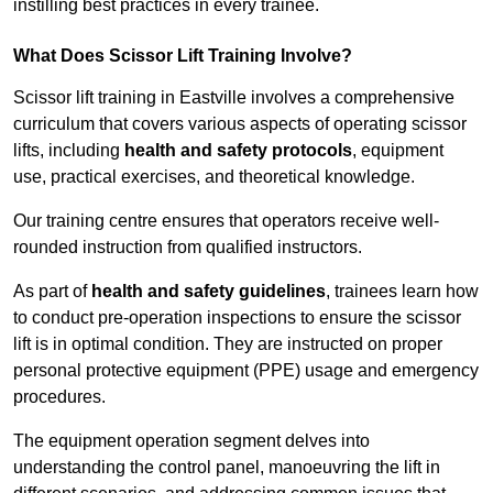
instilling best practices in every trainee.
What Does Scissor Lift Training Involve?
Scissor lift training in Eastville involves a comprehensive
curriculum that covers various aspects of operating scissor
lifts, including
health and safety protocols
, equipment
use, practical exercises, and theoretical knowledge.
Our training centre ensures that operators receive well-
rounded instruction from qualified instructors.
As part of
health and safety guidelines
, trainees learn how
to conduct pre-operation inspections to ensure the scissor
lift is in optimal condition. They are instructed on proper
personal protective equipment (PPE) usage and emergency
procedures.
The equipment operation segment delves into
understanding the control panel, manoeuvring the lift in