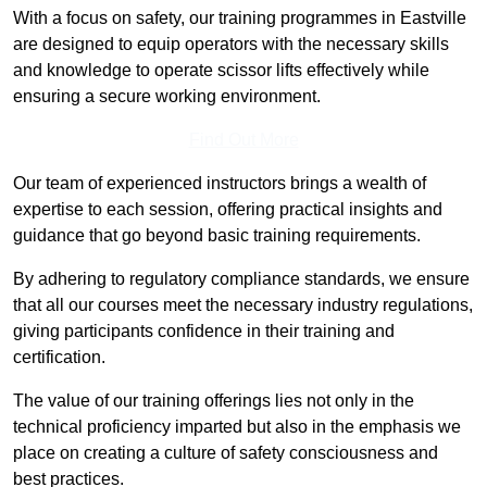
With a focus on safety, our training programmes in Eastville
are designed to equip operators with the necessary skills
and knowledge to operate scissor lifts effectively while
ensuring a secure working environment.
Find Out More
Our team of experienced instructors brings a wealth of
expertise to each session, offering practical insights and
guidance that go beyond basic training requirements.
By adhering to regulatory compliance standards, we ensure
that all our courses meet the necessary industry regulations,
giving participants confidence in their training and
certification.
The value of our training offerings lies not only in the
technical proficiency imparted but also in the emphasis we
place on creating a culture of safety consciousness and
best practices.