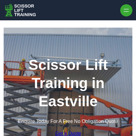
Skip to content
Scissor Lift
Training in
Eastville
Enquire Today For A Free No Obligation Quote
Get a Quote