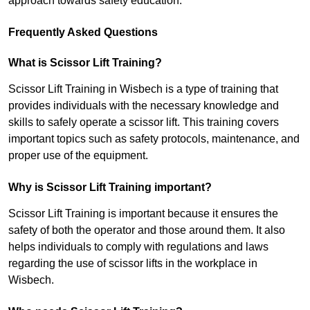
approach towards safety education.
Frequently Asked Questions
What is Scissor Lift Training?
Scissor Lift Training in Wisbech is a type of training that
provides individuals with the necessary knowledge and
skills to safely operate a scissor lift. This training covers
important topics such as safety protocols, maintenance, and
proper use of the equipment.
Why is Scissor Lift Training important?
Scissor Lift Training is important because it ensures the
safety of both the operator and those around them. It also
helps individuals to comply with regulations and laws
regarding the use of scissor lifts in the workplace in
Wisbech.