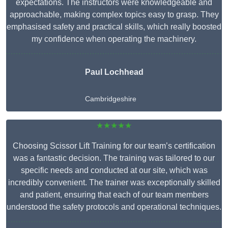
expectations. The instructors were knowledgeable and
approachable, making complex topics easy to grasp. They
emphasised safety and practical skills, which really boosted
my confidence when operating the machinery.
Paul Lochhead
Cambridgeshire
★★★★★
Choosing Scissor Lift Training for our team’s certification
was a fantastic decision. The training was tailored to our
specific needs and conducted at our site, which was
incredibly convenient. The trainer was exceptionally skilled
and patient, ensuring that each of our team members
understood the safety protocols and operational techniques.