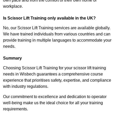
own pace and from the comfort of their own home or
workplace.
Is Scissor Lift Training only available in the UK?
No, our Scissor Lift Training services are available globally.
We have trained individuals from various countries and can
provide training in multiple languages to accommodate your
needs.
Summary
Choosing Scissor Lift Training for your scissor lift training
needs in Wisbech guarantees a comprehensive course
experience that prioritises safety, expertise, and compliance
with industry regulations.
Our commitment to excellence and dedication to operator
well-being make us the ideal choice for all your training
requirements.