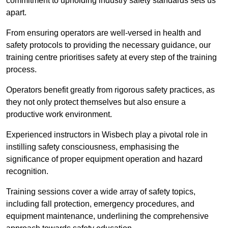
commitment to upholding industry safety standards sets us
apart.
From ensuring operators are well-versed in health and
safety protocols to providing the necessary guidance, our
training centre prioritises safety at every step of the training
process.
Operators benefit greatly from rigorous safety practices, as
they not only protect themselves but also ensure a
productive work environment.
Experienced instructors in Wisbech play a pivotal role in
instilling safety consciousness, emphasising the
significance of proper equipment operation and hazard
recognition.
Training sessions cover a wide array of safety topics,
including fall protection, emergency procedures, and
equipment maintenance, underlining the comprehensive