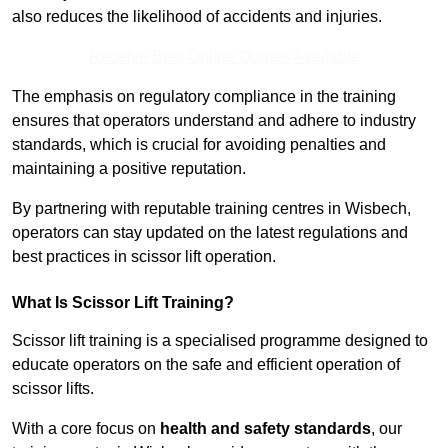
also reduces the likelihood of accidents and injuries.
Receive Best Online Quotes Available
The emphasis on regulatory compliance in the training
ensures that operators understand and adhere to industry
standards, which is crucial for avoiding penalties and
maintaining a positive reputation.
By partnering with reputable training centres in Wisbech,
operators can stay updated on the latest regulations and
best practices in scissor lift operation.
What Is Scissor Lift Training?
Scissor lift training is a specialised programme designed to
educate operators on the safe and efficient operation of
scissor lifts.
With a core focus on
health and safety standards
, our