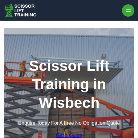
Skip to content
Scissor Lift
Training in
Wisbech
Enquire Today For A Free No Obligation Quote
Get a Quote