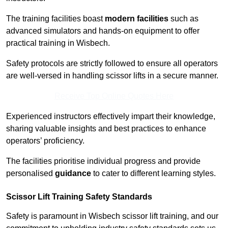
The training facilities boast
modern facilities
such as
advanced simulators and hands-on equipment to offer
practical training in Wisbech.
Safety protocols are strictly followed to ensure all operators
are well-versed in handling scissor lifts in a secure manner.
Receive Top Online Quotes Here
Experienced instructors effectively impart their knowledge,
sharing valuable insights and best practices to enhance
operators’ proficiency.
The facilities prioritise individual progress and provide
personalised
guidance
to cater to different learning styles.
Scissor Lift Training Safety Standards
Safety is paramount in Wisbech scissor lift training, and our