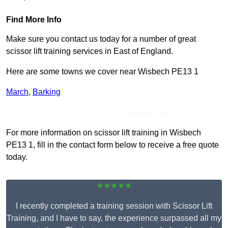
Find More Info
Make sure you contact us today for a number of great
scissor lift training services in East of England.
Here are some towns we cover near Wisbech PE13 1
March
,
Barking
Receive Top Online Quotes Here
For more information on scissor lift training in Wisbech
PE13 1, fill in the contact form below to receive a free quote
today.
★★★★★
I recently completed a training session with Scissor Lift
Training, and I have to say, the experience surpassed all my