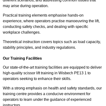
different scenarios, and addressing common issues that
may arise during operation.
Practical training elements emphasise hands-on
experience, where operators practise manoeuvring the lift,
conducting safety checks, and dealing with specific
workplace challenges.
Theoretical instruction covers topics such as load capacity,
stability principles, and industry regulations.
Our Training Facilities
Our state-of-the-art training facilities are equipped to deliver
high-quality scissor lift training in Wisbech PE13 1 to
operators seeking to enhance their skills.
With a strong emphasis on health and safety standards, our
training centre provides a conducive environment for
operators to learn under the guidance of experienced
instructors.