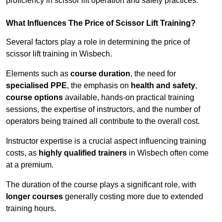
proficiency in scissor lift operation and safety practices.
What Influences The Price of Scissor Lift Training?
Several factors play a role in determining the price of
scissor lift training in Wisbech.
Elements such as
course duration
, the need for
specialised PPE
, the emphasis on
health and safety
,
course options
available, hands-on practical training
sessions, the expertise of instructors, and the number of
operators being trained all contribute to the overall cost.
Instructor expertise is a crucial aspect influencing training
costs, as
highly qualified trainers
in Wisbech often come
at a premium.
The duration of the course plays a significant role, with
longer courses
generally costing more due to extended
training hours.