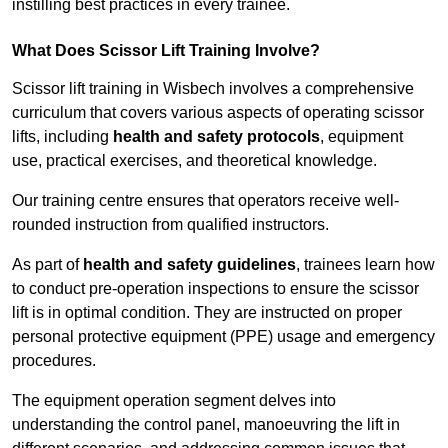
instilling best practices in every trainee.
What Does Scissor Lift Training Involve?
Scissor lift training in Wisbech involves a comprehensive
curriculum that covers various aspects of operating scissor
lifts, including
health and safety protocols
, equipment
use, practical exercises, and theoretical knowledge.
Our training centre ensures that operators receive well-
rounded instruction from qualified instructors.
As part of
health and safety guidelines
, trainees learn how
to conduct pre-operation inspections to ensure the scissor
lift is in optimal condition. They are instructed on proper
personal protective equipment (PPE) usage and emergency
procedures.
The equipment operation segment delves into
understanding the control panel, manoeuvring the lift in