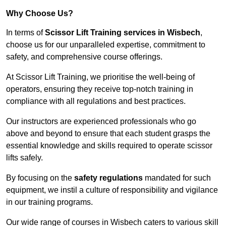
Why Choose Us?
In terms of
Scissor Lift Training services in Wisbech
,
choose us for our unparalleled expertise, commitment to
safety, and comprehensive course offerings.
At Scissor Lift Training, we prioritise the well-being of
operators, ensuring they receive top-notch training in
compliance with all regulations and best practices.
Our instructors are experienced professionals who go
above and beyond to ensure that each student grasps the
essential knowledge and skills required to operate scissor
lifts safely.
By focusing on the
safety regulations
mandated for such
equipment, we instil a culture of responsibility and vigilance
in our training programs.
Our wide range of courses in Wisbech caters to various skill