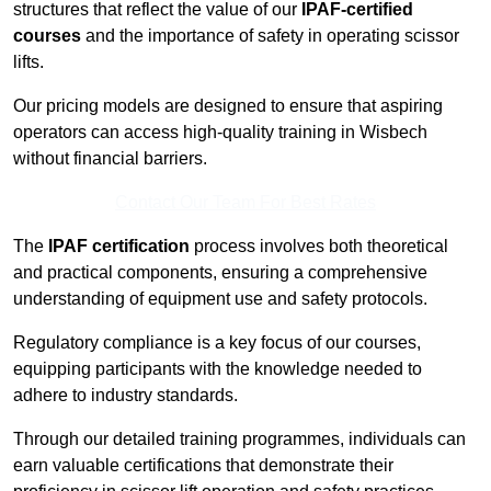
structures that reflect the value of our
IPAF-certified
courses
and the importance of safety in operating scissor
lifts.
Our pricing models are designed to ensure that aspiring
operators can access high-quality training in Wisbech
without financial barriers.
Contact Our Team For Best Rates
The
IPAF certification
process involves both theoretical
and practical components, ensuring a comprehensive
understanding of equipment use and safety protocols.
Regulatory compliance is a key focus of our courses,
equipping participants with the knowledge needed to
adhere to industry standards.
Through our detailed training programmes, individuals can
earn valuable certifications that demonstrate their