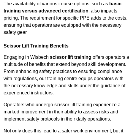
The availability of various course options, such as
basic
training versus advanced certification
, also impacts
pricing. The requirement for specific PPE adds to the costs,
ensuring that operators are equipped with the necessary
safety gear.
Scissor Lift Training Benefits
Engaging in Wisbech
scissor lift training
offers operators a
multitude of benefits that extend beyond skill development.
From enhancing safety practices to ensuring compliance
with regulations, our training centre equips operators with
the necessary knowledge and skills under the guidance of
experienced instructors.
Operators who undergo scissor lift training experience a
marked improvement in their ability to assess risks and
implement safety protocols in their daily operations.
Not only does this lead to a safer work environment, but it