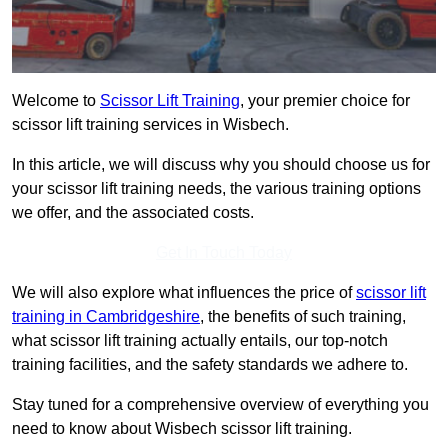
Welcome to
Scissor Lift Training
, your premier choice for
scissor lift training services in Wisbech.
In this article, we will discuss why you should choose us for
your scissor lift training needs, the various training options
we offer, and the associated costs.
Get In Touch Today
We will also explore what influences the price of
scissor lift
training in Cambridgeshire
, the benefits of such training,
what scissor lift training actually entails, our top-notch
training facilities, and the safety standards we adhere to.
Stay tuned for a comprehensive overview of everything you
need to know about Wisbech scissor lift training.