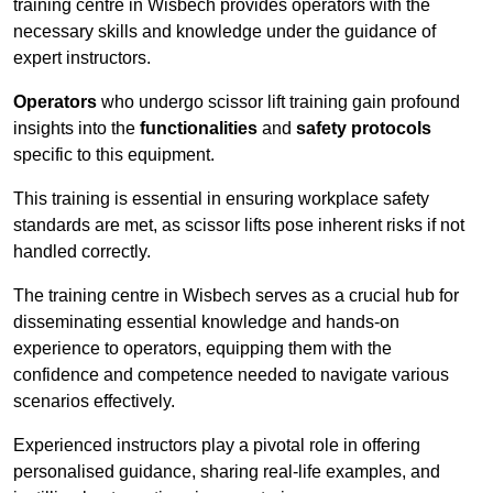
training centre in Wisbech provides operators with the
necessary skills and knowledge under the guidance of
expert instructors.
Operators
who undergo scissor lift training gain profound
insights into the
functionalities
and
safety protocols
specific to this equipment.
This training is essential in ensuring workplace safety
standards are met, as scissor lifts pose inherent risks if not
handled correctly.
The training centre in Wisbech serves as a crucial hub for
disseminating essential knowledge and hands-on
experience to operators, equipping them with the
confidence and competence needed to navigate various
scenarios effectively.
Experienced instructors play a pivotal role in offering
personalised guidance, sharing real-life examples, and