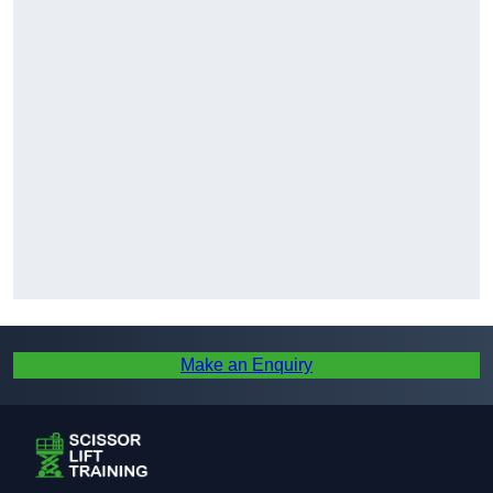
Make an Enquiry