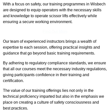
With a focus on safety, our training programmes in Wisbech
are designed to equip operators with the necessary skills
and knowledge to operate scissor lifts effectively while
ensuring a secure working environment.
Find Out More
Our team of experienced instructors brings a wealth of
expertise to each session, offering practical insights and
guidance that go beyond basic training requirements.
By adhering to regulatory compliance standards, we ensure
that all our courses meet the necessary industry regulations,
giving participants confidence in their training and
certification.
The value of our training offerings lies not only in the
technical proficiency imparted but also in the emphasis we
place on creating a culture of safety consciousness and
best practices.