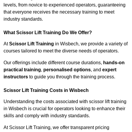
levels, from novice to experienced operators, guaranteeing
that everyone receives the necessary training to meet
industry standards.
What Scissor Lift Training Do We Offer?
At
Scissor Lift Training
in Wisbech, we provide a variety of
courses tailored to meet the diverse needs of operators.
Our offerings include different course durations,
hands-on
practical training
,
personalised options
, and
expert
instructors
to guide you through the training process.
Scissor Lift Training Costs in Wisbech
Understanding the costs associated with scissor lift training
in Wisbech is crucial for operators looking to enhance their
skills and comply with industry standards.
At Scissor Lift Training, we offer transparent pricing