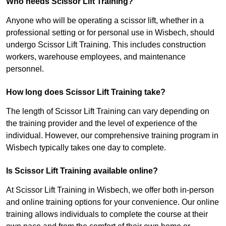
Who needs Scissor Lift Training?
Anyone who will be operating a scissor lift, whether in a
professional setting or for personal use in Wisbech, should
undergo Scissor Lift Training. This includes construction
workers, warehouse employees, and maintenance
personnel.
How long does Scissor Lift Training take?
The length of Scissor Lift Training can vary depending on
the training provider and the level of experience of the
individual. However, our comprehensive training program in
Wisbech typically takes one day to complete.
Is Scissor Lift Training available online?
At Scissor Lift Training in Wisbech, we offer both in-person
and online training options for your convenience. Our online
training allows individuals to complete the course at their