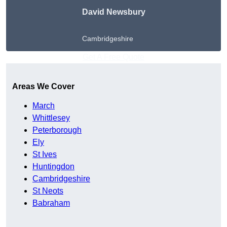
David Newsbury
Cambridgeshire
Get A Free Quote
Areas We Cover
March
Whittlesey
Peterborough
Ely
St Ives
Huntingdon
Cambridgeshire
St Neots
Babraham