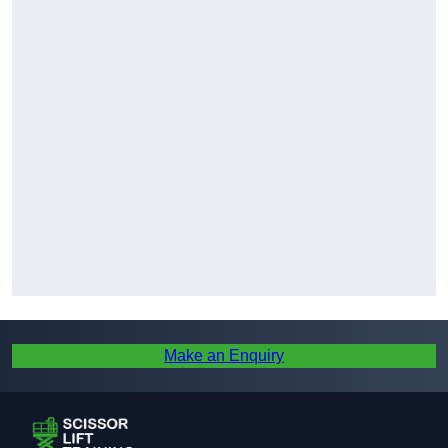
Make an Enquiry