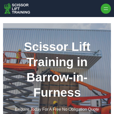
Skip to content
Scissor Lift
Training in
Barrow-in-
Furness
Enquire Today For A Free No Obligation Quote