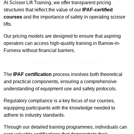
At Scissor Lift Training, we offer transparent pricing
structures that reflect the value of our
IPAF-certified
courses
and the importance of safety in operating scissor
lifts.
Our pricing models are designed to ensure that aspiring
operators can access high-quality training in Barrow-in-
Furness without financial barriers.
Contact Our Team For Best Rates
The
IPAF certification
process involves both theoretical
and practical components, ensuring a comprehensive
understanding of equipment use and safety protocols.
Regulatory compliance is a key focus of our courses,
equipping participants with the knowledge needed to
adhere to industry standards.
Through our detailed training programmes, individuals can