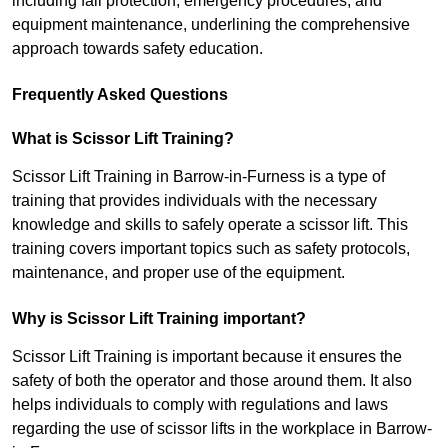
including fall protection, emergency procedures, and
equipment maintenance, underlining the comprehensive
approach towards safety education.
Frequently Asked Questions
What is Scissor Lift Training?
Scissor Lift Training in Barrow-in-Furness is a type of
training that provides individuals with the necessary
knowledge and skills to safely operate a scissor lift. This
training covers important topics such as safety protocols,
maintenance, and proper use of the equipment.
Why is Scissor Lift Training important?
Scissor Lift Training is important because it ensures the
safety of both the operator and those around them. It also
helps individuals to comply with regulations and laws
regarding the use of scissor lifts in the workplace in Barrow-