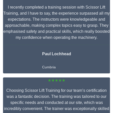
I recently completed a training session with Scissor Lift
Training, and I have to say, the experience surpassed all my
expectations. The instructors were knowledgeable and
approachable, making complex topics easy to grasp. They
emphasised safety and practical skills, which really boosted
my confidence when operating the machinery.
Paul Lochhead
Cumbria
★★★★★
Choosing Scissor Lift Training for our team’s certification
was a fantastic decision. The training was tailored to our
specific needs and conducted at our site, which was
incredibly convenient. The trainer was exceptionally skilled