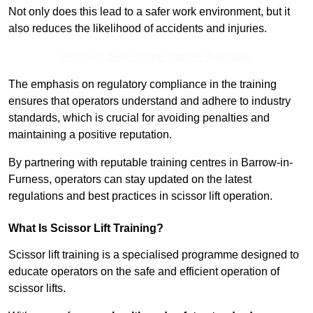
Not only does this lead to a safer work environment, but it
also reduces the likelihood of accidents and injuries.
Receive Best Online Quotes Available
The emphasis on regulatory compliance in the training
ensures that operators understand and adhere to industry
standards, which is crucial for avoiding penalties and
maintaining a positive reputation.
By partnering with reputable training centres in Barrow-in-
Furness, operators can stay updated on the latest
regulations and best practices in scissor lift operation.
What Is Scissor Lift Training?
Scissor lift training is a specialised programme designed to
educate operators on the safe and efficient operation of
scissor lifts.