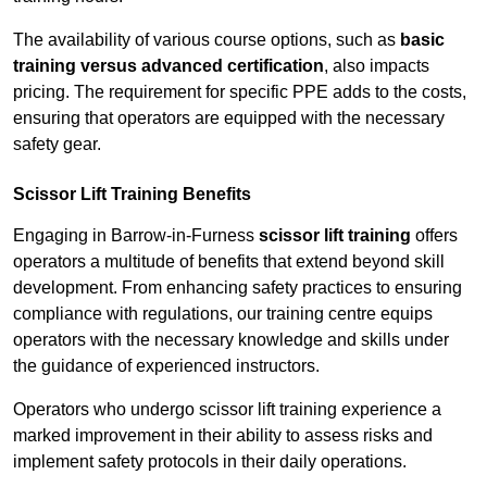
The availability of various course options, such as
basic
training versus advanced certification
, also impacts
pricing. The requirement for specific PPE adds to the costs,
ensuring that operators are equipped with the necessary
safety gear.
Scissor Lift Training Benefits
Engaging in Barrow-in-Furness
scissor lift training
offers
operators a multitude of benefits that extend beyond skill
development. From enhancing safety practices to ensuring
compliance with regulations, our training centre equips
operators with the necessary knowledge and skills under
the guidance of experienced instructors.
Operators who undergo scissor lift training experience a
marked improvement in their ability to assess risks and
implement safety protocols in their daily operations.