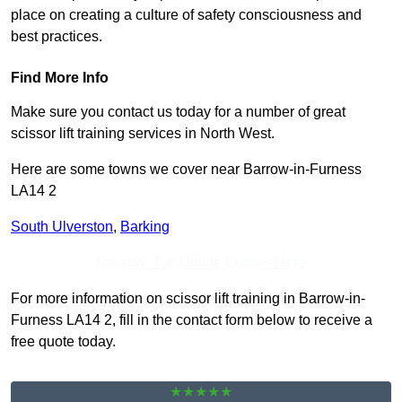
place on creating a culture of safety consciousness and
best practices.
Find More Info
Make sure you contact us today for a number of great
scissor lift training services in North West.
Here are some towns we cover near Barrow-in-Furness
LA14 2
South Ulverston
,
Barking
Receive Top Online Quotes Here
For more information on scissor lift training in Barrow-in-
Furness LA14 2, fill in the contact form below to receive a
free quote today.
★★★★★