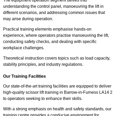
The equipment operation segment delves into
understanding the control panel, manoeuvring the lift in
different scenarios, and addressing common issues that
may arise during operation.
Practical training elements emphasise hands-on
experience, where operators practise manoeuvring the lift,
conducting safety checks, and dealing with specific
workplace challenges.
Theoretical instruction covers topics such as load capacity,
stability principles, and industry regulations.
Our Training Facilities
Our state-of-the-art training facilities are equipped to deliver
high-quality scissor lift training in Barrow-in-Furness LA14 2
to operators seeking to enhance their skills.
With a strong emphasis on health and safety standards, our
training centre provides a conducive environment for