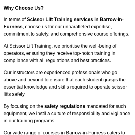
Why Choose Us?
In terms of
Scissor Lift Training services in Barrow-in-
Furness
, choose us for our unparalleled expertise,
commitment to safety, and comprehensive course offerings.
At Scissor Lift Training, we prioritise the well-being of
operators, ensuring they receive top-notch training in
compliance with all regulations and best practices.
Our instructors are experienced professionals who go
above and beyond to ensure that each student grasps the
essential knowledge and skills required to operate scissor
lifts safely.
By focusing on the
safety regulations
mandated for such
equipment, we instil a culture of responsibility and vigilance
in our training programs.
Our wide range of courses in Barrow-in-Furness caters to