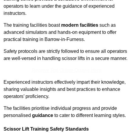
operators to learn under the guidance of experienced
instructors.
The training facilities boast
modern facilities
such as
advanced simulators and hands-on equipment to offer
practical training in Barrow-in-Furness.
Safety protocols are strictly followed to ensure all operators
are well-versed in handling scissor lifts in a secure manner.
Receive Top Online Quotes Here
Experienced instructors effectively impart their knowledge,
sharing valuable insights and best practices to enhance
operators’ proficiency.
The facilities prioritise individual progress and provide
personalised
guidance
to cater to different learning styles.
Scissor Lift Training Safety Standards