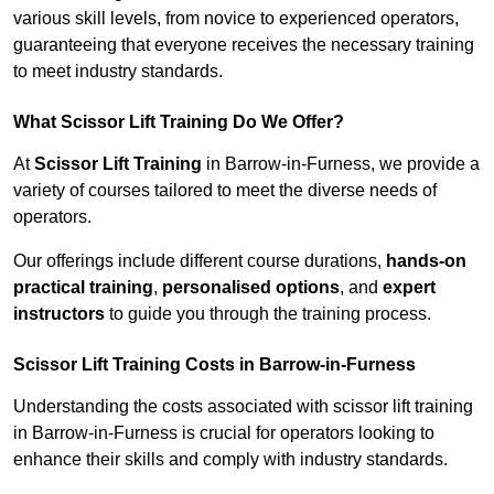
various skill levels, from novice to experienced operators,
guaranteeing that everyone receives the necessary training
to meet industry standards.
What Scissor Lift Training Do We Offer?
At
Scissor Lift Training
in Barrow-in-Furness, we provide a
variety of courses tailored to meet the diverse needs of
operators.
Our offerings include different course durations,
hands-on
practical training
,
personalised options
, and
expert
instructors
to guide you through the training process.
Scissor Lift Training Costs in Barrow-in-Furness
Understanding the costs associated with scissor lift training
in Barrow-in-Furness is crucial for operators looking to
enhance their skills and comply with industry standards.