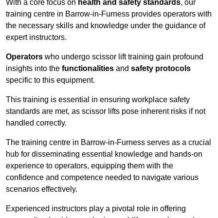
With a core focus on
health and safety standards
, our
training centre in Barrow-in-Furness provides operators with
the necessary skills and knowledge under the guidance of
expert instructors.
Operators
who undergo scissor lift training gain profound
insights into the
functionalities
and
safety protocols
specific to this equipment.
This training is essential in ensuring workplace safety
standards are met, as scissor lifts pose inherent risks if not
handled correctly.
The training centre in Barrow-in-Furness serves as a crucial
hub for disseminating essential knowledge and hands-on
experience to operators, equipping them with the
confidence and competence needed to navigate various
scenarios effectively.
Experienced instructors play a pivotal role in offering