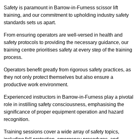
Safety is paramount in Barrow-in-Furness scissor lift
training, and our commitment to upholding industry safety
standards sets us apart.
From ensuring operators are well-versed in health and
safety protocols to providing the necessary guidance, our
training centre prioritises safety at every step of the training
process.
Operators benefit greatly from rigorous safety practices, as
they not only protect themselves but also ensure a
productive work environment.
Experienced instructors in Barrow-in-Furness play a pivotal
role in instilling safety consciousness, emphasising the
significance of proper equipment operation and hazard
recognition.
Training sessions cover a wide array of safety topics,