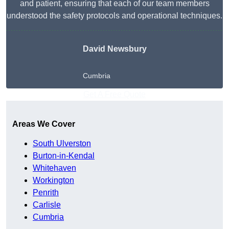
and patient, ensuring that each of our team members
understood the safety protocols and operational techniques.
David Newsbury
Cumbria
Get A Free Quote
Areas We Cover
South Ulverston
Burton-in-Kendal
Whitehaven
Workington
Penrith
Carlisle
Cumbria