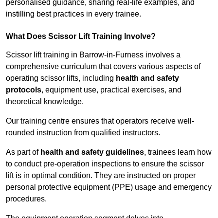
personalised guidance, sharing real-life examples, and
instilling best practices in every trainee.
What Does Scissor Lift Training Involve?
Scissor lift training in Barrow-in-Furness involves a
comprehensive curriculum that covers various aspects of
operating scissor lifts, including
health and safety
protocols
, equipment use, practical exercises, and
theoretical knowledge.
Our training centre ensures that operators receive well-
rounded instruction from qualified instructors.
As part of
health and safety guidelines
, trainees learn how
to conduct pre-operation inspections to ensure the scissor
lift is in optimal condition. They are instructed on proper
personal protective equipment (PPE) usage and emergency
procedures.