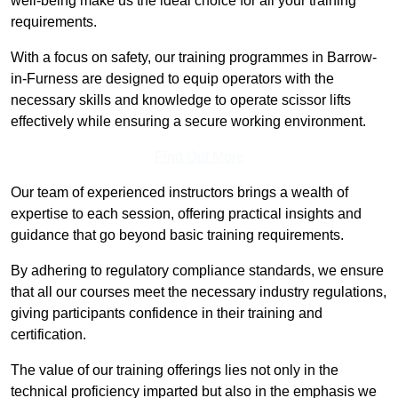
well-being make us the ideal choice for all your training
requirements.
With a focus on safety, our training programmes in Barrow-
in-Furness are designed to equip operators with the
necessary skills and knowledge to operate scissor lifts
effectively while ensuring a secure working environment.
Find Out More
Our team of experienced instructors brings a wealth of
expertise to each session, offering practical insights and
guidance that go beyond basic training requirements.
By adhering to regulatory compliance standards, we ensure
that all our courses meet the necessary industry regulations,
giving participants confidence in their training and
certification.
The value of our training offerings lies not only in the
technical proficiency imparted but also in the emphasis we