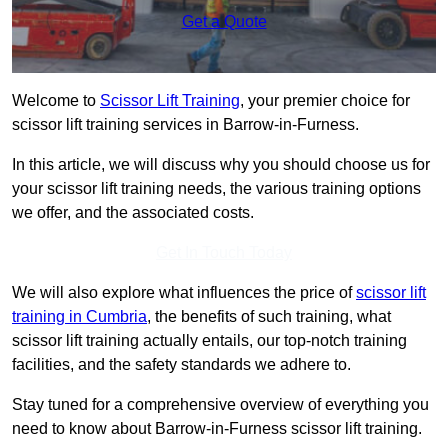
Get a Quote
Welcome to
Scissor Lift Training
, your premier choice for
scissor lift training services in Barrow-in-Furness.
In this article, we will discuss why you should choose us for
your scissor lift training needs, the various training options
we offer, and the associated costs.
Get In Touch Today
We will also explore what influences the price of
scissor lift
training in Cumbria
, the benefits of such training, what
scissor lift training actually entails, our top-notch training
facilities, and the safety standards we adhere to.
Stay tuned for a comprehensive overview of everything you
need to know about Barrow-in-Furness scissor lift training.