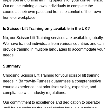
in-person and online training options for your convenience.
Our online training allows individuals to complete the
course at their own pace and from the comfort of their own
home or workplace.
Is Scissor Lift Training only available in the UK?
No, our Scissor Lift Training services are available globally.
We have trained individuals from various countries and can
provide training in multiple languages to accommodate your
needs.
Summary
Choosing Scissor Lift Training for your scissor lift training
needs in Barrow-in-Furness guarantees a comprehensive
course experience that prioritises safety, expertise, and
compliance with industry regulations.
Our commitment to excellence and dedication to operator