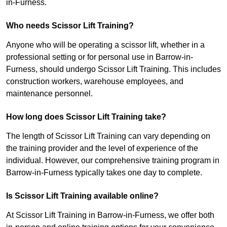
in-Furness.
Who needs Scissor Lift Training?
Anyone who will be operating a scissor lift, whether in a
professional setting or for personal use in Barrow-in-
Furness, should undergo Scissor Lift Training. This includes
construction workers, warehouse employees, and
maintenance personnel.
How long does Scissor Lift Training take?
The length of Scissor Lift Training can vary depending on
the training provider and the level of experience of the
individual. However, our comprehensive training program in
Barrow-in-Furness typically takes one day to complete.
Is Scissor Lift Training available online?
At Scissor Lift Training in Barrow-in-Furness, we offer both