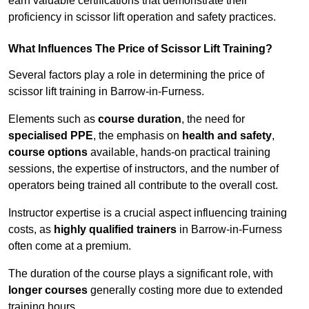
earn valuable certifications that demonstrate their
proficiency in scissor lift operation and safety practices.
What Influences The Price of Scissor Lift Training?
Several factors play a role in determining the price of
scissor lift training in Barrow-in-Furness.
Elements such as
course duration
, the need for
specialised PPE
, the emphasis on
health and safety
,
course options
available, hands-on practical training
sessions, the expertise of instructors, and the number of
operators being trained all contribute to the overall cost.
Instructor expertise is a crucial aspect influencing training
costs, as
highly qualified trainers
in Barrow-in-Furness
often come at a premium.
The duration of the course plays a significant role, with
longer courses
generally costing more due to extended
training hours.