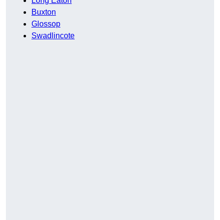
Long Eaton
Buxton
Glossop
Swadlincote