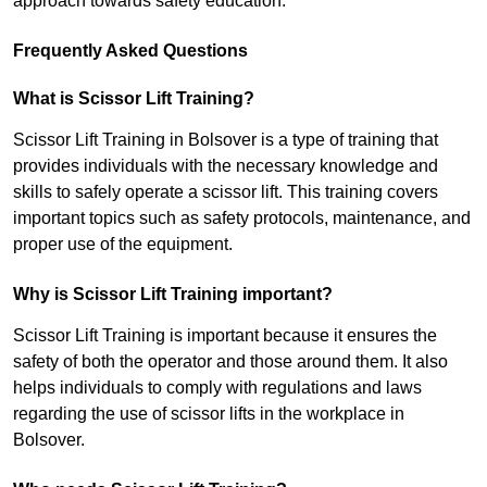
approach towards safety education.
Frequently Asked Questions
What is Scissor Lift Training?
Scissor Lift Training in Bolsover is a type of training that
provides individuals with the necessary knowledge and
skills to safely operate a scissor lift. This training covers
important topics such as safety protocols, maintenance, and
proper use of the equipment.
Why is Scissor Lift Training important?
Scissor Lift Training is important because it ensures the
safety of both the operator and those around them. It also
helps individuals to comply with regulations and laws
regarding the use of scissor lifts in the workplace in
Bolsover.