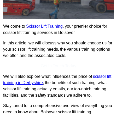
Welcome to
Scissor Lift Training
, your premier choice for
scissor lift training services in Bolsover.
In this article, we will discuss why you should choose us for
your scissor lift training needs, the various training options
we offer, and the associated costs.
Get In Touch Today
We will also explore what influences the price of
scissor lift
training in Derbyshire
, the benefits of such training, what
scissor lift training actually entails, our top-notch training
facilities, and the safety standards we adhere to.
Stay tuned for a comprehensive overview of everything you
need to know about Bolsover scissor lift training.