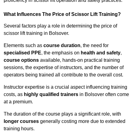
proficiency in scissor lift operation and safety practices.
What Influences The Price of Scissor Lift Training?
Several factors play a role in determining the price of
scissor lift training in Bolsover.
Elements such as
course duration
, the need for
specialised PPE
, the emphasis on
health and safety
,
course options
available, hands-on practical training
sessions, the expertise of instructors, and the number of
operators being trained all contribute to the overall cost.
Instructor expertise is a crucial aspect influencing training
costs, as
highly qualified trainers
in Bolsover often come
at a premium.
The duration of the course plays a significant role, with
longer courses
generally costing more due to extended
training hours.