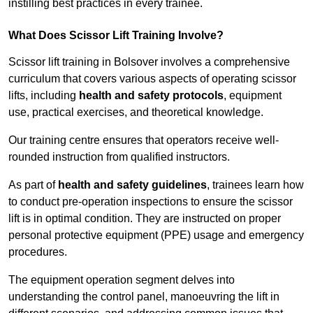
instilling best practices in every trainee.
What Does Scissor Lift Training Involve?
Scissor lift training in Bolsover involves a comprehensive
curriculum that covers various aspects of operating scissor
lifts, including
health and safety protocols
, equipment
use, practical exercises, and theoretical knowledge.
Our training centre ensures that operators receive well-
rounded instruction from qualified instructors.
As part of
health and safety guidelines
, trainees learn how
to conduct pre-operation inspections to ensure the scissor
lift is in optimal condition. They are instructed on proper
personal protective equipment (PPE) usage and emergency
procedures.
The equipment operation segment delves into
understanding the control panel, manoeuvring the lift in