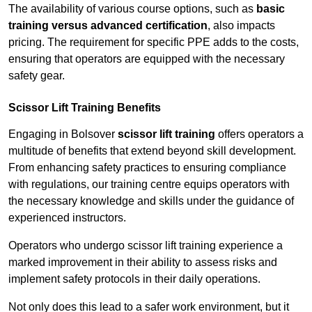
The availability of various course options, such as
basic
training versus advanced certification
, also impacts
pricing. The requirement for specific PPE adds to the costs,
ensuring that operators are equipped with the necessary
safety gear.
Scissor Lift Training Benefits
Engaging in Bolsover
scissor lift training
offers operators a
multitude of benefits that extend beyond skill development.
From enhancing safety practices to ensuring compliance
with regulations, our training centre equips operators with
the necessary knowledge and skills under the guidance of
experienced instructors.
Operators who undergo scissor lift training experience a
marked improvement in their ability to assess risks and
implement safety protocols in their daily operations.
Not only does this lead to a safer work environment, but it