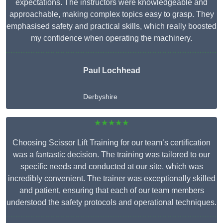
expectations. The instructors were knowledgeable and
approachable, making complex topics easy to grasp. They
emphasised safety and practical skills, which really boosted
my confidence when operating the machinery.
Paul Lochhead
Derbyshire
★★★★★
Choosing Scissor Lift Training for our team’s certification
was a fantastic decision. The training was tailored to our
specific needs and conducted at our site, which was
incredibly convenient. The trainer was exceptionally skilled
and patient, ensuring that each of our team members
understood the safety protocols and operational techniques.