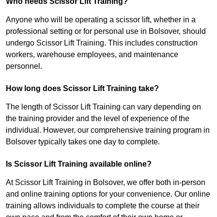
Who needs Scissor Lift Training?
Anyone who will be operating a scissor lift, whether in a
professional setting or for personal use in Bolsover, should
undergo Scissor Lift Training. This includes construction
workers, warehouse employees, and maintenance
personnel.
How long does Scissor Lift Training take?
The length of Scissor Lift Training can vary depending on
the training provider and the level of experience of the
individual. However, our comprehensive training program in
Bolsover typically takes one day to complete.
Is Scissor Lift Training available online?
At Scissor Lift Training in Bolsover, we offer both in-person
and online training options for your convenience. Our online
training allows individuals to complete the course at their