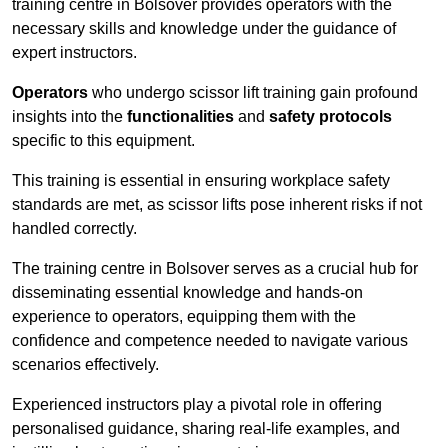
training centre in Bolsover provides operators with the
necessary skills and knowledge under the guidance of
expert instructors.
Operators
who undergo scissor lift training gain profound
insights into the
functionalities
and
safety protocols
specific to this equipment.
This training is essential in ensuring workplace safety
standards are met, as scissor lifts pose inherent risks if not
handled correctly.
The training centre in Bolsover serves as a crucial hub for
disseminating essential knowledge and hands-on
experience to operators, equipping them with the
confidence and competence needed to navigate various
scenarios effectively.
Experienced instructors play a pivotal role in offering
personalised guidance, sharing real-life examples, and