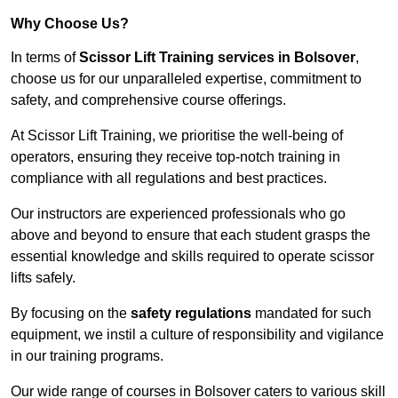
Why Choose Us?
In terms of
Scissor Lift Training services in Bolsover
,
choose us for our unparalleled expertise, commitment to
safety, and comprehensive course offerings.
At Scissor Lift Training, we prioritise the well-being of
operators, ensuring they receive top-notch training in
compliance with all regulations and best practices.
Our instructors are experienced professionals who go
above and beyond to ensure that each student grasps the
essential knowledge and skills required to operate scissor
lifts safely.
By focusing on the
safety regulations
mandated for such
equipment, we instil a culture of responsibility and vigilance
in our training programs.
Our wide range of courses in Bolsover caters to various skill