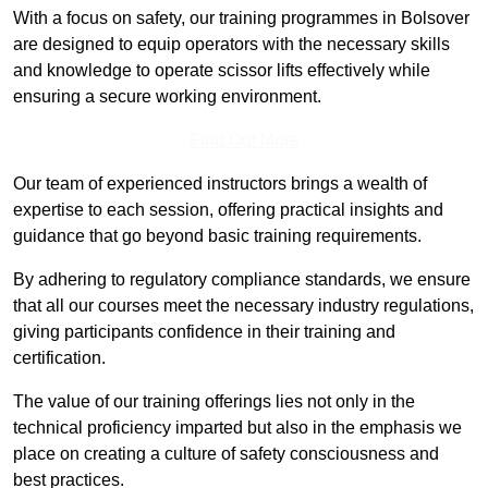
With a focus on safety, our training programmes in Bolsover
are designed to equip operators with the necessary skills
and knowledge to operate scissor lifts effectively while
ensuring a secure working environment.
Find Out More
Our team of experienced instructors brings a wealth of
expertise to each session, offering practical insights and
guidance that go beyond basic training requirements.
By adhering to regulatory compliance standards, we ensure
that all our courses meet the necessary industry regulations,
giving participants confidence in their training and
certification.
The value of our training offerings lies not only in the
technical proficiency imparted but also in the emphasis we
place on creating a culture of safety consciousness and
best practices.