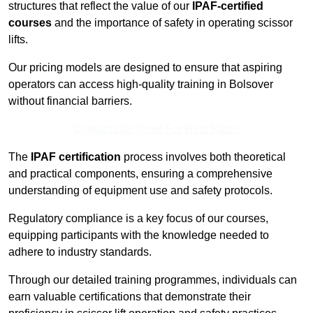
structures that reflect the value of our
IPAF-certified
courses
and the importance of safety in operating scissor
lifts.
Our pricing models are designed to ensure that aspiring
operators can access high-quality training in Bolsover
without financial barriers.
Contact Our Team For Best Rates
The
IPAF certification
process involves both theoretical
and practical components, ensuring a comprehensive
understanding of equipment use and safety protocols.
Regulatory compliance is a key focus of our courses,
equipping participants with the knowledge needed to
adhere to industry standards.
Through our detailed training programmes, individuals can
earn valuable certifications that demonstrate their