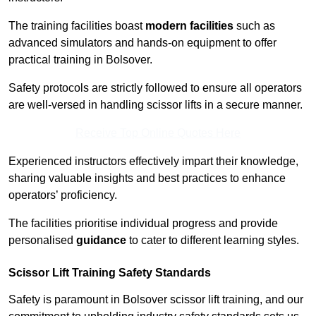
The training facilities boast
modern facilities
such as
advanced simulators and hands-on equipment to offer
practical training in Bolsover.
Safety protocols are strictly followed to ensure all operators
are well-versed in handling scissor lifts in a secure manner.
Receive Top Online Quotes Here
Experienced instructors effectively impart their knowledge,
sharing valuable insights and best practices to enhance
operators’ proficiency.
The facilities prioritise individual progress and provide
personalised
guidance
to cater to different learning styles.
Scissor Lift Training Safety Standards
Safety is paramount in Bolsover scissor lift training, and our