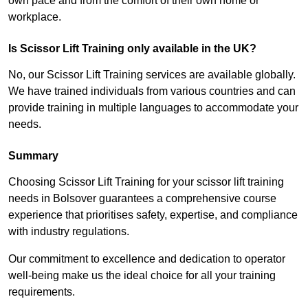
own pace and from the comfort of their own home or
workplace.
Is Scissor Lift Training only available in the UK?
No, our Scissor Lift Training services are available globally.
We have trained individuals from various countries and can
provide training in multiple languages to accommodate your
needs.
Summary
Choosing Scissor Lift Training for your scissor lift training
needs in Bolsover guarantees a comprehensive course
experience that prioritises safety, expertise, and compliance
with industry regulations.
Our commitment to excellence and dedication to operator
well-being make us the ideal choice for all your training
requirements.