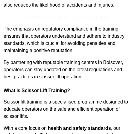
also reduces the likelihood of accidents and injuries.
Receive Best Online Quotes Available
The emphasis on regulatory compliance in the training
ensures that operators understand and adhere to industry
standards, which is crucial for avoiding penalties and
maintaining a positive reputation.
By partnering with reputable training centres in Bolsover,
operators can stay updated on the latest regulations and
best practices in scissor lift operation.
What Is Scissor Lift Training?
Scissor lift training is a specialised programme designed to
educate operators on the safe and efficient operation of
scissor lifts.
With a core focus on
health and safety standards
, our