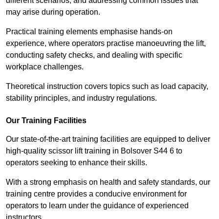
different scenarios, and addressing common issues that
may arise during operation.
Practical training elements emphasise hands-on
experience, where operators practise manoeuvring the lift,
conducting safety checks, and dealing with specific
workplace challenges.
Theoretical instruction covers topics such as load capacity,
stability principles, and industry regulations.
Our Training Facilities
Our state-of-the-art training facilities are equipped to deliver
high-quality scissor lift training in Bolsover S44 6 to
operators seeking to enhance their skills.
With a strong emphasis on health and safety standards, our
training centre provides a conducive environment for
operators to learn under the guidance of experienced
instructors.