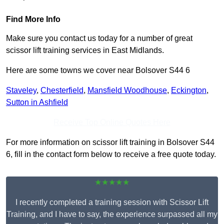
Find More Info
Make sure you contact us today for a number of great
scissor lift training services in East Midlands.
Here are some towns we cover near Bolsover S44 6
Staveley
,
Chesterfield
,
Mansfield Woodhouse
,
Eckington
,
Sutton in Ashfield
Receive Top Online Quotes Here
For more information on scissor lift training in Bolsover S44
6, fill in the contact form below to receive a free quote today.
★★★★★
I recently completed a training session with Scissor Lift
Training, and I have to say, the experience surpassed all my