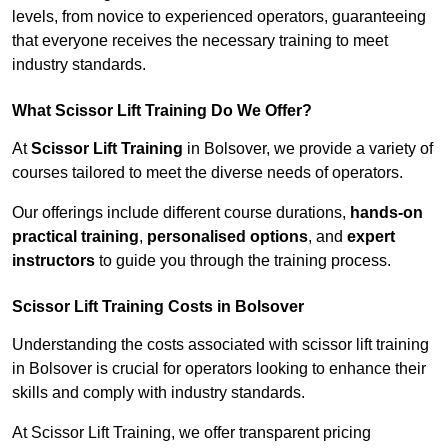
levels, from novice to experienced operators, guaranteeing
that everyone receives the necessary training to meet
industry standards.
What Scissor Lift Training Do We Offer?
At
Scissor Lift Training
in Bolsover, we provide a variety of
courses tailored to meet the diverse needs of operators.
Our offerings include different course durations,
hands-on
practical training
,
personalised options
, and
expert
instructors
to guide you through the training process.
Scissor Lift Training Costs in Bolsover
Understanding the costs associated with scissor lift training
in Bolsover is crucial for operators looking to enhance their
skills and comply with industry standards.
At Scissor Lift Training, we offer transparent pricing