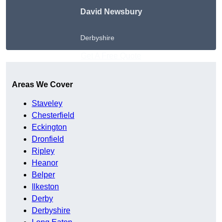
David Newsbury
Derbyshire
Get A Free Quote
Areas We Cover
Staveley
Chesterfield
Eckington
Dronfield
Ripley
Heanor
Belper
Ilkeston
Derby
Derbyshire