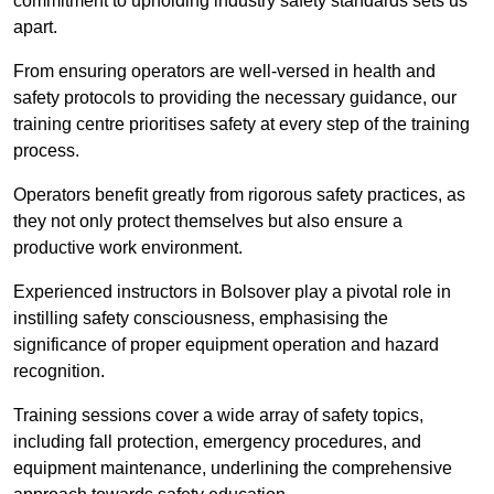
commitment to upholding industry safety standards sets us
apart.
From ensuring operators are well-versed in health and
safety protocols to providing the necessary guidance, our
training centre prioritises safety at every step of the training
process.
Operators benefit greatly from rigorous safety practices, as
they not only protect themselves but also ensure a
productive work environment.
Experienced instructors in Bolsover play a pivotal role in
instilling safety consciousness, emphasising the
significance of proper equipment operation and hazard
recognition.
Training sessions cover a wide array of safety topics,
including fall protection, emergency procedures, and
equipment maintenance, underlining the comprehensive