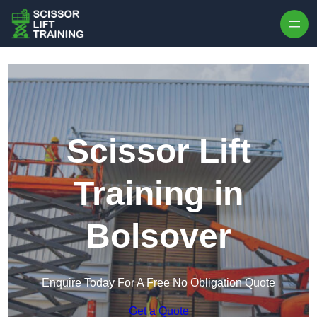
Skip to content
Scissor Lift
Training in
Bolsover
Enquire Today For A Free No Obligation Quote
Get a Quote