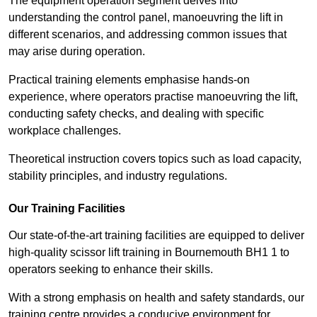
The equipment operation segment delves into
understanding the control panel, manoeuvring the lift in
different scenarios, and addressing common issues that
may arise during operation.
Practical training elements emphasise hands-on
experience, where operators practise manoeuvring the lift,
conducting safety checks, and dealing with specific
workplace challenges.
Theoretical instruction covers topics such as load capacity,
stability principles, and industry regulations.
Our Training Facilities
Our state-of-the-art training facilities are equipped to deliver
high-quality scissor lift training in Bournemouth BH1 1 to
operators seeking to enhance their skills.
With a strong emphasis on health and safety standards, our
training centre provides a conducive environment for