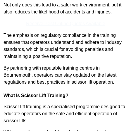
Not only does this lead to a safer work environment, but it
also reduces the likelihood of accidents and injuries.
Receive Best Online Quotes Available
The emphasis on regulatory compliance in the training
ensures that operators understand and adhere to industry
standards, which is crucial for avoiding penalties and
maintaining a positive reputation.
By partnering with reputable training centres in
Bournemouth, operators can stay updated on the latest
regulations and best practices in scissor lift operation.
What Is Scissor Lift Training?
Scissor lift training is a specialised programme designed to
educate operators on the safe and efficient operation of
scissor lifts.