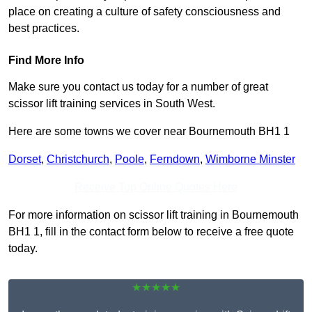
place on creating a culture of safety consciousness and
best practices.
Find More Info
Make sure you contact us today for a number of great
scissor lift training services in South West.
Here are some towns we cover near Bournemouth BH1 1
Dorset
,
Christchurch
,
Poole
,
Ferndown
,
Wimborne Minster
Receive Top Online Quotes Here
For more information on scissor lift training in Bournemouth
BH1 1, fill in the contact form below to receive a free quote
today.
★★★★★