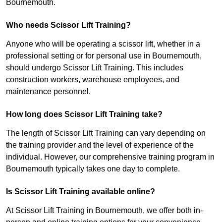
Bournemouth.
Who needs Scissor Lift Training?
Anyone who will be operating a scissor lift, whether in a
professional setting or for personal use in Bournemouth,
should undergo Scissor Lift Training. This includes
construction workers, warehouse employees, and
maintenance personnel.
How long does Scissor Lift Training take?
The length of Scissor Lift Training can vary depending on
the training provider and the level of experience of the
individual. However, our comprehensive training program in
Bournemouth typically takes one day to complete.
Is Scissor Lift Training available online?
At Scissor Lift Training in Bournemouth, we offer both in-