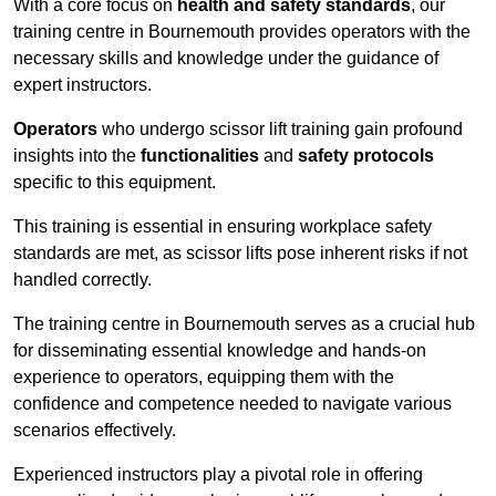
With a core focus on
health and safety standards
, our
training centre in Bournemouth provides operators with the
necessary skills and knowledge under the guidance of
expert instructors.
Operators
who undergo scissor lift training gain profound
insights into the
functionalities
and
safety protocols
specific to this equipment.
This training is essential in ensuring workplace safety
standards are met, as scissor lifts pose inherent risks if not
handled correctly.
The training centre in Bournemouth serves as a crucial hub
for disseminating essential knowledge and hands-on
experience to operators, equipping them with the
confidence and competence needed to navigate various
scenarios effectively.
Experienced instructors play a pivotal role in offering