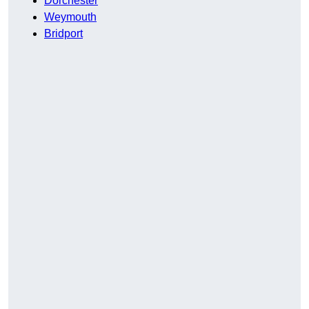
Dorchester
Weymouth
Bridport