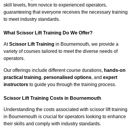
skill levels, from novice to experienced operators,
guaranteeing that everyone receives the necessary training
to meet industry standards.
What Scissor Lift Training Do We Offer?
At
Scissor Lift Training
in Bournemouth, we provide a
variety of courses tailored to meet the diverse needs of
operators.
Our offerings include different course durations,
hands-on
practical training
,
personalised options
, and
expert
instructors
to guide you through the training process.
Scissor Lift Training Costs in Bournemouth
Understanding the costs associated with scissor lift training
in Bournemouth is crucial for operators looking to enhance
their skills and comply with industry standards.