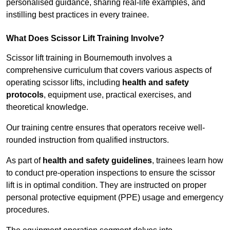
personalised guidance, sharing real-life examples, and
instilling best practices in every trainee.
What Does Scissor Lift Training Involve?
Scissor lift training in Bournemouth involves a
comprehensive curriculum that covers various aspects of
operating scissor lifts, including
health and safety
protocols
, equipment use, practical exercises, and
theoretical knowledge.
Our training centre ensures that operators receive well-
rounded instruction from qualified instructors.
As part of
health and safety guidelines
, trainees learn how
to conduct pre-operation inspections to ensure the scissor
lift is in optimal condition. They are instructed on proper
personal protective equipment (PPE) usage and emergency
procedures.