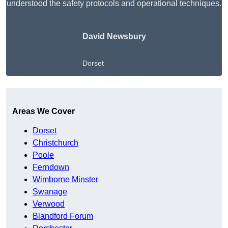
understood the safety protocols and operational techniques.
David Newsbury
Dorset
Get A Free Quote
Areas We Cover
Dorset
Christchurch
Poole
Ferndown
Wimborne Minster
Swanage
Verwood
Blandford Forum