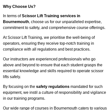
Why Choose Us?
In terms of
Scissor Lift Training services in
Bournemouth
, choose us for our unparalleled expertise,
commitment to safety, and comprehensive course offerings.
At Scissor Lift Training, we prioritise the well-being of
operators, ensuring they receive top-notch training in
compliance with all regulations and best practices.
Our instructors are experienced professionals who go
above and beyond to ensure that each student grasps the
essential knowledge and skills required to operate scissor
lifts safely.
By focusing on the
safety regulations
mandated for such
equipment, we instil a culture of responsibility and vigilance
in our training programs.
Our wide range of courses in Bournemouth caters to various