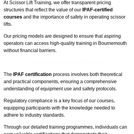
At Scissor Lift Training, we offer transparent pricing
structures that reflect the value of our
IPAF-certified
courses
and the importance of safety in operating scissor
lifts.
Our pricing models are designed to ensure that aspiring
operators can access high-quality training in Bournemouth
without financial barriers.
Contact Our Team For Best Rates
The
IPAF certification
process involves both theoretical
and practical components, ensuring a comprehensive
understanding of equipment use and safety protocols.
Regulatory compliance is a key focus of our courses,
equipping participants with the knowledge needed to
adhere to industry standards.
Through our detailed training programmes, individuals can