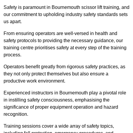
Safety is paramount in Bournemouth scissor lift training, and
our commitment to upholding industry safety standards sets
us apart.
From ensuring operators are well-versed in health and
safety protocols to providing the necessary guidance, our
training centre prioritises safety at every step of the training
process.
Operators benefit greatly from rigorous safety practices, as
they not only protect themselves but also ensure a
productive work environment.
Experienced instructors in Bournemouth play a pivotal role
in instilling safety consciousness, emphasising the
significance of proper equipment operation and hazard
recognition.
Training sessions cover a wide array of safety topics,