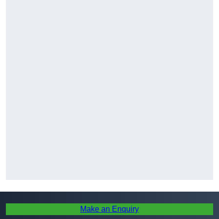
Make an Enquiry