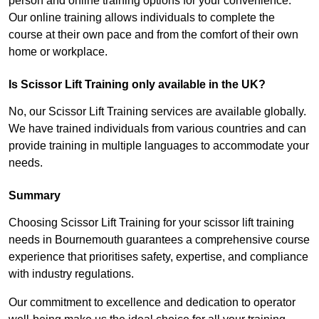
person and online training options for your convenience.
Our online training allows individuals to complete the
course at their own pace and from the comfort of their own
home or workplace.
Is Scissor Lift Training only available in the UK?
No, our Scissor Lift Training services are available globally.
We have trained individuals from various countries and can
provide training in multiple languages to accommodate your
needs.
Summary
Choosing Scissor Lift Training for your scissor lift training
needs in Bournemouth guarantees a comprehensive course
experience that prioritises safety, expertise, and compliance
with industry regulations.
Our commitment to excellence and dedication to operator