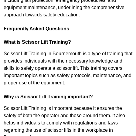
including fall protection, emergency procedures, and
equipment maintenance, underlining the comprehensive
approach towards safety education.
Frequently Asked Questions
What is Scissor Lift Training?
Scissor Lift Training in Bournemouth is a type of training that
provides individuals with the necessary knowledge and
skills to safely operate a scissor lift. This training covers
important topics such as safety protocols, maintenance, and
proper use of the equipment.
Why is Scissor Lift Training important?
Scissor Lift Training is important because it ensures the
safety of both the operator and those around them. It also
helps individuals to comply with regulations and laws
regarding the use of scissor lifts in the workplace in