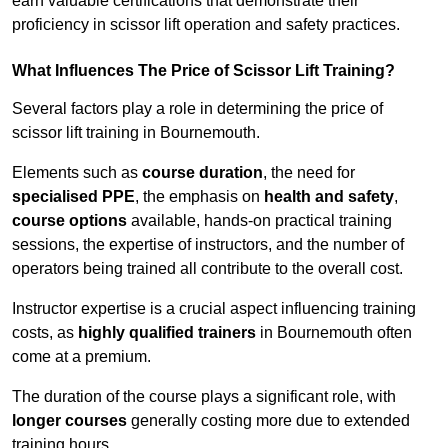
earn valuable certifications that demonstrate their
proficiency in scissor lift operation and safety practices.
What Influences The Price of Scissor Lift Training?
Several factors play a role in determining the price of
scissor lift training in Bournemouth.
Elements such as
course duration
, the need for
specialised PPE
, the emphasis on
health and safety
,
course options
available, hands-on practical training
sessions, the expertise of instructors, and the number of
operators being trained all contribute to the overall cost.
Instructor expertise is a crucial aspect influencing training
costs, as
highly qualified trainers
in Bournemouth often
come at a premium.
The duration of the course plays a significant role, with
longer courses
generally costing more due to extended
training hours.