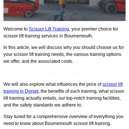
Welcome to
Scissor Lift Training
, your premier choice for
scissor lift training services in Bournemouth.
In this article, we will discuss why you should choose us for
your scissor lift training needs, the various training options
we offer, and the associated costs.
Get In Touch Today
We will also explore what influences the price of
scissor lift
training in Dorset
, the benefits of such training, what scissor
lift training actually entails, our top-notch training facilities,
and the safety standards we adhere to.
Stay tuned for a comprehensive overview of everything you
need to know about Bournemouth scissor lift training.