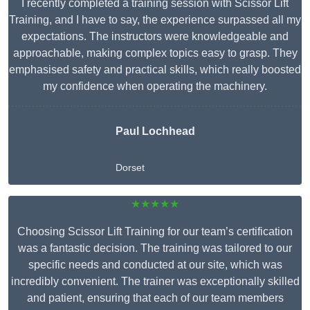
I recently completed a training session with Scissor Lift
Training, and I have to say, the experience surpassed all my
expectations. The instructors were knowledgeable and
approachable, making complex topics easy to grasp. They
emphasised safety and practical skills, which really boosted
my confidence when operating the machinery.
Paul Lochhead
Dorset
★★★★★
Choosing Scissor Lift Training for our team’s certification
was a fantastic decision. The training was tailored to our
specific needs and conducted at our site, which was
incredibly convenient. The trainer was exceptionally skilled
and patient, ensuring that each of our team members