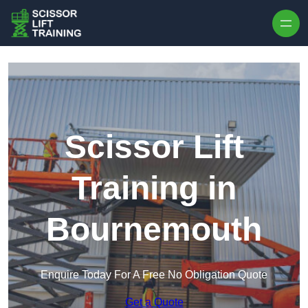
Skip to content
Scissor Lift
Training in
Bournemouth
Enquire Today For A Free No Obligation Quote
Get a Quote