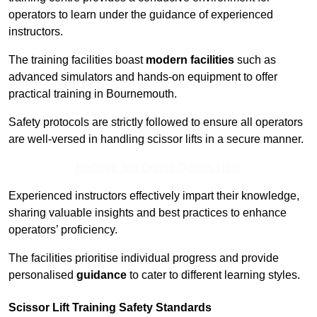
operators to learn under the guidance of experienced
instructors.
The training facilities boast
modern facilities
such as
advanced simulators and hands-on equipment to offer
practical training in Bournemouth.
Safety protocols are strictly followed to ensure all operators
are well-versed in handling scissor lifts in a secure manner.
Receive Top Online Quotes Here
Experienced instructors effectively impart their knowledge,
sharing valuable insights and best practices to enhance
operators’ proficiency.
The facilities prioritise individual progress and provide
personalised
guidance
to cater to different learning styles.
Scissor Lift Training Safety Standards