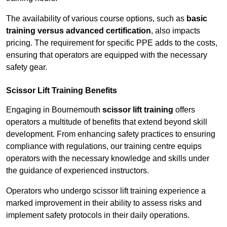
The availability of various course options, such as
basic
training versus advanced certification
, also impacts
pricing. The requirement for specific PPE adds to the costs,
ensuring that operators are equipped with the necessary
safety gear.
Scissor Lift Training Benefits
Engaging in Bournemouth
scissor lift training
offers
operators a multitude of benefits that extend beyond skill
development. From enhancing safety practices to ensuring
compliance with regulations, our training centre equips
operators with the necessary knowledge and skills under
the guidance of experienced instructors.
Operators who undergo scissor lift training experience a
marked improvement in their ability to assess risks and
implement safety protocols in their daily operations.