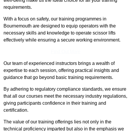
well-being make us the ideal choice for all your training
requirements.
With a focus on safety, our training programmes in
Bournemouth are designed to equip operators with the
necessary skills and knowledge to operate scissor lifts
effectively while ensuring a secure working environment.
Find Out More
Our team of experienced instructors brings a wealth of
expertise to each session, offering practical insights and
guidance that go beyond basic training requirements.
By adhering to regulatory compliance standards, we ensure
that all our courses meet the necessary industry regulations,
giving participants confidence in their training and
certification.
The value of our training offerings lies not only in the
technical proficiency imparted but also in the emphasis we