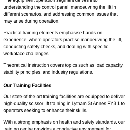
The equipment operation segment delves into
understanding the control panel, manoeuvring the lift in
different scenarios, and addressing common issues that
may arise during operation.
Practical training elements emphasise hands-on
experience, where operators practise manoeuvring the lift,
conducting safety checks, and dealing with specific
workplace challenges.
Theoretical instruction covers topics such as load capacity,
stability principles, and industry regulations.
Our Training Facilities
Our state-of-the-art training facilities are equipped to deliver
high-quality scissor lift training in Lytham St Annes FY8 1 to
operators seeking to enhance their skills.
With a strong emphasis on health and safety standards, our
training centre provides a conducive environment for