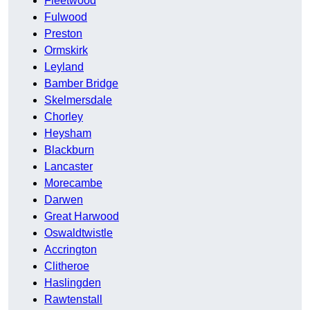
Fleetwood
Fulwood
Preston
Ormskirk
Leyland
Bamber Bridge
Skelmersdale
Chorley
Heysham
Blackburn
Lancaster
Morecambe
Darwen
Great Harwood
Oswaldtwistle
Accrington
Clitheroe
Haslingden
Rawtenstall