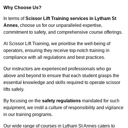
Why Choose Us?
In terms of
Scissor Lift Training services in Lytham St
Annes
, choose us for our unparalleled expertise,
commitment to safety, and comprehensive course offerings.
At Scissor Lift Training, we prioritise the well-being of
operators, ensuring they receive top-notch training in
compliance with all regulations and best practices.
Our instructors are experienced professionals who go
above and beyond to ensure that each student grasps the
essential knowledge and skills required to operate scissor
lifts safely.
By focusing on the
safety regulations
mandated for such
equipment, we instil a culture of responsibility and vigilance
in our training programs.
Our wide range of courses in Lytham St Annes caters to