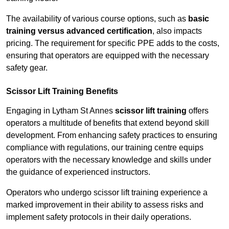
The availability of various course options, such as
basic
training versus advanced certification
, also impacts
pricing. The requirement for specific PPE adds to the costs,
ensuring that operators are equipped with the necessary
safety gear.
Scissor Lift Training Benefits
Engaging in Lytham St Annes
scissor lift training
offers
operators a multitude of benefits that extend beyond skill
development. From enhancing safety practices to ensuring
compliance with regulations, our training centre equips
operators with the necessary knowledge and skills under
the guidance of experienced instructors.
Operators who undergo scissor lift training experience a
marked improvement in their ability to assess risks and
implement safety protocols in their daily operations.