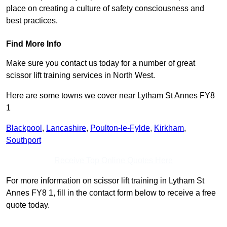
place on creating a culture of safety consciousness and
best practices.
Find More Info
Make sure you contact us today for a number of great
scissor lift training services in North West.
Here are some towns we cover near Lytham St Annes FY8
1
Blackpool
,
Lancashire
,
Poulton-le-Fylde
,
Kirkham
,
Southport
Receive Top Online Quotes Here
For more information on scissor lift training in Lytham St
Annes FY8 1, fill in the contact form below to receive a free
quote today.