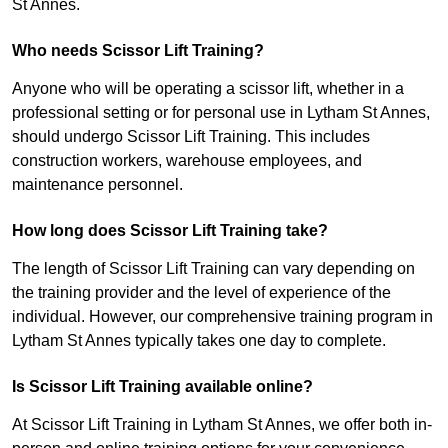
St Annes.
Who needs Scissor Lift Training?
Anyone who will be operating a scissor lift, whether in a
professional setting or for personal use in Lytham St Annes,
should undergo Scissor Lift Training. This includes
construction workers, warehouse employees, and
maintenance personnel.
How long does Scissor Lift Training take?
The length of Scissor Lift Training can vary depending on
the training provider and the level of experience of the
individual. However, our comprehensive training program in
Lytham St Annes typically takes one day to complete.
Is Scissor Lift Training available online?
At Scissor Lift Training in Lytham St Annes, we offer both in-