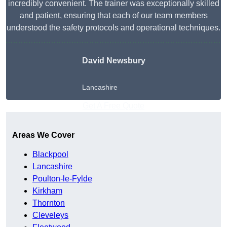
incredibly convenient. The trainer was exceptionally skilled
and patient, ensuring that each of our team members
understood the safety protocols and operational techniques.
David Newsbury
Lancashire
Get A Free Quote
Areas We Cover
Blackpool
Lancashire
Poulton-le-Fylde
Kirkham
Thornton
Cleveleys