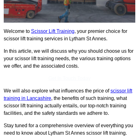
Welcome to
Scissor Lift Training
, your premier choice for
scissor lift training services in Lytham St Annes.
In this article, we will discuss why you should choose us for
your scissor lift training needs, the various training options
we offer, and the associated costs.
Get In Touch Today
We will also explore what influences the price of
scissor lift
training in Lancashire
, the benefits of such training, what
scissor lift training actually entails, our top-notch training
facilities, and the safety standards we adhere to.
Stay tuned for a comprehensive overview of everything you
need to know about Lytham St Annes scissor lift training.