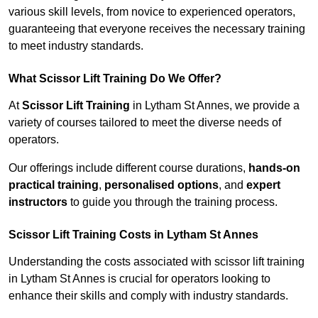
various skill levels, from novice to experienced operators,
guaranteeing that everyone receives the necessary training
to meet industry standards.
What Scissor Lift Training Do We Offer?
At
Scissor Lift Training
in Lytham St Annes, we provide a
variety of courses tailored to meet the diverse needs of
operators.
Our offerings include different course durations,
hands-on
practical training
,
personalised options
, and
expert
instructors
to guide you through the training process.
Scissor Lift Training Costs in Lytham St Annes
Understanding the costs associated with scissor lift training
in Lytham St Annes is crucial for operators looking to
enhance their skills and comply with industry standards.