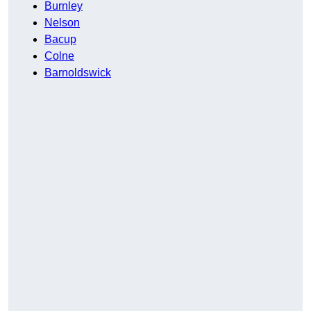
Burnley
Nelson
Bacup
Colne
Barnoldswick