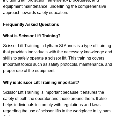
including fall protection, emergency procedures, and
equipment maintenance, underlining the comprehensive
approach towards safety education.
Frequently Asked Questions
What is Scissor Lift Training?
Scissor Lift Training in Lytham St Annes is a type of training
that provides individuals with the necessary knowledge and
skills to safely operate a scissor lift. This training covers
important topics such as safety protocols, maintenance, and
proper use of the equipment.
Why is Scissor Lift Training important?
Scissor Lift Training is important because it ensures the
safety of both the operator and those around them. It also
helps individuals to comply with regulations and laws
regarding the use of scissor lifts in the workplace in Lytham