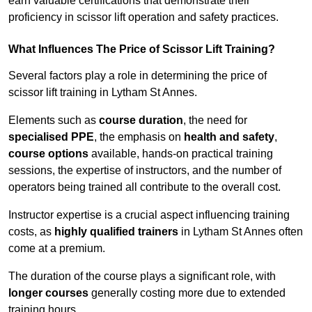
earn valuable certifications that demonstrate their
proficiency in scissor lift operation and safety practices.
What Influences The Price of Scissor Lift Training?
Several factors play a role in determining the price of
scissor lift training in Lytham St Annes.
Elements such as
course duration
, the need for
specialised PPE
, the emphasis on
health and safety
,
course options
available, hands-on practical training
sessions, the expertise of instructors, and the number of
operators being trained all contribute to the overall cost.
Instructor expertise is a crucial aspect influencing training
costs, as
highly qualified trainers
in Lytham St Annes often
come at a premium.
The duration of the course plays a significant role, with
longer courses
generally costing more due to extended
training hours.