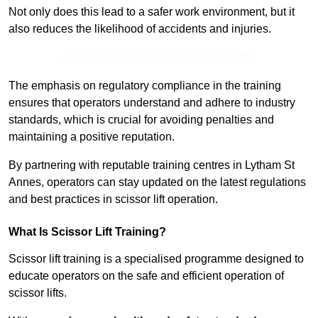
Not only does this lead to a safer work environment, but it
also reduces the likelihood of accidents and injuries.
Receive Best Online Quotes Available
The emphasis on regulatory compliance in the training
ensures that operators understand and adhere to industry
standards, which is crucial for avoiding penalties and
maintaining a positive reputation.
By partnering with reputable training centres in Lytham St
Annes, operators can stay updated on the latest regulations
and best practices in scissor lift operation.
What Is Scissor Lift Training?
Scissor lift training is a specialised programme designed to
educate operators on the safe and efficient operation of
scissor lifts.