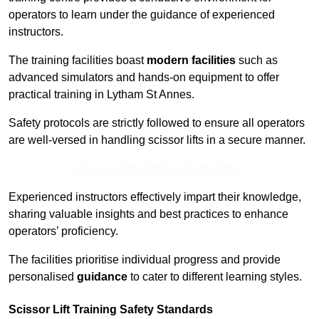
operators to learn under the guidance of experienced
instructors.
The training facilities boast
modern facilities
such as
advanced simulators and hands-on equipment to offer
practical training in Lytham St Annes.
Safety protocols are strictly followed to ensure all operators
are well-versed in handling scissor lifts in a secure manner.
Receive Top Online Quotes Here
Experienced instructors effectively impart their knowledge,
sharing valuable insights and best practices to enhance
operators’ proficiency.
The facilities prioritise individual progress and provide
personalised
guidance
to cater to different learning styles.
Scissor Lift Training Safety Standards