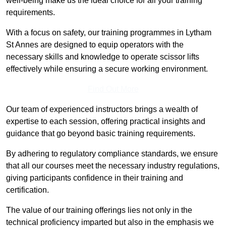
well-being make us the ideal choice for all your training
requirements.
With a focus on safety, our training programmes in Lytham
St Annes are designed to equip operators with the
necessary skills and knowledge to operate scissor lifts
effectively while ensuring a secure working environment.
Find Out More
Our team of experienced instructors brings a wealth of
expertise to each session, offering practical insights and
guidance that go beyond basic training requirements.
By adhering to regulatory compliance standards, we ensure
that all our courses meet the necessary industry regulations,
giving participants confidence in their training and
certification.
The value of our training offerings lies not only in the
technical proficiency imparted but also in the emphasis we