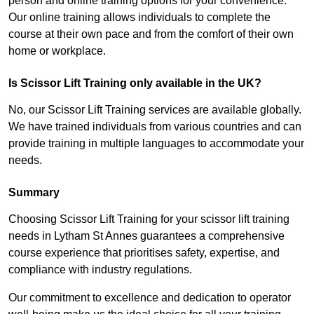
person and online training options for your convenience.
Our online training allows individuals to complete the
course at their own pace and from the comfort of their own
home or workplace.
Is Scissor Lift Training only available in the UK?
No, our Scissor Lift Training services are available globally.
We have trained individuals from various countries and can
provide training in multiple languages to accommodate your
needs.
Summary
Choosing Scissor Lift Training for your scissor lift training
needs in Lytham St Annes guarantees a comprehensive
course experience that prioritises safety, expertise, and
compliance with industry regulations.
Our commitment to excellence and dedication to operator