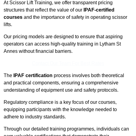
At Scissor Lift Training, we offer transparent pricing
structures that reflect the value of our
IPAF-certified
courses
and the importance of safety in operating scissor
lifts.
Our pricing models are designed to ensure that aspiring
operators can access high-quality training in Lytham St
Annes without financial barriers.
Contact Our Team For Best Rates
The
IPAF certification
process involves both theoretical
and practical components, ensuring a comprehensive
understanding of equipment use and safety protocols.
Regulatory compliance is a key focus of our courses,
equipping participants with the knowledge needed to
adhere to industry standards.
Through our detailed training programmes, individuals can