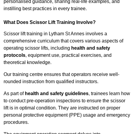
personalised guidance, sharing real-life examples, and
instilling best practices in every trainee.
What Does Scissor Lift Training Involve?
Scissor lift training in Lytham St Annes involves a
comprehensive curriculum that covers various aspects of
operating scissor lifts, including
health and safety
protocols
, equipment use, practical exercises, and
theoretical knowledge.
Our training centre ensures that operators receive well-
rounded instruction from qualified instructors.
As part of
health and safety guidelines
, trainees learn how
to conduct pre-operation inspections to ensure the scissor
lift is in optimal condition. They are instructed on proper
personal protective equipment (PPE) usage and emergency
procedures.