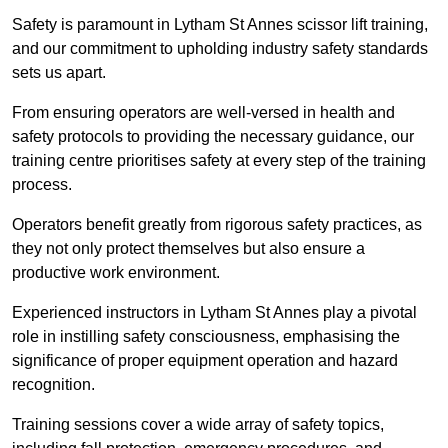
Safety is paramount in Lytham St Annes scissor lift training,
and our commitment to upholding industry safety standards
sets us apart.
From ensuring operators are well-versed in health and
safety protocols to providing the necessary guidance, our
training centre prioritises safety at every step of the training
process.
Operators benefit greatly from rigorous safety practices, as
they not only protect themselves but also ensure a
productive work environment.
Experienced instructors in Lytham St Annes play a pivotal
role in instilling safety consciousness, emphasising the
significance of proper equipment operation and hazard
recognition.
Training sessions cover a wide array of safety topics,