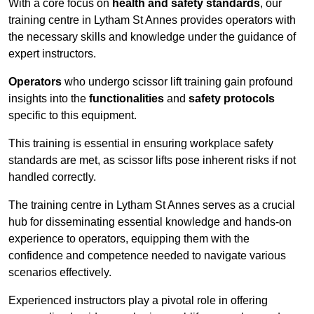
With a core focus on
health and safety standards
, our
training centre in Lytham St Annes provides operators with
the necessary skills and knowledge under the guidance of
expert instructors.
Operators
who undergo scissor lift training gain profound
insights into the
functionalities
and
safety protocols
specific to this equipment.
This training is essential in ensuring workplace safety
standards are met, as scissor lifts pose inherent risks if not
handled correctly.
The training centre in Lytham St Annes serves as a crucial
hub for disseminating essential knowledge and hands-on
experience to operators, equipping them with the
confidence and competence needed to navigate various
scenarios effectively.
Experienced instructors play a pivotal role in offering