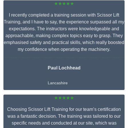
★★★★★
I recently completed a training session with Scissor Lift
Training, and I have to say, the experience surpassed all my
expectations. The instructors were knowledgeable and
approachable, making complex topics easy to grasp. They
emphasised safety and practical skills, which really boosted
my confidence when operating the machinery.
Paul Lochhead
Lancashire
★★★★★
Choosing Scissor Lift Training for our team’s certification
was a fantastic decision. The training was tailored to our
specific needs and conducted at our site, which was