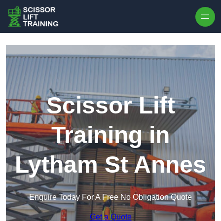
Skip to content
Scissor Lift
Training in
Lytham St Annes
Enquire Today For A Free No Obligation Quote
Get a Quote