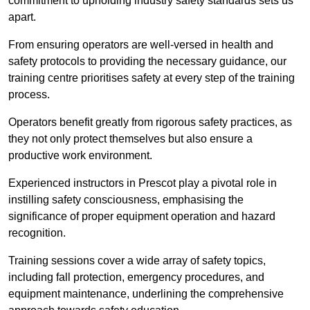
commitment to upholding industry safety standards sets us
apart.
From ensuring operators are well-versed in health and
safety protocols to providing the necessary guidance, our
training centre prioritises safety at every step of the training
process.
Operators benefit greatly from rigorous safety practices, as
they not only protect themselves but also ensure a
productive work environment.
Experienced instructors in Prescot play a pivotal role in
instilling safety consciousness, emphasising the
significance of proper equipment operation and hazard
recognition.
Training sessions cover a wide array of safety topics,
including fall protection, emergency procedures, and
equipment maintenance, underlining the comprehensive