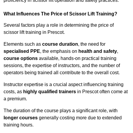
proficiency in scissor lift operation and safety practices.
What Influences The Price of Scissor Lift Training?
Several factors play a role in determining the price of
scissor lift training in Prescot.
Elements such as
course duration
, the need for
specialised PPE
, the emphasis on
health and safety
,
course options
available, hands-on practical training
sessions, the expertise of instructors, and the number of
operators being trained all contribute to the overall cost.
Instructor expertise is a crucial aspect influencing training
costs, as
highly qualified trainers
in Prescot often come at
a premium.
The duration of the course plays a significant role, with
longer courses
generally costing more due to extended
training hours.