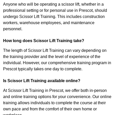
Anyone who will be operating a scissor lift, whether in a
professional setting or for personal use in Prescot, should
undergo Scissor Lift Training. This includes construction
workers, warehouse employees, and maintenance
personnel.
How long does Scissor Lift Training take?
The length of Scissor Lift Training can vary depending on
the training provider and the level of experience of the
individual. However, our comprehensive training program in
Prescot typically takes one day to complete.
Is Scissor Lift Training available online?
At Scissor Lift Training in Prescot, we offer both in-person
and online training options for your convenience. Our online
training allows individuals to complete the course at their
own pace and from the comfort of their own home or