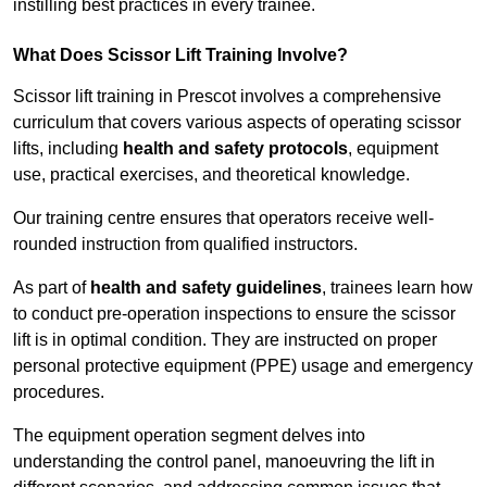
instilling best practices in every trainee.
What Does Scissor Lift Training Involve?
Scissor lift training in Prescot involves a comprehensive
curriculum that covers various aspects of operating scissor
lifts, including
health and safety protocols
, equipment
use, practical exercises, and theoretical knowledge.
Our training centre ensures that operators receive well-
rounded instruction from qualified instructors.
As part of
health and safety guidelines
, trainees learn how
to conduct pre-operation inspections to ensure the scissor
lift is in optimal condition. They are instructed on proper
personal protective equipment (PPE) usage and emergency
procedures.
The equipment operation segment delves into
understanding the control panel, manoeuvring the lift in