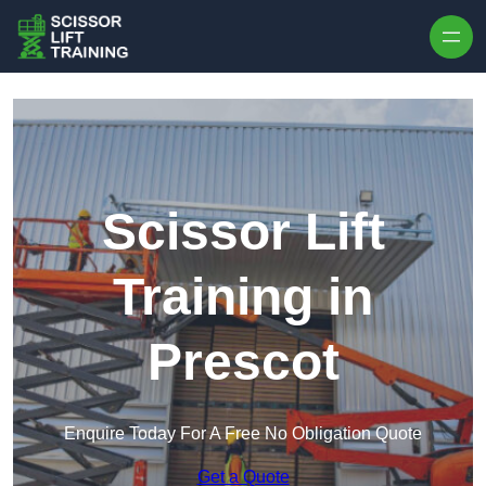
Skip to content
Scissor Lift
Training in
Prescot
Enquire Today For A Free No Obligation Quote
Get a Quote