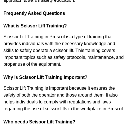
approach towards safety education.
Frequently Asked Questions
What is Scissor Lift Training?
Scissor Lift Training in Prescot is a type of training that
provides individuals with the necessary knowledge and
skills to safely operate a scissor lift. This training covers
important topics such as safety protocols, maintenance, and
proper use of the equipment.
Why is Scissor Lift Training important?
Scissor Lift Training is important because it ensures the
safety of both the operator and those around them. It also
helps individuals to comply with regulations and laws
regarding the use of scissor lifts in the workplace in Prescot.
Who needs Scissor Lift Training?