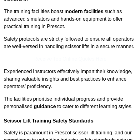
The training facilities boast
modern facilities
such as
advanced simulators and hands-on equipment to offer
practical training in Prescot.
Safety protocols are strictly followed to ensure all operators
are well-versed in handling scissor lifts in a secure manner.
Receive Top Online Quotes Here
Experienced instructors effectively impart their knowledge,
sharing valuable insights and best practices to enhance
operators’ proficiency.
The facilities prioritise individual progress and provide
personalised
guidance
to cater to different learning styles.
Scissor Lift Training Safety Standards
Safety is paramount in Prescot scissor lift training, and our