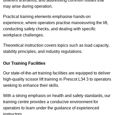
different scenarios, and addressing common issues that
may arise during operation.
Practical training elements emphasise hands-on
experience, where operators practise manoeuvring the lift,
conducting safety checks, and dealing with specific
workplace challenges.
Theoretical instruction covers topics such as load capacity,
stability principles, and industry regulations.
Our Training Facilities
Our state-of-the-art training facilities are equipped to deliver
high-quality scissor lift training in Prescot L34 3 to operators
seeking to enhance their skills.
With a strong emphasis on health and safety standards, our
training centre provides a conducive environment for
operators to learn under the guidance of experienced
instructors.