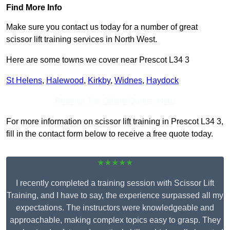
Find More Info
Make sure you contact us today for a number of great
scissor lift training services in North West.
Here are some towns we cover near Prescot L34 3
St Helens
,
Halewood
,
Kirkby
,
Widnes
,
Haydock
Receive Top Online Quotes Here
For more information on scissor lift training in Prescot L34 3,
fill in the contact form below to receive a free quote today.
★★★★★
I recently completed a training session with Scissor Lift
Training, and I have to say, the experience surpassed all my
expectations. The instructors were knowledgeable and
approachable, making complex topics easy to grasp. They