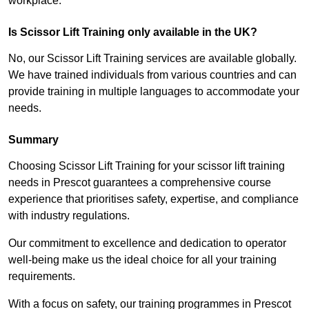
workplace.
Is Scissor Lift Training only available in the UK?
No, our Scissor Lift Training services are available globally.
We have trained individuals from various countries and can
provide training in multiple languages to accommodate your
needs.
Summary
Choosing Scissor Lift Training for your scissor lift training
needs in Prescot guarantees a comprehensive course
experience that prioritises safety, expertise, and compliance
with industry regulations.
Our commitment to excellence and dedication to operator
well-being make us the ideal choice for all your training
requirements.
With a focus on safety, our training programmes in Prescot