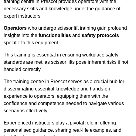
training centre in Prescot provides operators with the
necessary skills and knowledge under the guidance of
expert instructors.
Operators
who undergo scissor lift training gain profound
insights into the
functionalities
and
safety protocols
specific to this equipment.
This training is essential in ensuring workplace safety
standards are met, as scissor lifts pose inherent risks if not
handled correctly.
The training centre in Prescot serves as a crucial hub for
disseminating essential knowledge and hands-on
experience to operators, equipping them with the
confidence and competence needed to navigate various
scenarios effectively.
Experienced instructors play a pivotal role in offering
personalised guidance, sharing real-life examples, and