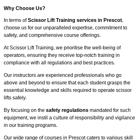
Why Choose Us?
In terms of
Scissor Lift Training services in Prescot
,
choose us for our unparalleled expertise, commitment to
safety, and comprehensive course offerings.
At Scissor Lift Training, we prioritise the well-being of
operators, ensuring they receive top-notch training in
compliance with all regulations and best practices.
Our instructors are experienced professionals who go
above and beyond to ensure that each student grasps the
essential knowledge and skills required to operate scissor
lifts safely.
By focusing on the
safety regulations
mandated for such
equipment, we instil a culture of responsibility and vigilance
in our training programs.
Our wide range of courses in Prescot caters to various skill