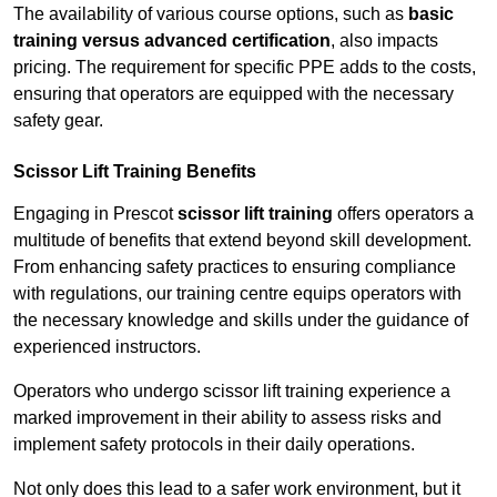
The availability of various course options, such as
basic
training versus advanced certification
, also impacts
pricing. The requirement for specific PPE adds to the costs,
ensuring that operators are equipped with the necessary
safety gear.
Scissor Lift Training Benefits
Engaging in Prescot
scissor lift training
offers operators a
multitude of benefits that extend beyond skill development.
From enhancing safety practices to ensuring compliance
with regulations, our training centre equips operators with
the necessary knowledge and skills under the guidance of
experienced instructors.
Operators who undergo scissor lift training experience a
marked improvement in their ability to assess risks and
implement safety protocols in their daily operations.
Not only does this lead to a safer work environment, but it