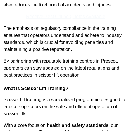
also reduces the likelihood of accidents and injuries.
Receive Best Online Quotes Available
The emphasis on regulatory compliance in the training
ensures that operators understand and adhere to industry
standards, which is crucial for avoiding penalties and
maintaining a positive reputation.
By partnering with reputable training centres in Prescot,
operators can stay updated on the latest regulations and
best practices in scissor lift operation.
What Is Scissor Lift Training?
Scissor lift training is a specialised programme designed to
educate operators on the safe and efficient operation of
scissor lifts.
With a core focus on
health and safety standards
, our