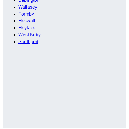
Bebington
Wallasey
Formby
Heswall
Hoylake
West Kirby
Southport