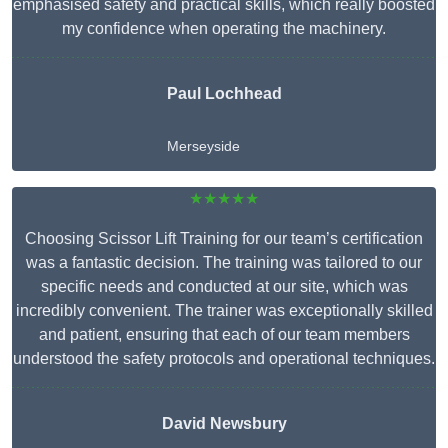
emphasised safety and practical skills, which really boosted
my confidence when operating the machinery.
Paul Lochhead
Merseyside
★★★★★
Choosing Scissor Lift Training for our team’s certification
was a fantastic decision. The training was tailored to our
specific needs and conducted at our site, which was
incredibly convenient. The trainer was exceptionally skilled
and patient, ensuring that each of our team members
understood the safety protocols and operational techniques.
David Newsbury