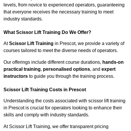
levels, from novice to experienced operators, guaranteeing
that everyone receives the necessary training to meet
industry standards.
What Scissor Lift Training Do We Offer?
At
Scissor Lift Training
in Prescot, we provide a variety of
courses tailored to meet the diverse needs of operators.
Our offerings include different course durations,
hands-on
practical training
,
personalised options
, and
expert
instructors
to guide you through the training process.
Scissor Lift Training Costs in Prescot
Understanding the costs associated with scissor lift training
in Prescot is crucial for operators looking to enhance their
skills and comply with industry standards.
At Scissor Lift Training, we offer transparent pricing