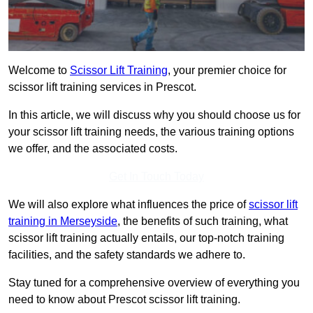
Welcome to
Scissor Lift Training
, your premier choice for
scissor lift training services in Prescot.
In this article, we will discuss why you should choose us for
your scissor lift training needs, the various training options
we offer, and the associated costs.
Get In Touch Today
We will also explore what influences the price of
scissor lift
training in Merseyside
, the benefits of such training, what
scissor lift training actually entails, our top-notch training
facilities, and the safety standards we adhere to.
Stay tuned for a comprehensive overview of everything you
need to know about Prescot scissor lift training.