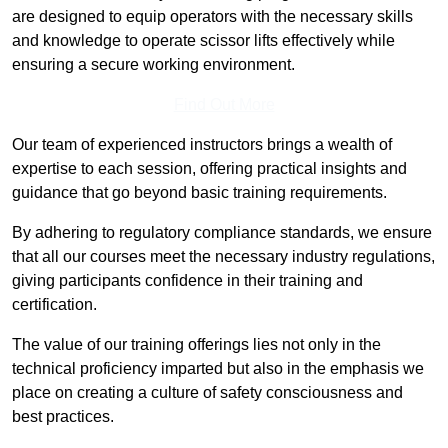
are designed to equip operators with the necessary skills
and knowledge to operate scissor lifts effectively while
ensuring a secure working environment.
Find Out More
Our team of experienced instructors brings a wealth of
expertise to each session, offering practical insights and
guidance that go beyond basic training requirements.
By adhering to regulatory compliance standards, we ensure
that all our courses meet the necessary industry regulations,
giving participants confidence in their training and
certification.
The value of our training offerings lies not only in the
technical proficiency imparted but also in the emphasis we
place on creating a culture of safety consciousness and
best practices.