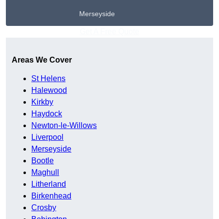
Merseyside
Get A Free Quote
Areas We Cover
St Helens
Halewood
Kirkby
Haydock
Newton-le-Willows
Liverpool
Merseyside
Bootle
Maghull
Litherland
Birkenhead
Crosby