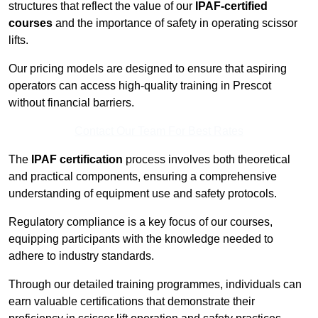
structures that reflect the value of our
IPAF-certified
courses
and the importance of safety in operating scissor
lifts.
Our pricing models are designed to ensure that aspiring
operators can access high-quality training in Prescot
without financial barriers.
Contact Our Team For Best Rates
The
IPAF certification
process involves both theoretical
and practical components, ensuring a comprehensive
understanding of equipment use and safety protocols.
Regulatory compliance is a key focus of our courses,
equipping participants with the knowledge needed to
adhere to industry standards.
Through our detailed training programmes, individuals can
earn valuable certifications that demonstrate their