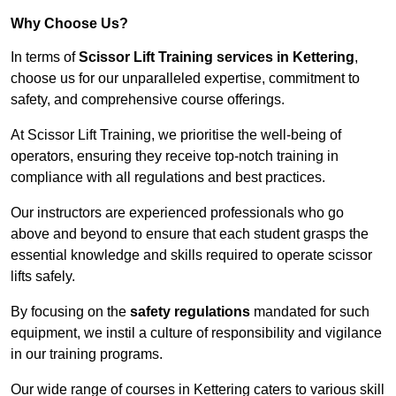
Why Choose Us?
In terms of
Scissor Lift Training services in Kettering
,
choose us for our unparalleled expertise, commitment to
safety, and comprehensive course offerings.
At Scissor Lift Training, we prioritise the well-being of
operators, ensuring they receive top-notch training in
compliance with all regulations and best practices.
Our instructors are experienced professionals who go
above and beyond to ensure that each student grasps the
essential knowledge and skills required to operate scissor
lifts safely.
By focusing on the
safety regulations
mandated for such
equipment, we instil a culture of responsibility and vigilance
in our training programs.
Our wide range of courses in Kettering caters to various skill