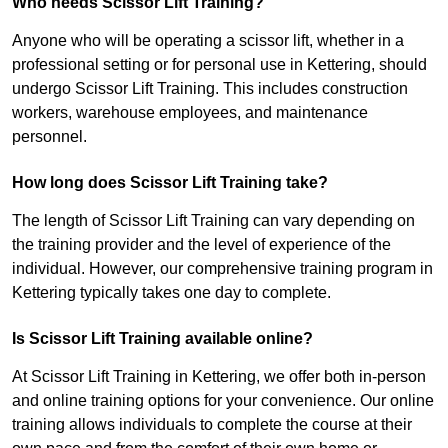
Who needs Scissor Lift Training?
Anyone who will be operating a scissor lift, whether in a
professional setting or for personal use in Kettering, should
undergo Scissor Lift Training. This includes construction
workers, warehouse employees, and maintenance
personnel.
How long does Scissor Lift Training take?
The length of Scissor Lift Training can vary depending on
the training provider and the level of experience of the
individual. However, our comprehensive training program in
Kettering typically takes one day to complete.
Is Scissor Lift Training available online?
At Scissor Lift Training in Kettering, we offer both in-person
and online training options for your convenience. Our online
training allows individuals to complete the course at their