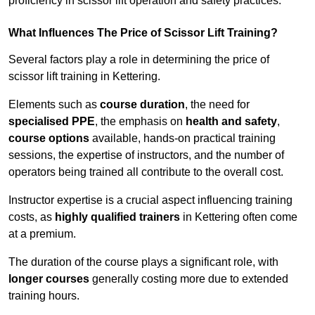
proficiency in scissor lift operation and safety practices.
What Influences The Price of Scissor Lift Training?
Several factors play a role in determining the price of
scissor lift training in Kettering.
Elements such as
course duration
, the need for
specialised PPE
, the emphasis on
health and safety
,
course options
available, hands-on practical training
sessions, the expertise of instructors, and the number of
operators being trained all contribute to the overall cost.
Instructor expertise is a crucial aspect influencing training
costs, as
highly qualified trainers
in Kettering often come
at a premium.
The duration of the course plays a significant role, with
longer courses
generally costing more due to extended
training hours.