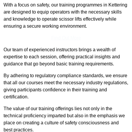
With a focus on safety, our training programmes in Kettering
are designed to equip operators with the necessary skills
and knowledge to operate scissor lifts effectively while
ensuring a secure working environment.
Find Out More
Our team of experienced instructors brings a wealth of
expertise to each session, offering practical insights and
guidance that go beyond basic training requirements.
By adhering to regulatory compliance standards, we ensure
that all our courses meet the necessary industry regulations,
giving participants confidence in their training and
certification.
The value of our training offerings lies not only in the
technical proficiency imparted but also in the emphasis we
place on creating a culture of safety consciousness and
best practices.