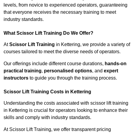
levels, from novice to experienced operators, guaranteeing
that everyone receives the necessary training to meet
industry standards.
What Scissor Lift Training Do We Offer?
At
Scissor Lift Training
in Kettering, we provide a variety of
courses tailored to meet the diverse needs of operators.
Our offerings include different course durations,
hands-on
practical training
,
personalised options
, and
expert
instructors
to guide you through the training process.
Scissor Lift Training Costs in Kettering
Understanding the costs associated with scissor lift training
in Kettering is crucial for operators looking to enhance their
skills and comply with industry standards.
At Scissor Lift Training, we offer transparent pricing