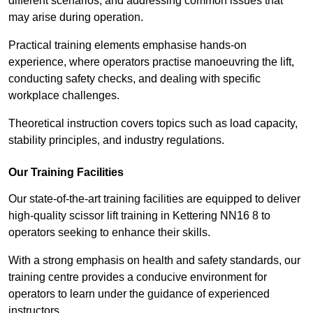
different scenarios, and addressing common issues that
may arise during operation.
Practical training elements emphasise hands-on
experience, where operators practise manoeuvring the lift,
conducting safety checks, and dealing with specific
workplace challenges.
Theoretical instruction covers topics such as load capacity,
stability principles, and industry regulations.
Our Training Facilities
Our state-of-the-art training facilities are equipped to deliver
high-quality scissor lift training in Kettering NN16 8 to
operators seeking to enhance their skills.
With a strong emphasis on health and safety standards, our
training centre provides a conducive environment for
operators to learn under the guidance of experienced
instructors.