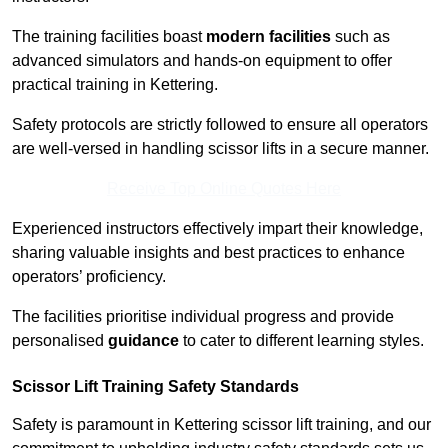
The training facilities boast
modern facilities
such as
advanced simulators and hands-on equipment to offer
practical training in Kettering.
Safety protocols are strictly followed to ensure all operators
are well-versed in handling scissor lifts in a secure manner.
Receive Top Online Quotes Here
Experienced instructors effectively impart their knowledge,
sharing valuable insights and best practices to enhance
operators’ proficiency.
The facilities prioritise individual progress and provide
personalised
guidance
to cater to different learning styles.
Scissor Lift Training Safety Standards
Safety is paramount in Kettering scissor lift training, and our