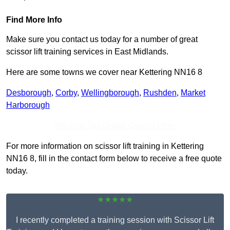
Find More Info
Make sure you contact us today for a number of great
scissor lift training services in East Midlands.
Here are some towns we cover near Kettering NN16 8
Desborough
,
Corby
,
Wellingborough
,
Rushden
,
Market
Harborough
Receive Top Online Quotes Here
For more information on scissor lift training in Kettering
NN16 8, fill in the contact form below to receive a free quote
today.
★★★★★
I recently completed a training session with Scissor Lift