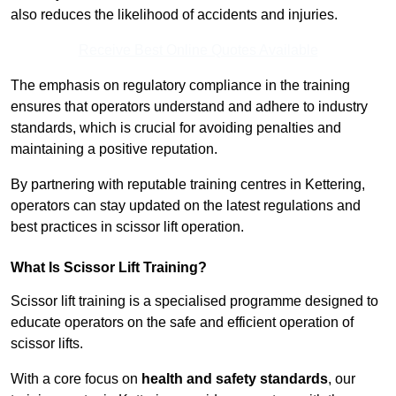
also reduces the likelihood of accidents and injuries.
Receive Best Online Quotes Available
The emphasis on regulatory compliance in the training
ensures that operators understand and adhere to industry
standards, which is crucial for avoiding penalties and
maintaining a positive reputation.
By partnering with reputable training centres in Kettering,
operators can stay updated on the latest regulations and
best practices in scissor lift operation.
What Is Scissor Lift Training?
Scissor lift training is a specialised programme designed to
educate operators on the safe and efficient operation of
scissor lifts.
With a core focus on
health and safety standards
, our