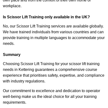
own pace and from the comfort of their own home or
workplace.
Is Scissor Lift Training only available in the UK?
No, our Scissor Lift Training services are available globally.
We have trained individuals from various countries and can
provide training in multiple languages to accommodate your
needs.
Summary
Choosing Scissor Lift Training for your scissor lift training
needs in Kettering guarantees a comprehensive course
experience that prioritises safety, expertise, and compliance
with industry regulations.
Our commitment to excellence and dedication to operator
well-being make us the ideal choice for all your training
requirements.