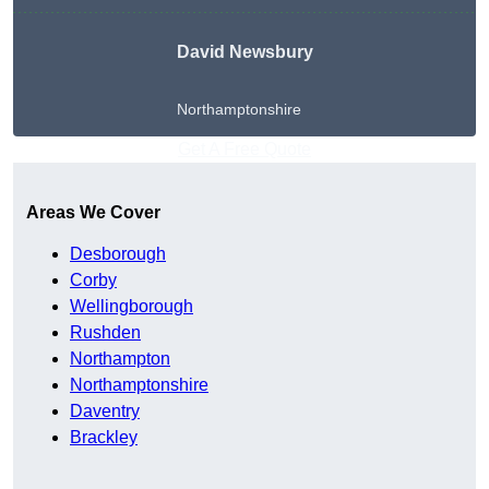
David Newsbury
Northamptonshire
Get A Free Quote
Areas We Cover
Desborough
Corby
Wellingborough
Rushden
Northampton
Northamptonshire
Daventry
Brackley