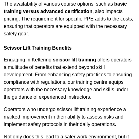
The availability of various course options, such as
basic
training versus advanced certification
, also impacts
pricing. The requirement for specific PPE adds to the costs,
ensuring that operators are equipped with the necessary
safety gear.
Scissor Lift Training Benefits
Engaging in Kettering
scissor lift training
offers operators
a multitude of benefits that extend beyond skill
development. From enhancing safety practices to ensuring
compliance with regulations, our training centre equips
operators with the necessary knowledge and skills under
the guidance of experienced instructors.
Operators who undergo scissor lift training experience a
marked improvement in their ability to assess risks and
implement safety protocols in their daily operations.
Not only does this lead to a safer work environment, but it