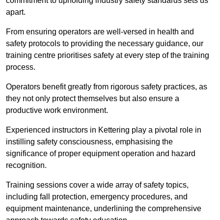
commitment to upholding industry safety standards sets us
apart.
From ensuring operators are well-versed in health and
safety protocols to providing the necessary guidance, our
training centre prioritises safety at every step of the training
process.
Operators benefit greatly from rigorous safety practices, as
they not only protect themselves but also ensure a
productive work environment.
Experienced instructors in Kettering play a pivotal role in
instilling safety consciousness, emphasising the
significance of proper equipment operation and hazard
recognition.
Training sessions cover a wide array of safety topics,
including fall protection, emergency procedures, and
equipment maintenance, underlining the comprehensive