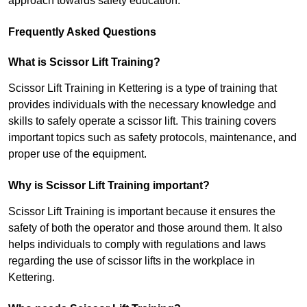
approach towards safety education.
Frequently Asked Questions
What is Scissor Lift Training?
Scissor Lift Training in Kettering is a type of training that
provides individuals with the necessary knowledge and
skills to safely operate a scissor lift. This training covers
important topics such as safety protocols, maintenance, and
proper use of the equipment.
Why is Scissor Lift Training important?
Scissor Lift Training is important because it ensures the
safety of both the operator and those around them. It also
helps individuals to comply with regulations and laws
regarding the use of scissor lifts in the workplace in
Kettering.