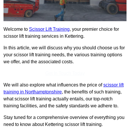
Welcome to
Scissor Lift Training
, your premier choice for
scissor lift training services in Kettering.
In this article, we will discuss why you should choose us for
your scissor lift training needs, the various training options
we offer, and the associated costs.
Get In Touch Today
We will also explore what influences the price of
scissor lift
training in Northamptonshire
, the benefits of such training,
what scissor lift training actually entails, our top-notch
training facilities, and the safety standards we adhere to.
Stay tuned for a comprehensive overview of everything you
need to know about Kettering scissor lift training.