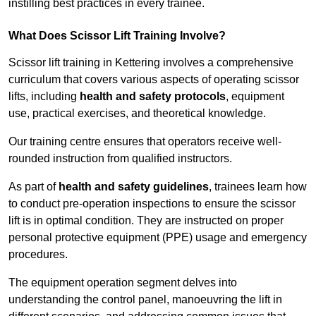
instilling best practices in every trainee.
What Does Scissor Lift Training Involve?
Scissor lift training in Kettering involves a comprehensive
curriculum that covers various aspects of operating scissor
lifts, including
health and safety protocols
, equipment
use, practical exercises, and theoretical knowledge.
Our training centre ensures that operators receive well-
rounded instruction from qualified instructors.
As part of
health and safety guidelines
, trainees learn how
to conduct pre-operation inspections to ensure the scissor
lift is in optimal condition. They are instructed on proper
personal protective equipment (PPE) usage and emergency
procedures.
The equipment operation segment delves into
understanding the control panel, manoeuvring the lift in