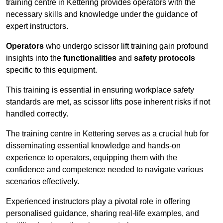
training centre in Kettering provides operators with the
necessary skills and knowledge under the guidance of
expert instructors.
Operators
who undergo scissor lift training gain profound
insights into the
functionalities
and
safety protocols
specific to this equipment.
This training is essential in ensuring workplace safety
standards are met, as scissor lifts pose inherent risks if not
handled correctly.
The training centre in Kettering serves as a crucial hub for
disseminating essential knowledge and hands-on
experience to operators, equipping them with the
confidence and competence needed to navigate various
scenarios effectively.
Experienced instructors play a pivotal role in offering
personalised guidance, sharing real-life examples, and