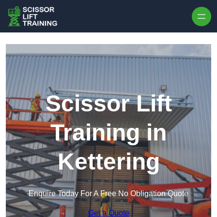
Skip to content
Scissor Lift
Training in
Kettering
Enquire Today For A Free No Obligation Quote
Get a Quote