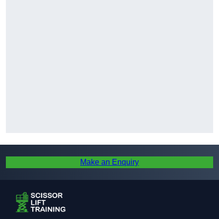
Make an Enquiry