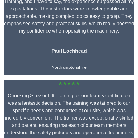
Training, and I have to say, the experience surpassed all my
expectations. The instructors were knowledgeable and
approachable, making complex topics easy to grasp. They
emphasised safety and practical skills, which really boosted
my confidence when operating the machinery.
Paul Lochhead
Northamptonshire
★★★★★
Choosing Scissor Lift Training for our team’s certification
was a fantastic decision. The training was tailored to our
specific needs and conducted at our site, which was
incredibly convenient. The trainer was exceptionally skilled
and patient, ensuring that each of our team members
understood the safety protocols and operational techniques.