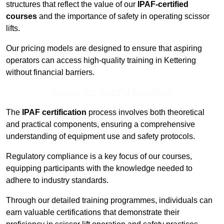
structures that reflect the value of our
IPAF-certified
courses
and the importance of safety in operating scissor
lifts.
Our pricing models are designed to ensure that aspiring
operators can access high-quality training in Kettering
without financial barriers.
Contact Our Team For Best Rates
The
IPAF certification
process involves both theoretical
and practical components, ensuring a comprehensive
understanding of equipment use and safety protocols.
Regulatory compliance is a key focus of our courses,
equipping participants with the knowledge needed to
adhere to industry standards.
Through our detailed training programmes, individuals can
earn valuable certifications that demonstrate their