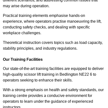
different scenarios, and addressing common issues that
may arise during operation.
Practical training elements emphasise hands-on
experience, where operators practise manoeuvring the lift,
conducting safety checks, and dealing with specific
workplace challenges.
Theoretical instruction covers topics such as load capacity,
stability principles, and industry regulations.
Our Training Facilities
Our state-of-the-art training facilities are equipped to deliver
high-quality scissor lift training in Bedlington NE22 6 to
operators seeking to enhance their skills.
With a strong emphasis on health and safety standards, our
training centre provides a conducive environment for
operators to learn under the guidance of experienced
instructors.