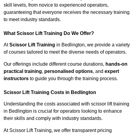
skill levels, from novice to experienced operators,
guaranteeing that everyone receives the necessary training
to meet industry standards.
What Scissor Lift Training Do We Offer?
At
Scissor Lift Training
in Bedlington, we provide a variety
of courses tailored to meet the diverse needs of operators.
Our offerings include different course durations,
hands-on
practical training
,
personalised options
, and
expert
instructors
to guide you through the training process.
Scissor Lift Training Costs in Bedlington
Understanding the costs associated with scissor lift training
in Bedlington is crucial for operators looking to enhance
their skills and comply with industry standards.
At Scissor Lift Training, we offer transparent pricing