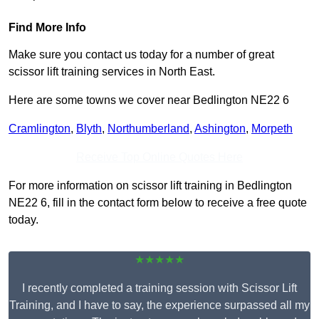
Find More Info
Make sure you contact us today for a number of great
scissor lift training services in North East.
Here are some towns we cover near Bedlington NE22 6
Cramlington
,
Blyth
,
Northumberland
,
Ashington
,
Morpeth
Receive Top Online Quotes Here
For more information on scissor lift training in Bedlington
NE22 6, fill in the contact form below to receive a free quote
today.
★★★★★
I recently completed a training session with Scissor Lift
Training, and I have to say, the experience surpassed all my