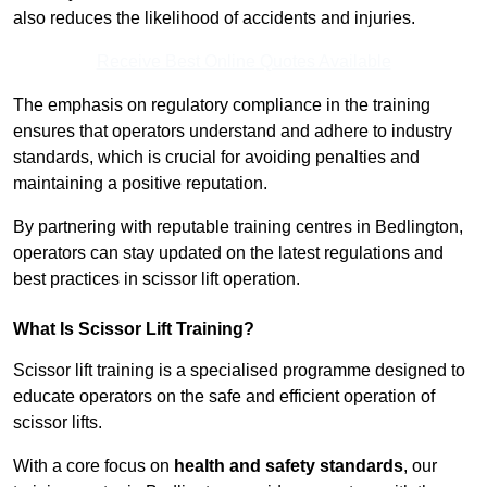
also reduces the likelihood of accidents and injuries.
Receive Best Online Quotes Available
The emphasis on regulatory compliance in the training
ensures that operators understand and adhere to industry
standards, which is crucial for avoiding penalties and
maintaining a positive reputation.
By partnering with reputable training centres in Bedlington,
operators can stay updated on the latest regulations and
best practices in scissor lift operation.
What Is Scissor Lift Training?
Scissor lift training is a specialised programme designed to
educate operators on the safe and efficient operation of
scissor lifts.
With a core focus on
health and safety standards
, our