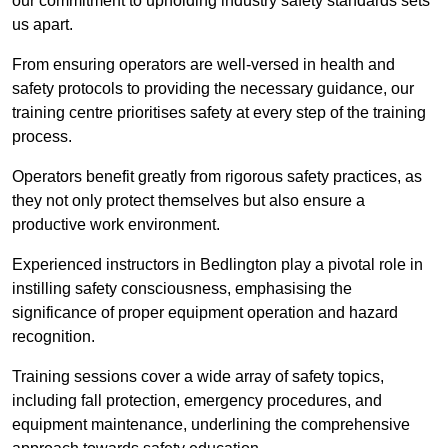
our commitment to upholding industry safety standards sets
us apart.
From ensuring operators are well-versed in health and
safety protocols to providing the necessary guidance, our
training centre prioritises safety at every step of the training
process.
Operators benefit greatly from rigorous safety practices, as
they not only protect themselves but also ensure a
productive work environment.
Experienced instructors in Bedlington play a pivotal role in
instilling safety consciousness, emphasising the
significance of proper equipment operation and hazard
recognition.
Training sessions cover a wide array of safety topics,
including fall protection, emergency procedures, and
equipment maintenance, underlining the comprehensive