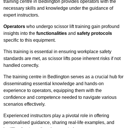
training centre in Bedlington provides operators with the
necessary skills and knowledge under the guidance of
expert instructors.
Operators
who undergo scissor lift training gain profound
insights into the
functionalities
and
safety protocols
specific to this equipment.
This training is essential in ensuring workplace safety
standards are met, as scissor lifts pose inherent risks if not
handled correctly.
The training centre in Bedlington serves as a crucial hub for
disseminating essential knowledge and hands-on
experience to operators, equipping them with the
confidence and competence needed to navigate various
scenarios effectively.
Experienced instructors play a pivotal role in offering
personalised guidance, sharing real-life examples, and