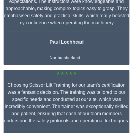
expectations. The instructors were knowledgeable and
approachable, making complex topics easy to grasp. They
emphasised safety and practical skills, which really boosted
my confidence when operating the machinery.
Paul Lochhead
Northumberland
★★★★★
Choosing Scissor Lift Training for our team’s certification
was a fantastic decision. The training was tailored to our
specific needs and conducted at our site, which was
incredibly convenient. The trainer was exceptionally skilled
and patient, ensuring that each of our team members
understood the safety protocols and operational techniques.