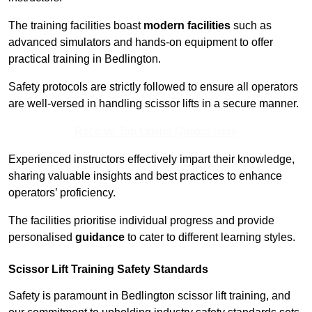
The training facilities boast
modern facilities
such as
advanced simulators and hands-on equipment to offer
practical training in Bedlington.
Safety protocols are strictly followed to ensure all operators
are well-versed in handling scissor lifts in a secure manner.
Receive Top Online Quotes Here
Experienced instructors effectively impart their knowledge,
sharing valuable insights and best practices to enhance
operators’ proficiency.
The facilities prioritise individual progress and provide
personalised
guidance
to cater to different learning styles.
Scissor Lift Training Safety Standards
Safety is paramount in Bedlington scissor lift training, and