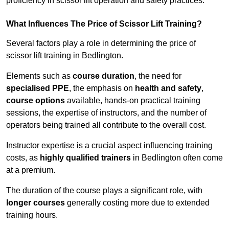
proficiency in scissor lift operation and safety practices.
What Influences The Price of Scissor Lift Training?
Several factors play a role in determining the price of
scissor lift training in Bedlington.
Elements such as
course duration
, the need for
specialised PPE
, the emphasis on
health and safety
,
course options
available, hands-on practical training
sessions, the expertise of instructors, and the number of
operators being trained all contribute to the overall cost.
Instructor expertise is a crucial aspect influencing training
costs, as
highly qualified trainers
in Bedlington often come
at a premium.
The duration of the course plays a significant role, with
longer courses
generally costing more due to extended
training hours.