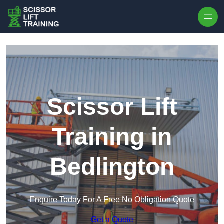
Skip to content
Scissor Lift
Training in
Bedlington
Enquire Today For A Free No Obligation Quote
Get a Quote