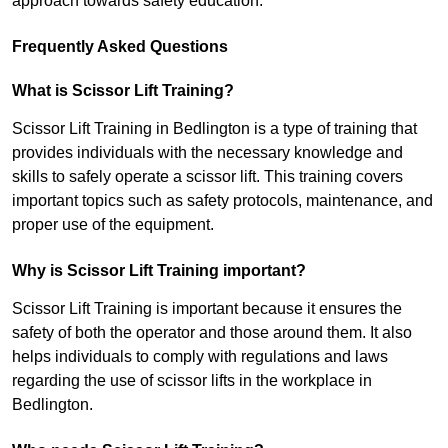
approach towards safety education.
Frequently Asked Questions
What is Scissor Lift Training?
Scissor Lift Training in Bedlington is a type of training that
provides individuals with the necessary knowledge and
skills to safely operate a scissor lift. This training covers
important topics such as safety protocols, maintenance, and
proper use of the equipment.
Why is Scissor Lift Training important?
Scissor Lift Training is important because it ensures the
safety of both the operator and those around them. It also
helps individuals to comply with regulations and laws
regarding the use of scissor lifts in the workplace in
Bedlington.