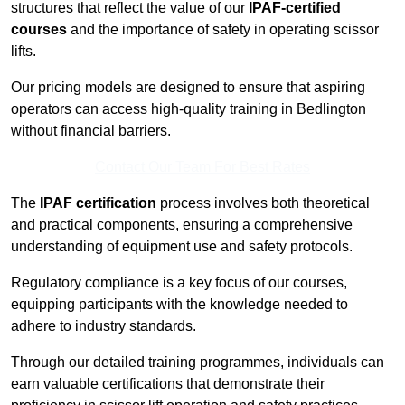
structures that reflect the value of our
IPAF-certified
courses
and the importance of safety in operating scissor
lifts.
Our pricing models are designed to ensure that aspiring
operators can access high-quality training in Bedlington
without financial barriers.
Contact Our Team For Best Rates
The
IPAF certification
process involves both theoretical
and practical components, ensuring a comprehensive
understanding of equipment use and safety protocols.
Regulatory compliance is a key focus of our courses,
equipping participants with the knowledge needed to
adhere to industry standards.
Through our detailed training programmes, individuals can
earn valuable certifications that demonstrate their