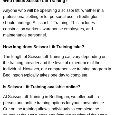
Who needs Scissor Lift Training?
Anyone who will be operating a scissor lift, whether in a
professional setting or for personal use in Bedlington,
should undergo Scissor Lift Training. This includes
construction workers, warehouse employees, and
maintenance personnel.
How long does Scissor Lift Training take?
The length of Scissor Lift Training can vary depending on
the training provider and the level of experience of the
individual. However, our comprehensive training program in
Bedlington typically takes one day to complete.
Is Scissor Lift Training available online?
At Scissor Lift Training in Bedlington, we offer both in-
person and online training options for your convenience.
Our online training allows individuals to complete the