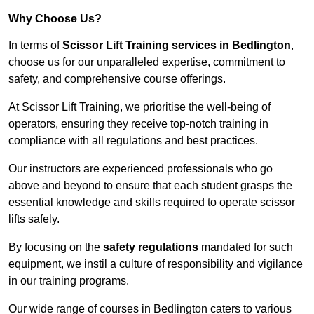
Why Choose Us?
In terms of
Scissor Lift Training services in Bedlington
,
choose us for our unparalleled expertise, commitment to
safety, and comprehensive course offerings.
At Scissor Lift Training, we prioritise the well-being of
operators, ensuring they receive top-notch training in
compliance with all regulations and best practices.
Our instructors are experienced professionals who go
above and beyond to ensure that each student grasps the
essential knowledge and skills required to operate scissor
lifts safely.
By focusing on the
safety regulations
mandated for such
equipment, we instil a culture of responsibility and vigilance
in our training programs.
Our wide range of courses in Bedlington caters to various