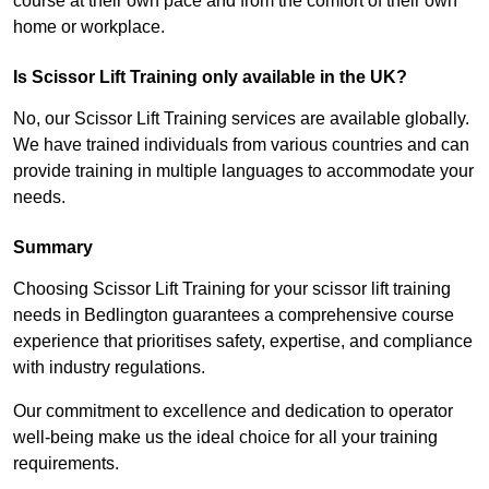
course at their own pace and from the comfort of their own
home or workplace.
Is Scissor Lift Training only available in the UK?
No, our Scissor Lift Training services are available globally.
We have trained individuals from various countries and can
provide training in multiple languages to accommodate your
needs.
Summary
Choosing Scissor Lift Training for your scissor lift training
needs in Bedlington guarantees a comprehensive course
experience that prioritises safety, expertise, and compliance
with industry regulations.
Our commitment to excellence and dedication to operator
well-being make us the ideal choice for all your training
requirements.