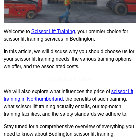
Welcome to
Scissor Lift Training
, your premier choice for
scissor lift training services in Bedlington.
In this article, we will discuss why you should choose us for
your scissor lift training needs, the various training options
we offer, and the associated costs.
Get In Touch Today
We will also explore what influences the price of
scissor lift
training in Northumberland
, the benefits of such training,
what scissor lift training actually entails, our top-notch
training facilities, and the safety standards we adhere to.
Stay tuned for a comprehensive overview of everything you
need to know about Bedlington scissor lift training.