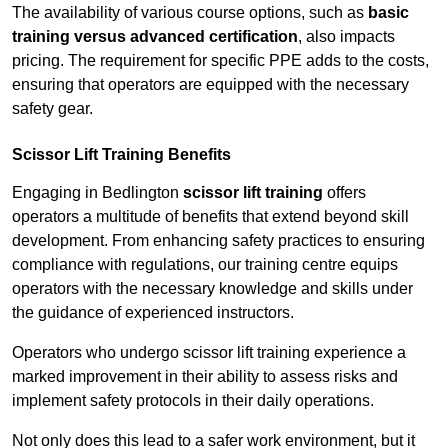
The availability of various course options, such as
basic
training versus advanced certification
, also impacts
pricing. The requirement for specific PPE adds to the costs,
ensuring that operators are equipped with the necessary
safety gear.
Scissor Lift Training Benefits
Engaging in Bedlington
scissor lift training
offers
operators a multitude of benefits that extend beyond skill
development. From enhancing safety practices to ensuring
compliance with regulations, our training centre equips
operators with the necessary knowledge and skills under
the guidance of experienced instructors.
Operators who undergo scissor lift training experience a
marked improvement in their ability to assess risks and
implement safety protocols in their daily operations.
Not only does this lead to a safer work environment, but it