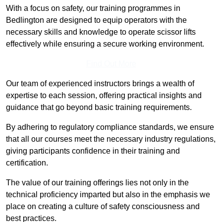
With a focus on safety, our training programmes in
Bedlington are designed to equip operators with the
necessary skills and knowledge to operate scissor lifts
effectively while ensuring a secure working environment.
Find Out More
Our team of experienced instructors brings a wealth of
expertise to each session, offering practical insights and
guidance that go beyond basic training requirements.
By adhering to regulatory compliance standards, we ensure
that all our courses meet the necessary industry regulations,
giving participants confidence in their training and
certification.
The value of our training offerings lies not only in the
technical proficiency imparted but also in the emphasis we
place on creating a culture of safety consciousness and
best practices.