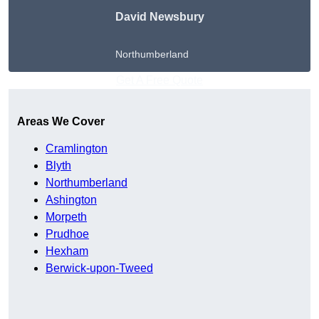
David Newsbury
Northumberland
Get A Free Quote
Areas We Cover
Cramlington
Blyth
Northumberland
Ashington
Morpeth
Prudhoe
Hexham
Berwick-upon-Tweed