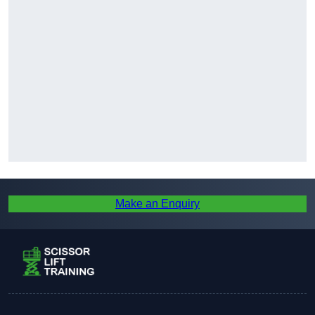
Make an Enquiry