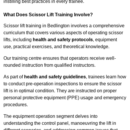
instilling best practices in every trainee.
What Does Scissor Lift Training Involve?
Scissor lift training in Bedlington involves a comprehensive
curriculum that covers various aspects of operating scissor
lifts, including
health and safety protocols
, equipment
use, practical exercises, and theoretical knowledge.
Our training centre ensures that operators receive well-
rounded instruction from qualified instructors.
As part of
health and safety guidelines
, trainees learn how
to conduct pre-operation inspections to ensure the scissor
lift is in optimal condition. They are instructed on proper
personal protective equipment (PPE) usage and emergency
procedures.
The equipment operation segment delves into
understanding the control panel, manoeuvring the lift in