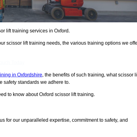
or lift training services in Oxford.
r scissor lift training needs, the various training options we offe
Touch Today
raining in Oxfordshire
, the benefits of such training, what scissor li
 the safety standards we adhere to.
d to know about Oxford scissor lift training.
us for our unparalleled expertise, commitment to safety, and