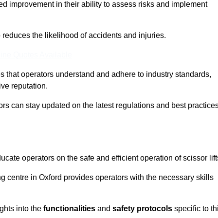
ed improvement in their ability to assess risks and implement
o reduces the likelihood of accidents and injuries.
ine Quotes Available
s that operators understand and adhere to industry standards,
ive reputation.
tors can stay updated on the latest regulations and best practice
cate operators on the safe and efficient operation of scissor lift
ing centre in Oxford provides operators with the necessary skills
ghts into the
functionalities
and
safety protocols
specific to th