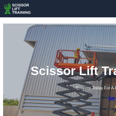
Scissor Lift T
Enquire Today For A 
Get