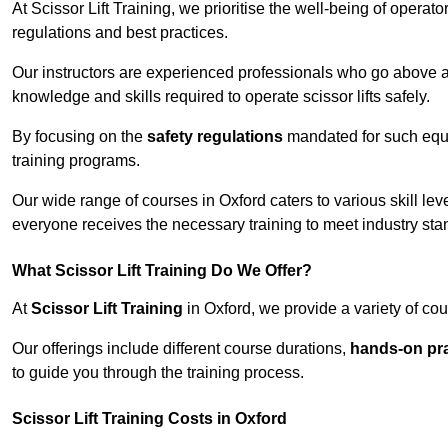
At Scissor Lift Training, we prioritise the well-being of operat
regulations and best practices.
Our instructors are experienced professionals who go above a
knowledge and skills required to operate scissor lifts safely.
By focusing on the
safety regulations
mandated for such equip
training programs.
Our wide range of courses in Oxford caters to various skill le
everyone receives the necessary training to meet industry sta
What Scissor Lift Training Do We Offer?
At
Scissor Lift Training
in Oxford, we provide a variety of cou
Our offerings include different course durations,
hands-on pra
to guide you through the training process.
Scissor Lift Training Costs in Oxford