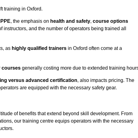
ft training in Oxford.
d PPE
, the emphasis on
health and safety
,
course options
of instructors, and the number of operators being trained all
ts, as
highly qualified trainers
in Oxford often come at a
r courses
generally costing more due to extended training hours
ning versus advanced certification
, also impacts pricing. The
operators are equipped with the necessary safety gear.
ltitude of benefits that extend beyond skill development. From
tions, our training centre equips operators with the necessary
uctors.