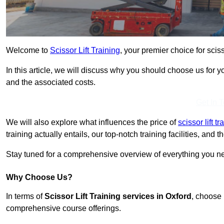
Welcome to
Scissor Lift Training
, your premier choice for sciss
In this article, we will discuss why you should choose us for you
and the associated costs.
Get In 
We will also explore what influences the price of
scissor lift t
training actually entails, our top-notch training facilities, and
Stay tuned for a comprehensive overview of everything you nee
Why Choose Us?
In terms of
Scissor Lift Training services in Oxford
, choose 
comprehensive course offerings.