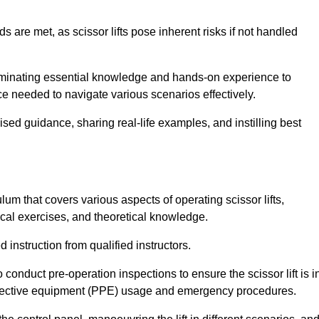
s are met, as scissor lifts pose inherent risks if not handled
sseminating essential knowledge and hands-on experience to
 needed to navigate various scenarios effectively.
lised guidance, sharing real-life examples, and instilling best
lum that covers various aspects of operating scissor lifts,
ical exercises, and theoretical knowledge.
 instruction from qualified instructors.
o conduct pre-operation inspections to ensure the scissor lift is i
rotective equipment (PPE) usage and emergency procedures.