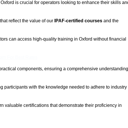
 Oxford is crucial for operators looking to enhance their skills an
that reflect the value of our
IPAF-certified courses
and the
ors can access high-quality training in Oxford without financial
eam For Best Rates
 practical components, ensuring a comprehensive understandin
ng participants with the knowledge needed to adhere to industry
 valuable certifications that demonstrate their proficiency in