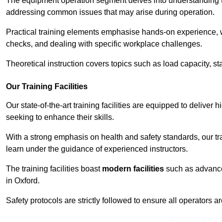
The equipment operation segment delves into understanding the
addressing common issues that may arise during operation.
Practical training elements emphasise hands-on experience, w
checks, and dealing with specific workplace challenges.
Theoretical instruction covers topics such as load capacity, sta
Our Training Facilities
Our state-of-the-art training facilities are equipped to deliver h
seeking to enhance their skills.
With a strong emphasis on health and safety standards, our tr
learn under the guidance of experienced instructors.
The training facilities boast
modern facilities
such as advanced
in Oxford.
Safety protocols are strictly followed to ensure all operators a
Receive Top O