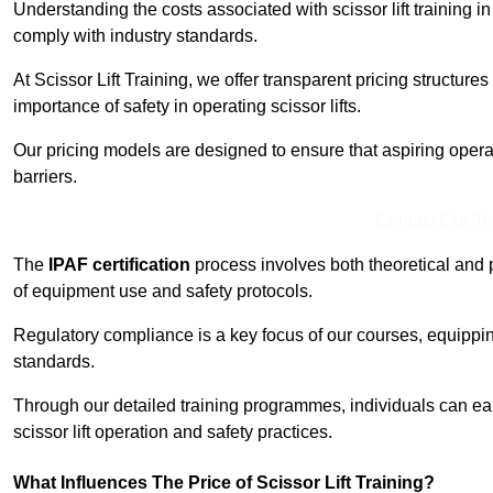
Understanding the costs associated with scissor lift training in
comply with industry standards.
At Scissor Lift Training, we offer transparent pricing structures 
importance of safety in operating scissor lifts.
Our pricing models are designed to ensure that aspiring operat
barriers.
Contact Our T
The
IPAF certification
process involves both theoretical and
of equipment use and safety protocols.
Regulatory compliance is a key focus of our courses, equippi
standards.
Through our detailed training programmes, individuals can earn
scissor lift operation and safety practices.
What Influences The Price of Scissor Lift Training?