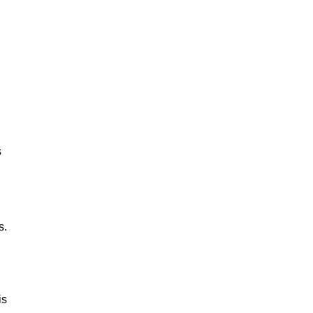
s
s.
is