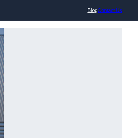
Blog
Contact Us