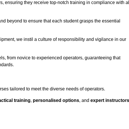
ors, ensuring they receive top-notch training in compliance with al
nd beyond to ensure that each student grasps the essential
ment, we instil a culture of responsibility and vigilance in our
vels, from novice to experienced operators, guaranteeing that
ndards.
rses tailored to meet the diverse needs of operators.
ctical training
,
personalised options
, and
expert instructor