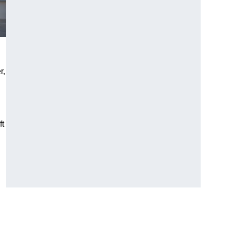
r,
ft