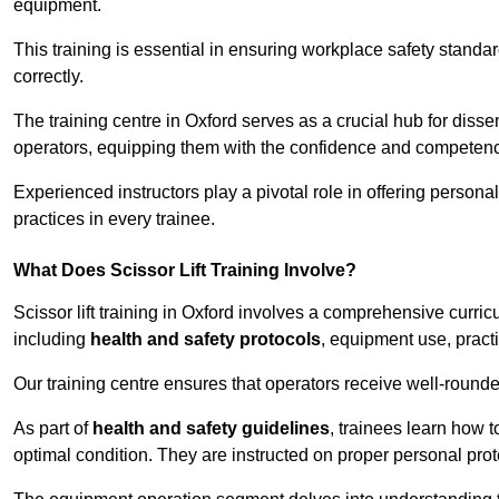
equipment.
This training is essential in ensuring workplace safety standard
correctly.
The training centre in Oxford serves as a crucial hub for di
operators, equipping them with the confidence and competence
Experienced instructors play a pivotal role in offering persona
practices in every trainee.
What Does Scissor Lift Training Involve?
Scissor lift training in Oxford involves a comprehensive curricu
including
health and safety protocols
, equipment use, pract
Our training centre ensures that operators receive well-rounded
As part of
health and safety guidelines
, trainees learn how t
optimal condition. They are instructed on proper personal p