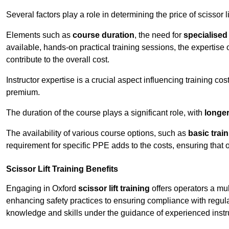
Several factors play a role in determining the price of scissor li
Elements such as
course duration
, the need for
specialise
available, hands-on practical training sessions, the expertise 
contribute to the overall cost.
Instructor expertise is a crucial aspect influencing training cos
premium.
The duration of the course plays a significant role, with
longe
The availability of various course options, such as
basic trai
requirement for specific PPE adds to the costs, ensuring that 
Scissor Lift Training Benefits
Engaging in Oxford
scissor lift training
offers operators a mu
enhancing safety practices to ensuring compliance with regula
knowledge and skills under the guidance of experienced instr