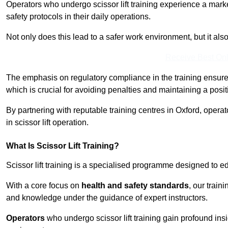
Operators who undergo scissor lift training experience a mark
safety protocols in their daily operations.
Not only does this lead to a safer work environment, but it als
Receive Best Onl
The emphasis on regulatory compliance in the training ensure
which is crucial for avoiding penalties and maintaining a posit
By partnering with reputable training centres in Oxford, opera
in scissor lift operation.
What Is Scissor Lift Training?
Scissor lift training is a specialised programme designed to edu
With a core focus on
health and safety standards
, our train
and knowledge under the guidance of expert instructors.
Operators
who undergo scissor lift training gain profound insi