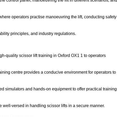
 control panel, manoeuvring the lift in different scenarios, an
here operators practise manoeuvring the lift, conducting safety
bility principles, and industry regulations.
igh-quality scissor lift training in Oxford OX1 1 to operators
aining centre provides a conducive environment for operators to
 simulators and hands-on equipment to offer practical training
re well-versed in handling scissor lifts in a secure manner.
nline Quotes Here