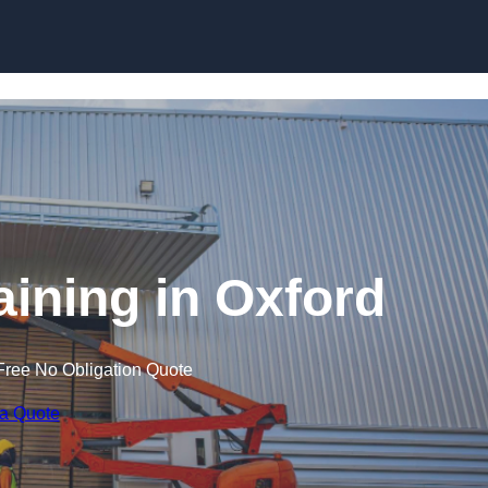
Skip to content
raining in Oxford
Free No Obligation Quote
 a Quote