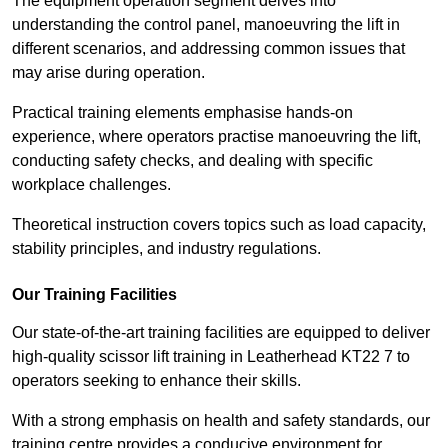
The equipment operation segment delves into
understanding the control panel, manoeuvring the lift in
different scenarios, and addressing common issues that
may arise during operation.
Practical training elements emphasise hands-on
experience, where operators practise manoeuvring the lift,
conducting safety checks, and dealing with specific
workplace challenges.
Theoretical instruction covers topics such as load capacity,
stability principles, and industry regulations.
Our Training Facilities
Our state-of-the-art training facilities are equipped to deliver
high-quality scissor lift training in Leatherhead KT22 7 to
operators seeking to enhance their skills.
With a strong emphasis on health and safety standards, our
training centre provides a conducive environment for