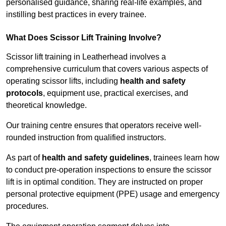
personalised guidance, sharing real-life examples, and
instilling best practices in every trainee.
What Does Scissor Lift Training Involve?
Scissor lift training in Leatherhead involves a
comprehensive curriculum that covers various aspects of
operating scissor lifts, including
health and safety
protocols
, equipment use, practical exercises, and
theoretical knowledge.
Our training centre ensures that operators receive well-
rounded instruction from qualified instructors.
As part of
health and safety guidelines
, trainees learn how
to conduct pre-operation inspections to ensure the scissor
lift is in optimal condition. They are instructed on proper
personal protective equipment (PPE) usage and emergency
procedures.