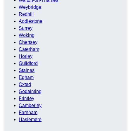
Walton-on-Thames
Weybridge
Redhill
Addlestone
Surrey
Woking
Chertsey
Caterham
Horley
Guildford
Staines
Egham
Oxted
Godalming
Frimley
Camberley
Farnham
Haslemere