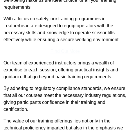
well-being make us the ideal choice for all your training
requirements.
With a focus on safety, our training programmes in
Leatherhead are designed to equip operators with the
necessary skills and knowledge to operate scissor lifts
effectively while ensuring a secure working environment.
Find Out More
Our team of experienced instructors brings a wealth of
expertise to each session, offering practical insights and
guidance that go beyond basic training requirements.
By adhering to regulatory compliance standards, we ensure
that all our courses meet the necessary industry regulations,
giving participants confidence in their training and
certification.
The value of our training offerings lies not only in the
technical proficiency imparted but also in the emphasis we