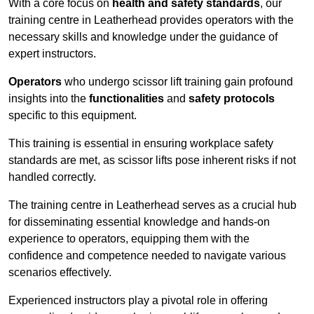
With a core focus on
health and safety standards
, our
training centre in Leatherhead provides operators with the
necessary skills and knowledge under the guidance of
expert instructors.
Operators
who undergo scissor lift training gain profound
insights into the
functionalities
and
safety protocols
specific to this equipment.
This training is essential in ensuring workplace safety
standards are met, as scissor lifts pose inherent risks if not
handled correctly.
The training centre in Leatherhead serves as a crucial hub
for disseminating essential knowledge and hands-on
experience to operators, equipping them with the
confidence and competence needed to navigate various
scenarios effectively.
Experienced instructors play a pivotal role in offering