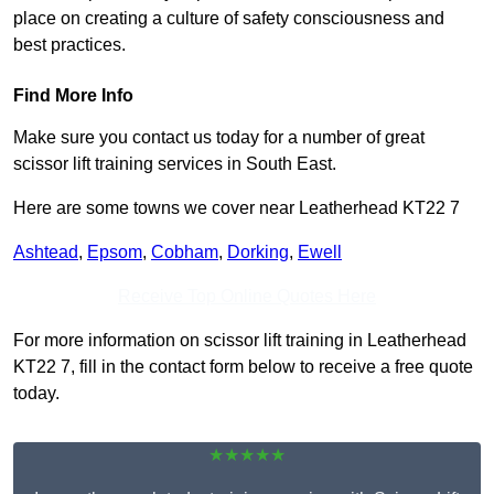
place on creating a culture of safety consciousness and
best practices.
Find More Info
Make sure you contact us today for a number of great
scissor lift training services in South East.
Here are some towns we cover near Leatherhead KT22 7
Ashtead
,
Epsom
,
Cobham
,
Dorking
,
Ewell
Receive Top Online Quotes Here
For more information on scissor lift training in Leatherhead
KT22 7, fill in the contact form below to receive a free quote
today.
★★★★★