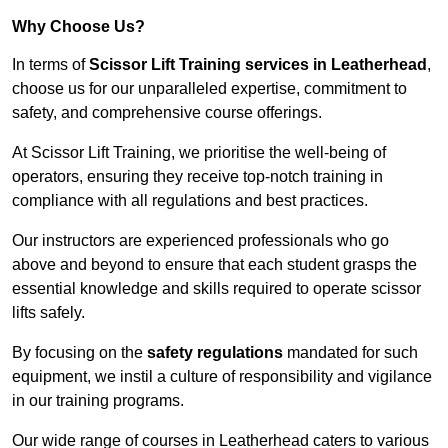
Why Choose Us?
In terms of
Scissor Lift Training services in Leatherhead
,
choose us for our unparalleled expertise, commitment to
safety, and comprehensive course offerings.
At Scissor Lift Training, we prioritise the well-being of
operators, ensuring they receive top-notch training in
compliance with all regulations and best practices.
Our instructors are experienced professionals who go
above and beyond to ensure that each student grasps the
essential knowledge and skills required to operate scissor
lifts safely.
By focusing on the
safety regulations
mandated for such
equipment, we instil a culture of responsibility and vigilance
in our training programs.
Our wide range of courses in Leatherhead caters to various