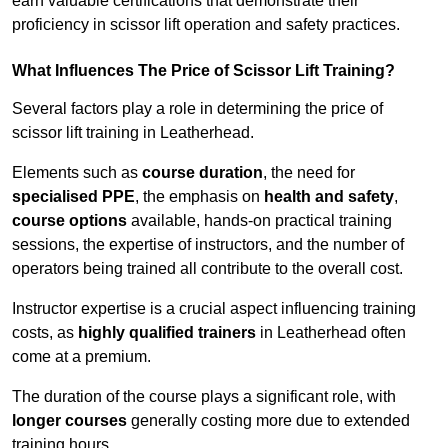
earn valuable certifications that demonstrate their
proficiency in scissor lift operation and safety practices.
What Influences The Price of Scissor Lift Training?
Several factors play a role in determining the price of
scissor lift training in Leatherhead.
Elements such as
course duration
, the need for
specialised PPE
, the emphasis on
health and safety
,
course options
available, hands-on practical training
sessions, the expertise of instructors, and the number of
operators being trained all contribute to the overall cost.
Instructor expertise is a crucial aspect influencing training
costs, as
highly qualified trainers
in Leatherhead often
come at a premium.
The duration of the course plays a significant role, with
longer courses
generally costing more due to extended
training hours.