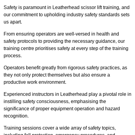
Safety is paramount in Leatherhead scissor lift training, and
our commitment to upholding industry safety standards sets
us apart.
From ensuring operators are well-versed in health and
safety protocols to providing the necessary guidance, our
training centre prioritises safety at every step of the training
process.
Operators benefit greatly from rigorous safety practices, as
they not only protect themselves but also ensure a
productive work environment.
Experienced instructors in Leatherhead play a pivotal role in
instilling safety consciousness, emphasising the
significance of proper equipment operation and hazard
recognition.
Training sessions cover a wide array of safety topics,