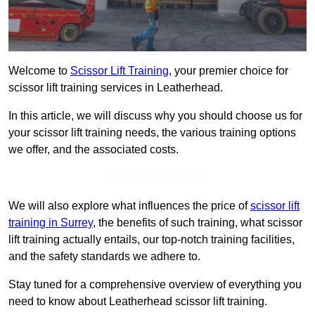
Welcome to
Scissor Lift Training
, your premier choice for
scissor lift training services in Leatherhead.
In this article, we will discuss why you should choose us for
your scissor lift training needs, the various training options
we offer, and the associated costs.
Get In Touch Today
We will also explore what influences the price of
scissor lift
training in Surrey
, the benefits of such training, what scissor
lift training actually entails, our top-notch training facilities,
and the safety standards we adhere to.
Stay tuned for a comprehensive overview of everything you
need to know about Leatherhead scissor lift training.