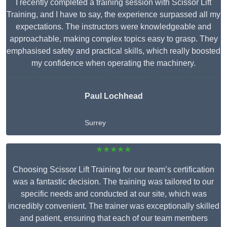
I recently completed a training session with Scissor Lift
Training, and I have to say, the experience surpassed all my
expectations. The instructors were knowledgeable and
approachable, making complex topics easy to grasp. They
emphasised safety and practical skills, which really boosted
my confidence when operating the machinery.
Paul Lochhead
Surrey
★★★★★
Choosing Scissor Lift Training for our team’s certification
was a fantastic decision. The training was tailored to our
specific needs and conducted at our site, which was
incredibly convenient. The trainer was exceptionally skilled
and patient, ensuring that each of our team members