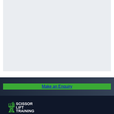
Make an Enquiry