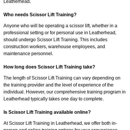
Leatherhead.
Who needs Scissor Lift Training?
Anyone who will be operating a scissor lift, whether in a
professional setting or for personal use in Leatherhead,
should undergo Scissor Lift Training. This includes
construction workers, warehouse employees, and
maintenance personnel.
How long does Scissor Lift Training take?
The length of Scissor Lift Training can vary depending on
the training provider and the level of experience of the
individual. However, our comprehensive training program in
Leatherhead typically takes one day to complete.
Is Scissor Lift Training available online?
At Scissor Lift Training in Leatherhead, we offer both in-