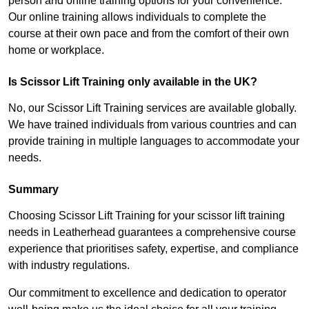
person and online training options for your convenience.
Our online training allows individuals to complete the
course at their own pace and from the comfort of their own
home or workplace.
Is Scissor Lift Training only available in the UK?
No, our Scissor Lift Training services are available globally.
We have trained individuals from various countries and can
provide training in multiple languages to accommodate your
needs.
Summary
Choosing Scissor Lift Training for your scissor lift training
needs in Leatherhead guarantees a comprehensive course
experience that prioritises safety, expertise, and compliance
with industry regulations.
Our commitment to excellence and dedication to operator