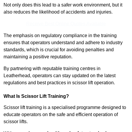
Not only does this lead to a safer work environment, but it
also reduces the likelihood of accidents and injuries.
Receive Best Online Quotes Available
The emphasis on regulatory compliance in the training
ensures that operators understand and adhere to industry
standards, which is crucial for avoiding penalties and
maintaining a positive reputation.
By partnering with reputable training centres in
Leatherhead, operators can stay updated on the latest
regulations and best practices in scissor lift operation.
What Is Scissor Lift Training?
Scissor lift training is a specialised programme designed to
educate operators on the safe and efficient operation of
scissor lifts.