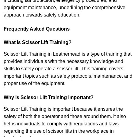
including fall protection, emergency procedures, and
equipment maintenance, underlining the comprehensive
approach towards safety education.
Frequently Asked Questions
What is Scissor Lift Training?
Scissor Lift Training in Leatherhead is a type of training that
provides individuals with the necessary knowledge and
skills to safely operate a scissor lift. This training covers
important topics such as safety protocols, maintenance, and
proper use of the equipment.
Why is Scissor Lift Training important?
Scissor Lift Training is important because it ensures the
safety of both the operator and those around them. It also
helps individuals to comply with regulations and laws
regarding the use of scissor lifts in the workplace in