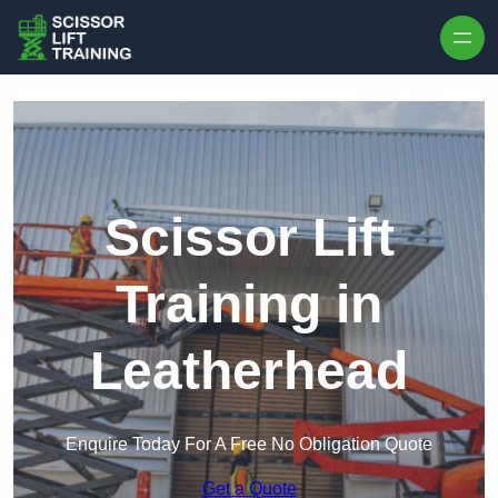
Skip to content
Scissor Lift
Training in
Leatherhead
Enquire Today For A Free No Obligation Quote
Get a Quote