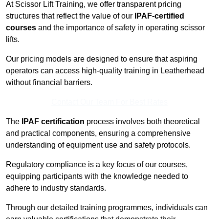
At Scissor Lift Training, we offer transparent pricing
structures that reflect the value of our
IPAF-certified
courses
and the importance of safety in operating scissor
lifts.
Our pricing models are designed to ensure that aspiring
operators can access high-quality training in Leatherhead
without financial barriers.
Contact Our Team For Best Rates
The
IPAF certification
process involves both theoretical
and practical components, ensuring a comprehensive
understanding of equipment use and safety protocols.
Regulatory compliance is a key focus of our courses,
equipping participants with the knowledge needed to
adhere to industry standards.
Through our detailed training programmes, individuals can