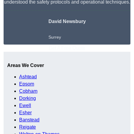
understood the safety protocols and operational techniques.
David Newsbury
Surrey
Get A Free Quote
Areas We Cover
Ashtead
Epsom
Cobham
Dorking
Ewell
Esher
Banstead
Reigate