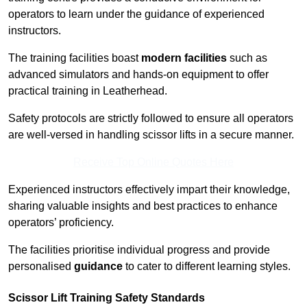
operators to learn under the guidance of experienced
instructors.
The training facilities boast
modern facilities
such as
advanced simulators and hands-on equipment to offer
practical training in Leatherhead.
Safety protocols are strictly followed to ensure all operators
are well-versed in handling scissor lifts in a secure manner.
Receive Top Online Quotes Here
Experienced instructors effectively impart their knowledge,
sharing valuable insights and best practices to enhance
operators’ proficiency.
The facilities prioritise individual progress and provide
personalised
guidance
to cater to different learning styles.
Scissor Lift Training Safety Standards