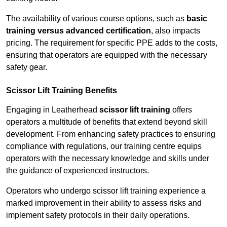
The availability of various course options, such as
basic
training versus advanced certification
, also impacts
pricing. The requirement for specific PPE adds to the costs,
ensuring that operators are equipped with the necessary
safety gear.
Scissor Lift Training Benefits
Engaging in Leatherhead
scissor lift training
offers
operators a multitude of benefits that extend beyond skill
development. From enhancing safety practices to ensuring
compliance with regulations, our training centre equips
operators with the necessary knowledge and skills under
the guidance of experienced instructors.
Operators who undergo scissor lift training experience a
marked improvement in their ability to assess risks and
implement safety protocols in their daily operations.