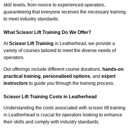
skill levels, from novice to experienced operators,
guaranteeing that everyone receives the necessary training
to meet industry standards.
What Scissor Lift Training Do We Offer?
At
Scissor Lift Training
in Leatherhead, we provide a
variety of courses tailored to meet the diverse needs of
operators.
Our offerings include different course durations,
hands-on
practical training
,
personalised options
, and
expert
instructors
to guide you through the training process.
Scissor Lift Training Costs in Leatherhead
Understanding the costs associated with scissor lift training
in Leatherhead is crucial for operators looking to enhance
their skills and comply with industry standards.