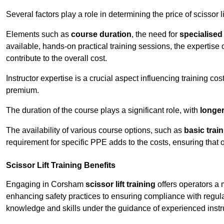
Several factors play a role in determining the price of scissor l
Elements such as
course duration
, the need for
specialise
available, hands-on practical training sessions, the expertise 
contribute to the overall cost.
Instructor expertise is a crucial aspect influencing training cos
premium.
The duration of the course plays a significant role, with
longe
The availability of various course options, such as
basic trai
requirement for specific PPE adds to the costs, ensuring that 
Scissor Lift Training Benefits
Engaging in Corsham
scissor lift training
offers operators a 
enhancing safety practices to ensuring compliance with regula
knowledge and skills under the guidance of experienced instr