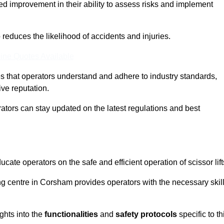
ed improvement in their ability to assess risks and implement
o reduces the likelihood of accidents and injuries.
ine Quotes Available
s that operators understand and adhere to industry standards,
ive reputation.
ators can stay updated on the latest regulations and best
cate operators on the safe and efficient operation of scissor lift
ing centre in Corsham provides operators with the necessary skil
ghts into the
functionalities
and
safety protocols
specific to th