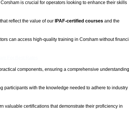
 Corsham is crucial for operators looking to enhance their skills
that reflect the value of our
IPAF-certified courses
and the
tors can access high-quality training in Corsham without financi
eam For Best Rates
 practical components, ensuring a comprehensive understandin
ng participants with the knowledge needed to adhere to industry
 valuable certifications that demonstrate their proficiency in