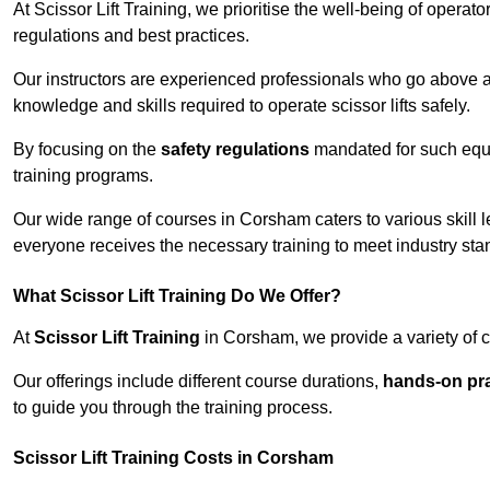
At Scissor Lift Training, we prioritise the well-being of operat
regulations and best practices.
Our instructors are experienced professionals who go above a
knowledge and skills required to operate scissor lifts safely.
By focusing on the
safety regulations
mandated for such equip
training programs.
Our wide range of courses in Corsham caters to various skill l
everyone receives the necessary training to meet industry sta
What Scissor Lift Training Do We Offer?
At
Scissor Lift Training
in Corsham, we provide a variety of c
Our offerings include different course durations,
hands-on pra
to guide you through the training process.
Scissor Lift Training Costs in Corsham