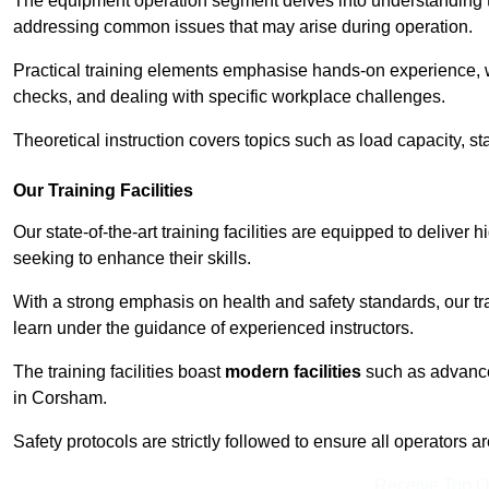
The equipment operation segment delves into understanding the
addressing common issues that may arise during operation.
Practical training elements emphasise hands-on experience, w
checks, and dealing with specific workplace challenges.
Theoretical instruction covers topics such as load capacity, sta
Our Training Facilities
Our state-of-the-art training facilities are equipped to deliver 
seeking to enhance their skills.
With a strong emphasis on health and safety standards, our tr
learn under the guidance of experienced instructors.
The training facilities boast
modern facilities
such as advanced
in Corsham.
Safety protocols are strictly followed to ensure all operators a
Receive Top O