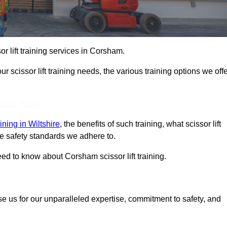
or lift training services in Corsham.
r scissor lift training needs, the various training options we offe
Touch Today
raining in Wiltshire
, the benefits of such training, what scissor lift
 the safety standards we adhere to.
d to know about Corsham scissor lift training.
se us for our unparalleled expertise, commitment to safety, and