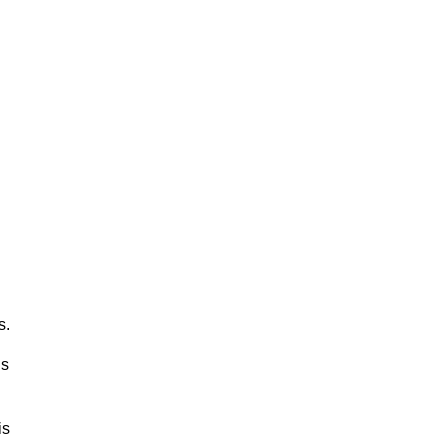
s.
ls
is