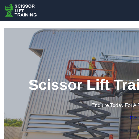
Scissor Lift Tr
Enquire Today For A 
Get