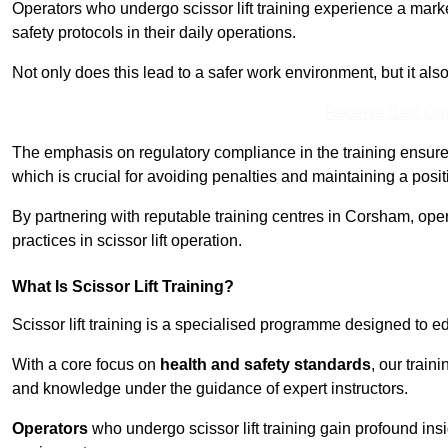
Operators who undergo scissor lift training experience a mark
safety protocols in their daily operations.
Not only does this lead to a safer work environment, but it als
Receive Best Onl
The emphasis on regulatory compliance in the training ensure
which is crucial for avoiding penalties and maintaining a posit
By partnering with reputable training centres in Corsham, oper
practices in scissor lift operation.
What Is Scissor Lift Training?
Scissor lift training is a specialised programme designed to edu
With a core focus on
health and safety standards
, our train
and knowledge under the guidance of expert instructors.
Operators
who undergo scissor lift training gain profound insi