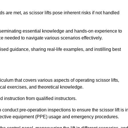
s are met, as scissor lifts pose inherent risks if not handled
isseminating essential knowledge and hands-on experience to
 needed to navigate various scenarios effectively.
lised guidance, sharing real-life examples, and instilling best
culum that covers various aspects of operating scissor lifts,
ical exercises, and theoretical knowledge.
 instruction from qualified instructors.
o conduct pre-operation inspections to ensure the scissor lift is i
rotective equipment (PPE) usage and emergency procedures.