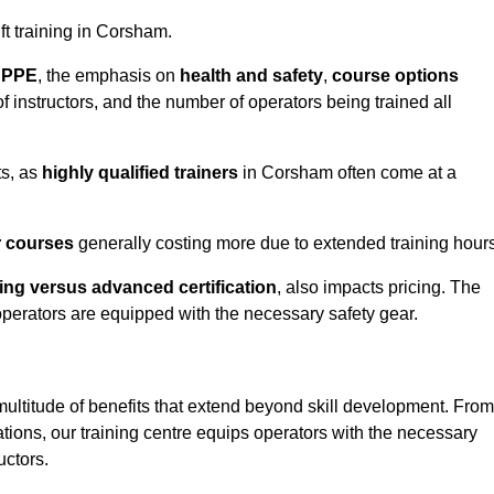
ift training in Corsham.
d PPE
, the emphasis on
health and safety
,
course options
of instructors, and the number of operators being trained all
ts, as
highly qualified trainers
in Corsham often come at a
r courses
generally costing more due to extended training hours
ning versus advanced certification
, also impacts pricing. The
operators are equipped with the necessary safety gear.
multitude of benefits that extend beyond skill development. From
tions, our training centre equips operators with the necessary
uctors.