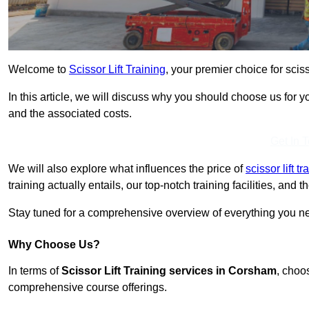
Welcome to
Scissor Lift Training
, your premier choice for sciss
In this article, we will discuss why you should choose us for you
and the associated costs.
Get In 
We will also explore what influences the price of
scissor lift t
training actually entails, our top-notch training facilities, and
Stay tuned for a comprehensive overview of everything you nee
Why Choose Us?
In terms of
Scissor Lift Training services in Corsham
, choo
comprehensive course offerings.