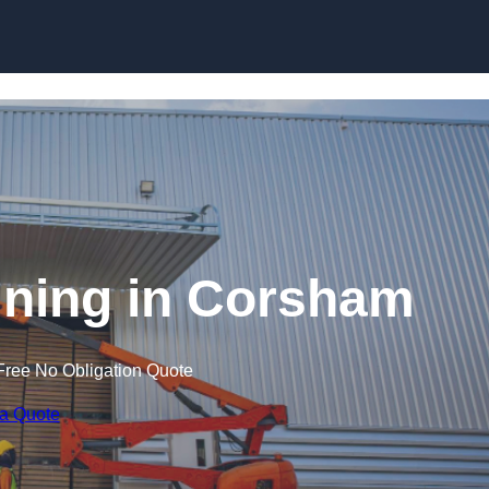
Skip to content
aining in Corsham
Free No Obligation Quote
 a Quote