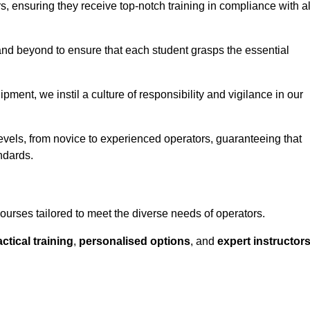
ors, ensuring they receive top-notch training in compliance with al
nd beyond to ensure that each student grasps the essential
ment, we instil a culture of responsibility and vigilance in our
evels, from novice to experienced operators, guaranteeing that
ndards.
ourses tailored to meet the diverse needs of operators.
ctical training
,
personalised options
, and
expert instructor