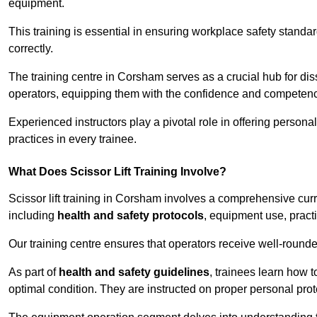
equipment.
This training is essential in ensuring workplace safety standard
correctly.
The training centre in Corsham serves as a crucial hub for d
operators, equipping them with the confidence and competence
Experienced instructors play a pivotal role in offering persona
practices in every trainee.
What Does Scissor Lift Training Involve?
Scissor lift training in Corsham involves a comprehensive curri
including
health and safety protocols
, equipment use, pract
Our training centre ensures that operators receive well-rounded
As part of
health and safety guidelines
, trainees learn how t
optimal condition. They are instructed on proper personal p