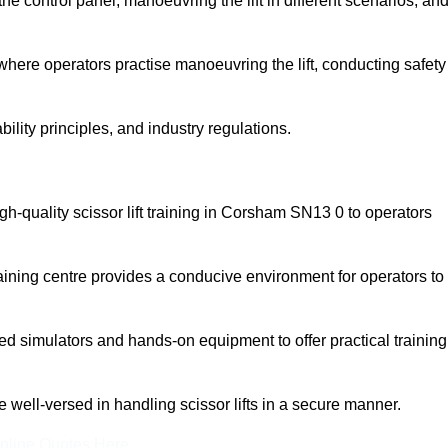
 control panel, manoeuvring the lift in different scenarios, an
here operators practise manoeuvring the lift, conducting safety
bility principles, and industry regulations.
high-quality scissor lift training in Corsham SN13 0 to operators
aining centre provides a conducive environment for operators to
 simulators and hands-on equipment to offer practical training
re well-versed in handling scissor lifts in a secure manner.
nline Quotes Here