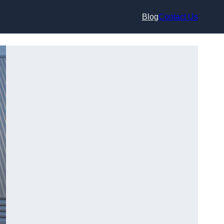
Blog
Contact Us