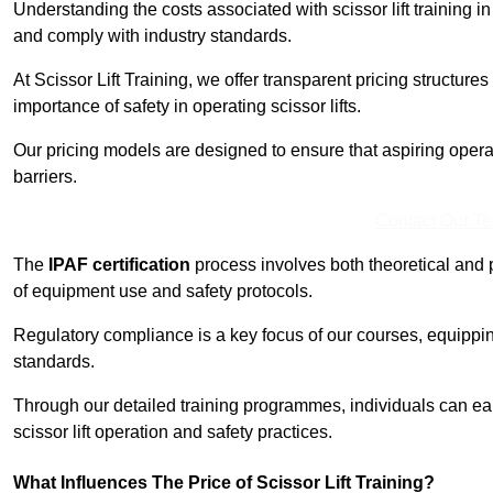
Understanding the costs associated with scissor lift training in
and comply with industry standards.
At Scissor Lift Training, we offer transparent pricing structures 
importance of safety in operating scissor lifts.
Our pricing models are designed to ensure that aspiring opera
barriers.
Contact Our T
The
IPAF certification
process involves both theoretical and
of equipment use and safety protocols.
Regulatory compliance is a key focus of our courses, equippi
standards.
Through our detailed training programmes, individuals can earn
scissor lift operation and safety practices.
What Influences The Price of Scissor Lift Training?