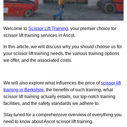
Welcome to
Scissor Lift Training
, your premier choice for
scissor lift training services in Ascot.
In this article, we will discuss why you should choose us for
your scissor lift training needs, the various training options
we offer, and the associated costs.
Get In Touch Today
We will also explore what influences the price of
scissor lift
training in Berkshire
, the benefits of such training, what
scissor lift training actually entails, our top-notch training
facilities, and the safety standards we adhere to.
Stay tuned for a comprehensive overview of everything you
need to know about Ascot scissor lift training.