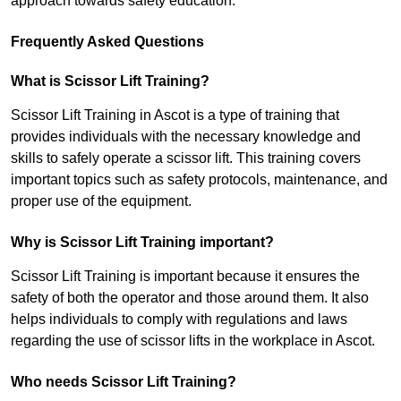
approach towards safety education.
Frequently Asked Questions
What is Scissor Lift Training?
Scissor Lift Training in Ascot is a type of training that
provides individuals with the necessary knowledge and
skills to safely operate a scissor lift. This training covers
important topics such as safety protocols, maintenance, and
proper use of the equipment.
Why is Scissor Lift Training important?
Scissor Lift Training is important because it ensures the
safety of both the operator and those around them. It also
helps individuals to comply with regulations and laws
regarding the use of scissor lifts in the workplace in Ascot.
Who needs Scissor Lift Training?