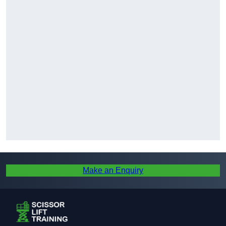
Make an Enquiry