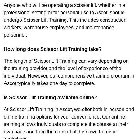
Anyone who will be operating a scissor lift, whether in a
professional setting or for personal use in Ascot, should
undergo Scissor Lift Training. This includes construction
workers, warehouse employees, and maintenance
personnel.
How long does Scissor Lift Training take?
The length of Scissor Lift Training can vary depending on
the training provider and the level of experience of the
individual. However, our comprehensive training program in
Ascot typically takes one day to complete.
Is Scissor Lift Training available online?
At Scissor Lift Training in Ascot, we offer both in-person and
online training options for your convenience. Our online
training allows individuals to complete the course at their
own pace and from the comfort of their own home or