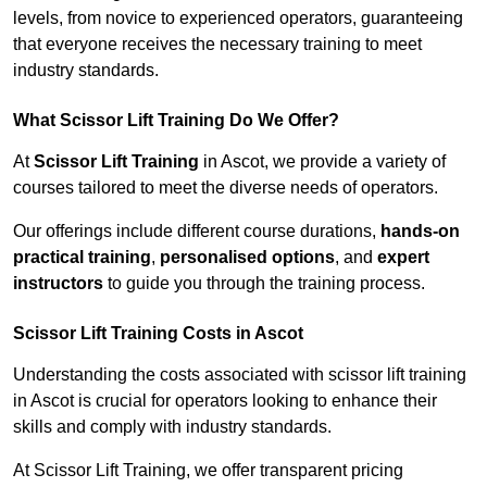
levels, from novice to experienced operators, guaranteeing
that everyone receives the necessary training to meet
industry standards.
What Scissor Lift Training Do We Offer?
At
Scissor Lift Training
in Ascot, we provide a variety of
courses tailored to meet the diverse needs of operators.
Our offerings include different course durations,
hands-on
practical training
,
personalised options
, and
expert
instructors
to guide you through the training process.
Scissor Lift Training Costs in Ascot
Understanding the costs associated with scissor lift training
in Ascot is crucial for operators looking to enhance their
skills and comply with industry standards.
At Scissor Lift Training, we offer transparent pricing