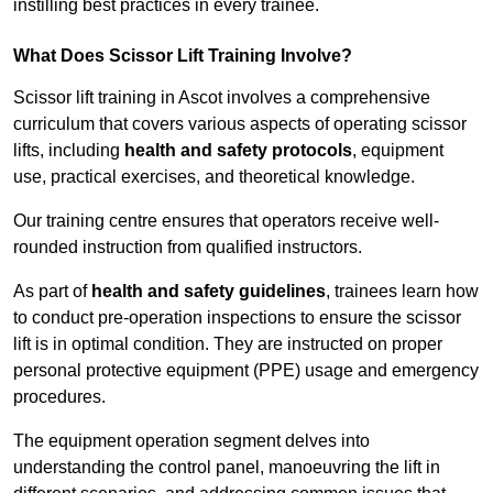
instilling best practices in every trainee.
What Does Scissor Lift Training Involve?
Scissor lift training in Ascot involves a comprehensive
curriculum that covers various aspects of operating scissor
lifts, including
health and safety protocols
, equipment
use, practical exercises, and theoretical knowledge.
Our training centre ensures that operators receive well-
rounded instruction from qualified instructors.
As part of
health and safety guidelines
, trainees learn how
to conduct pre-operation inspections to ensure the scissor
lift is in optimal condition. They are instructed on proper
personal protective equipment (PPE) usage and emergency
procedures.
The equipment operation segment delves into
understanding the control panel, manoeuvring the lift in