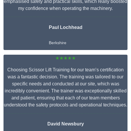
emphasised safety and practical skills, which really boosted
my confidence when operating the machinery.
Paul Lochhead
Berkshire
★★★★★
Choosing Scissor Lift Training for our team’s certification
was a fantastic decision. The training was tailored to our
specific needs and conducted at our site, which was
incredibly convenient. The trainer was exceptionally skilled
and patient, ensuring that each of our team members
understood the safety protocols and operational techniques.
David Newsbury