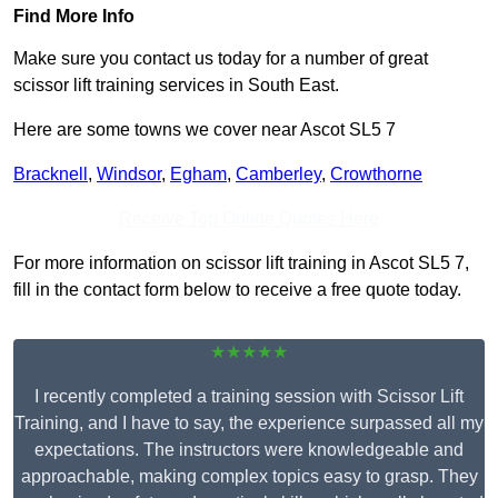
Find More Info
Make sure you contact us today for a number of great
scissor lift training services in South East.
Here are some towns we cover near Ascot SL5 7
Bracknell
,
Windsor
,
Egham
,
Camberley
,
Crowthorne
Receive Top Online Quotes Here
For more information on scissor lift training in Ascot SL5 7,
fill in the contact form below to receive a free quote today.
★★★★★
I recently completed a training session with Scissor Lift
Training, and I have to say, the experience surpassed all my
expectations. The instructors were knowledgeable and
approachable, making complex topics easy to grasp. They