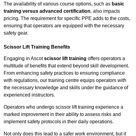
The availability of various course options, such as
basic
training versus advanced certification
, also impacts
pricing. The requirement for specific PPE adds to the costs,
ensuring that operators are equipped with the necessary
safety gear.
Scissor Lift Training Benefits
Engaging in Ascot
scissor lift training
offers operators a
multitude of benefits that extend beyond skill development.
From enhancing safety practices to ensuring compliance
with regulations, our training centre equips operators with
the necessary knowledge and skills under the guidance of
experienced instructors.
Operators who undergo scissor lift training experience a
marked improvement in their ability to assess risks and
implement safety protocols in their daily operations.
Not only does this lead to a safer work environment, but it