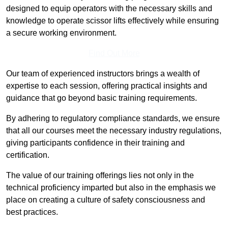
designed to equip operators with the necessary skills and
knowledge to operate scissor lifts effectively while ensuring
a secure working environment.
Find Out More
Our team of experienced instructors brings a wealth of
expertise to each session, offering practical insights and
guidance that go beyond basic training requirements.
By adhering to regulatory compliance standards, we ensure
that all our courses meet the necessary industry regulations,
giving participants confidence in their training and
certification.
The value of our training offerings lies not only in the
technical proficiency imparted but also in the emphasis we
place on creating a culture of safety consciousness and
best practices.