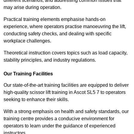
different scenarios, and addressing common issues that
may arise during operation.
Practical training elements emphasise hands-on
experience, where operators practise manoeuvring the lift,
conducting safety checks, and dealing with specific
workplace challenges.
Theoretical instruction covers topics such as load capacity,
stability principles, and industry regulations.
Our Training Facilities
Our state-of-the-art training facilities are equipped to deliver
high-quality scissor lift training in Ascot SL5 7 to operators
seeking to enhance their skills.
With a strong emphasis on health and safety standards, our
training centre provides a conducive environment for
operators to learn under the guidance of experienced
instructors.