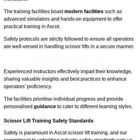
The training facilities boast
modern facilities
such as
advanced simulators and hands-on equipment to offer
practical training in Ascot.
Safety protocols are strictly followed to ensure all operators
are well-versed in handling scissor lifts in a secure manner.
Receive Top Online Quotes Here
Experienced instructors effectively impart their knowledge,
sharing valuable insights and best practices to enhance
operators’ proficiency.
The facilities prioritise individual progress and provide
personalised
guidance
to cater to different learning styles.
Scissor Lift Training Safety Standards
Safety is paramount in Ascot scissor lift training, and our