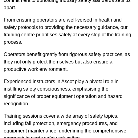
commitment to upholding industry safety standards sets us
apart.
From ensuring operators are well-versed in health and
safety protocols to providing the necessary guidance, our
training centre prioritises safety at every step of the training
process.
Operators benefit greatly from rigorous safety practices, as
they not only protect themselves but also ensure a
productive work environment.
Experienced instructors in Ascot play a pivotal role in
instilling safety consciousness, emphasising the
significance of proper equipment operation and hazard
recognition.
Training sessions cover a wide array of safety topics,
including fall protection, emergency procedures, and
equipment maintenance, underlining the comprehensive