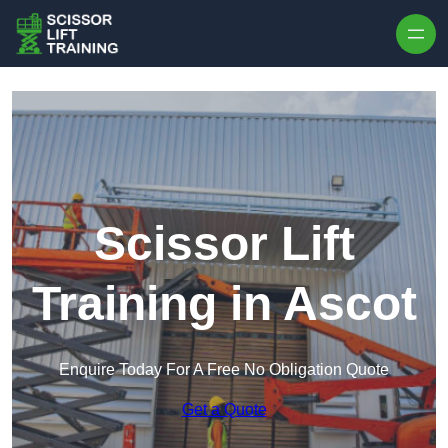
Skip to content
Scissor Lift
Training in Ascot
Enquire Today For A Free No Obligation Quote
Get a Quote