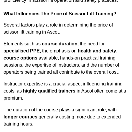
proficiency in scissor lift operation and safety practices.
What Influences The Price of Scissor Lift Training?
Several factors play a role in determining the price of
scissor lift training in Ascot.
Elements such as
course duration
, the need for
specialised PPE
, the emphasis on
health and safety
,
course options
available, hands-on practical training
sessions, the expertise of instructors, and the number of
operators being trained all contribute to the overall cost.
Instructor expertise is a crucial aspect influencing training
costs, as
highly qualified trainers
in Ascot often come at a
premium.
The duration of the course plays a significant role, with
longer courses
generally costing more due to extended
training hours.