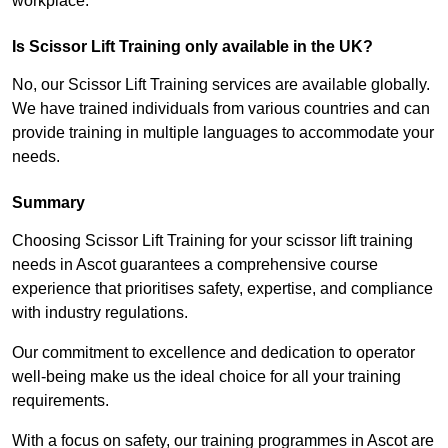
workplace.
Is Scissor Lift Training only available in the UK?
No, our Scissor Lift Training services are available globally.
We have trained individuals from various countries and can
provide training in multiple languages to accommodate your
needs.
Summary
Choosing Scissor Lift Training for your scissor lift training
needs in Ascot guarantees a comprehensive course
experience that prioritises safety, expertise, and compliance
with industry regulations.
Our commitment to excellence and dedication to operator
well-being make us the ideal choice for all your training
requirements.
With a focus on safety, our training programmes in Ascot are