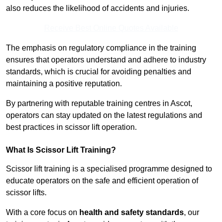
also reduces the likelihood of accidents and injuries.
Receive Best Online Quotes Available
The emphasis on regulatory compliance in the training
ensures that operators understand and adhere to industry
standards, which is crucial for avoiding penalties and
maintaining a positive reputation.
By partnering with reputable training centres in Ascot,
operators can stay updated on the latest regulations and
best practices in scissor lift operation.
What Is Scissor Lift Training?
Scissor lift training is a specialised programme designed to
educate operators on the safe and efficient operation of
scissor lifts.
With a core focus on
health and safety standards
, our