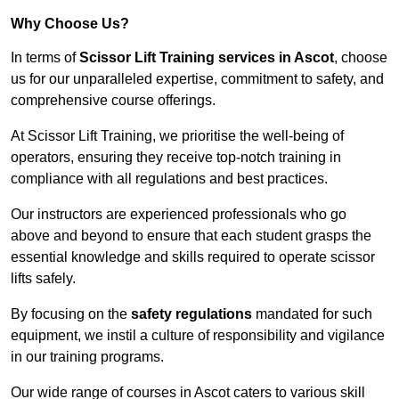
Why Choose Us?
In terms of
Scissor Lift Training services in Ascot
, choose
us for our unparalleled expertise, commitment to safety, and
comprehensive course offerings.
At Scissor Lift Training, we prioritise the well-being of
operators, ensuring they receive top-notch training in
compliance with all regulations and best practices.
Our instructors are experienced professionals who go
above and beyond to ensure that each student grasps the
essential knowledge and skills required to operate scissor
lifts safely.
By focusing on the
safety regulations
mandated for such
equipment, we instil a culture of responsibility and vigilance
in our training programs.
Our wide range of courses in Ascot caters to various skill