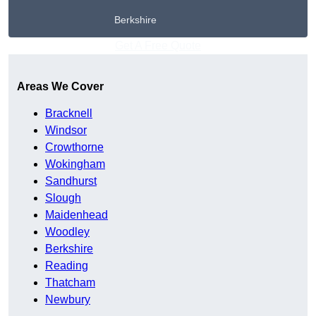
Berkshire
Get A Free Quote
Areas We Cover
Bracknell
Windsor
Crowthorne
Wokingham
Sandhurst
Slough
Maidenhead
Woodley
Berkshire
Reading
Thatcham
Newbury