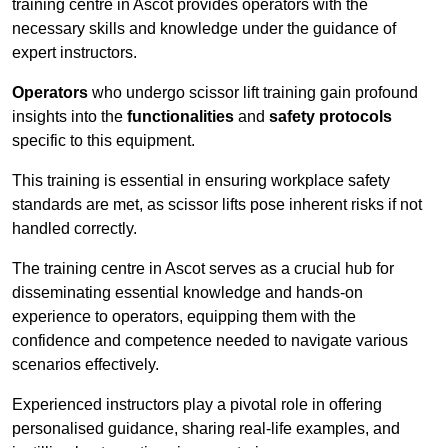
training centre in Ascot provides operators with the
necessary skills and knowledge under the guidance of
expert instructors.
Operators
who undergo scissor lift training gain profound
insights into the
functionalities
and
safety protocols
specific to this equipment.
This training is essential in ensuring workplace safety
standards are met, as scissor lifts pose inherent risks if not
handled correctly.
The training centre in Ascot serves as a crucial hub for
disseminating essential knowledge and hands-on
experience to operators, equipping them with the
confidence and competence needed to navigate various
scenarios effectively.
Experienced instructors play a pivotal role in offering
personalised guidance, sharing real-life examples, and