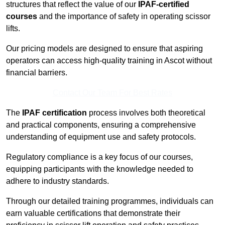
structures that reflect the value of our
IPAF-certified
courses
and the importance of safety in operating scissor
lifts.
Our pricing models are designed to ensure that aspiring
operators can access high-quality training in Ascot without
financial barriers.
Contact Our Team For Best Rates
The
IPAF certification
process involves both theoretical
and practical components, ensuring a comprehensive
understanding of equipment use and safety protocols.
Regulatory compliance is a key focus of our courses,
equipping participants with the knowledge needed to
adhere to industry standards.
Through our detailed training programmes, individuals can
earn valuable certifications that demonstrate their