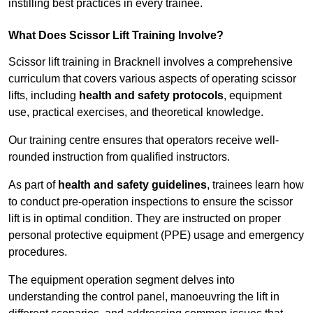
instilling best practices in every trainee.
What Does Scissor Lift Training Involve?
Scissor lift training in Bracknell involves a comprehensive
curriculum that covers various aspects of operating scissor
lifts, including
health and safety protocols
, equipment
use, practical exercises, and theoretical knowledge.
Our training centre ensures that operators receive well-
rounded instruction from qualified instructors.
As part of
health and safety guidelines
, trainees learn how
to conduct pre-operation inspections to ensure the scissor
lift is in optimal condition. They are instructed on proper
personal protective equipment (PPE) usage and emergency
procedures.
The equipment operation segment delves into
understanding the control panel, manoeuvring the lift in