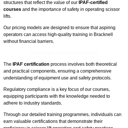
structures that reflect the value of our
IPAF-certified
courses
and the importance of safety in operating scissor
lifts.
Our pricing models are designed to ensure that aspiring
operators can access high-quality training in Bracknell
without financial barriers.
Contact Our Team For Best Rates
The
IPAF certification
process involves both theoretical
and practical components, ensuring a comprehensive
understanding of equipment use and safety protocols.
Regulatory compliance is a key focus of our courses,
equipping participants with the knowledge needed to
adhere to industry standards.
Through our detailed training programmes, individuals can
earn valuable certifications that demonstrate their