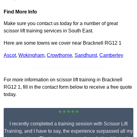
Find More Info
Make sure you contact us today for a number of great
scissor lift training services in South East.
Here are some towns we cover near Bracknell RG12 1
Ascot
,
Wokingham
,
Crowthorne
,
Sandhurst
,
Camberley
Receive Top Online Quotes Here
For more information on scissor lift training in Bracknell
RG12 1, fill in the contact form below to receive a free quote
today.
★★★★★
I recently completed a training session with Scissor Lift
Training, and I have to say, the experience surpassed all my