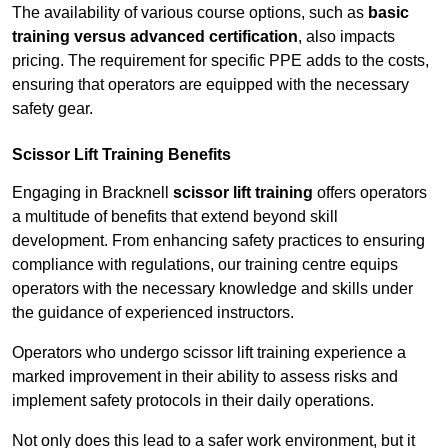
The availability of various course options, such as
basic
training versus advanced certification
, also impacts
pricing. The requirement for specific PPE adds to the costs,
ensuring that operators are equipped with the necessary
safety gear.
Scissor Lift Training Benefits
Engaging in Bracknell
scissor lift training
offers operators
a multitude of benefits that extend beyond skill
development. From enhancing safety practices to ensuring
compliance with regulations, our training centre equips
operators with the necessary knowledge and skills under
the guidance of experienced instructors.
Operators who undergo scissor lift training experience a
marked improvement in their ability to assess risks and
implement safety protocols in their daily operations.
Not only does this lead to a safer work environment, but it