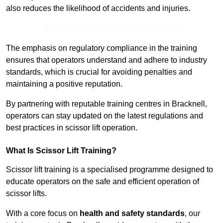
also reduces the likelihood of accidents and injuries.
Receive Best Online Quotes Available
The emphasis on regulatory compliance in the training
ensures that operators understand and adhere to industry
standards, which is crucial for avoiding penalties and
maintaining a positive reputation.
By partnering with reputable training centres in Bracknell,
operators can stay updated on the latest regulations and
best practices in scissor lift operation.
What Is Scissor Lift Training?
Scissor lift training is a specialised programme designed to
educate operators on the safe and efficient operation of
scissor lifts.
With a core focus on
health and safety standards
, our