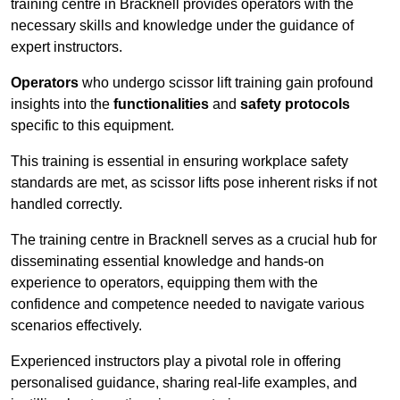
training centre in Bracknell provides operators with the
necessary skills and knowledge under the guidance of
expert instructors.
Operators
who undergo scissor lift training gain profound
insights into the
functionalities
and
safety protocols
specific to this equipment.
This training is essential in ensuring workplace safety
standards are met, as scissor lifts pose inherent risks if not
handled correctly.
The training centre in Bracknell serves as a crucial hub for
disseminating essential knowledge and hands-on
experience to operators, equipping them with the
confidence and competence needed to navigate various
scenarios effectively.
Experienced instructors play a pivotal role in offering
personalised guidance, sharing real-life examples, and