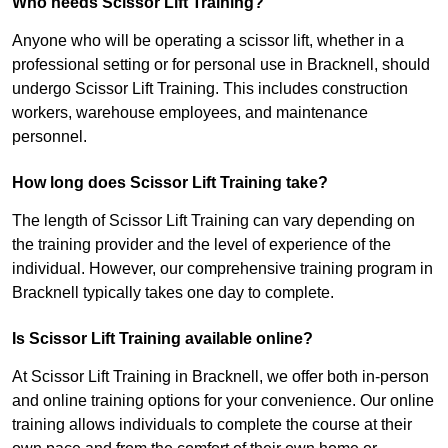
Who needs Scissor Lift Training?
Anyone who will be operating a scissor lift, whether in a
professional setting or for personal use in Bracknell, should
undergo Scissor Lift Training. This includes construction
workers, warehouse employees, and maintenance
personnel.
How long does Scissor Lift Training take?
The length of Scissor Lift Training can vary depending on
the training provider and the level of experience of the
individual. However, our comprehensive training program in
Bracknell typically takes one day to complete.
Is Scissor Lift Training available online?
At Scissor Lift Training in Bracknell, we offer both in-person
and online training options for your convenience. Our online
training allows individuals to complete the course at their