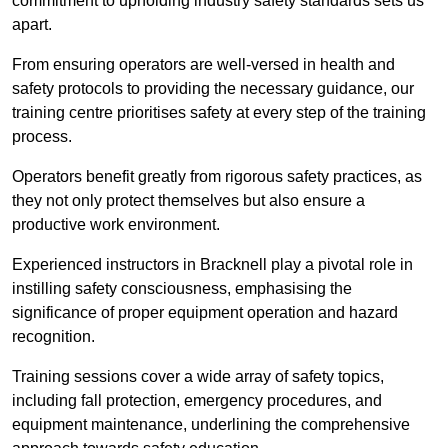
commitment to upholding industry safety standards sets us
apart.
From ensuring operators are well-versed in health and
safety protocols to providing the necessary guidance, our
training centre prioritises safety at every step of the training
process.
Operators benefit greatly from rigorous safety practices, as
they not only protect themselves but also ensure a
productive work environment.
Experienced instructors in Bracknell play a pivotal role in
instilling safety consciousness, emphasising the
significance of proper equipment operation and hazard
recognition.
Training sessions cover a wide array of safety topics,
including fall protection, emergency procedures, and
equipment maintenance, underlining the comprehensive