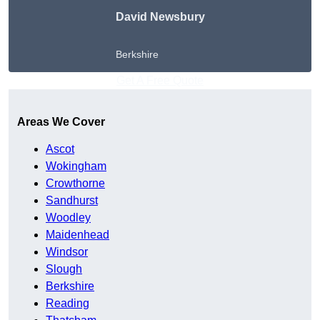
David Newsbury
Berkshire
Get A Free Quote
Areas We Cover
Ascot
Wokingham
Crowthorne
Sandhurst
Woodley
Maidenhead
Windsor
Slough
Berkshire
Reading