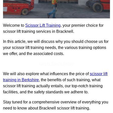
Welcome to
Scissor Lift Training
, your premier choice for
scissor lift training services in Bracknell.
In this article, we will discuss why you should choose us for
your scissor lift training needs, the various training options
we offer, and the associated costs.
Get In Touch Today
We will also explore what influences the price of
scissor lift
training in Berkshire
, the benefits of such training, what
scissor lift training actually entails, our top-notch training
facilities, and the safety standards we adhere to.
Stay tuned for a comprehensive overview of everything you
need to know about Bracknell scissor lift training.