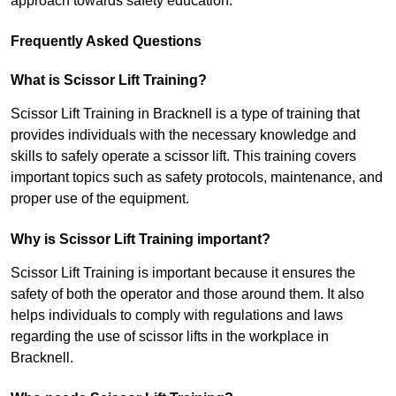
approach towards safety education.
Frequently Asked Questions
What is Scissor Lift Training?
Scissor Lift Training in Bracknell is a type of training that
provides individuals with the necessary knowledge and
skills to safely operate a scissor lift. This training covers
important topics such as safety protocols, maintenance, and
proper use of the equipment.
Why is Scissor Lift Training important?
Scissor Lift Training is important because it ensures the
safety of both the operator and those around them. It also
helps individuals to comply with regulations and laws
regarding the use of scissor lifts in the workplace in
Bracknell.