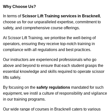
Why Choose Us?
In terms of
Scissor Lift Training services in Bracknell
,
choose us for our unparalleled expertise, commitment to
safety, and comprehensive course offerings.
At Scissor Lift Training, we prioritise the well-being of
operators, ensuring they receive top-notch training in
compliance with all regulations and best practices.
Our instructors are experienced professionals who go
above and beyond to ensure that each student grasps the
essential knowledge and skills required to operate scissor
lifts safely.
By focusing on the
safety regulations
mandated for such
equipment, we instil a culture of responsibility and vigilance
in our training programs.
Our wide range of courses in Bracknell caters to various