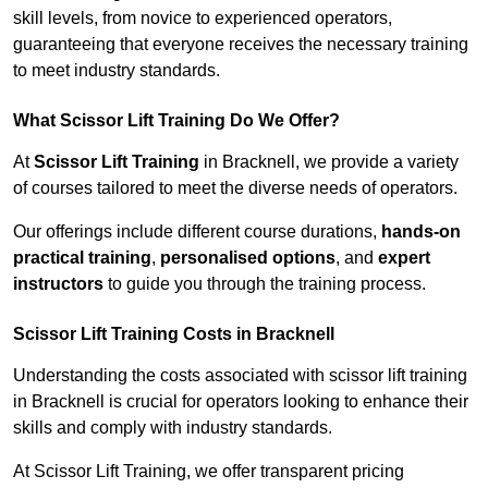
skill levels, from novice to experienced operators,
guaranteeing that everyone receives the necessary training
to meet industry standards.
What Scissor Lift Training Do We Offer?
At
Scissor Lift Training
in Bracknell, we provide a variety
of courses tailored to meet the diverse needs of operators.
Our offerings include different course durations,
hands-on
practical training
,
personalised options
, and
expert
instructors
to guide you through the training process.
Scissor Lift Training Costs in Bracknell
Understanding the costs associated with scissor lift training
in Bracknell is crucial for operators looking to enhance their
skills and comply with industry standards.
At Scissor Lift Training, we offer transparent pricing