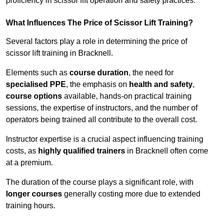
proficiency in scissor lift operation and safety practices.
What Influences The Price of Scissor Lift Training?
Several factors play a role in determining the price of
scissor lift training in Bracknell.
Elements such as
course duration
, the need for
specialised PPE
, the emphasis on
health and safety
,
course options
available, hands-on practical training
sessions, the expertise of instructors, and the number of
operators being trained all contribute to the overall cost.
Instructor expertise is a crucial aspect influencing training
costs, as
highly qualified trainers
in Bracknell often come
at a premium.
The duration of the course plays a significant role, with
longer courses
generally costing more due to extended
training hours.