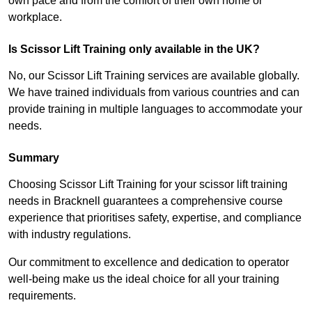
own pace and from the comfort of their own home or
workplace.
Is Scissor Lift Training only available in the UK?
No, our Scissor Lift Training services are available globally.
We have trained individuals from various countries and can
provide training in multiple languages to accommodate your
needs.
Summary
Choosing Scissor Lift Training for your scissor lift training
needs in Bracknell guarantees a comprehensive course
experience that prioritises safety, expertise, and compliance
with industry regulations.
Our commitment to excellence and dedication to operator
well-being make us the ideal choice for all your training
requirements.