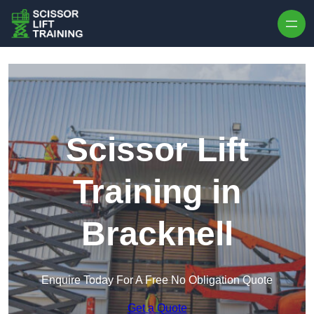
Skip to content
Scissor Lift
Training in
Bracknell
Enquire Today For A Free No Obligation Quote
Get a Quote