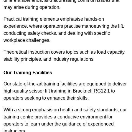
different scenarios, and addressing common issues that
may arise during operation.
Practical training elements emphasise hands-on
experience, where operators practise manoeuvring the lift,
conducting safety checks, and dealing with specific
workplace challenges.
Theoretical instruction covers topics such as load capacity,
stability principles, and industry regulations.
Our Training Facilities
Our state-of-the-art training facilities are equipped to deliver
high-quality scissor lift training in Bracknell RG12 1 to
operators seeking to enhance their skills.
With a strong emphasis on health and safety standards, our
training centre provides a conducive environment for
operators to learn under the guidance of experienced
instructors.