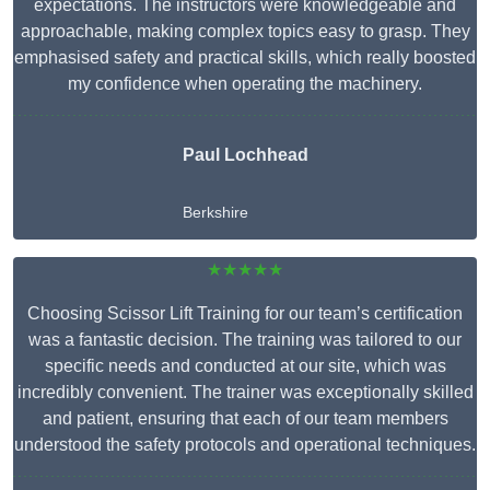
expectations. The instructors were knowledgeable and
approachable, making complex topics easy to grasp. They
emphasised safety and practical skills, which really boosted
my confidence when operating the machinery.
Paul Lochhead
Berkshire
★★★★★
Choosing Scissor Lift Training for our team’s certification
was a fantastic decision. The training was tailored to our
specific needs and conducted at our site, which was
incredibly convenient. The trainer was exceptionally skilled
and patient, ensuring that each of our team members
understood the safety protocols and operational techniques.