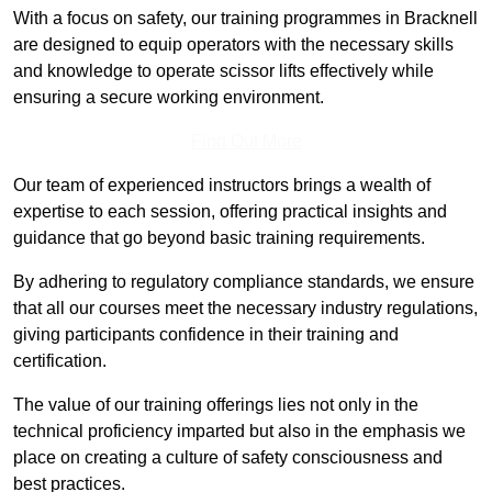
With a focus on safety, our training programmes in Bracknell
are designed to equip operators with the necessary skills
and knowledge to operate scissor lifts effectively while
ensuring a secure working environment.
Find Out More
Our team of experienced instructors brings a wealth of
expertise to each session, offering practical insights and
guidance that go beyond basic training requirements.
By adhering to regulatory compliance standards, we ensure
that all our courses meet the necessary industry regulations,
giving participants confidence in their training and
certification.
The value of our training offerings lies not only in the
technical proficiency imparted but also in the emphasis we
place on creating a culture of safety consciousness and
best practices.