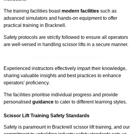
The training facilities boast
modern facilities
such as
advanced simulators and hands-on equipment to offer
practical training in Bracknell.
Safety protocols are strictly followed to ensure all operators
are well-versed in handling scissor lifts in a secure manner.
Receive Top Online Quotes Here
Experienced instructors effectively impart their knowledge,
sharing valuable insights and best practices to enhance
operators’ proficiency.
The facilities prioritise individual progress and provide
personalised
guidance
to cater to different learning styles.
Scissor Lift Training Safety Standards
Safety is paramount in Bracknell scissor lift training, and our