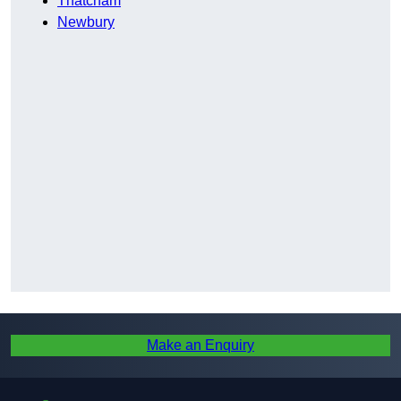
Thatcham
Newbury
Make an Enquiry