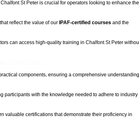
 Chalfont St Peter is crucial for operators looking to enhance the
that reflect the value of our
IPAF-certified courses
and the
ors can access high-quality training in Chalfont St Peter withou
eam For Best Rates
 practical components, ensuring a comprehensive understandin
ng participants with the knowledge needed to adhere to industry
 valuable certifications that demonstrate their proficiency in