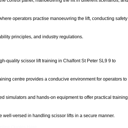
 control panel, manoeuvring the lift in different scenarios, an
here operators practise manoeuvring the lift, conducting safety
bility principles, and industry regulations.
igh-quality scissor lift training in Chalfont St Peter SL9 9 to
aining centre provides a conducive environment for operators to
 simulators and hands-on equipment to offer practical training
re well-versed in handling scissor lifts in a secure manner.
nline Quotes Here