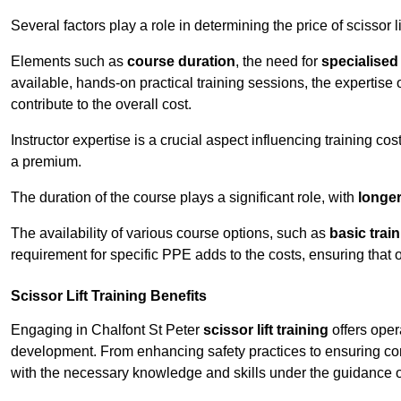
Several factors play a role in determining the price of scissor li
Elements such as
course duration
, the need for
specialise
available, hands-on practical training sessions, the expertise 
contribute to the overall cost.
Instructor expertise is a crucial aspect influencing training cos
a premium.
The duration of the course plays a significant role, with
longe
The availability of various course options, such as
basic trai
requirement for specific PPE adds to the costs, ensuring that 
Scissor Lift Training Benefits
Engaging in Chalfont St Peter
scissor lift training
offers oper
development. From enhancing safety practices to ensuring com
with the necessary knowledge and skills under the guidance o