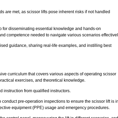
s are met, as scissor lifts pose inherent risks if not handled
hub for disseminating essential knowledge and hands-on
and competence needed to navigate various scenarios effectivel
lised guidance, sharing real-life examples, and instilling best
sive curriculum that covers various aspects of operating scissor
ractical exercises, and theoretical knowledge.
 instruction from qualified instructors.
o conduct pre-operation inspections to ensure the scissor lift is i
rotective equipment (PPE) usage and emergency procedures.