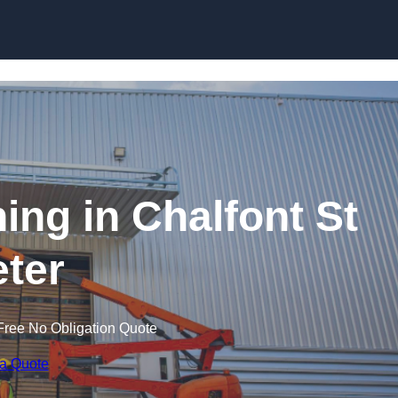
Skip to content
ning in Chalfont St
ter
Free No Obligation Quote
 a Quote