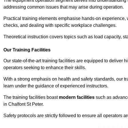
The equipment operation segment delves into understanding the
addressing common issues that may arise during operation.
Practical training elements emphasise hands-on experience, w
checks, and dealing with specific workplace challenges.
Theoretical instruction covers topics such as load capacity, sta
Our Training Facilities
Our state-of-the-art training facilities are equipped to deliver h
operators seeking to enhance their skills.
With a strong emphasis on health and safety standards, our tr
learn under the guidance of experienced instructors.
The training facilities boast
modern facilities
such as advanced
in Chalfont St Peter.
Safety protocols are strictly followed to ensure all operators a
Receive Top O