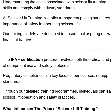
Understanding the costs associated with scissor lift training in
skills and comply with industry standards.
At Scissor Lift Training, we offer transparent pricing structures 
importance of safety in operating scissor lifts.
Our pricing models are designed to ensure that aspiring operat
financial barriers.
Contact Our T
The
IPAF certification
process involves both theoretical and
of equipment use and safety protocols.
Regulatory compliance is a key focus of our courses, equippi
standards.
Through our detailed training programmes, individuals can earn
scissor lift operation and safety practices.
What Influences The Price of Scissor Lift Training?