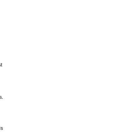
st
s.
is