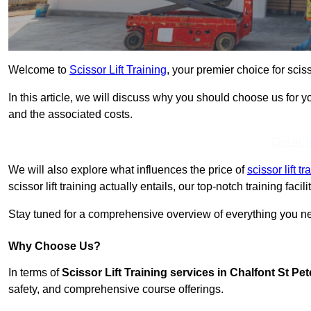
Welcome to
Scissor Lift Training
, your premier choice for sciss
In this article, we will discuss why you should choose us for you
and the associated costs.
Get In 
We will also explore what influences the price of
scissor lift 
scissor lift training actually entails, our top-notch training fac
Stay tuned for a comprehensive overview of everything you need
Why Choose Us?
In terms of
Scissor Lift Training services in Chalfont St Pet
safety, and comprehensive course offerings.