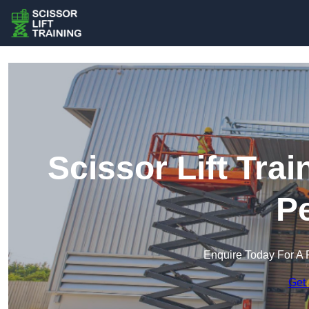
Scissor Lift Trai
Pe
Enquire Today For A 
Get