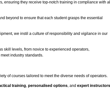
ors, ensuring they receive top-notch training in compliance with al
nd beyond to ensure that each student grasps the essential
ment, we instil a culture of responsibility and vigilance in our
s skill levels, from novice to experienced operators,
 meet industry standards.
iety of courses tailored to meet the diverse needs of operators.
ctical training
,
personalised options
, and
expert instructor