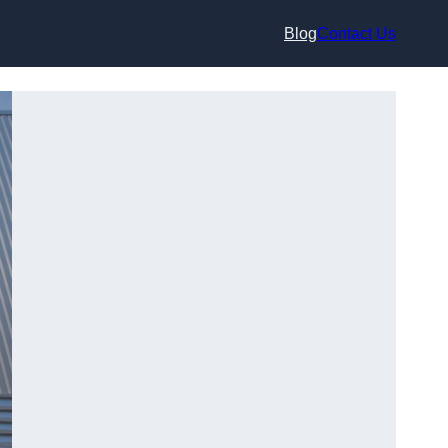
Blog
Contact Us