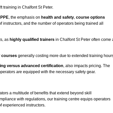
ft training in Chalfont St Peter.
d PPE
, the emphasis on
health and safety
,
course options
of instructors, and the number of operators being trained all
ts, as
highly qualified trainers
in Chalfont St Peter often come 
r courses
generally costing more due to extended training hours
ning versus advanced certification
, also impacts pricing. The
operators are equipped with the necessary safety gear.
ators a multitude of benefits that extend beyond skill
pliance with regulations, our training centre equips operators
f experienced instructors.