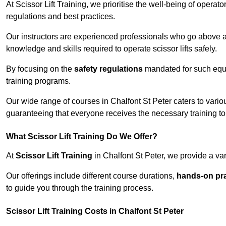
At Scissor Lift Training, we prioritise the well-being of operat
regulations and best practices.
Our instructors are experienced professionals who go above a
knowledge and skills required to operate scissor lifts safely.
By focusing on the
safety regulations
mandated for such equip
training programs.
Our wide range of courses in Chalfont St Peter caters to variou
guaranteeing that everyone receives the necessary training to
What Scissor Lift Training Do We Offer?
At
Scissor Lift Training
in Chalfont St Peter, we provide a var
Our offerings include different course durations,
hands-on pra
to guide you through the training process.
Scissor Lift Training Costs in Chalfont St Peter