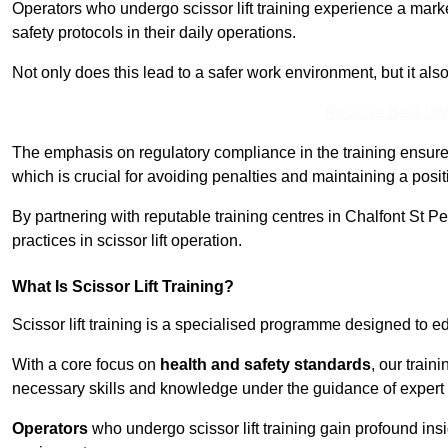
Operators who undergo scissor lift training experience a mark
safety protocols in their daily operations.
Not only does this lead to a safer work environment, but it als
Receive Best Onl
The emphasis on regulatory compliance in the training ensure
which is crucial for avoiding penalties and maintaining a posit
By partnering with reputable training centres in Chalfont St Pe
practices in scissor lift operation.
What Is Scissor Lift Training?
Scissor lift training is a specialised programme designed to edu
With a core focus on
health and safety standards
, our train
necessary skills and knowledge under the guidance of expert i
Operators
who undergo scissor lift training gain profound insi