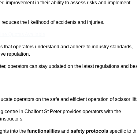
ed improvement in their ability to assess risks and implement
o reduces the likelihood of accidents and injuries.
ine Quotes Available
s that operators understand and adhere to industry standards,
ive reputation.
ter, operators can stay updated on the latest regulations and be
cate operators on the safe and efficient operation of scissor lift
ing centre in Chalfont St Peter provides operators with the
nstructors.
ghts into the
functionalities
and
safety protocols
specific to th