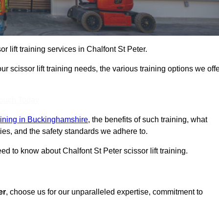
or lift training services in Chalfont St Peter.
r scissor lift training needs, the various training options we offe
Touch Today
training in Buckinghamshire
, the benefits of such training, what
ilities, and the safety standards we adhere to.
 to know about Chalfont St Peter scissor lift training.
er
, choose us for our unparalleled expertise, commitment to