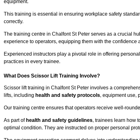
equipment.
This training is essential in ensuring workplace safety standard
correctly.
The training centre in Chalfont St Peter serves as a crucial 
experience to operators, equipping them with the confidence 
Experienced instructors play a pivotal role in offering persona
practices in every trainee.
What Does Scissor Lift Training Involve?
Scissor lift training in Chalfont St Peter involves a comprehen
lifts, including
health and safety protocols
, equipment use, p
Our training centre ensures that operators receive well-rounded
As part of
health and safety guidelines
, trainees learn how t
optimal condition. They are instructed on proper personal p