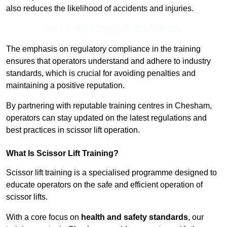
also reduces the likelihood of accidents and injuries.
Receive Best Online Quotes Available
The emphasis on regulatory compliance in the training
ensures that operators understand and adhere to industry
standards, which is crucial for avoiding penalties and
maintaining a positive reputation.
By partnering with reputable training centres in Chesham,
operators can stay updated on the latest regulations and
best practices in scissor lift operation.
What Is Scissor Lift Training?
Scissor lift training is a specialised programme designed to
educate operators on the safe and efficient operation of
scissor lifts.
With a core focus on
health and safety standards
, our