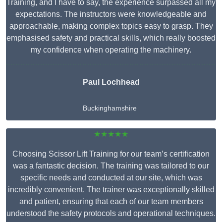
Training, and I have to say, the experience surpassed all my
expectations. The instructors were knowledgeable and
approachable, making complex topics easy to grasp. They
emphasised safety and practical skills, which really boosted
my confidence when operating the machinery.
Paul Lochhead
Buckinghamshire
★★★★★
Choosing Scissor Lift Training for our team’s certification
was a fantastic decision. The training was tailored to our
specific needs and conducted at our site, which was
incredibly convenient. The trainer was exceptionally skilled
and patient, ensuring that each of our team members
understood the safety protocols and operational techniques.