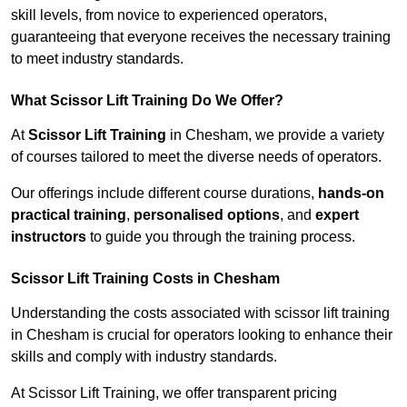
skill levels, from novice to experienced operators,
guaranteeing that everyone receives the necessary training
to meet industry standards.
What Scissor Lift Training Do We Offer?
At
Scissor Lift Training
in Chesham, we provide a variety
of courses tailored to meet the diverse needs of operators.
Our offerings include different course durations,
hands-on
practical training
,
personalised options
, and
expert
instructors
to guide you through the training process.
Scissor Lift Training Costs in Chesham
Understanding the costs associated with scissor lift training
in Chesham is crucial for operators looking to enhance their
skills and comply with industry standards.
At Scissor Lift Training, we offer transparent pricing