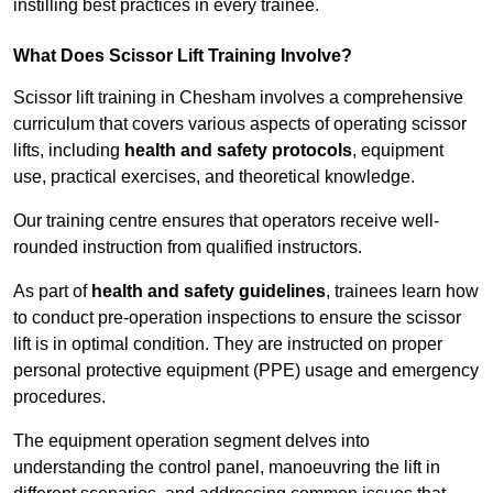
instilling best practices in every trainee.
What Does Scissor Lift Training Involve?
Scissor lift training in Chesham involves a comprehensive
curriculum that covers various aspects of operating scissor
lifts, including
health and safety protocols
, equipment
use, practical exercises, and theoretical knowledge.
Our training centre ensures that operators receive well-
rounded instruction from qualified instructors.
As part of
health and safety guidelines
, trainees learn how
to conduct pre-operation inspections to ensure the scissor
lift is in optimal condition. They are instructed on proper
personal protective equipment (PPE) usage and emergency
procedures.
The equipment operation segment delves into
understanding the control panel, manoeuvring the lift in