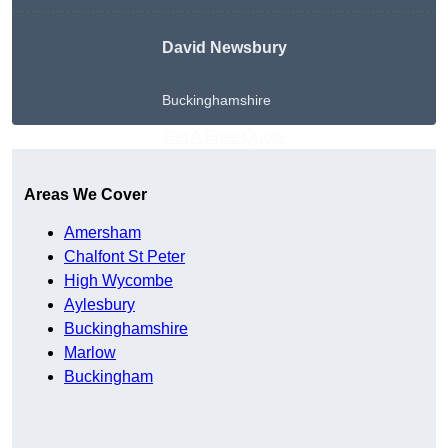
David Newsbury
Buckinghamshire
Get A Free Quote
Areas We Cover
Amersham
Chalfont St Peter
High Wycombe
Aylesbury
Buckinghamshire
Marlow
Buckingham