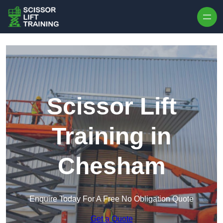
Skip to content
Scissor Lift
Training in
Chesham
Enquire Today For A Free No Obligation Quote
Get a Quote