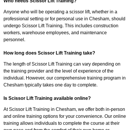
Who needs Scissor Lift Training?
Anyone who will be operating a scissor lift, whether in a
professional setting or for personal use in Chesham, should
undergo Scissor Lift Training. This includes construction
workers, warehouse employees, and maintenance
personnel.
How long does Scissor Lift Training take?
The length of Scissor Lift Training can vary depending on
the training provider and the level of experience of the
individual. However, our comprehensive training program in
Chesham typically takes one day to complete.
Is Scissor Lift Training available online?
At Scissor Lift Training in Chesham, we offer both in-person
and online training options for your convenience. Our online
training allows individuals to complete the course at their