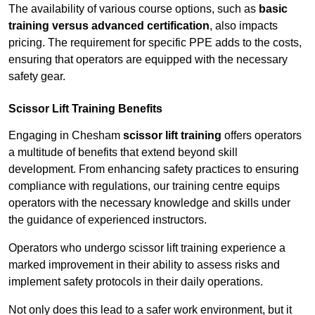
The availability of various course options, such as
basic
training versus advanced certification
, also impacts
pricing. The requirement for specific PPE adds to the costs,
ensuring that operators are equipped with the necessary
safety gear.
Scissor Lift Training Benefits
Engaging in Chesham
scissor lift training
offers operators
a multitude of benefits that extend beyond skill
development. From enhancing safety practices to ensuring
compliance with regulations, our training centre equips
operators with the necessary knowledge and skills under
the guidance of experienced instructors.
Operators who undergo scissor lift training experience a
marked improvement in their ability to assess risks and
implement safety protocols in their daily operations.
Not only does this lead to a safer work environment, but it