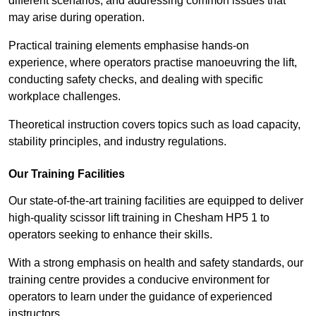
different scenarios, and addressing common issues that
may arise during operation.
Practical training elements emphasise hands-on
experience, where operators practise manoeuvring the lift,
conducting safety checks, and dealing with specific
workplace challenges.
Theoretical instruction covers topics such as load capacity,
stability principles, and industry regulations.
Our Training Facilities
Our state-of-the-art training facilities are equipped to deliver
high-quality scissor lift training in Chesham HP5 1 to
operators seeking to enhance their skills.
With a strong emphasis on health and safety standards, our
training centre provides a conducive environment for
operators to learn under the guidance of experienced
instructors.