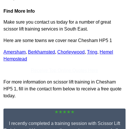
Find More Info
Make sure you contact us today for a number of great
scissor lift training services in South East.
Here are some towns we cover near Chesham HP5 1
Amersham
,
Berkhamsted
,
Chorleywood
,
Tring
,
Hemel
Hempstead
Receive Top Online Quotes Here
For more information on scissor lift training in Chesham
HP5 1, fill in the contact form below to receive a free quote
today.
★★★★★
I recently completed a training session with Scissor Lift