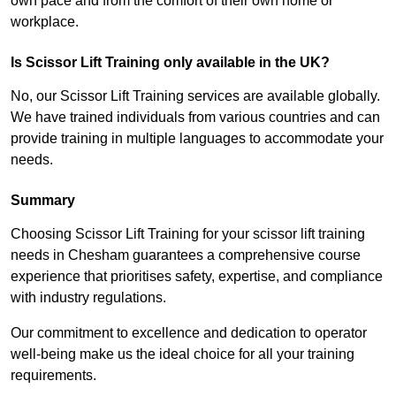
own pace and from the comfort of their own home or
workplace.
Is Scissor Lift Training only available in the UK?
No, our Scissor Lift Training services are available globally.
We have trained individuals from various countries and can
provide training in multiple languages to accommodate your
needs.
Summary
Choosing Scissor Lift Training for your scissor lift training
needs in Chesham guarantees a comprehensive course
experience that prioritises safety, expertise, and compliance
with industry regulations.
Our commitment to excellence and dedication to operator
well-being make us the ideal choice for all your training
requirements.