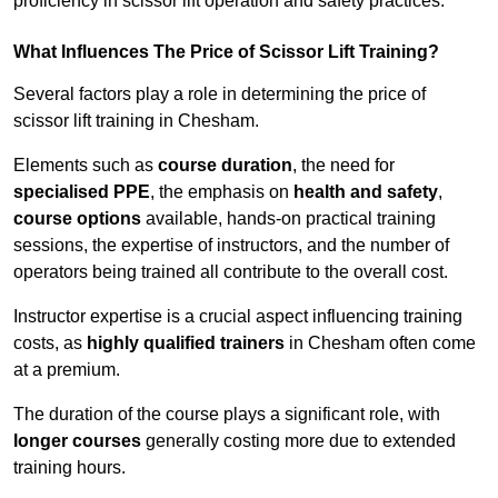
proficiency in scissor lift operation and safety practices.
What Influences The Price of Scissor Lift Training?
Several factors play a role in determining the price of
scissor lift training in Chesham.
Elements such as
course duration
, the need for
specialised PPE
, the emphasis on
health and safety
,
course options
available, hands-on practical training
sessions, the expertise of instructors, and the number of
operators being trained all contribute to the overall cost.
Instructor expertise is a crucial aspect influencing training
costs, as
highly qualified trainers
in Chesham often come
at a premium.
The duration of the course plays a significant role, with
longer courses
generally costing more due to extended
training hours.