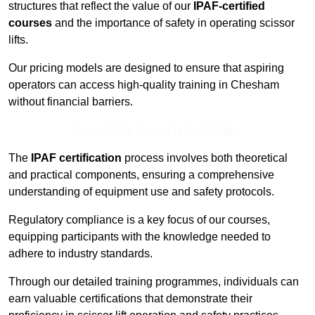
structures that reflect the value of our
IPAF-certified
courses
and the importance of safety in operating scissor
lifts.
Our pricing models are designed to ensure that aspiring
operators can access high-quality training in Chesham
without financial barriers.
Contact Our Team For Best Rates
The
IPAF certification
process involves both theoretical
and practical components, ensuring a comprehensive
understanding of equipment use and safety protocols.
Regulatory compliance is a key focus of our courses,
equipping participants with the knowledge needed to
adhere to industry standards.
Through our detailed training programmes, individuals can
earn valuable certifications that demonstrate their