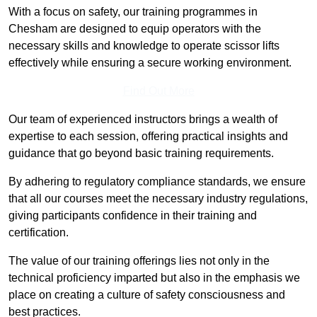
With a focus on safety, our training programmes in
Chesham are designed to equip operators with the
necessary skills and knowledge to operate scissor lifts
effectively while ensuring a secure working environment.
Find Out More
Our team of experienced instructors brings a wealth of
expertise to each session, offering practical insights and
guidance that go beyond basic training requirements.
By adhering to regulatory compliance standards, we ensure
that all our courses meet the necessary industry regulations,
giving participants confidence in their training and
certification.
The value of our training offerings lies not only in the
technical proficiency imparted but also in the emphasis we
place on creating a culture of safety consciousness and
best practices.