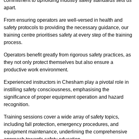
commitment to upholding industry safety standards sets us
apart.
From ensuring operators are well-versed in health and
safety protocols to providing the necessary guidance, our
training centre prioritises safety at every step of the training
process.
Operators benefit greatly from rigorous safety practices, as
they not only protect themselves but also ensure a
productive work environment.
Experienced instructors in Chesham play a pivotal role in
instilling safety consciousness, emphasising the
significance of proper equipment operation and hazard
recognition.
Training sessions cover a wide array of safety topics,
including fall protection, emergency procedures, and
equipment maintenance, underlining the comprehensive