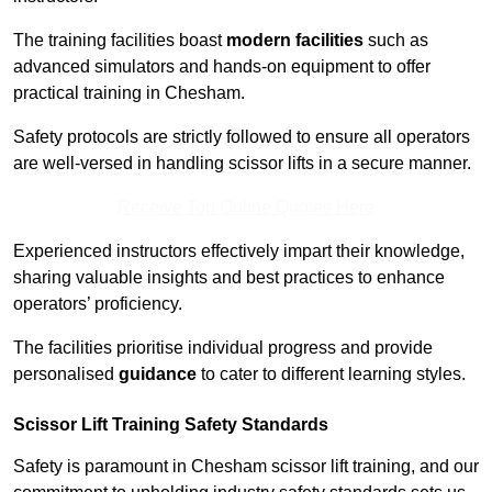
The training facilities boast
modern facilities
such as
advanced simulators and hands-on equipment to offer
practical training in Chesham.
Safety protocols are strictly followed to ensure all operators
are well-versed in handling scissor lifts in a secure manner.
Receive Top Online Quotes Here
Experienced instructors effectively impart their knowledge,
sharing valuable insights and best practices to enhance
operators’ proficiency.
The facilities prioritise individual progress and provide
personalised
guidance
to cater to different learning styles.
Scissor Lift Training Safety Standards
Safety is paramount in Chesham scissor lift training, and our