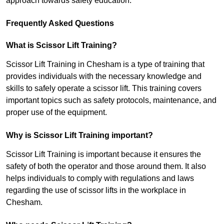
approach towards safety education.
Frequently Asked Questions
What is Scissor Lift Training?
Scissor Lift Training in Chesham is a type of training that
provides individuals with the necessary knowledge and
skills to safely operate a scissor lift. This training covers
important topics such as safety protocols, maintenance, and
proper use of the equipment.
Why is Scissor Lift Training important?
Scissor Lift Training is important because it ensures the
safety of both the operator and those around them. It also
helps individuals to comply with regulations and laws
regarding the use of scissor lifts in the workplace in
Chesham.