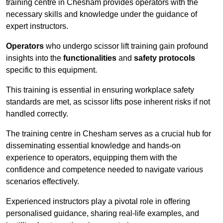
training centre in Chesham provides operators with the
necessary skills and knowledge under the guidance of
expert instructors.
Operators
who undergo scissor lift training gain profound
insights into the
functionalities
and
safety protocols
specific to this equipment.
This training is essential in ensuring workplace safety
standards are met, as scissor lifts pose inherent risks if not
handled correctly.
The training centre in Chesham serves as a crucial hub for
disseminating essential knowledge and hands-on
experience to operators, equipping them with the
confidence and competence needed to navigate various
scenarios effectively.
Experienced instructors play a pivotal role in offering
personalised guidance, sharing real-life examples, and