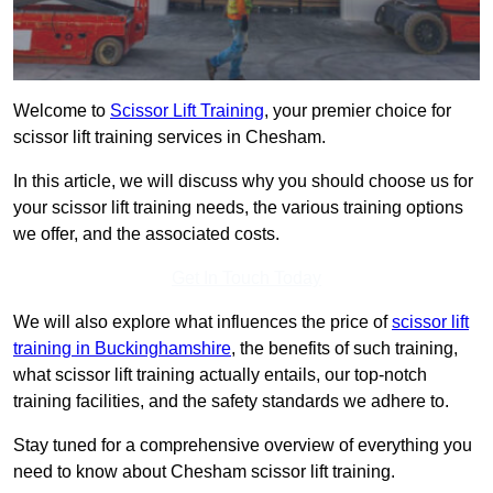
Welcome to
Scissor Lift Training
, your premier choice for
scissor lift training services in Chesham.
In this article, we will discuss why you should choose us for
your scissor lift training needs, the various training options
we offer, and the associated costs.
Get In Touch Today
We will also explore what influences the price of
scissor lift
training in Buckinghamshire
, the benefits of such training,
what scissor lift training actually entails, our top-notch
training facilities, and the safety standards we adhere to.
Stay tuned for a comprehensive overview of everything you
need to know about Chesham scissor lift training.