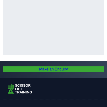
Make an Enquiry