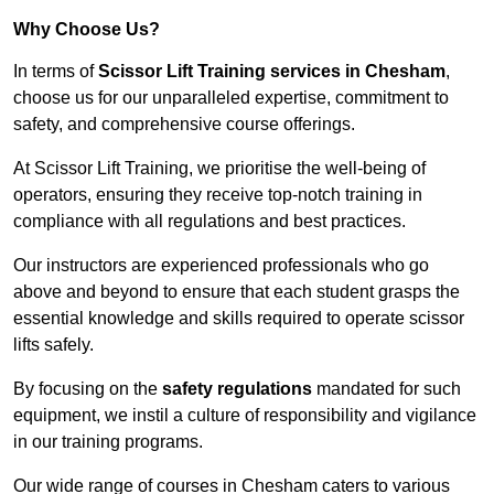
Why Choose Us?
In terms of
Scissor Lift Training services in Chesham
,
choose us for our unparalleled expertise, commitment to
safety, and comprehensive course offerings.
At Scissor Lift Training, we prioritise the well-being of
operators, ensuring they receive top-notch training in
compliance with all regulations and best practices.
Our instructors are experienced professionals who go
above and beyond to ensure that each student grasps the
essential knowledge and skills required to operate scissor
lifts safely.
By focusing on the
safety regulations
mandated for such
equipment, we instil a culture of responsibility and vigilance
in our training programs.
Our wide range of courses in Chesham caters to various