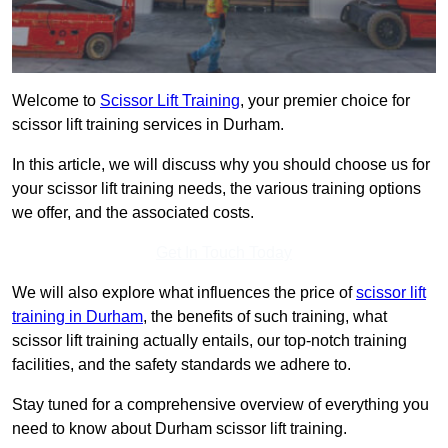
Welcome to
Scissor Lift Training
, your premier choice for
scissor lift training services in Durham.
In this article, we will discuss why you should choose us for
your scissor lift training needs, the various training options
we offer, and the associated costs.
Get In Touch Today
We will also explore what influences the price of
scissor lift
training in Durham
, the benefits of such training, what
scissor lift training actually entails, our top-notch training
facilities, and the safety standards we adhere to.
Stay tuned for a comprehensive overview of everything you
need to know about Durham scissor lift training.