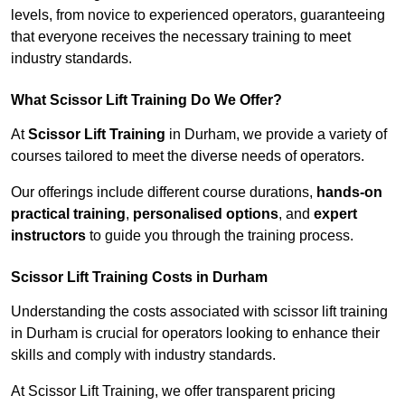
levels, from novice to experienced operators, guaranteeing
that everyone receives the necessary training to meet
industry standards.
What Scissor Lift Training Do We Offer?
At
Scissor Lift Training
in Durham, we provide a variety of
courses tailored to meet the diverse needs of operators.
Our offerings include different course durations,
hands-on
practical training
,
personalised options
, and
expert
instructors
to guide you through the training process.
Scissor Lift Training Costs in Durham
Understanding the costs associated with scissor lift training
in Durham is crucial for operators looking to enhance their
skills and comply with industry standards.
At Scissor Lift Training, we offer transparent pricing