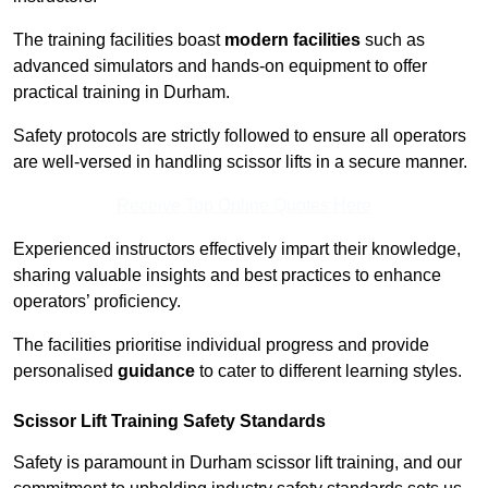
The training facilities boast
modern facilities
such as
advanced simulators and hands-on equipment to offer
practical training in Durham.
Safety protocols are strictly followed to ensure all operators
are well-versed in handling scissor lifts in a secure manner.
Receive Top Online Quotes Here
Experienced instructors effectively impart their knowledge,
sharing valuable insights and best practices to enhance
operators’ proficiency.
The facilities prioritise individual progress and provide
personalised
guidance
to cater to different learning styles.
Scissor Lift Training Safety Standards
Safety is paramount in Durham scissor lift training, and our