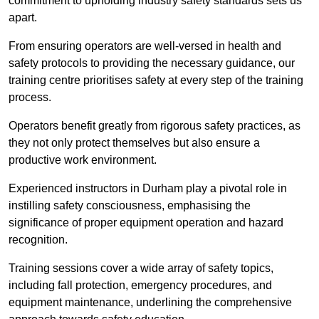
commitment to upholding industry safety standards sets us
apart.
From ensuring operators are well-versed in health and
safety protocols to providing the necessary guidance, our
training centre prioritises safety at every step of the training
process.
Operators benefit greatly from rigorous safety practices, as
they not only protect themselves but also ensure a
productive work environment.
Experienced instructors in Durham play a pivotal role in
instilling safety consciousness, emphasising the
significance of proper equipment operation and hazard
recognition.
Training sessions cover a wide array of safety topics,
including fall protection, emergency procedures, and
equipment maintenance, underlining the comprehensive