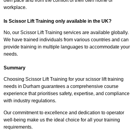
own pace and from the comfort of their own home or
workplace.
Is Scissor Lift Training only available in the UK?
No, our Scissor Lift Training services are available globally.
We have trained individuals from various countries and can
provide training in multiple languages to accommodate your
needs.
Summary
Choosing Scissor Lift Training for your scissor lift training
needs in Durham guarantees a comprehensive course
experience that prioritises safety, expertise, and compliance
with industry regulations.
Our commitment to excellence and dedication to operator
well-being make us the ideal choice for all your training
requirements.