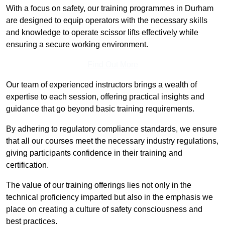
With a focus on safety, our training programmes in Durham
are designed to equip operators with the necessary skills
and knowledge to operate scissor lifts effectively while
ensuring a secure working environment.
Find Out More
Our team of experienced instructors brings a wealth of
expertise to each session, offering practical insights and
guidance that go beyond basic training requirements.
By adhering to regulatory compliance standards, we ensure
that all our courses meet the necessary industry regulations,
giving participants confidence in their training and
certification.
The value of our training offerings lies not only in the
technical proficiency imparted but also in the emphasis we
place on creating a culture of safety consciousness and
best practices.