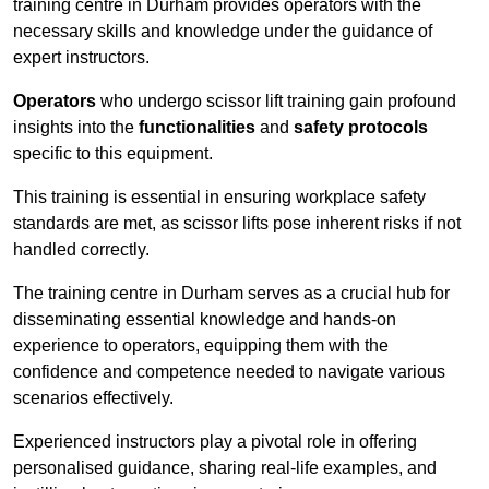
training centre in Durham provides operators with the
necessary skills and knowledge under the guidance of
expert instructors.
Operators
who undergo scissor lift training gain profound
insights into the
functionalities
and
safety protocols
specific to this equipment.
This training is essential in ensuring workplace safety
standards are met, as scissor lifts pose inherent risks if not
handled correctly.
The training centre in Durham serves as a crucial hub for
disseminating essential knowledge and hands-on
experience to operators, equipping them with the
confidence and competence needed to navigate various
scenarios effectively.
Experienced instructors play a pivotal role in offering
personalised guidance, sharing real-life examples, and