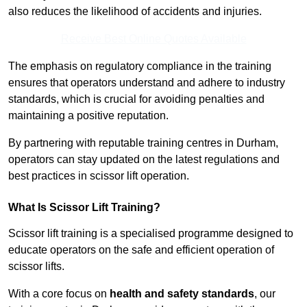
also reduces the likelihood of accidents and injuries.
Receive Best Online Quotes Available
The emphasis on regulatory compliance in the training
ensures that operators understand and adhere to industry
standards, which is crucial for avoiding penalties and
maintaining a positive reputation.
By partnering with reputable training centres in Durham,
operators can stay updated on the latest regulations and
best practices in scissor lift operation.
What Is Scissor Lift Training?
Scissor lift training is a specialised programme designed to
educate operators on the safe and efficient operation of
scissor lifts.
With a core focus on
health and safety standards
, our