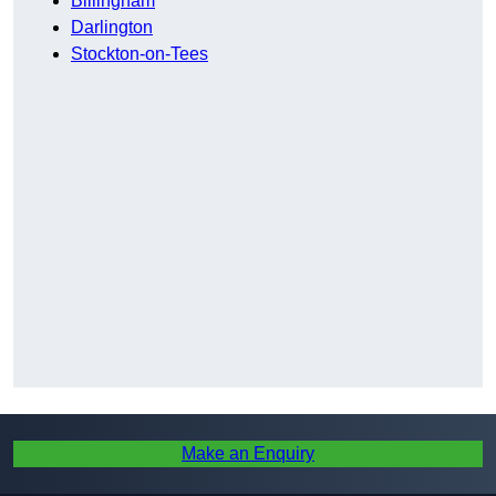
Billingham
Darlington
Stockton-on-Tees
Make an Enquiry