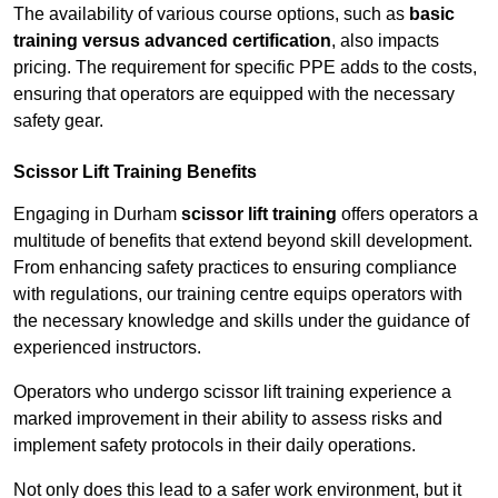
The availability of various course options, such as
basic
training versus advanced certification
, also impacts
pricing. The requirement for specific PPE adds to the costs,
ensuring that operators are equipped with the necessary
safety gear.
Scissor Lift Training Benefits
Engaging in Durham
scissor lift training
offers operators a
multitude of benefits that extend beyond skill development.
From enhancing safety practices to ensuring compliance
with regulations, our training centre equips operators with
the necessary knowledge and skills under the guidance of
experienced instructors.
Operators who undergo scissor lift training experience a
marked improvement in their ability to assess risks and
implement safety protocols in their daily operations.
Not only does this lead to a safer work environment, but it