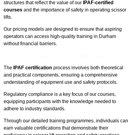
structures that reflect the value of our
IPAF-certified
courses
and the importance of safety in operating scissor
lifts.
Our pricing models are designed to ensure that aspiring
operators can access high-quality training in Durham
without financial barriers.
Contact Our Team For Best Rates
The
IPAF certification
process involves both theoretical
and practical components, ensuring a comprehensive
understanding of equipment use and safety protocols.
Regulatory compliance is a key focus of our courses,
equipping participants with the knowledge needed to
adhere to industry standards.
Through our detailed training programmes, individuals can
earn valuable certifications that demonstrate their