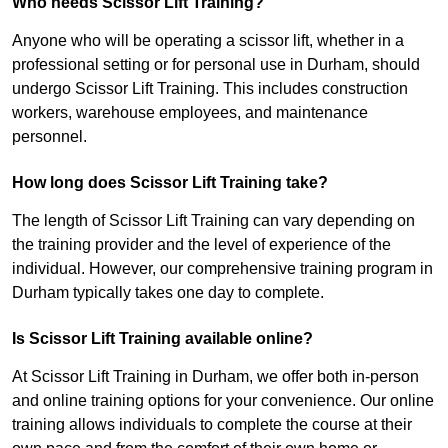
Who needs Scissor Lift Training?
Anyone who will be operating a scissor lift, whether in a
professional setting or for personal use in Durham, should
undergo Scissor Lift Training. This includes construction
workers, warehouse employees, and maintenance
personnel.
How long does Scissor Lift Training take?
The length of Scissor Lift Training can vary depending on
the training provider and the level of experience of the
individual. However, our comprehensive training program in
Durham typically takes one day to complete.
Is Scissor Lift Training available online?
At Scissor Lift Training in Durham, we offer both in-person
and online training options for your convenience. Our online
training allows individuals to complete the course at their