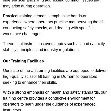
different scenarios, and addressing common issues that
may arise during operation.
Practical training elements emphasise hands-on
experience, where operators practise manoeuvring the lift,
conducting safety checks, and dealing with specific
workplace challenges.
Theoretical instruction covers topics such as load capacity,
stability principles, and industry regulations.
Our Training Facilities
Our state-of-the-art training facilities are equipped to deliver
high-quality scissor lift training in Durham to operators
seeking to enhance their skills.
With a strong emphasis on health and safety standards, our
training centre provides a conducive environment for
operators to learn under the guidance of experienced
instructors.