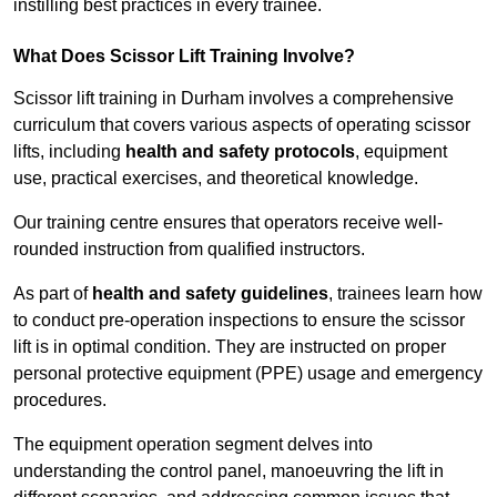
instilling best practices in every trainee.
What Does Scissor Lift Training Involve?
Scissor lift training in Durham involves a comprehensive
curriculum that covers various aspects of operating scissor
lifts, including
health and safety protocols
, equipment
use, practical exercises, and theoretical knowledge.
Our training centre ensures that operators receive well-
rounded instruction from qualified instructors.
As part of
health and safety guidelines
, trainees learn how
to conduct pre-operation inspections to ensure the scissor
lift is in optimal condition. They are instructed on proper
personal protective equipment (PPE) usage and emergency
procedures.
The equipment operation segment delves into
understanding the control panel, manoeuvring the lift in