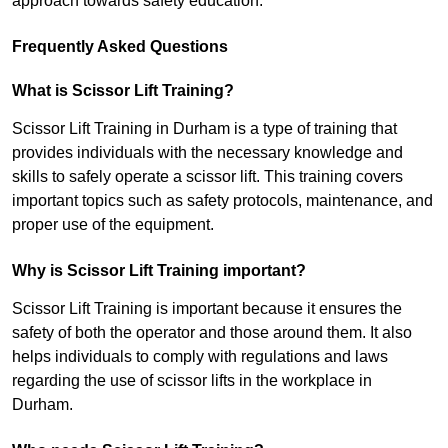
approach towards safety education.
Frequently Asked Questions
What is Scissor Lift Training?
Scissor Lift Training in Durham is a type of training that
provides individuals with the necessary knowledge and
skills to safely operate a scissor lift. This training covers
important topics such as safety protocols, maintenance, and
proper use of the equipment.
Why is Scissor Lift Training important?
Scissor Lift Training is important because it ensures the
safety of both the operator and those around them. It also
helps individuals to comply with regulations and laws
regarding the use of scissor lifts in the workplace in
Durham.