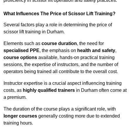
proficiency in scissor lift operation and safety practices.
What Influences The Price of Scissor Lift Training?
Several factors play a role in determining the price of
scissor lift training in Durham.
Elements such as
course duration
, the need for
specialised PPE
, the emphasis on
health and safety
,
course options
available, hands-on practical training
sessions, the expertise of instructors, and the number of
operators being trained all contribute to the overall cost.
Instructor expertise is a crucial aspect influencing training
costs, as
highly qualified trainers
in Durham often come at
a premium.
The duration of the course plays a significant role, with
longer courses
generally costing more due to extended
training hours.