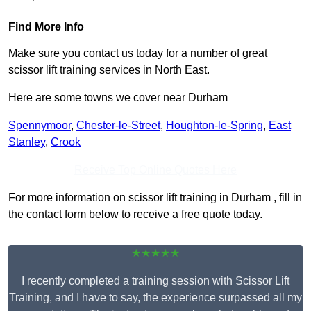
Find More Info
Make sure you contact us today for a number of great
scissor lift training services in North East.
Here are some towns we cover near Durham
Spennymoor
,
Chester-le-Street
,
Houghton-le-Spring
,
East
Stanley
,
Crook
Receive Top Online Quotes Here
For more information on scissor lift training in Durham , fill in
the contact form below to receive a free quote today.
★★★★★
I recently completed a training session with Scissor Lift
Training, and I have to say, the experience surpassed all my