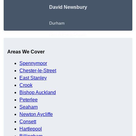
David Newsbury
Durham
Get A Free Quote
Areas We Cover
Spennymoor
Chester-le-Street
East Stanley
Crook
Bishop Auckland
Peterlee
Seaham
Newton Aycliffe
Consett
Hartlepool