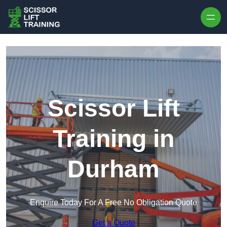
Skip to content
Scissor Lift
Training in
Durham
Enquire Today For A Free No Obligation Quote
Get a Quote