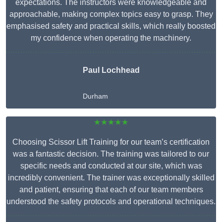
expectations. The instructors were knowledgeable and
approachable, making complex topics easy to grasp. They
emphasised safety and practical skills, which really boosted
my confidence when operating the machinery.
Paul Lochhead
Durham
★★★★★
Choosing Scissor Lift Training for our team’s certification
was a fantastic decision. The training was tailored to our
specific needs and conducted at our site, which was
incredibly convenient. The trainer was exceptionally skilled
and patient, ensuring that each of our team members
understood the safety protocols and operational techniques.