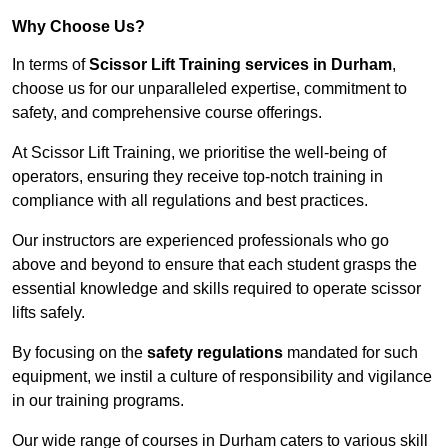
Why Choose Us?
In terms of
Scissor Lift Training services in Durham
,
choose us for our unparalleled expertise, commitment to
safety, and comprehensive course offerings.
At Scissor Lift Training, we prioritise the well-being of
operators, ensuring they receive top-notch training in
compliance with all regulations and best practices.
Our instructors are experienced professionals who go
above and beyond to ensure that each student grasps the
essential knowledge and skills required to operate scissor
lifts safely.
By focusing on the
safety regulations
mandated for such
equipment, we instil a culture of responsibility and vigilance
in our training programs.
Our wide range of courses in Durham caters to various skill