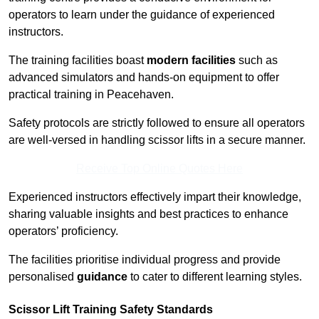
operators to learn under the guidance of experienced
instructors.
The training facilities boast
modern facilities
such as
advanced simulators and hands-on equipment to offer
practical training in Peacehaven.
Safety protocols are strictly followed to ensure all operators
are well-versed in handling scissor lifts in a secure manner.
Receive Top Online Quotes Here
Experienced instructors effectively impart their knowledge,
sharing valuable insights and best practices to enhance
operators’ proficiency.
The facilities prioritise individual progress and provide
personalised
guidance
to cater to different learning styles.
Scissor Lift Training Safety Standards