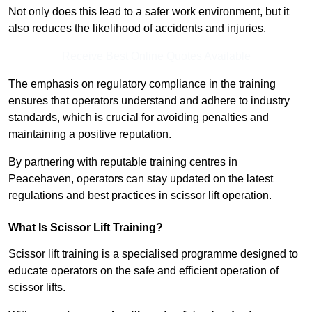
Not only does this lead to a safer work environment, but it
also reduces the likelihood of accidents and injuries.
Receive Best Online Quotes Available
The emphasis on regulatory compliance in the training
ensures that operators understand and adhere to industry
standards, which is crucial for avoiding penalties and
maintaining a positive reputation.
By partnering with reputable training centres in
Peacehaven, operators can stay updated on the latest
regulations and best practices in scissor lift operation.
What Is Scissor Lift Training?
Scissor lift training is a specialised programme designed to
educate operators on the safe and efficient operation of
scissor lifts.