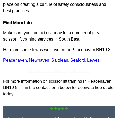
place on creating a culture of safety consciousness and
best practices.
Find More Info
Make sure you contact us today for a number of great
scissor lift training services in South East.
Here are some towns we cover near Peacehaven BN10 8
Peacehaven
,
Newhaven
,
Saltdean
,
Seaford
,
Lewes
Receive Top Online Quotes Here
For more information on scissor lift training in Peacehaven
BN10 8, fill in the contact form below to receive a free quote
today.
★★★★★