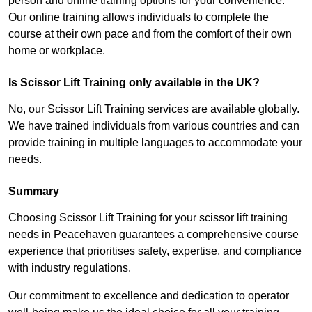
person and online training options for your convenience.
Our online training allows individuals to complete the
course at their own pace and from the comfort of their own
home or workplace.
Is Scissor Lift Training only available in the UK?
No, our Scissor Lift Training services are available globally.
We have trained individuals from various countries and can
provide training in multiple languages to accommodate your
needs.
Summary
Choosing Scissor Lift Training for your scissor lift training
needs in Peacehaven guarantees a comprehensive course
experience that prioritises safety, expertise, and compliance
with industry regulations.
Our commitment to excellence and dedication to operator