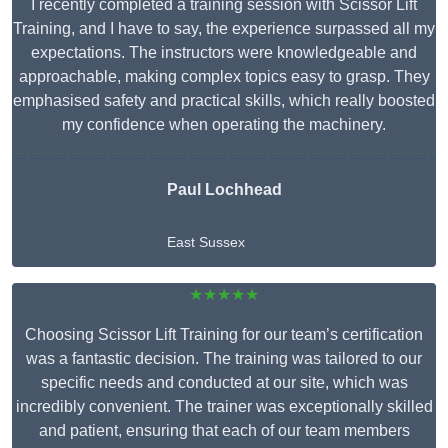
I recently completed a training session with Scissor Lift
Training, and I have to say, the experience surpassed all my
expectations. The instructors were knowledgeable and
approachable, making complex topics easy to grasp. They
emphasised safety and practical skills, which really boosted
my confidence when operating the machinery.
Paul Lochhead
East Sussex
★★★★★
Choosing Scissor Lift Training for our team’s certification
was a fantastic decision. The training was tailored to our
specific needs and conducted at our site, which was
incredibly convenient. The trainer was exceptionally skilled
and patient, ensuring that each of our team members