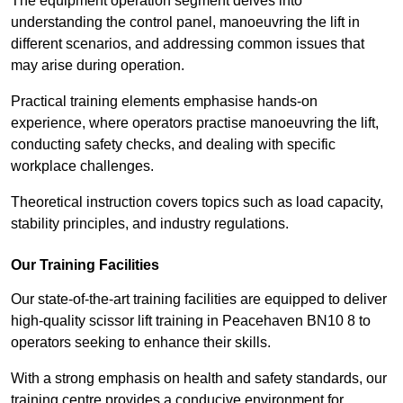
The equipment operation segment delves into
understanding the control panel, manoeuvring the lift in
different scenarios, and addressing common issues that
may arise during operation.
Practical training elements emphasise hands-on
experience, where operators practise manoeuvring the lift,
conducting safety checks, and dealing with specific
workplace challenges.
Theoretical instruction covers topics such as load capacity,
stability principles, and industry regulations.
Our Training Facilities
Our state-of-the-art training facilities are equipped to deliver
high-quality scissor lift training in Peacehaven BN10 8 to
operators seeking to enhance their skills.
With a strong emphasis on health and safety standards, our
training centre provides a conducive environment for