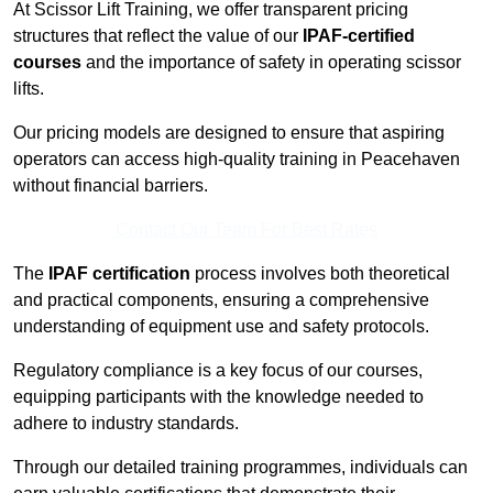
At Scissor Lift Training, we offer transparent pricing
structures that reflect the value of our
IPAF-certified
courses
and the importance of safety in operating scissor
lifts.
Our pricing models are designed to ensure that aspiring
operators can access high-quality training in Peacehaven
without financial barriers.
Contact Our Team For Best Rates
The
IPAF certification
process involves both theoretical
and practical components, ensuring a comprehensive
understanding of equipment use and safety protocols.
Regulatory compliance is a key focus of our courses,
equipping participants with the knowledge needed to
adhere to industry standards.
Through our detailed training programmes, individuals can