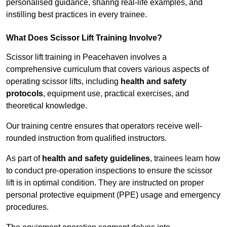
personalised guidance, sharing real-life examples, and
instilling best practices in every trainee.
What Does Scissor Lift Training Involve?
Scissor lift training in Peacehaven involves a
comprehensive curriculum that covers various aspects of
operating scissor lifts, including
health and safety
protocols
, equipment use, practical exercises, and
theoretical knowledge.
Our training centre ensures that operators receive well-
rounded instruction from qualified instructors.
As part of
health and safety guidelines
, trainees learn how
to conduct pre-operation inspections to ensure the scissor
lift is in optimal condition. They are instructed on proper
personal protective equipment (PPE) usage and emergency
procedures.