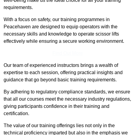
well-being make us the ideal choice for all your training
requirements.
With a focus on safety, our training programmes in
Peacehaven are designed to equip operators with the
necessary skills and knowledge to operate scissor lifts
effectively while ensuring a secure working environment.
Find Out More
Our team of experienced instructors brings a wealth of
expertise to each session, offering practical insights and
guidance that go beyond basic training requirements.
By adhering to regulatory compliance standards, we ensure
that all our courses meet the necessary industry regulations,
giving participants confidence in their training and
certification.
The value of our training offerings lies not only in the
technical proficiency imparted but also in the emphasis we