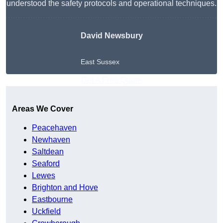
understood the safety protocols and operational techniques.
David Newsbury
East Sussex
Get A Free Quote
Areas We Cover
Peacehaven
Newhaven
Saltdean
Seaford
Lewes
Brighton and Hove
Eastbourne
Uckfield