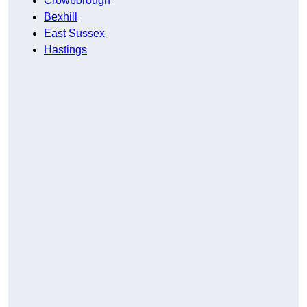
Crowborough
Bexhill
East Sussex
Hastings