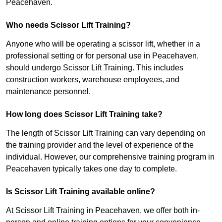
Peacehaven.
Who needs Scissor Lift Training?
Anyone who will be operating a scissor lift, whether in a
professional setting or for personal use in Peacehaven,
should undergo Scissor Lift Training. This includes
construction workers, warehouse employees, and
maintenance personnel.
How long does Scissor Lift Training take?
The length of Scissor Lift Training can vary depending on
the training provider and the level of experience of the
individual. However, our comprehensive training program in
Peacehaven typically takes one day to complete.
Is Scissor Lift Training available online?
At Scissor Lift Training in Peacehaven, we offer both in-