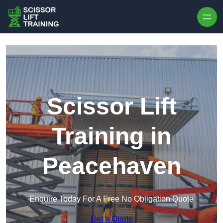
Skip to content
Scissor Lift
Training in
Peacehaven
Enquire Today For A Free No Obligation Quote
Get a Quote