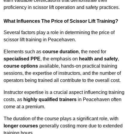
earn valuable certifications that demonstrate their
proficiency in scissor lift operation and safety practices.
What Influences The Price of Scissor Lift Training?
Several factors play a role in determining the price of
scissor lift training in Peacehaven.
Elements such as
course duration
, the need for
specialised PPE
, the emphasis on
health and safety
,
course options
available, hands-on practical training
sessions, the expertise of instructors, and the number of
operators being trained all contribute to the overall cost.
Instructor expertise is a crucial aspect influencing training
costs, as
highly qualified trainers
in Peacehaven often
come at a premium.
The duration of the course plays a significant role, with
longer courses
generally costing more due to extended
training hours.