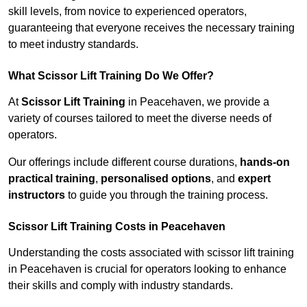
skill levels, from novice to experienced operators,
guaranteeing that everyone receives the necessary training
to meet industry standards.
What Scissor Lift Training Do We Offer?
At
Scissor Lift Training
in Peacehaven, we provide a
variety of courses tailored to meet the diverse needs of
operators.
Our offerings include different course durations,
hands-on
practical training
,
personalised options
, and
expert
instructors
to guide you through the training process.
Scissor Lift Training Costs in Peacehaven
Understanding the costs associated with scissor lift training
in Peacehaven is crucial for operators looking to enhance
their skills and comply with industry standards.