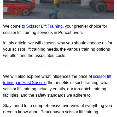
Welcome to
Scissor Lift Training
, your premier choice for
scissor lift training services in Peacehaven.
In this article, we will discuss why you should choose us for
your scissor lift training needs, the various training options
we offer, and the associated costs.
Get In Touch Today
We will also explore what influences the price of
scissor lift
training in East Sussex
, the benefits of such training, what
scissor lift training actually entails, our top-notch training
facilities, and the safety standards we adhere to.
Stay tuned for a comprehensive overview of everything you
need to know about Peacehaven scissor lift training.