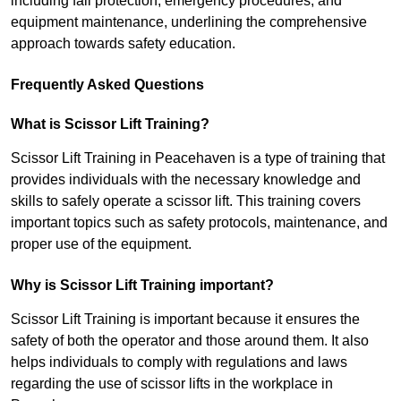
including fall protection, emergency procedures, and
equipment maintenance, underlining the comprehensive
approach towards safety education.
Frequently Asked Questions
What is Scissor Lift Training?
Scissor Lift Training in Peacehaven is a type of training that
provides individuals with the necessary knowledge and
skills to safely operate a scissor lift. This training covers
important topics such as safety protocols, maintenance, and
proper use of the equipment.
Why is Scissor Lift Training important?
Scissor Lift Training is important because it ensures the
safety of both the operator and those around them. It also
helps individuals to comply with regulations and laws
regarding the use of scissor lifts in the workplace in