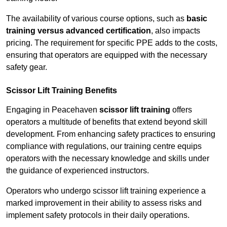
The availability of various course options, such as
basic
training versus advanced certification
, also impacts
pricing. The requirement for specific PPE adds to the costs,
ensuring that operators are equipped with the necessary
safety gear.
Scissor Lift Training Benefits
Engaging in Peacehaven
scissor lift training
offers
operators a multitude of benefits that extend beyond skill
development. From enhancing safety practices to ensuring
compliance with regulations, our training centre equips
operators with the necessary knowledge and skills under
the guidance of experienced instructors.
Operators who undergo scissor lift training experience a
marked improvement in their ability to assess risks and
implement safety protocols in their daily operations.