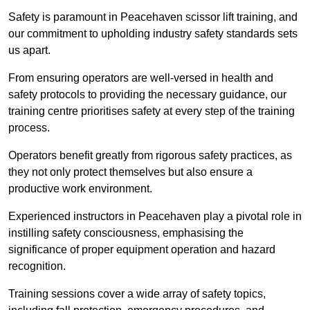
Safety is paramount in Peacehaven scissor lift training, and
our commitment to upholding industry safety standards sets
us apart.
From ensuring operators are well-versed in health and
safety protocols to providing the necessary guidance, our
training centre prioritises safety at every step of the training
process.
Operators benefit greatly from rigorous safety practices, as
they not only protect themselves but also ensure a
productive work environment.
Experienced instructors in Peacehaven play a pivotal role in
instilling safety consciousness, emphasising the
significance of proper equipment operation and hazard
recognition.
Training sessions cover a wide array of safety topics,