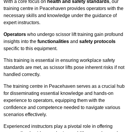
With a core focus on
health and safety standards
, our
training centre in Peacehaven provides operators with the
necessary skills and knowledge under the guidance of
expert instructors.
Operators
who undergo scissor lift training gain profound
insights into the
functionalities
and
safety protocols
specific to this equipment.
This training is essential in ensuring workplace safety
standards are met, as scissor lifts pose inherent risks if not
handled correctly.
The training centre in Peacehaven serves as a crucial hub
for disseminating essential knowledge and hands-on
experience to operators, equipping them with the
confidence and competence needed to navigate various
scenarios effectively.
Experienced instructors play a pivotal role in offering