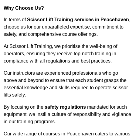
Why Choose Us?
In terms of
Scissor Lift Training services in Peacehaven
,
choose us for our unparalleled expertise, commitment to
safety, and comprehensive course offerings.
At Scissor Lift Training, we prioritise the well-being of
operators, ensuring they receive top-notch training in
compliance with all regulations and best practices.
Our instructors are experienced professionals who go
above and beyond to ensure that each student grasps the
essential knowledge and skills required to operate scissor
lifts safely.
By focusing on the
safety regulations
mandated for such
equipment, we instil a culture of responsibility and vigilance
in our training programs.
Our wide range of courses in Peacehaven caters to various