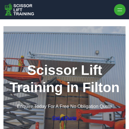
Skip to content
Scissor Lift
Training in Filton
Enquire Today For A Free No Obligation Quote
Get a Quote