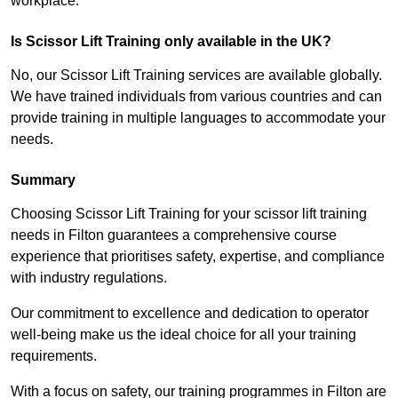
workplace.
Is Scissor Lift Training only available in the UK?
No, our Scissor Lift Training services are available globally.
We have trained individuals from various countries and can
provide training in multiple languages to accommodate your
needs.
Summary
Choosing Scissor Lift Training for your scissor lift training
needs in Filton guarantees a comprehensive course
experience that prioritises safety, expertise, and compliance
with industry regulations.
Our commitment to excellence and dedication to operator
well-being make us the ideal choice for all your training
requirements.
With a focus on safety, our training programmes in Filton are