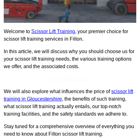
Welcome to
Scissor Lift Training
, your premier choice for
scissor lift training services in Filton.
In this article, we will discuss why you should choose us for
your scissor lift training needs, the various training options
we offer, and the associated costs.
Get In Touch Today
We will also explore what influences the price of
scissor lift
training in Gloucestershire
, the benefits of such training,
what scissor lift training actually entails, our top-notch
training facilities, and the safety standards we adhere to.
Stay tuned for a comprehensive overview of everything you
need to know about Filton scissor lift training.