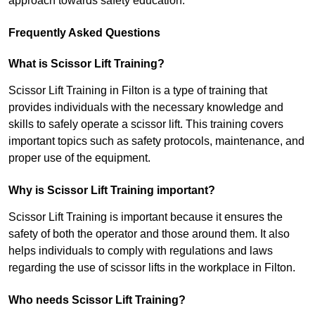
approach towards safety education.
Frequently Asked Questions
What is Scissor Lift Training?
Scissor Lift Training in Filton is a type of training that
provides individuals with the necessary knowledge and
skills to safely operate a scissor lift. This training covers
important topics such as safety protocols, maintenance, and
proper use of the equipment.
Why is Scissor Lift Training important?
Scissor Lift Training is important because it ensures the
safety of both the operator and those around them. It also
helps individuals to comply with regulations and laws
regarding the use of scissor lifts in the workplace in Filton.
Who needs Scissor Lift Training?