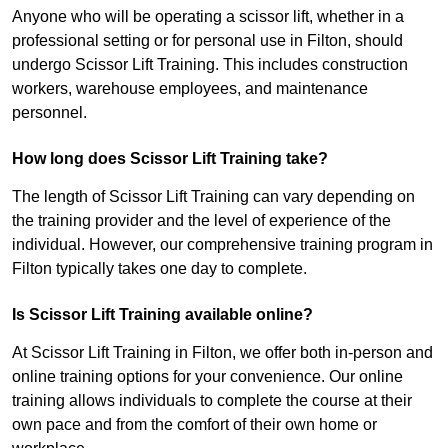
Anyone who will be operating a scissor lift, whether in a
professional setting or for personal use in Filton, should
undergo Scissor Lift Training. This includes construction
workers, warehouse employees, and maintenance
personnel.
How long does Scissor Lift Training take?
The length of Scissor Lift Training can vary depending on
the training provider and the level of experience of the
individual. However, our comprehensive training program in
Filton typically takes one day to complete.
Is Scissor Lift Training available online?
At Scissor Lift Training in Filton, we offer both in-person and
online training options for your convenience. Our online
training allows individuals to complete the course at their
own pace and from the comfort of their own home or