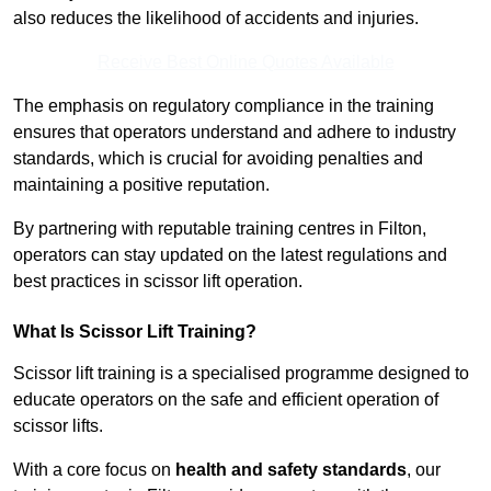
also reduces the likelihood of accidents and injuries.
Receive Best Online Quotes Available
The emphasis on regulatory compliance in the training
ensures that operators understand and adhere to industry
standards, which is crucial for avoiding penalties and
maintaining a positive reputation.
By partnering with reputable training centres in Filton,
operators can stay updated on the latest regulations and
best practices in scissor lift operation.
What Is Scissor Lift Training?
Scissor lift training is a specialised programme designed to
educate operators on the safe and efficient operation of
scissor lifts.
With a core focus on
health and safety standards
, our