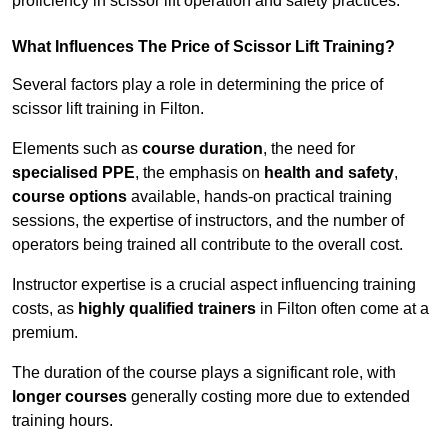
proficiency in scissor lift operation and safety practices.
What Influences The Price of Scissor Lift Training?
Several factors play a role in determining the price of
scissor lift training in Filton.
Elements such as
course duration
, the need for
specialised PPE
, the emphasis on
health and safety
,
course options
available, hands-on practical training
sessions, the expertise of instructors, and the number of
operators being trained all contribute to the overall cost.
Instructor expertise is a crucial aspect influencing training
costs, as
highly qualified trainers
in Filton often come at a
premium.
The duration of the course plays a significant role, with
longer courses
generally costing more due to extended
training hours.