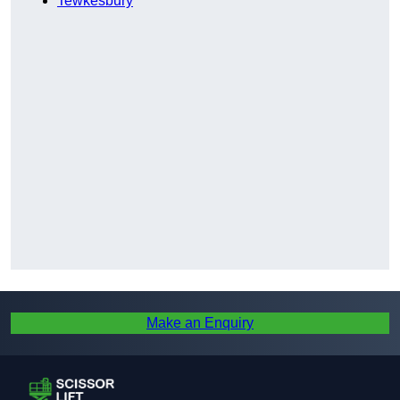
Tewkesbury
Make an Enquiry