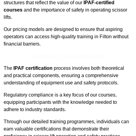
structures that reflect the value of our
IPAF-certified
courses
and the importance of safety in operating scissor
lifts.
Our pricing models are designed to ensure that aspiring
operators can access high-quality training in Filton without
financial barriers.
Contact Our Team For Best Rates
The
IPAF certification
process involves both theoretical
and practical components, ensuring a comprehensive
understanding of equipment use and safety protocols.
Regulatory compliance is a key focus of our courses,
equipping participants with the knowledge needed to
adhere to industry standards.
Through our detailed training programmes, individuals can
earn valuable certifications that demonstrate their