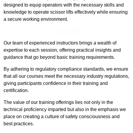
designed to equip operators with the necessary skills and
knowledge to operate scissor lifts effectively while ensuring
a secure working environment.
Find Out More
Our team of experienced instructors brings a wealth of
expertise to each session, offering practical insights and
guidance that go beyond basic training requirements.
By adhering to regulatory compliance standards, we ensure
that all our courses meet the necessary industry regulations,
giving participants confidence in their training and
certification.
The value of our training offerings lies not only in the
technical proficiency imparted but also in the emphasis we
place on creating a culture of safety consciousness and
best practices.