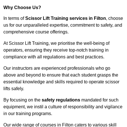
Why Choose Us?
In terms of
Scissor Lift Training services in Filton
, choose
us for our unparalleled expertise, commitment to safety, and
comprehensive course offerings.
At Scissor Lift Training, we prioritise the well-being of
operators, ensuring they receive top-notch training in
compliance with all regulations and best practices.
Our instructors are experienced professionals who go
above and beyond to ensure that each student grasps the
essential knowledge and skills required to operate scissor
lifts safely.
By focusing on the
safety regulations
mandated for such
equipment, we instil a culture of responsibility and vigilance
in our training programs.
Our wide range of courses in Filton caters to various skill