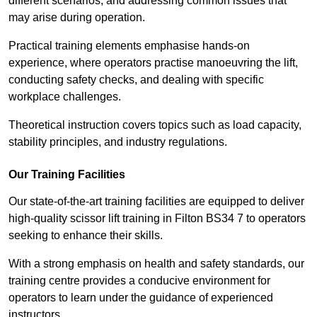
different scenarios, and addressing common issues that
may arise during operation.
Practical training elements emphasise hands-on
experience, where operators practise manoeuvring the lift,
conducting safety checks, and dealing with specific
workplace challenges.
Theoretical instruction covers topics such as load capacity,
stability principles, and industry regulations.
Our Training Facilities
Our state-of-the-art training facilities are equipped to deliver
high-quality scissor lift training in Filton BS34 7 to operators
seeking to enhance their skills.
With a strong emphasis on health and safety standards, our
training centre provides a conducive environment for
operators to learn under the guidance of experienced
instructors.