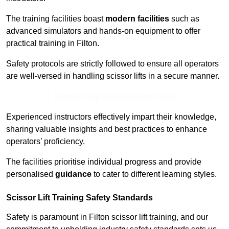
The training facilities boast
modern facilities
such as
advanced simulators and hands-on equipment to offer
practical training in Filton.
Safety protocols are strictly followed to ensure all operators
are well-versed in handling scissor lifts in a secure manner.
Receive Top Online Quotes Here
Experienced instructors effectively impart their knowledge,
sharing valuable insights and best practices to enhance
operators’ proficiency.
The facilities prioritise individual progress and provide
personalised
guidance
to cater to different learning styles.
Scissor Lift Training Safety Standards
Safety is paramount in Filton scissor lift training, and our