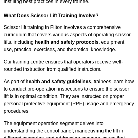
instilling best practices in every trainee.
What Does Scissor Lift Training Involve?
Scissor lift training in Filton involves a comprehensive
curriculum that covers various aspects of operating scissor
lifts, including
health and safety protocols
, equipment
use, practical exercises, and theoretical knowledge.
Our training centre ensures that operators receive well-
rounded instruction from qualified instructors.
As part of
health and safety guidelines
, trainees learn how
to conduct pre-operation inspections to ensure the scissor
lift is in optimal condition. They are instructed on proper
personal protective equipment (PPE) usage and emergency
procedures.
The equipment operation segment delves into
understanding the control panel, manoeuvring the lift in