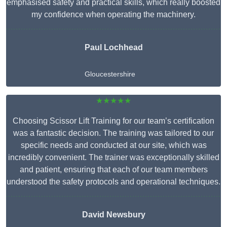
emphasised safety and practical skills, which really boosted
my confidence when operating the machinery.
Paul Lochhead
Gloucestershire
★★★★★
Choosing Scissor Lift Training for our team’s certification
was a fantastic decision. The training was tailored to our
specific needs and conducted at our site, which was
incredibly convenient. The trainer was exceptionally skilled
and patient, ensuring that each of our team members
understood the safety protocols and operational techniques.
David Newsbury