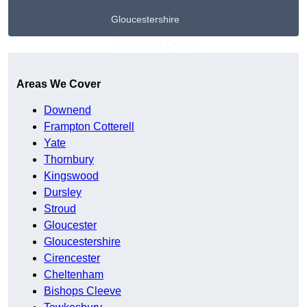
Gloucestershire
Get A Free Quote
Areas We Cover
Downend
Frampton Cotterell
Yate
Thornbury
Kingswood
Dursley
Stroud
Gloucester
Gloucestershire
Cirencester
Cheltenham
Bishops Cleeve