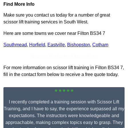
Find More Info
Make sure you contact us today for a number of great
scissor lift training services in South West.
Here are some towns we cover near Filton BS34 7
Southmead
,
Horfield
,
Eastville
,
Bishopston
,
Cotham
Receive Top Online Quotes Here
For more information on scissor lift training in Filton BS34 7,
fill in the contact form below to receive a free quote today.
★★★★★
I recently completed a training session with Scissor Lift
Training, and I have to say, the experience surpassed all my
expectations. The instructors were knowledgeable and
approachable, making complex topics easy to grasp. They