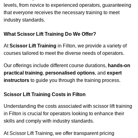
levels, from novice to experienced operators, guaranteeing
that everyone receives the necessary training to meet
industry standards.
What Scissor Lift Training Do We Offer?
At
Scissor Lift Training
in Filton, we provide a variety of
courses tailored to meet the diverse needs of operators.
Our offerings include different course durations,
hands-on
practical training
,
personalised options
, and
expert
instructors
to guide you through the training process.
Scissor Lift Training Costs in Filton
Understanding the costs associated with scissor lift training
in Filton is crucial for operators looking to enhance their
skills and comply with industry standards.
At Scissor Lift Training, we offer transparent pricing