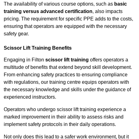
The availability of various course options, such as
basic
training versus advanced certification
, also impacts
pricing. The requirement for specific PPE adds to the costs,
ensuring that operators are equipped with the necessary
safety gear.
Scissor Lift Training Benefits
Engaging in Filton
scissor lift training
offers operators a
multitude of benefits that extend beyond skill development.
From enhancing safety practices to ensuring compliance
with regulations, our training centre equips operators with
the necessary knowledge and skills under the guidance of
experienced instructors.
Operators who undergo scissor lift training experience a
marked improvement in their ability to assess risks and
implement safety protocols in their daily operations.
Not only does this lead to a safer work environment, but it