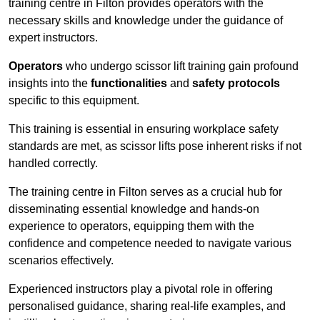
training centre in Filton provides operators with the
necessary skills and knowledge under the guidance of
expert instructors.
Operators
who undergo scissor lift training gain profound
insights into the
functionalities
and
safety protocols
specific to this equipment.
This training is essential in ensuring workplace safety
standards are met, as scissor lifts pose inherent risks if not
handled correctly.
The training centre in Filton serves as a crucial hub for
disseminating essential knowledge and hands-on
experience to operators, equipping them with the
confidence and competence needed to navigate various
scenarios effectively.
Experienced instructors play a pivotal role in offering
personalised guidance, sharing real-life examples, and