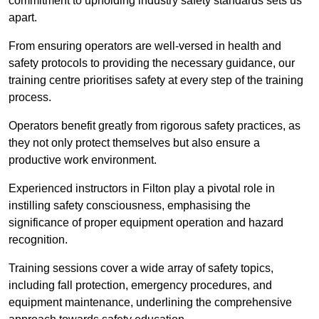
commitment to upholding industry safety standards sets us
apart.
From ensuring operators are well-versed in health and
safety protocols to providing the necessary guidance, our
training centre prioritises safety at every step of the training
process.
Operators benefit greatly from rigorous safety practices, as
they not only protect themselves but also ensure a
productive work environment.
Experienced instructors in Filton play a pivotal role in
instilling safety consciousness, emphasising the
significance of proper equipment operation and hazard
recognition.
Training sessions cover a wide array of safety topics,
including fall protection, emergency procedures, and
equipment maintenance, underlining the comprehensive