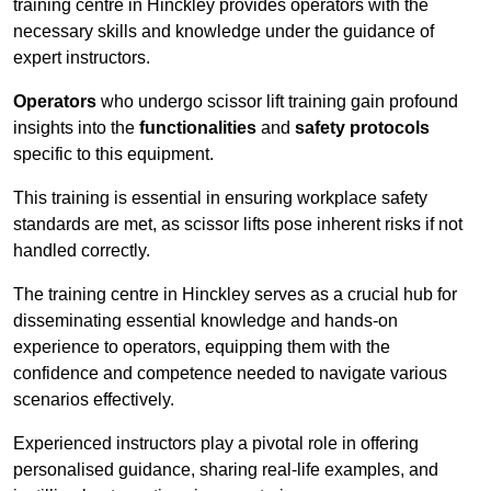
training centre in Hinckley provides operators with the
necessary skills and knowledge under the guidance of
expert instructors.
Operators
who undergo scissor lift training gain profound
insights into the
functionalities
and
safety protocols
specific to this equipment.
This training is essential in ensuring workplace safety
standards are met, as scissor lifts pose inherent risks if not
handled correctly.
The training centre in Hinckley serves as a crucial hub for
disseminating essential knowledge and hands-on
experience to operators, equipping them with the
confidence and competence needed to navigate various
scenarios effectively.
Experienced instructors play a pivotal role in offering
personalised guidance, sharing real-life examples, and