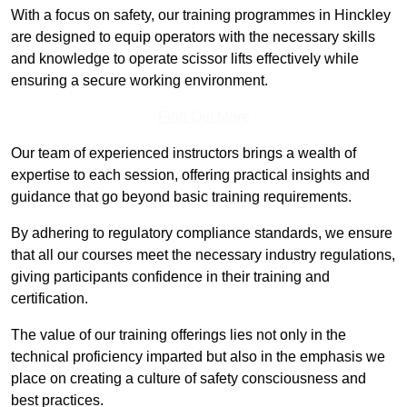
With a focus on safety, our training programmes in Hinckley
are designed to equip operators with the necessary skills
and knowledge to operate scissor lifts effectively while
ensuring a secure working environment.
Find Out More
Our team of experienced instructors brings a wealth of
expertise to each session, offering practical insights and
guidance that go beyond basic training requirements.
By adhering to regulatory compliance standards, we ensure
that all our courses meet the necessary industry regulations,
giving participants confidence in their training and
certification.
The value of our training offerings lies not only in the
technical proficiency imparted but also in the emphasis we
place on creating a culture of safety consciousness and
best practices.