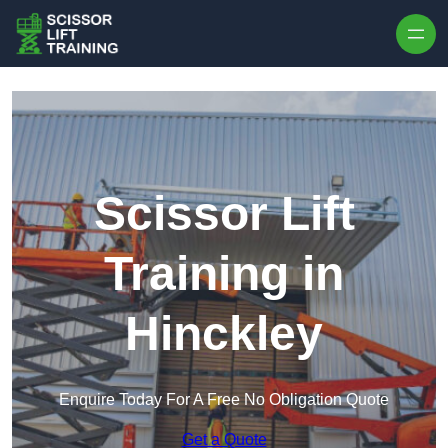
Skip to content
Scissor Lift
Training in
Hinckley
Enquire Today For A Free No Obligation Quote
Get a Quote