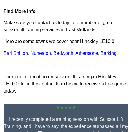
Find More Info
Make sure you contact us today for a number of great
scissor lift training services in East Midlands.
Here are some towns we cover near Hinckley LE10 0
Earl Shilton
,
Nuneaton
,
Bedworth
,
Atherstone
,
Barking
Receive Top Online Quotes Here
For more information on scissor lift training in Hinckley
LE10 0, fill in the contact form below to receive a free quote
today.
★★★★★
I recently completed a training session with Scissor Lift
Training, and I have to say, the experience surpassed all my