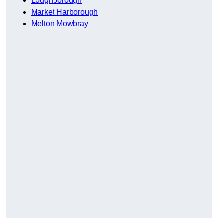
Loughborough
Market Harborough
Melton Mowbray