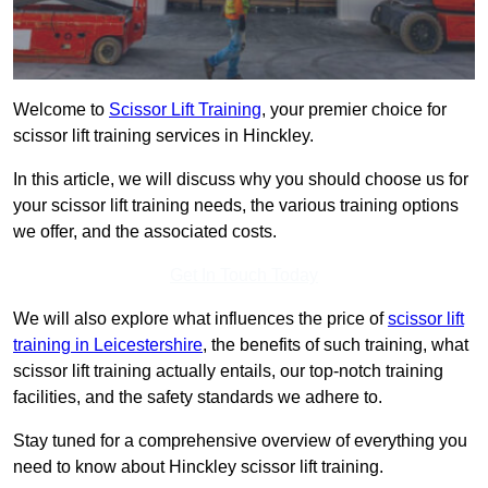
Welcome to
Scissor Lift Training
, your premier choice for
scissor lift training services in Hinckley.
In this article, we will discuss why you should choose us for
your scissor lift training needs, the various training options
we offer, and the associated costs.
Get In Touch Today
We will also explore what influences the price of
scissor lift
training in Leicestershire
, the benefits of such training, what
scissor lift training actually entails, our top-notch training
facilities, and the safety standards we adhere to.
Stay tuned for a comprehensive overview of everything you
need to know about Hinckley scissor lift training.