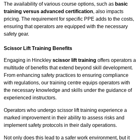
The availability of various course options, such as
basic
training versus advanced certification
, also impacts
pricing. The requirement for specific PPE adds to the costs,
ensuring that operators are equipped with the necessary
safety gear.
Scissor Lift Training Benefits
Engaging in Hinckley
scissor lift training
offers operators a
multitude of benefits that extend beyond skill development.
From enhancing safety practices to ensuring compliance
with regulations, our training centre equips operators with
the necessary knowledge and skills under the guidance of
experienced instructors.
Operators who undergo scissor lift training experience a
marked improvement in their ability to assess risks and
implement safety protocols in their daily operations.
Not only does this lead to a safer work environment, but it