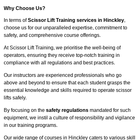
Why Choose Us?
In terms of
Scissor Lift Training services in Hinckley
,
choose us for our unparalleled expertise, commitment to
safety, and comprehensive course offerings.
At Scissor Lift Training, we prioritise the well-being of
operators, ensuring they receive top-notch training in
compliance with all regulations and best practices.
Our instructors are experienced professionals who go
above and beyond to ensure that each student grasps the
essential knowledge and skills required to operate scissor
lifts safely.
By focusing on the
safety regulations
mandated for such
equipment, we instil a culture of responsibility and vigilance
in our training programs.
Our wide range of courses in Hinckley caters to various skill