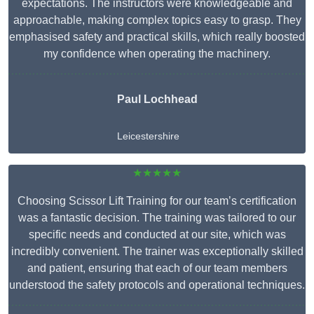
expectations. The instructors were knowledgeable and
approachable, making complex topics easy to grasp. They
emphasised safety and practical skills, which really boosted
my confidence when operating the machinery.
Paul Lochhead
Leicestershire
★★★★★
Choosing Scissor Lift Training for our team’s certification
was a fantastic decision. The training was tailored to our
specific needs and conducted at our site, which was
incredibly convenient. The trainer was exceptionally skilled
and patient, ensuring that each of our team members
understood the safety protocols and operational techniques.