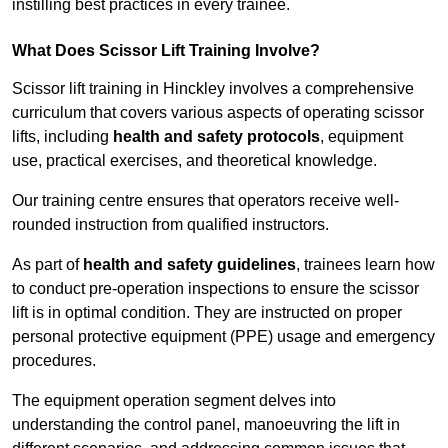
instilling best practices in every trainee.
What Does Scissor Lift Training Involve?
Scissor lift training in Hinckley involves a comprehensive
curriculum that covers various aspects of operating scissor
lifts, including
health and safety protocols
, equipment
use, practical exercises, and theoretical knowledge.
Our training centre ensures that operators receive well-
rounded instruction from qualified instructors.
As part of
health and safety guidelines
, trainees learn how
to conduct pre-operation inspections to ensure the scissor
lift is in optimal condition. They are instructed on proper
personal protective equipment (PPE) usage and emergency
procedures.
The equipment operation segment delves into
understanding the control panel, manoeuvring the lift in