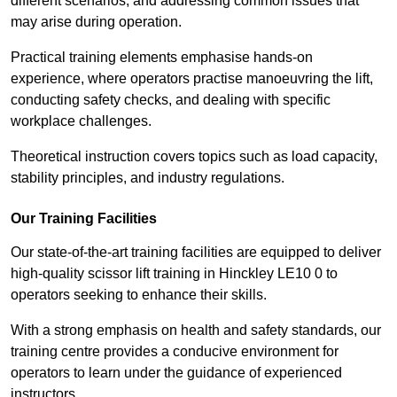
different scenarios, and addressing common issues that
may arise during operation.
Practical training elements emphasise hands-on
experience, where operators practise manoeuvring the lift,
conducting safety checks, and dealing with specific
workplace challenges.
Theoretical instruction covers topics such as load capacity,
stability principles, and industry regulations.
Our Training Facilities
Our state-of-the-art training facilities are equipped to deliver
high-quality scissor lift training in Hinckley LE10 0 to
operators seeking to enhance their skills.
With a strong emphasis on health and safety standards, our
training centre provides a conducive environment for
operators to learn under the guidance of experienced
instructors.