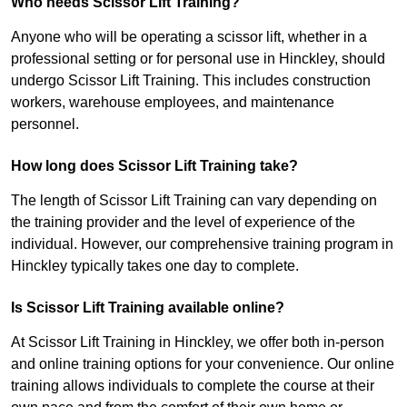
Who needs Scissor Lift Training?
Anyone who will be operating a scissor lift, whether in a
professional setting or for personal use in Hinckley, should
undergo Scissor Lift Training. This includes construction
workers, warehouse employees, and maintenance
personnel.
How long does Scissor Lift Training take?
The length of Scissor Lift Training can vary depending on
the training provider and the level of experience of the
individual. However, our comprehensive training program in
Hinckley typically takes one day to complete.
Is Scissor Lift Training available online?
At Scissor Lift Training in Hinckley, we offer both in-person
and online training options for your convenience. Our online
training allows individuals to complete the course at their