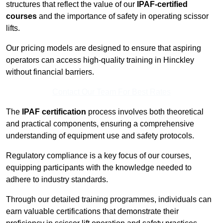
structures that reflect the value of our
IPAF-certified
courses
and the importance of safety in operating scissor
lifts.
Our pricing models are designed to ensure that aspiring
operators can access high-quality training in Hinckley
without financial barriers.
Contact Our Team For Best Rates
The
IPAF certification
process involves both theoretical
and practical components, ensuring a comprehensive
understanding of equipment use and safety protocols.
Regulatory compliance is a key focus of our courses,
equipping participants with the knowledge needed to
adhere to industry standards.
Through our detailed training programmes, individuals can
earn valuable certifications that demonstrate their