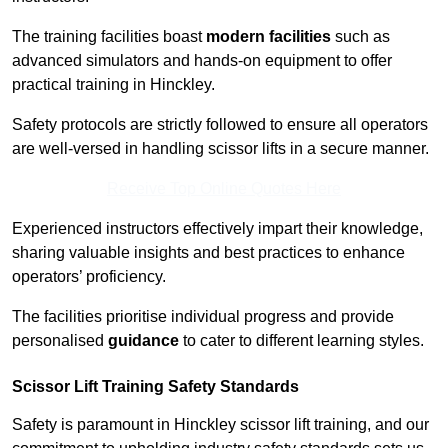
The training facilities boast
modern facilities
such as
advanced simulators and hands-on equipment to offer
practical training in Hinckley.
Safety protocols are strictly followed to ensure all operators
are well-versed in handling scissor lifts in a secure manner.
Receive Top Online Quotes Here
Experienced instructors effectively impart their knowledge,
sharing valuable insights and best practices to enhance
operators’ proficiency.
The facilities prioritise individual progress and provide
personalised
guidance
to cater to different learning styles.
Scissor Lift Training Safety Standards
Safety is paramount in Hinckley scissor lift training, and our