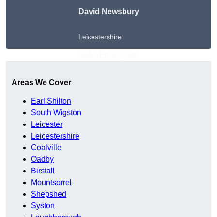
David Newsbury
Leicestershire
Get A Free Quote
Areas We Cover
Earl Shilton
South Wigston
Leicester
Leicestershire
Coalville
Oadby
Birstall
Mountsorrel
Shepshed
Syston