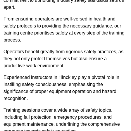
commitment to upholding industry safety standards sets us
apart.
From ensuring operators are well-versed in health and
safety protocols to providing the necessary guidance, our
training centre prioritises safety at every step of the training
process.
Operators benefit greatly from rigorous safety practices, as
they not only protect themselves but also ensure a
productive work environment.
Experienced instructors in Hinckley play a pivotal role in
instilling safety consciousness, emphasising the
significance of proper equipment operation and hazard
recognition.
Training sessions cover a wide array of safety topics,
including fall protection, emergency procedures, and
equipment maintenance, underlining the comprehensive