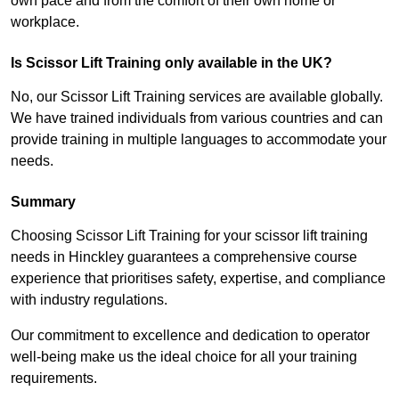
own pace and from the comfort of their own home or
workplace.
Is Scissor Lift Training only available in the UK?
No, our Scissor Lift Training services are available globally.
We have trained individuals from various countries and can
provide training in multiple languages to accommodate your
needs.
Summary
Choosing Scissor Lift Training for your scissor lift training
needs in Hinckley guarantees a comprehensive course
experience that prioritises safety, expertise, and compliance
with industry regulations.
Our commitment to excellence and dedication to operator
well-being make us the ideal choice for all your training
requirements.