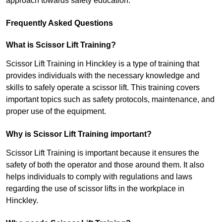
approach towards safety education.
Frequently Asked Questions
What is Scissor Lift Training?
Scissor Lift Training in Hinckley is a type of training that
provides individuals with the necessary knowledge and
skills to safely operate a scissor lift. This training covers
important topics such as safety protocols, maintenance, and
proper use of the equipment.
Why is Scissor Lift Training important?
Scissor Lift Training is important because it ensures the
safety of both the operator and those around them. It also
helps individuals to comply with regulations and laws
regarding the use of scissor lifts in the workplace in
Hinckley.