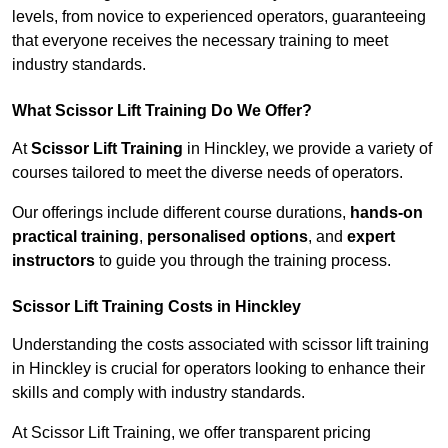
levels, from novice to experienced operators, guaranteeing
that everyone receives the necessary training to meet
industry standards.
What Scissor Lift Training Do We Offer?
At
Scissor Lift Training
in Hinckley, we provide a variety of
courses tailored to meet the diverse needs of operators.
Our offerings include different course durations,
hands-on
practical training
,
personalised options
, and
expert
instructors
to guide you through the training process.
Scissor Lift Training Costs in Hinckley
Understanding the costs associated with scissor lift training
in Hinckley is crucial for operators looking to enhance their
skills and comply with industry standards.
At Scissor Lift Training, we offer transparent pricing