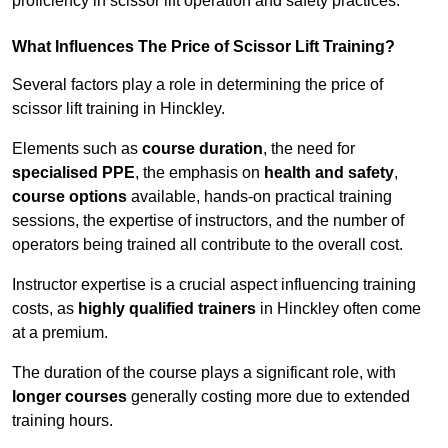
proficiency in scissor lift operation and safety practices.
What Influences The Price of Scissor Lift Training?
Several factors play a role in determining the price of
scissor lift training in Hinckley.
Elements such as
course duration
, the need for
specialised PPE
, the emphasis on
health and safety
,
course options
available, hands-on practical training
sessions, the expertise of instructors, and the number of
operators being trained all contribute to the overall cost.
Instructor expertise is a crucial aspect influencing training
costs, as
highly qualified trainers
in Hinckley often come
at a premium.
The duration of the course plays a significant role, with
longer courses
generally costing more due to extended
training hours.