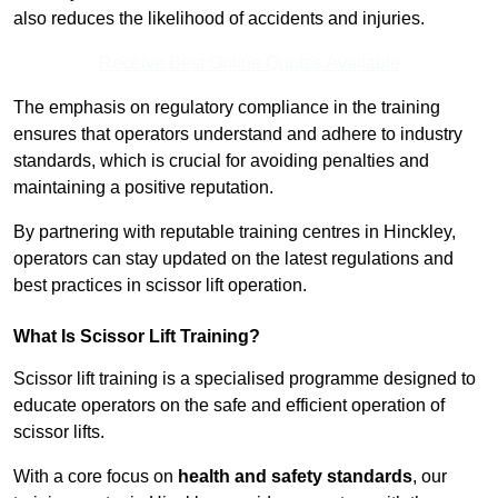
also reduces the likelihood of accidents and injuries.
Receive Best Online Quotes Available
The emphasis on regulatory compliance in the training
ensures that operators understand and adhere to industry
standards, which is crucial for avoiding penalties and
maintaining a positive reputation.
By partnering with reputable training centres in Hinckley,
operators can stay updated on the latest regulations and
best practices in scissor lift operation.
What Is Scissor Lift Training?
Scissor lift training is a specialised programme designed to
educate operators on the safe and efficient operation of
scissor lifts.
With a core focus on
health and safety standards
, our