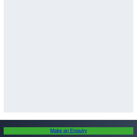
Make an Enquiry