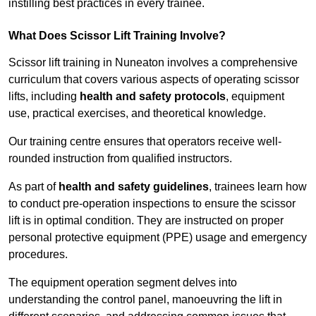
instilling best practices in every trainee.
What Does Scissor Lift Training Involve?
Scissor lift training in Nuneaton involves a comprehensive
curriculum that covers various aspects of operating scissor
lifts, including
health and safety protocols
, equipment
use, practical exercises, and theoretical knowledge.
Our training centre ensures that operators receive well-
rounded instruction from qualified instructors.
As part of
health and safety guidelines
, trainees learn how
to conduct pre-operation inspections to ensure the scissor
lift is in optimal condition. They are instructed on proper
personal protective equipment (PPE) usage and emergency
procedures.
The equipment operation segment delves into
understanding the control panel, manoeuvring the lift in