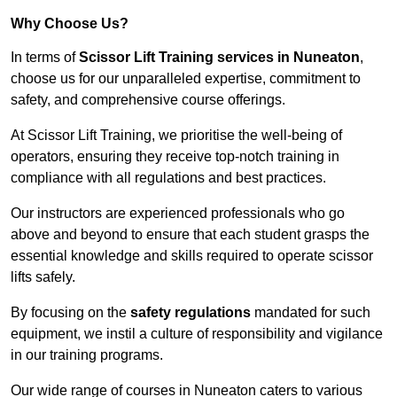
Why Choose Us?
In terms of
Scissor Lift Training services in Nuneaton
,
choose us for our unparalleled expertise, commitment to
safety, and comprehensive course offerings.
At Scissor Lift Training, we prioritise the well-being of
operators, ensuring they receive top-notch training in
compliance with all regulations and best practices.
Our instructors are experienced professionals who go
above and beyond to ensure that each student grasps the
essential knowledge and skills required to operate scissor
lifts safely.
By focusing on the
safety regulations
mandated for such
equipment, we instil a culture of responsibility and vigilance
in our training programs.
Our wide range of courses in Nuneaton caters to various