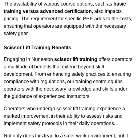
The availability of various course options, such as
basic
training versus advanced certification
, also impacts
pricing. The requirement for specific PPE adds to the costs,
ensuring that operators are equipped with the necessary
safety gear.
Scissor Lift Training Benefits
Engaging in Nuneaton
scissor lift training
offers operators
a multitude of benefits that extend beyond skill
development. From enhancing safety practices to ensuring
compliance with regulations, our training centre equips
operators with the necessary knowledge and skills under
the guidance of experienced instructors.
Operators who undergo scissor lift training experience a
marked improvement in their ability to assess risks and
implement safety protocols in their daily operations.
Not only does this lead to a safer work environment, but it