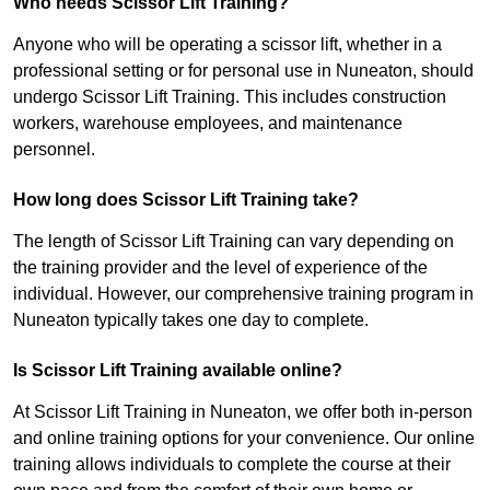
Who needs Scissor Lift Training?
Anyone who will be operating a scissor lift, whether in a
professional setting or for personal use in Nuneaton, should
undergo Scissor Lift Training. This includes construction
workers, warehouse employees, and maintenance
personnel.
How long does Scissor Lift Training take?
The length of Scissor Lift Training can vary depending on
the training provider and the level of experience of the
individual. However, our comprehensive training program in
Nuneaton typically takes one day to complete.
Is Scissor Lift Training available online?
At Scissor Lift Training in Nuneaton, we offer both in-person
and online training options for your convenience. Our online
training allows individuals to complete the course at their