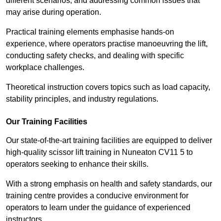
different scenarios, and addressing common issues that
may arise during operation.
Practical training elements emphasise hands-on
experience, where operators practise manoeuvring the lift,
conducting safety checks, and dealing with specific
workplace challenges.
Theoretical instruction covers topics such as load capacity,
stability principles, and industry regulations.
Our Training Facilities
Our state-of-the-art training facilities are equipped to deliver
high-quality scissor lift training in Nuneaton CV11 5 to
operators seeking to enhance their skills.
With a strong emphasis on health and safety standards, our
training centre provides a conducive environment for
operators to learn under the guidance of experienced
instructors.