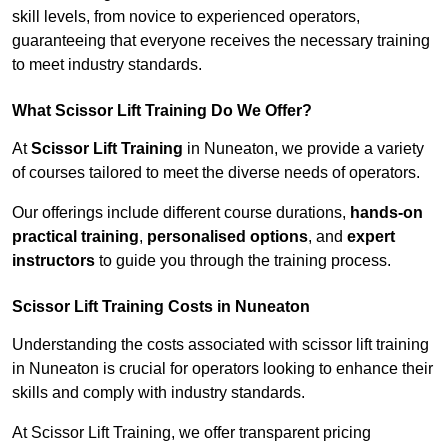
skill levels, from novice to experienced operators,
guaranteeing that everyone receives the necessary training
to meet industry standards.
What Scissor Lift Training Do We Offer?
At
Scissor Lift Training
in Nuneaton, we provide a variety
of courses tailored to meet the diverse needs of operators.
Our offerings include different course durations,
hands-on
practical training
,
personalised options
, and
expert
instructors
to guide you through the training process.
Scissor Lift Training Costs in Nuneaton
Understanding the costs associated with scissor lift training
in Nuneaton is crucial for operators looking to enhance their
skills and comply with industry standards.
At Scissor Lift Training, we offer transparent pricing