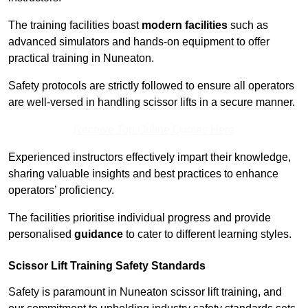
The training facilities boast
modern facilities
such as
advanced simulators and hands-on equipment to offer
practical training in Nuneaton.
Safety protocols are strictly followed to ensure all operators
are well-versed in handling scissor lifts in a secure manner.
Receive Top Online Quotes Here
Experienced instructors effectively impart their knowledge,
sharing valuable insights and best practices to enhance
operators’ proficiency.
The facilities prioritise individual progress and provide
personalised
guidance
to cater to different learning styles.
Scissor Lift Training Safety Standards
Safety is paramount in Nuneaton scissor lift training, and