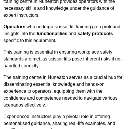
training centre in Nuneaton provides operators with the
necessary skills and knowledge under the guidance of
expert instructors.
Operators
who undergo scissor lift training gain profound
insights into the
functionalities
and
safety protocols
specific to this equipment.
This training is essential in ensuring workplace safety
standards are met, as scissor lifts pose inherent risks if not
handled correctly.
The training centre in Nuneaton serves as a crucial hub for
disseminating essential knowledge and hands-on
experience to operators, equipping them with the
confidence and competence needed to navigate various
scenarios effectively.
Experienced instructors play a pivotal role in offering
personalised guidance, sharing real-life examples, and