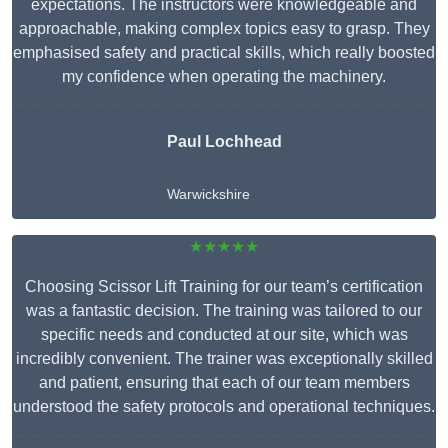
expectations. The instructors were knowledgeable and
approachable, making complex topics easy to grasp. They
emphasised safety and practical skills, which really boosted
my confidence when operating the machinery.
Paul Lochhead
Warwickshire
★★★★★
Choosing Scissor Lift Training for our team’s certification
was a fantastic decision. The training was tailored to our
specific needs and conducted at our site, which was
incredibly convenient. The trainer was exceptionally skilled
and patient, ensuring that each of our team members
understood the safety protocols and operational techniques.