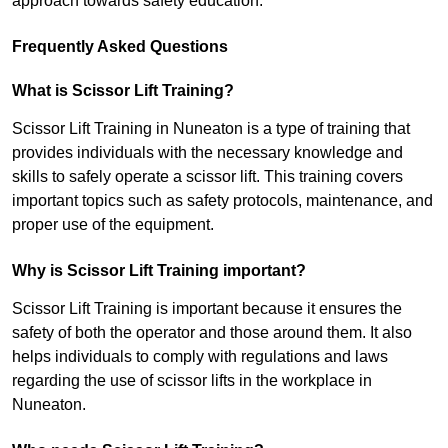
approach towards safety education.
Frequently Asked Questions
What is Scissor Lift Training?
Scissor Lift Training in Nuneaton is a type of training that
provides individuals with the necessary knowledge and
skills to safely operate a scissor lift. This training covers
important topics such as safety protocols, maintenance, and
proper use of the equipment.
Why is Scissor Lift Training important?
Scissor Lift Training is important because it ensures the
safety of both the operator and those around them. It also
helps individuals to comply with regulations and laws
regarding the use of scissor lifts in the workplace in
Nuneaton.