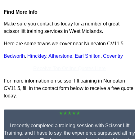
Find More Info
Make sure you contact us today for a number of great
scissor lift training services in West Midlands.
Here are some towns we cover near Nuneaton CV11 5
Bedworth
,
Hinckley
,
Atherstone
,
Earl Shilton
,
Coventry
Receive Top Online Quotes Here
For more information on scissor lift training in Nuneaton
CV11 5, fill in the contact form below to receive a free quote
today.
★★★★★
I recently completed a training session with Scissor Lift
Training, and I have to say, the experience surpassed all my