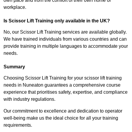
own pace and from the comfort of their own home or
workplace.
Is Scissor Lift Training only available in the UK?
No, our Scissor Lift Training services are available globally.
We have trained individuals from various countries and can
provide training in multiple languages to accommodate your
needs.
Summary
Choosing Scissor Lift Training for your scissor lift training
needs in Nuneaton guarantees a comprehensive course
experience that prioritises safety, expertise, and compliance
with industry regulations.
Our commitment to excellence and dedication to operator
well-being make us the ideal choice for all your training
requirements.