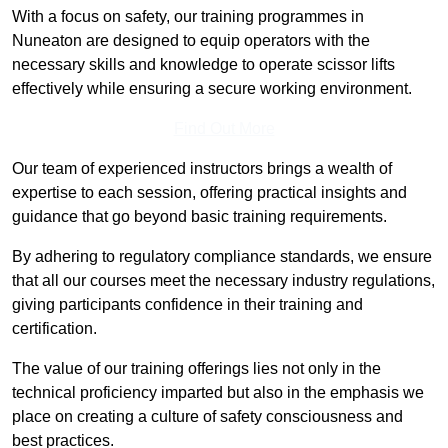
With a focus on safety, our training programmes in
Nuneaton are designed to equip operators with the
necessary skills and knowledge to operate scissor lifts
effectively while ensuring a secure working environment.
Find Out More
Our team of experienced instructors brings a wealth of
expertise to each session, offering practical insights and
guidance that go beyond basic training requirements.
By adhering to regulatory compliance standards, we ensure
that all our courses meet the necessary industry regulations,
giving participants confidence in their training and
certification.
The value of our training offerings lies not only in the
technical proficiency imparted but also in the emphasis we
place on creating a culture of safety consciousness and
best practices.