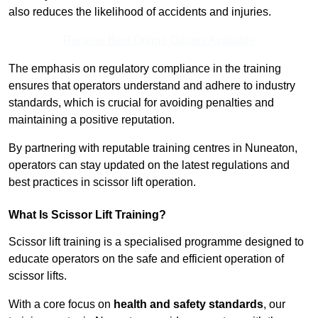
also reduces the likelihood of accidents and injuries.
Receive Best Online Quotes Available
The emphasis on regulatory compliance in the training
ensures that operators understand and adhere to industry
standards, which is crucial for avoiding penalties and
maintaining a positive reputation.
By partnering with reputable training centres in Nuneaton,
operators can stay updated on the latest regulations and
best practices in scissor lift operation.
What Is Scissor Lift Training?
Scissor lift training is a specialised programme designed to
educate operators on the safe and efficient operation of
scissor lifts.
With a core focus on
health and safety standards
, our