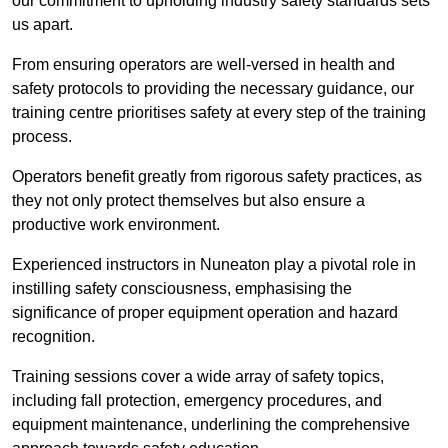
our commitment to upholding industry safety standards sets
us apart.
From ensuring operators are well-versed in health and
safety protocols to providing the necessary guidance, our
training centre prioritises safety at every step of the training
process.
Operators benefit greatly from rigorous safety practices, as
they not only protect themselves but also ensure a
productive work environment.
Experienced instructors in Nuneaton play a pivotal role in
instilling safety consciousness, emphasising the
significance of proper equipment operation and hazard
recognition.
Training sessions cover a wide array of safety topics,
including fall protection, emergency procedures, and
equipment maintenance, underlining the comprehensive