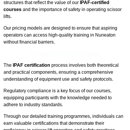
structures that reflect the value of our
IPAF-certified
courses
and the importance of safety in operating scissor
lifts.
Our pricing models are designed to ensure that aspiring
operators can access high-quality training in Nuneaton
without financial barriers.
Contact Our Team For Best Rates
The
IPAF certification
process involves both theoretical
and practical components, ensuring a comprehensive
understanding of equipment use and safety protocols.
Regulatory compliance is a key focus of our courses,
equipping participants with the knowledge needed to
adhere to industry standards.
Through our detailed training programmes, individuals can
earn valuable certifications that demonstrate their