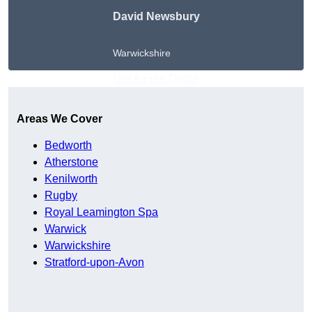
David Newsbury
Warwickshire
Get A Free Quote
Areas We Cover
Bedworth
Atherstone
Kenilworth
Rugby
Royal Leamington Spa
Warwick
Warwickshire
Stratford-upon-Avon