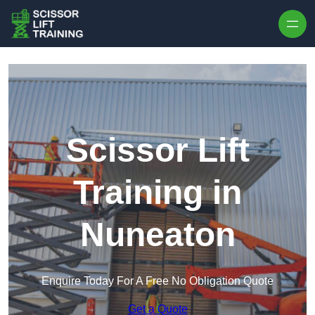
Skip to content
Scissor Lift
Training in
Nuneaton
Enquire Today For A Free No Obligation Quote
Get a Quote