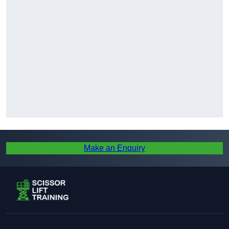
Make an Enquiry