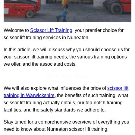
Welcome to
Scissor Lift Training
, your premier choice for
scissor lift training services in Nuneaton.
In this article, we will discuss why you should choose us for
your scissor lift training needs, the various training options
we offer, and the associated costs.
Get In Touch Today
We will also explore what influences the price of
scissor lift
training in Warwickshire
, the benefits of such training, what
scissor lift training actually entails, our top-notch training
facilities, and the safety standards we adhere to.
Stay tuned for a comprehensive overview of everything you
need to know about Nuneaton scissor lift training.