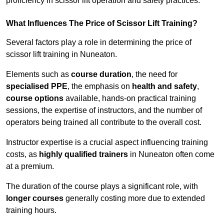
proficiency in scissor lift operation and safety practices.
What Influences The Price of Scissor Lift Training?
Several factors play a role in determining the price of
scissor lift training in Nuneaton.
Elements such as
course duration
, the need for
specialised PPE
, the emphasis on
health and safety
,
course options
available, hands-on practical training
sessions, the expertise of instructors, and the number of
operators being trained all contribute to the overall cost.
Instructor expertise is a crucial aspect influencing training
costs, as
highly qualified trainers
in Nuneaton often come
at a premium.
The duration of the course plays a significant role, with
longer courses
generally costing more due to extended
training hours.