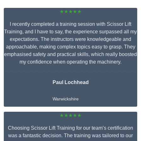
★★★★★
I recently completed a training session with Scissor Lift
Training, and I have to say, the experience surpassed all my
expectations. The instructors were knowledgeable and
approachable, making complex topics easy to grasp. They
emphasised safety and practical skills, which really boosted
my confidence when operating the machinery.
Paul Lochhead
Warwickshire
★★★★★
Choosing Scissor Lift Training for our team’s certification
was a fantastic decision. The training was tailored to our