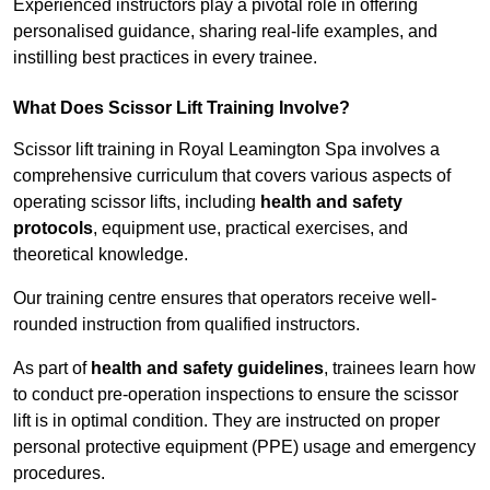
Experienced instructors play a pivotal role in offering
personalised guidance, sharing real-life examples, and
instilling best practices in every trainee.
What Does Scissor Lift Training Involve?
Scissor lift training in Royal Leamington Spa involves a
comprehensive curriculum that covers various aspects of
operating scissor lifts, including
health and safety
protocols
, equipment use, practical exercises, and
theoretical knowledge.
Our training centre ensures that operators receive well-
rounded instruction from qualified instructors.
As part of
health and safety guidelines
, trainees learn how
to conduct pre-operation inspections to ensure the scissor
lift is in optimal condition. They are instructed on proper
personal protective equipment (PPE) usage and emergency
procedures.