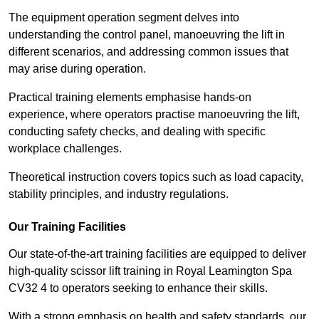
The equipment operation segment delves into
understanding the control panel, manoeuvring the lift in
different scenarios, and addressing common issues that
may arise during operation.
Practical training elements emphasise hands-on
experience, where operators practise manoeuvring the lift,
conducting safety checks, and dealing with specific
workplace challenges.
Theoretical instruction covers topics such as load capacity,
stability principles, and industry regulations.
Our Training Facilities
Our state-of-the-art training facilities are equipped to deliver
high-quality scissor lift training in Royal Leamington Spa
CV32 4 to operators seeking to enhance their skills.
With a strong emphasis on health and safety standards, our