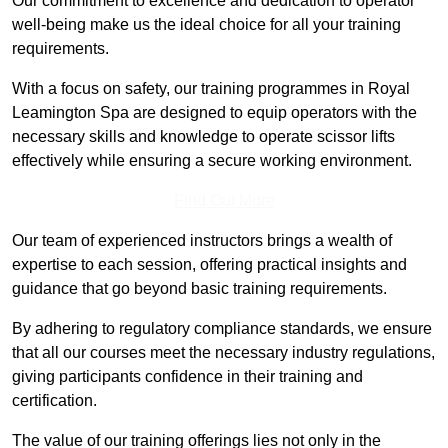
Our commitment to excellence and dedication to operator
well-being make us the ideal choice for all your training
requirements.
With a focus on safety, our training programmes in Royal
Leamington Spa are designed to equip operators with the
necessary skills and knowledge to operate scissor lifts
effectively while ensuring a secure working environment.
Find Out More
Our team of experienced instructors brings a wealth of
expertise to each session, offering practical insights and
guidance that go beyond basic training requirements.
By adhering to regulatory compliance standards, we ensure
that all our courses meet the necessary industry regulations,
giving participants confidence in their training and
certification.
The value of our training offerings lies not only in the