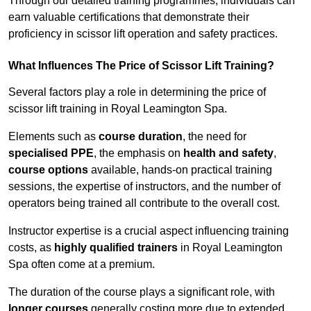
Through our detailed training programmes, individuals can
earn valuable certifications that demonstrate their
proficiency in scissor lift operation and safety practices.
What Influences The Price of Scissor Lift Training?
Several factors play a role in determining the price of
scissor lift training in Royal Leamington Spa.
Elements such as
course duration
, the need for
specialised PPE
, the emphasis on
health and safety
,
course options
available, hands-on practical training
sessions, the expertise of instructors, and the number of
operators being trained all contribute to the overall cost.
Instructor expertise is a crucial aspect influencing training
costs, as
highly qualified trainers
in Royal Leamington
Spa often come at a premium.
The duration of the course plays a significant role, with
longer courses
generally costing more due to extended