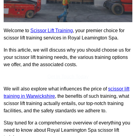
Welcome to
Scissor Lift Training
, your premier choice for
scissor lift training services in Royal Leamington Spa.
In this article, we will discuss why you should choose us for
your scissor lift training needs, the various training options
we offer, and the associated costs.
Get In Touch Today
We will also explore what influences the price of
scissor lift
training in Warwickshire
, the benefits of such training, what
scissor lift training actually entails, our top-notch training
facilities, and the safety standards we adhere to.
Stay tuned for a comprehensive overview of everything you
need to know about Royal Leamington Spa scissor lift