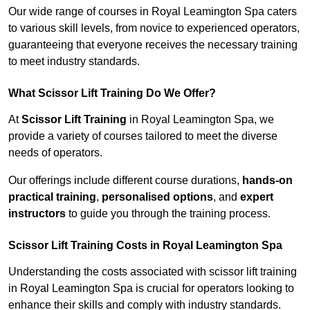
Our wide range of courses in Royal Leamington Spa caters
to various skill levels, from novice to experienced operators,
guaranteeing that everyone receives the necessary training
to meet industry standards.
What Scissor Lift Training Do We Offer?
At
Scissor Lift Training
in Royal Leamington Spa, we
provide a variety of courses tailored to meet the diverse
needs of operators.
Our offerings include different course durations,
hands-on
practical training
,
personalised options
, and
expert
instructors
to guide you through the training process.
Scissor Lift Training Costs in Royal Leamington Spa
Understanding the costs associated with scissor lift training
in Royal Leamington Spa is crucial for operators looking to
enhance their skills and comply with industry standards.