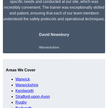
specific needs and conducted at our site, which was
incredibly convenient. The trainer was exceptionally skilled
and patient, ensuring that each of our team members
understood the safety protocols and operational techniques.
David Newsbury
Warwickshire
Get A Free Quote
Areas We Cover
Warwick
Warwickshire
Kenilworth
Stratford-upon-Avon
Rugby