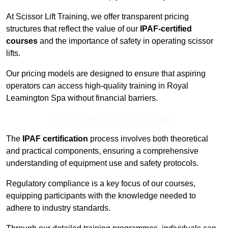
At Scissor Lift Training, we offer transparent pricing
structures that reflect the value of our
IPAF-certified
courses
and the importance of safety in operating scissor
lifts.
Our pricing models are designed to ensure that aspiring
operators can access high-quality training in Royal
Leamington Spa without financial barriers.
Contact Our Team For Best Rates
The
IPAF certification
process involves both theoretical
and practical components, ensuring a comprehensive
understanding of equipment use and safety protocols.
Regulatory compliance is a key focus of our courses,
equipping participants with the knowledge needed to
adhere to industry standards.