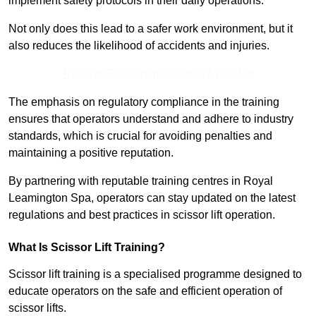
implement safety protocols in their daily operations.
Not only does this lead to a safer work environment, but it
also reduces the likelihood of accidents and injuries.
Receive Best Online Quotes Available
The emphasis on regulatory compliance in the training
ensures that operators understand and adhere to industry
standards, which is crucial for avoiding penalties and
maintaining a positive reputation.
By partnering with reputable training centres in Royal
Leamington Spa, operators can stay updated on the latest
regulations and best practices in scissor lift operation.
What Is Scissor Lift Training?
Scissor lift training is a specialised programme designed to
educate operators on the safe and efficient operation of
scissor lifts.