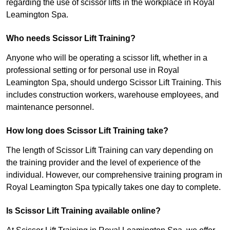
regarding the use of scissor lifts in the workplace in Royal
Leamington Spa.
Who needs Scissor Lift Training?
Anyone who will be operating a scissor lift, whether in a
professional setting or for personal use in Royal
Leamington Spa, should undergo Scissor Lift Training. This
includes construction workers, warehouse employees, and
maintenance personnel.
How long does Scissor Lift Training take?
The length of Scissor Lift Training can vary depending on
the training provider and the level of experience of the
individual. However, our comprehensive training program in
Royal Leamington Spa typically takes one day to complete.
Is Scissor Lift Training available online?