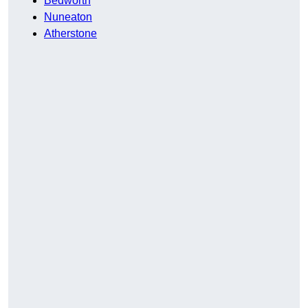
Bedworth
Nuneaton
Atherstone