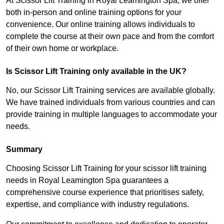
At Scissor Lift Training in Royal Leamington Spa, we offer
both in-person and online training options for your
convenience. Our online training allows individuals to
complete the course at their own pace and from the comfort
of their own home or workplace.
Is Scissor Lift Training only available in the UK?
No, our Scissor Lift Training services are available globally.
We have trained individuals from various countries and can
provide training in multiple languages to accommodate your
needs.
Summary
Choosing Scissor Lift Training for your scissor lift training
needs in Royal Leamington Spa guarantees a
comprehensive course experience that prioritises safety,
expertise, and compliance with industry regulations.