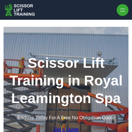
Skip to content
Scissor Lift
Training in Royal
Leamington Spa
Enquire Today For A Free No Obligation Quote
Get a Quote