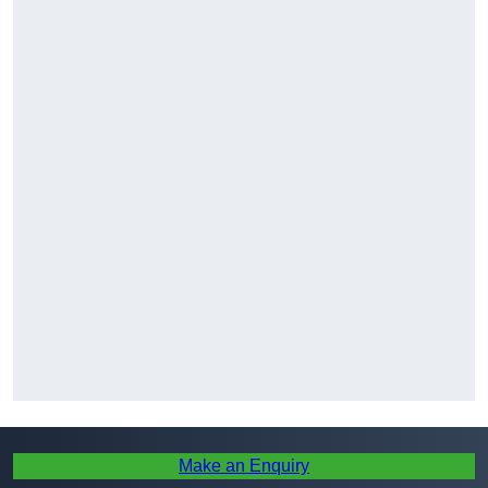
Make an Enquiry