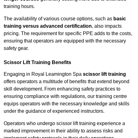
training hours.
The availability of various course options, such as
basic
training versus advanced certification
, also impacts
pricing. The requirement for specific PPE adds to the costs,
ensuring that operators are equipped with the necessary
safety gear.
Scissor Lift Training Benefits
Engaging in Royal Leamington Spa
scissor lift training
offers operators a multitude of benefits that extend beyond
skill development. From enhancing safety practices to
ensuring compliance with regulations, our training centre
equips operators with the necessary knowledge and skills
under the guidance of experienced instructors.
Operators who undergo scissor lift training experience a
marked improvement in their ability to assess risks and