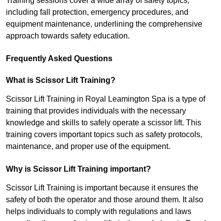
Training sessions cover a wide array of safety topics,
including fall protection, emergency procedures, and
equipment maintenance, underlining the comprehensive
approach towards safety education.
Frequently Asked Questions
What is Scissor Lift Training?
Scissor Lift Training in Royal Leamington Spa is a type of
training that provides individuals with the necessary
knowledge and skills to safely operate a scissor lift. This
training covers important topics such as safety protocols,
maintenance, and proper use of the equipment.
Why is Scissor Lift Training important?
Scissor Lift Training is important because it ensures the
safety of both the operator and those around them. It also
helps individuals to comply with regulations and laws