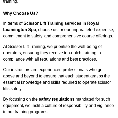
training.
Why Choose Us?
In terms of
Scissor Lift Training services in Royal
Leamington Spa
, choose us for our unparalleled expertise,
commitment to safety, and comprehensive course offerings.
At Scissor Lift Training, we prioritise the well-being of
operators, ensuring they receive top-notch training in
compliance with all regulations and best practices.
Our instructors are experienced professionals who go
above and beyond to ensure that each student grasps the
essential knowledge and skills required to operate scissor
lifts safely.
By focusing on the
safety regulations
mandated for such
equipment, we instil a culture of responsibility and vigilance
in our training programs.