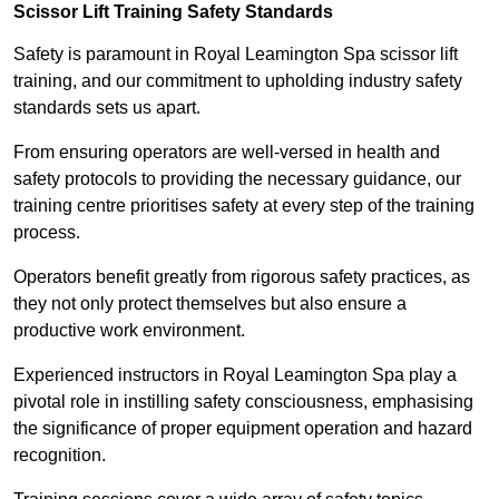
Scissor Lift Training Safety Standards
Safety is paramount in Royal Leamington Spa scissor lift
training, and our commitment to upholding industry safety
standards sets us apart.
From ensuring operators are well-versed in health and
safety protocols to providing the necessary guidance, our
training centre prioritises safety at every step of the training
process.
Operators benefit greatly from rigorous safety practices, as
they not only protect themselves but also ensure a
productive work environment.
Experienced instructors in Royal Leamington Spa play a
pivotal role in instilling safety consciousness, emphasising
the significance of proper equipment operation and hazard
recognition.