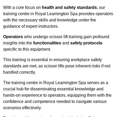
With a core focus on
health and safety standards
, our
training centre in Royal Leamington Spa provides operators
with the necessary skills and knowledge under the
guidance of expert instructors.
Operators
who undergo scissor lift training gain profound
insights into the
functionalities
and
safety protocols
specific to this equipment.
This training is essential in ensuring workplace safety
standards are met, as scissor lifts pose inherent risks if not
handled correctly.
The training centre in Royal Leamington Spa serves as a
crucial hub for disseminating essential knowledge and
hands-on experience to operators, equipping them with the
confidence and competence needed to navigate various
scenarios effectively.