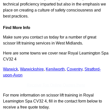
technical proficiency imparted but also in the emphasis we
place on creating a culture of safety consciousness and
best practices.
Find More Info
Make sure you contact us today for a number of great
scissor lift training services in West Midlands.
Here are some towns we cover near Royal Leamington Spa
CV32 4
Warwick
,
Warwickshire
,
Kenilworth
,
Coventry
,
Stratford-
upon-Avon
Receive Top Online Quotes Here
For more information on scissor lift training in Royal
Leamington Spa CV32 4, fill in the contact form below to
receive a free quote today.