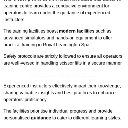
training centre provides a conducive environment for
operators to learn under the guidance of experienced
instructors.
The training facilities boast
modern facilities
such as
advanced simulators and hands-on equipment to offer
practical training in Royal Leamington Spa.
Safety protocols are strictly followed to ensure all operators
are well-versed in handling scissor lifts in a secure manner.
Receive Top Online Quotes Here
Experienced instructors effectively impart their knowledge,
sharing valuable insights and best practices to enhance
operators’ proficiency.
The facilities prioritise individual progress and provide
personalised
guidance
to cater to different learning styles.