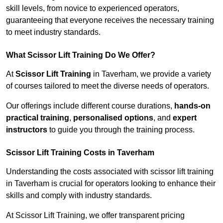
skill levels, from novice to experienced operators,
guaranteeing that everyone receives the necessary training
to meet industry standards.
What Scissor Lift Training Do We Offer?
At
Scissor Lift Training
in Taverham, we provide a variety
of courses tailored to meet the diverse needs of operators.
Our offerings include different course durations,
hands-on
practical training
,
personalised options
, and
expert
instructors
to guide you through the training process.
Scissor Lift Training Costs in Taverham
Understanding the costs associated with scissor lift training
in Taverham is crucial for operators looking to enhance their
skills and comply with industry standards.
At Scissor Lift Training, we offer transparent pricing