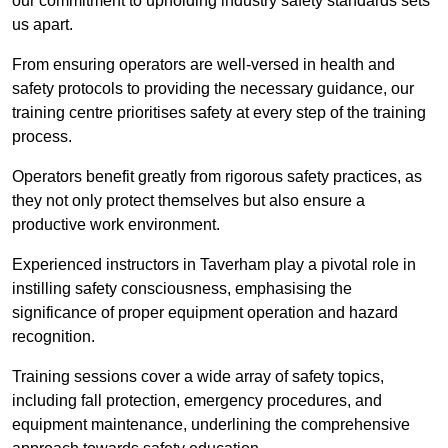
our commitment to upholding industry safety standards sets
us apart.
From ensuring operators are well-versed in health and
safety protocols to providing the necessary guidance, our
training centre prioritises safety at every step of the training
process.
Operators benefit greatly from rigorous safety practices, as
they not only protect themselves but also ensure a
productive work environment.
Experienced instructors in Taverham play a pivotal role in
instilling safety consciousness, emphasising the
significance of proper equipment operation and hazard
recognition.
Training sessions cover a wide array of safety topics,
including fall protection, emergency procedures, and
equipment maintenance, underlining the comprehensive