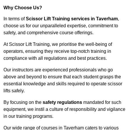
Why Choose Us?
In terms of
Scissor Lift Training services in Taverham
,
choose us for our unparalleled expertise, commitment to
safety, and comprehensive course offerings.
At Scissor Lift Training, we prioritise the well-being of
operators, ensuring they receive top-notch training in
compliance with all regulations and best practices.
Our instructors are experienced professionals who go
above and beyond to ensure that each student grasps the
essential knowledge and skills required to operate scissor
lifts safely.
By focusing on the
safety regulations
mandated for such
equipment, we instil a culture of responsibility and vigilance
in our training programs.
Our wide range of courses in Taverham caters to various