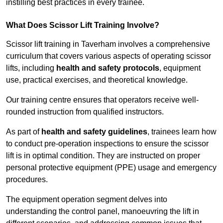
instilling best practices in every trainee.
What Does Scissor Lift Training Involve?
Scissor lift training in Taverham involves a comprehensive
curriculum that covers various aspects of operating scissor
lifts, including
health and safety protocols
, equipment
use, practical exercises, and theoretical knowledge.
Our training centre ensures that operators receive well-
rounded instruction from qualified instructors.
As part of
health and safety guidelines
, trainees learn how
to conduct pre-operation inspections to ensure the scissor
lift is in optimal condition. They are instructed on proper
personal protective equipment (PPE) usage and emergency
procedures.
The equipment operation segment delves into
understanding the control panel, manoeuvring the lift in