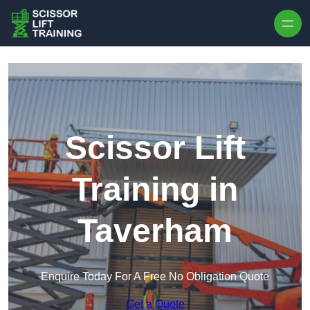
Skip to content
Scissor Lift
Training in
Taverham
Enquire Today For A Free No Obligation Quote
Get a Quote