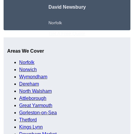
David Newsbury
Norfolk
Get A Free Quote
Areas We Cover
Norfolk
Norwich
Wymondham
Dereham
North Walsham
Attleborough
Great Yarmouth
Gorleston-on-Sea
Thetford
Kings Lynn