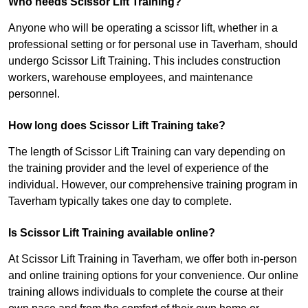
Who needs Scissor Lift Training?
Anyone who will be operating a scissor lift, whether in a
professional setting or for personal use in Taverham, should
undergo Scissor Lift Training. This includes construction
workers, warehouse employees, and maintenance
personnel.
How long does Scissor Lift Training take?
The length of Scissor Lift Training can vary depending on
the training provider and the level of experience of the
individual. However, our comprehensive training program in
Taverham typically takes one day to complete.
Is Scissor Lift Training available online?
At Scissor Lift Training in Taverham, we offer both in-person
and online training options for your convenience. Our online
training allows individuals to complete the course at their