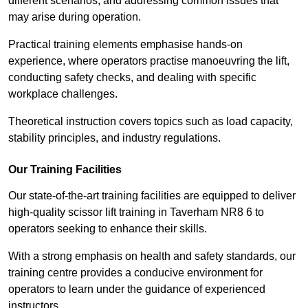
different scenarios, and addressing common issues that
may arise during operation.
Practical training elements emphasise hands-on
experience, where operators practise manoeuvring the lift,
conducting safety checks, and dealing with specific
workplace challenges.
Theoretical instruction covers topics such as load capacity,
stability principles, and industry regulations.
Our Training Facilities
Our state-of-the-art training facilities are equipped to deliver
high-quality scissor lift training in Taverham NR8 6 to
operators seeking to enhance their skills.
With a strong emphasis on health and safety standards, our
training centre provides a conducive environment for
operators to learn under the guidance of experienced
instructors.