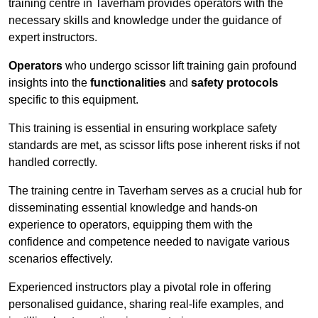
training centre in Taverham provides operators with the
necessary skills and knowledge under the guidance of
expert instructors.
Operators
who undergo scissor lift training gain profound
insights into the
functionalities
and
safety protocols
specific to this equipment.
This training is essential in ensuring workplace safety
standards are met, as scissor lifts pose inherent risks if not
handled correctly.
The training centre in Taverham serves as a crucial hub for
disseminating essential knowledge and hands-on
experience to operators, equipping them with the
confidence and competence needed to navigate various
scenarios effectively.
Experienced instructors play a pivotal role in offering
personalised guidance, sharing real-life examples, and