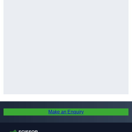
Make an Enquiry