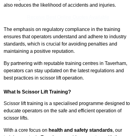
also reduces the likelihood of accidents and injuries.
Receive Best Online Quotes Available
The emphasis on regulatory compliance in the training
ensures that operators understand and adhere to industry
standards, which is crucial for avoiding penalties and
maintaining a positive reputation.
By partnering with reputable training centres in Taverham,
operators can stay updated on the latest regulations and
best practices in scissor lift operation.
What Is Scissor Lift Training?
Scissor lift training is a specialised programme designed to
educate operators on the safe and efficient operation of
scissor lifts.
With a core focus on
health and safety standards
, our