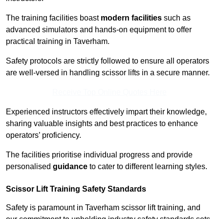
The training facilities boast
modern facilities
such as
advanced simulators and hands-on equipment to offer
practical training in Taverham.
Safety protocols are strictly followed to ensure all operators
are well-versed in handling scissor lifts in a secure manner.
Receive Top Online Quotes Here
Experienced instructors effectively impart their knowledge,
sharing valuable insights and best practices to enhance
operators’ proficiency.
The facilities prioritise individual progress and provide
personalised
guidance
to cater to different learning styles.
Scissor Lift Training Safety Standards
Safety is paramount in Taverham scissor lift training, and