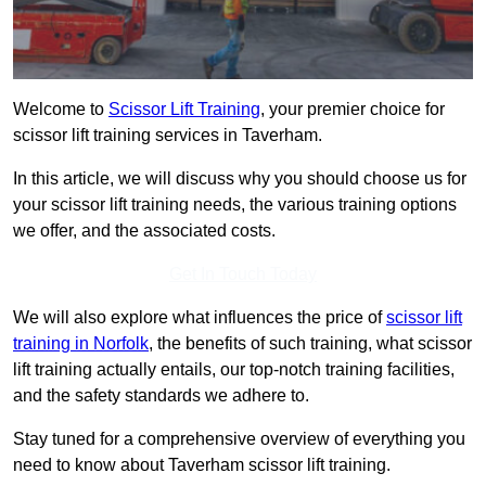
Welcome to
Scissor Lift Training
, your premier choice for
scissor lift training services in Taverham.
In this article, we will discuss why you should choose us for
your scissor lift training needs, the various training options
we offer, and the associated costs.
Get In Touch Today
We will also explore what influences the price of
scissor lift
training in Norfolk
, the benefits of such training, what scissor
lift training actually entails, our top-notch training facilities,
and the safety standards we adhere to.
Stay tuned for a comprehensive overview of everything you
need to know about Taverham scissor lift training.