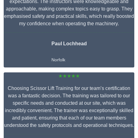
expectations. The instructors were knowledgeable and
approachable, making complex topics easy to grasp. They
emphasised safety and practical skills, which really boosted
my confidence when operating the machinery.
Paul Lochhead
Norfolk
★★★★★
Choosing Scissor Lift Training for our team’s certification
was a fantastic decision. The training was tailored to our
specific needs and conducted at our site, which was
incredibly convenient. The trainer was exceptionally skilled
and patient, ensuring that each of our team members
understood the safety protocols and operational techniques.