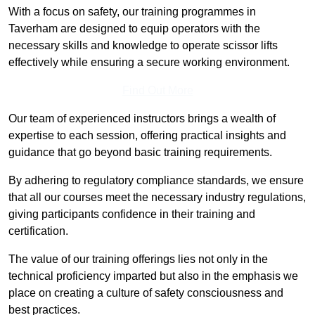
With a focus on safety, our training programmes in
Taverham are designed to equip operators with the
necessary skills and knowledge to operate scissor lifts
effectively while ensuring a secure working environment.
Find Out More
Our team of experienced instructors brings a wealth of
expertise to each session, offering practical insights and
guidance that go beyond basic training requirements.
By adhering to regulatory compliance standards, we ensure
that all our courses meet the necessary industry regulations,
giving participants confidence in their training and
certification.
The value of our training offerings lies not only in the
technical proficiency imparted but also in the emphasis we
place on creating a culture of safety consciousness and
best practices.