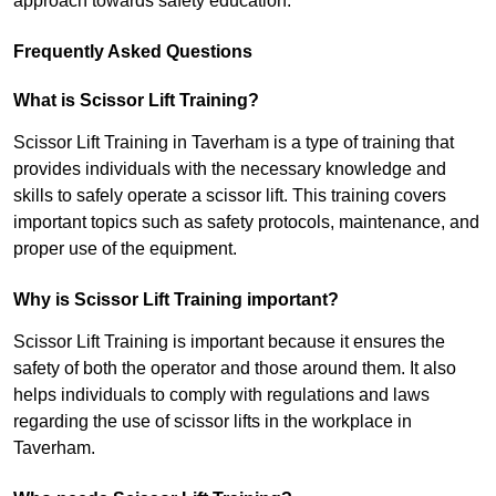
approach towards safety education.
Frequently Asked Questions
What is Scissor Lift Training?
Scissor Lift Training in Taverham is a type of training that
provides individuals with the necessary knowledge and
skills to safely operate a scissor lift. This training covers
important topics such as safety protocols, maintenance, and
proper use of the equipment.
Why is Scissor Lift Training important?
Scissor Lift Training is important because it ensures the
safety of both the operator and those around them. It also
helps individuals to comply with regulations and laws
regarding the use of scissor lifts in the workplace in
Taverham.