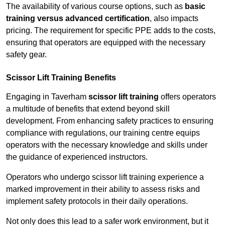
The availability of various course options, such as
basic
training versus advanced certification
, also impacts
pricing. The requirement for specific PPE adds to the costs,
ensuring that operators are equipped with the necessary
safety gear.
Scissor Lift Training Benefits
Engaging in Taverham
scissor lift training
offers operators
a multitude of benefits that extend beyond skill
development. From enhancing safety practices to ensuring
compliance with regulations, our training centre equips
operators with the necessary knowledge and skills under
the guidance of experienced instructors.
Operators who undergo scissor lift training experience a
marked improvement in their ability to assess risks and
implement safety protocols in their daily operations.
Not only does this lead to a safer work environment, but it