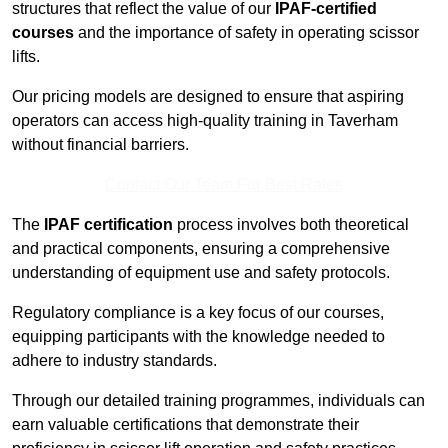
structures that reflect the value of our
IPAF-certified
courses
and the importance of safety in operating scissor
lifts.
Our pricing models are designed to ensure that aspiring
operators can access high-quality training in Taverham
without financial barriers.
Contact Our Team For Best Rates
The
IPAF certification
process involves both theoretical
and practical components, ensuring a comprehensive
understanding of equipment use and safety protocols.
Regulatory compliance is a key focus of our courses,
equipping participants with the knowledge needed to
adhere to industry standards.
Through our detailed training programmes, individuals can
earn valuable certifications that demonstrate their