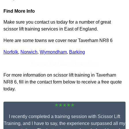
Find More Info
Make sure you contact us today for a number of great
scissor lift training services in East of England.
Here are some towns we cover near Taverham NR8 6
Norfolk
,
Norwich
,
Wymondham
,
Barking
Receive Top Online Quotes Here
For more information on scissor lift training in Taverham
NR8 6, fill in the contact form below to receive a free quote
today.
★★★★★
I recently completed a training session with Scissor Lift
Training, and I have to say, the experience surpassed all my