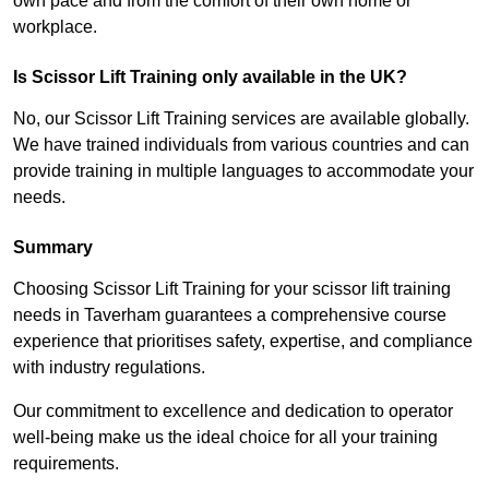
own pace and from the comfort of their own home or
workplace.
Is Scissor Lift Training only available in the UK?
No, our Scissor Lift Training services are available globally.
We have trained individuals from various countries and can
provide training in multiple languages to accommodate your
needs.
Summary
Choosing Scissor Lift Training for your scissor lift training
needs in Taverham guarantees a comprehensive course
experience that prioritises safety, expertise, and compliance
with industry regulations.
Our commitment to excellence and dedication to operator
well-being make us the ideal choice for all your training
requirements.