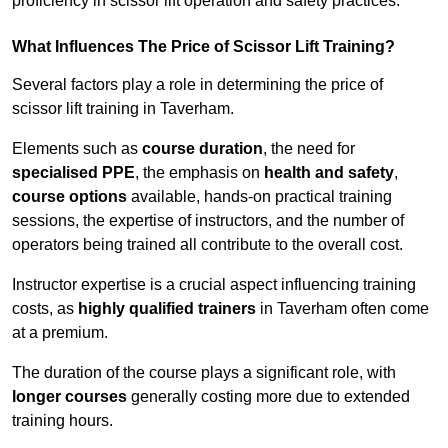
proficiency in scissor lift operation and safety practices.
What Influences The Price of Scissor Lift Training?
Several factors play a role in determining the price of
scissor lift training in Taverham.
Elements such as
course duration
, the need for
specialised PPE
, the emphasis on
health and safety
,
course options
available, hands-on practical training
sessions, the expertise of instructors, and the number of
operators being trained all contribute to the overall cost.
Instructor expertise is a crucial aspect influencing training
costs, as
highly qualified trainers
in Taverham often come
at a premium.
The duration of the course plays a significant role, with
longer courses
generally costing more due to extended
training hours.