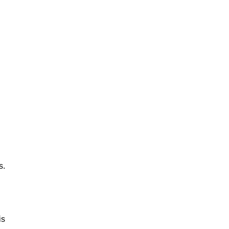
s.
is