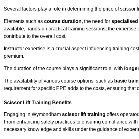
Several factors play a role in determining the price of scissor
Elements such as
course duration
, the need for
specialise
available, hands-on practical training sessions, the expertise 
contribute to the overall cost.
Instructor expertise is a crucial aspect influencing training cos
premium.
The duration of the course plays a significant role, with
longe
The availability of various course options, such as
basic trai
requirement for specific PPE adds to the costs, ensuring that 
Scissor Lift Training Benefits
Engaging in Wymondham
scissor lift training
offers operator
From enhancing safety practices to ensuring compliance with r
necessary knowledge and skills under the guidance of experie