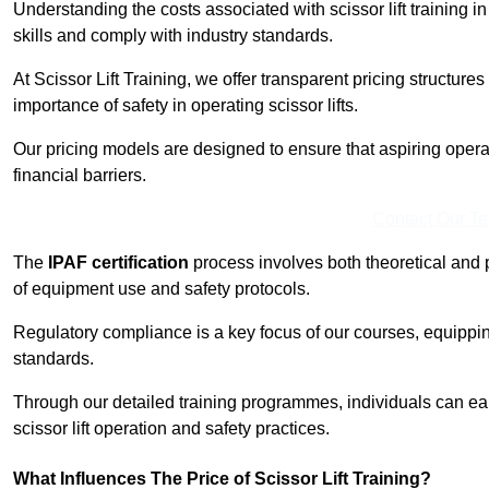
Understanding the costs associated with scissor lift training 
skills and comply with industry standards.
At Scissor Lift Training, we offer transparent pricing structures 
importance of safety in operating scissor lifts.
Our pricing models are designed to ensure that aspiring oper
financial barriers.
Contact Our T
The
IPAF certification
process involves both theoretical and
of equipment use and safety protocols.
Regulatory compliance is a key focus of our courses, equippi
standards.
Through our detailed training programmes, individuals can earn
scissor lift operation and safety practices.
What Influences The Price of Scissor Lift Training?