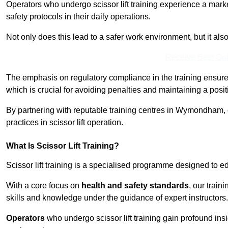
Operators who undergo scissor lift training experience a mark
safety protocols in their daily operations.
Not only does this lead to a safer work environment, but it als
Receive Best Onl
The emphasis on regulatory compliance in the training ensure
which is crucial for avoiding penalties and maintaining a posit
By partnering with reputable training centres in Wymondham, 
practices in scissor lift operation.
What Is Scissor Lift Training?
Scissor lift training is a specialised programme designed to edu
With a core focus on
health and safety standards
, our trai
skills and knowledge under the guidance of expert instructors.
Operators
who undergo scissor lift training gain profound insi