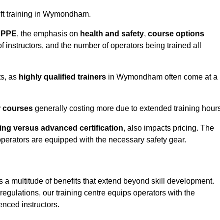
 lift training in Wymondham.
d PPE
, the emphasis on
health and safety
,
course options
of instructors, and the number of operators being trained all
ts, as
highly qualified trainers
in Wymondham often come at a
r courses
generally costing more due to extended training hours
ning versus advanced certification
, also impacts pricing. The
operators are equipped with the necessary safety gear.
s a multitude of benefits that extend beyond skill development.
egulations, our training centre equips operators with the
nced instructors.