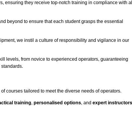
ors, ensuring they receive top-notch training in compliance with al
nd beyond to ensure that each student grasps the essential
ment, we instil a culture of responsibility and vigilance in our
ll levels, from novice to experienced operators, guaranteeing
y standards.
f courses tailored to meet the diverse needs of operators.
ctical training
,
personalised options
, and
expert instructor