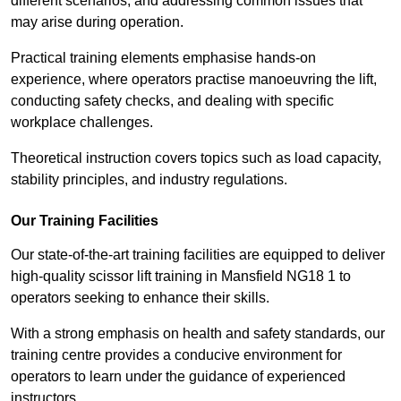
different scenarios, and addressing common issues that
may arise during operation.
Practical training elements emphasise hands-on
experience, where operators practise manoeuvring the lift,
conducting safety checks, and dealing with specific
workplace challenges.
Theoretical instruction covers topics such as load capacity,
stability principles, and industry regulations.
Our Training Facilities
Our state-of-the-art training facilities are equipped to deliver
high-quality scissor lift training in Mansfield NG18 1 to
operators seeking to enhance their skills.
With a strong emphasis on health and safety standards, our
training centre provides a conducive environment for
operators to learn under the guidance of experienced
instructors.