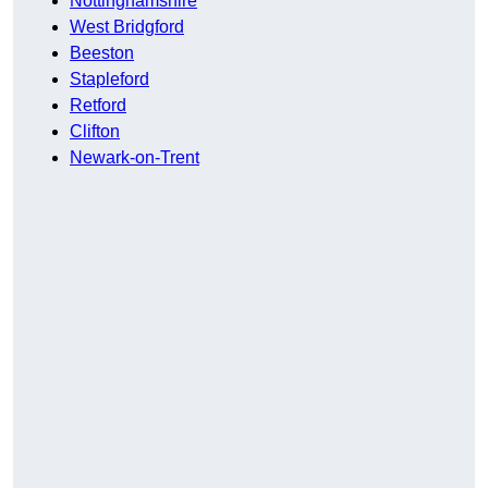
Nottinghamshire
West Bridgford
Beeston
Stapleford
Retford
Clifton
Newark-on-Trent