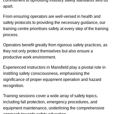
commitment to upholding industry safety standards sets us
apart.
From ensuring operators are well-versed in health and
safety protocols to providing the necessary guidance, our
training centre prioritises safety at every step of the training
process.
Operators benefit greatly from rigorous safety practices, as
they not only protect themselves but also ensure a
productive work environment.
Experienced instructors in Mansfield play a pivotal role in
instilling safety consciousness, emphasising the
significance of proper equipment operation and hazard
recognition.
Training sessions cover a wide array of safety topics,
including fall protection, emergency procedures, and
equipment maintenance, underlining the comprehensive