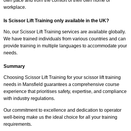
own pace and from the comfort of their own home or
workplace.
Is Scissor Lift Training only available in the UK?
No, our Scissor Lift Training services are available globally.
We have trained individuals from various countries and can
provide training in multiple languages to accommodate your
needs.
Summary
Choosing Scissor Lift Training for your scissor lift training
needs in Mansfield guarantees a comprehensive course
experience that prioritises safety, expertise, and compliance
with industry regulations.
Our commitment to excellence and dedication to operator
well-being make us the ideal choice for all your training
requirements.