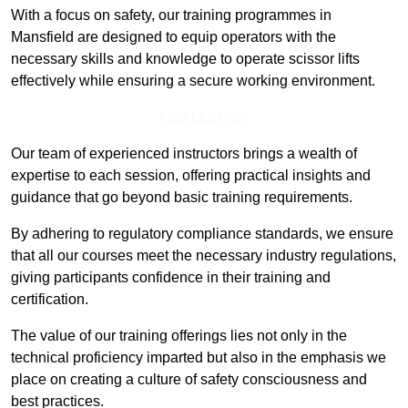
With a focus on safety, our training programmes in
Mansfield are designed to equip operators with the
necessary skills and knowledge to operate scissor lifts
effectively while ensuring a secure working environment.
Find Out More
Our team of experienced instructors brings a wealth of
expertise to each session, offering practical insights and
guidance that go beyond basic training requirements.
By adhering to regulatory compliance standards, we ensure
that all our courses meet the necessary industry regulations,
giving participants confidence in their training and
certification.
The value of our training offerings lies not only in the
technical proficiency imparted but also in the emphasis we
place on creating a culture of safety consciousness and
best practices.