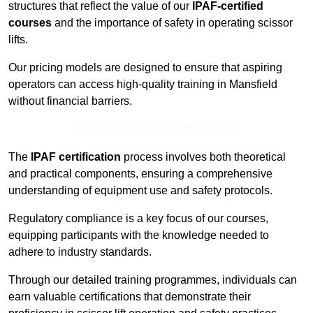
structures that reflect the value of our
IPAF-certified
courses
and the importance of safety in operating scissor
lifts.
Our pricing models are designed to ensure that aspiring
operators can access high-quality training in Mansfield
without financial barriers.
Contact Our Team For Best Rates
The
IPAF certification
process involves both theoretical
and practical components, ensuring a comprehensive
understanding of equipment use and safety protocols.
Regulatory compliance is a key focus of our courses,
equipping participants with the knowledge needed to
adhere to industry standards.
Through our detailed training programmes, individuals can
earn valuable certifications that demonstrate their