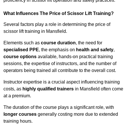
proficiency in scissor lift operation and safety practices.
What Influences The Price of Scissor Lift Training?
Several factors play a role in determining the price of
scissor lift training in Mansfield.
Elements such as
course duration
, the need for
specialised PPE
, the emphasis on
health and safety
,
course options
available, hands-on practical training
sessions, the expertise of instructors, and the number of
operators being trained all contribute to the overall cost.
Instructor expertise is a crucial aspect influencing training
costs, as
highly qualified trainers
in Mansfield often come
at a premium.
The duration of the course plays a significant role, with
longer courses
generally costing more due to extended
training hours.