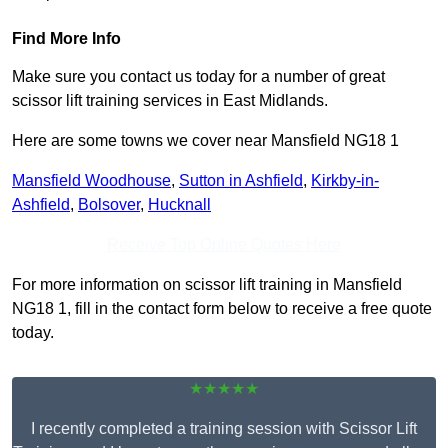
Find More Info
Make sure you contact us today for a number of great
scissor lift training services in East Midlands.
Here are some towns we cover near Mansfield NG18 1
Mansfield Woodhouse
,
Sutton in Ashfield
,
Kirkby-in-
Ashfield
,
Bolsover
,
Hucknall
Receive Top Online Quotes Here
For more information on scissor lift training in Mansfield
NG18 1, fill in the contact form below to receive a free quote
today.
★★★★★
I recently completed a training session with Scissor Lift