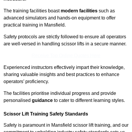
The training facilities boast
modern facilities
such as
advanced simulators and hands-on equipment to offer
practical training in Mansfield.
Safety protocols are strictly followed to ensure all operators
are well-versed in handling scissor lifts in a secure manner.
Receive Top Online Quotes Here
Experienced instructors effectively impart their knowledge,
sharing valuable insights and best practices to enhance
operators’ proficiency.
The facilities prioritise individual progress and provide
personalised
guidance
to cater to different learning styles.
Scissor Lift Training Safety Standards
Safety is paramount in Mansfield scissor lift training, and our