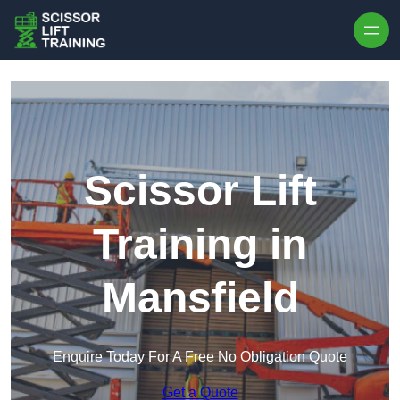
Skip to content
Scissor Lift
Training in
Mansfield
Enquire Today For A Free No Obligation Quote
Get a Quote