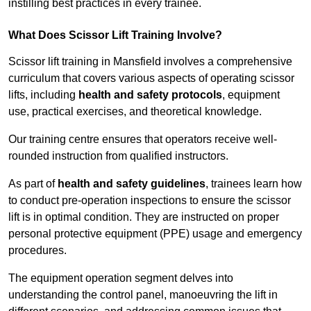
instilling best practices in every trainee.
What Does Scissor Lift Training Involve?
Scissor lift training in Mansfield involves a comprehensive
curriculum that covers various aspects of operating scissor
lifts, including
health and safety protocols
, equipment
use, practical exercises, and theoretical knowledge.
Our training centre ensures that operators receive well-
rounded instruction from qualified instructors.
As part of
health and safety guidelines
, trainees learn how
to conduct pre-operation inspections to ensure the scissor
lift is in optimal condition. They are instructed on proper
personal protective equipment (PPE) usage and emergency
procedures.
The equipment operation segment delves into
understanding the control panel, manoeuvring the lift in