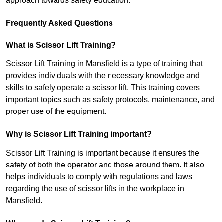
approach towards safety education.
Frequently Asked Questions
What is Scissor Lift Training?
Scissor Lift Training in Mansfield is a type of training that
provides individuals with the necessary knowledge and
skills to safely operate a scissor lift. This training covers
important topics such as safety protocols, maintenance, and
proper use of the equipment.
Why is Scissor Lift Training important?
Scissor Lift Training is important because it ensures the
safety of both the operator and those around them. It also
helps individuals to comply with regulations and laws
regarding the use of scissor lifts in the workplace in
Mansfield.