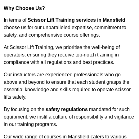
Why Choose Us?
In terms of
Scissor Lift Training services in Mansfield
,
choose us for our unparalleled expertise, commitment to
safety, and comprehensive course offerings.
At Scissor Lift Training, we prioritise the well-being of
operators, ensuring they receive top-notch training in
compliance with all regulations and best practices.
Our instructors are experienced professionals who go
above and beyond to ensure that each student grasps the
essential knowledge and skills required to operate scissor
lifts safely.
By focusing on the
safety regulations
mandated for such
equipment, we instil a culture of responsibility and vigilance
in our training programs.
Our wide range of courses in Mansfield caters to various