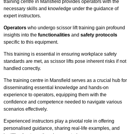
training centre in Mansfield provides operators with the
necessary skills and knowledge under the guidance of
expert instructors.
Operators
who undergo scissor lift training gain profound
insights into the
functionalities
and
safety protocols
specific to this equipment.
This training is essential in ensuring workplace safety
standards are met, as scissor lifts pose inherent risks if not
handled correctly.
The training centre in Mansfield serves as a crucial hub for
disseminating essential knowledge and hands-on
experience to operators, equipping them with the
confidence and competence needed to navigate various
scenarios effectively.
Experienced instructors play a pivotal role in offering
personalised guidance, sharing real-life examples, and