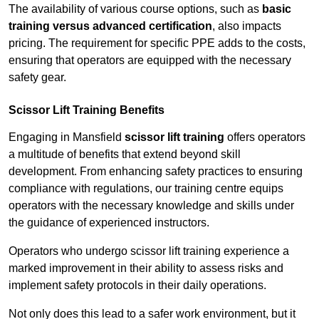
The availability of various course options, such as
basic
training versus advanced certification
, also impacts
pricing. The requirement for specific PPE adds to the costs,
ensuring that operators are equipped with the necessary
safety gear.
Scissor Lift Training Benefits
Engaging in Mansfield
scissor lift training
offers operators
a multitude of benefits that extend beyond skill
development. From enhancing safety practices to ensuring
compliance with regulations, our training centre equips
operators with the necessary knowledge and skills under
the guidance of experienced instructors.
Operators who undergo scissor lift training experience a
marked improvement in their ability to assess risks and
implement safety protocols in their daily operations.
Not only does this lead to a safer work environment, but it