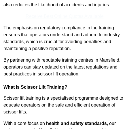
also reduces the likelihood of accidents and injuries.
Receive Best Online Quotes Available
The emphasis on regulatory compliance in the training
ensures that operators understand and adhere to industry
standards, which is crucial for avoiding penalties and
maintaining a positive reputation.
By partnering with reputable training centres in Mansfield,
operators can stay updated on the latest regulations and
best practices in scissor lift operation.
What Is Scissor Lift Training?
Scissor lift training is a specialised programme designed to
educate operators on the safe and efficient operation of
scissor lifts.
With a core focus on
health and safety standards
, our