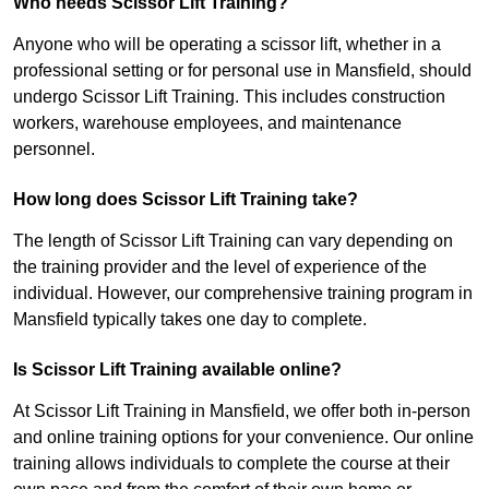
Who needs Scissor Lift Training?
Anyone who will be operating a scissor lift, whether in a
professional setting or for personal use in Mansfield, should
undergo Scissor Lift Training. This includes construction
workers, warehouse employees, and maintenance
personnel.
How long does Scissor Lift Training take?
The length of Scissor Lift Training can vary depending on
the training provider and the level of experience of the
individual. However, our comprehensive training program in
Mansfield typically takes one day to complete.
Is Scissor Lift Training available online?
At Scissor Lift Training in Mansfield, we offer both in-person
and online training options for your convenience. Our online
training allows individuals to complete the course at their