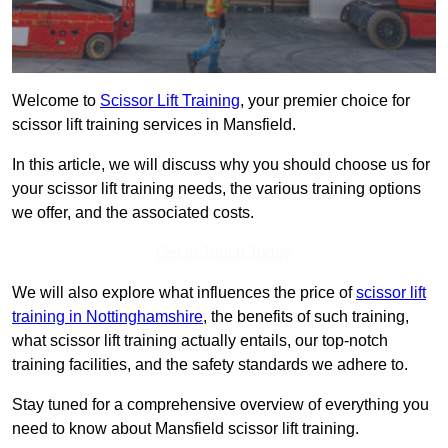
Welcome to
Scissor Lift Training
, your premier choice for
scissor lift training services in Mansfield.
In this article, we will discuss why you should choose us for
your scissor lift training needs, the various training options
we offer, and the associated costs.
Get In Touch Today
We will also explore what influences the price of
scissor lift
training in Nottinghamshire
, the benefits of such training,
what scissor lift training actually entails, our top-notch
training facilities, and the safety standards we adhere to.
Stay tuned for a comprehensive overview of everything you
need to know about Mansfield scissor lift training.