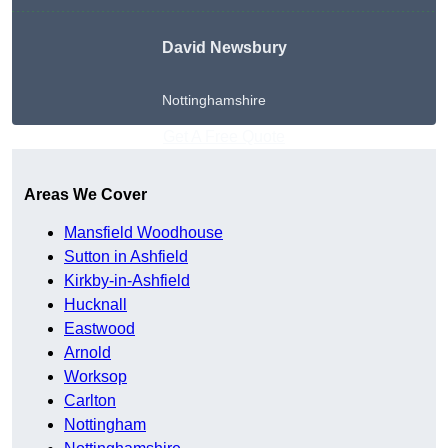
David Newsbury
Nottinghamshire
Get A Free Quote
Areas We Cover
Mansfield Woodhouse
Sutton in Ashfield
Kirkby-in-Ashfield
Hucknall
Eastwood
Arnold
Worksop
Carlton
Nottingham