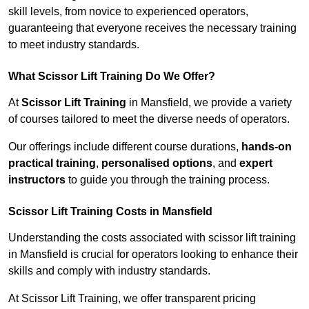
skill levels, from novice to experienced operators,
guaranteeing that everyone receives the necessary training
to meet industry standards.
What Scissor Lift Training Do We Offer?
At
Scissor Lift Training
in Mansfield, we provide a variety
of courses tailored to meet the diverse needs of operators.
Our offerings include different course durations,
hands-on
practical training
,
personalised options
, and
expert
instructors
to guide you through the training process.
Scissor Lift Training Costs in Mansfield
Understanding the costs associated with scissor lift training
in Mansfield is crucial for operators looking to enhance their
skills and comply with industry standards.
At Scissor Lift Training, we offer transparent pricing