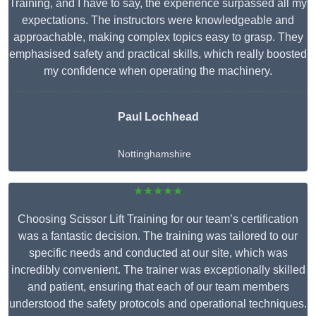
Training, and I have to say, the experience surpassed all my
expectations. The instructors were knowledgeable and
approachable, making complex topics easy to grasp. They
emphasised safety and practical skills, which really boosted
my confidence when operating the machinery.
Paul Lochhead
Nottinghamshire
★★★★★
Choosing Scissor Lift Training for our team’s certification
was a fantastic decision. The training was tailored to our
specific needs and conducted at our site, which was
incredibly convenient. The trainer was exceptionally skilled
and patient, ensuring that each of our team members
understood the safety protocols and operational techniques.