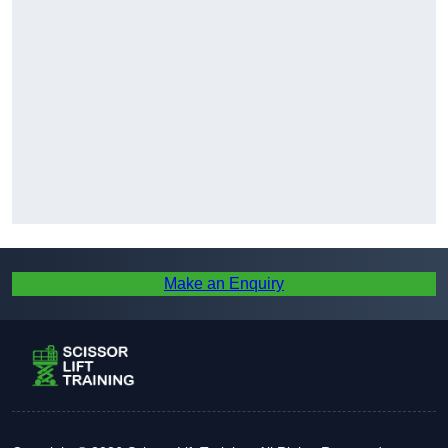
Make an Enquiry