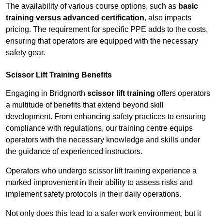
The availability of various course options, such as
basic
training versus advanced certification
, also impacts
pricing. The requirement for specific PPE adds to the costs,
ensuring that operators are equipped with the necessary
safety gear.
Scissor Lift Training Benefits
Engaging in Bridgnorth
scissor lift training
offers operators
a multitude of benefits that extend beyond skill
development. From enhancing safety practices to ensuring
compliance with regulations, our training centre equips
operators with the necessary knowledge and skills under
the guidance of experienced instructors.
Operators who undergo scissor lift training experience a
marked improvement in their ability to assess risks and
implement safety protocols in their daily operations.
Not only does this lead to a safer work environment, but it