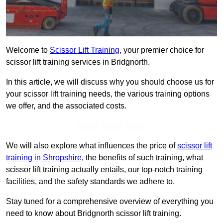
Welcome to
Scissor Lift Training
, your premier choice for
scissor lift training services in Bridgnorth.
In this article, we will discuss why you should choose us for
your scissor lift training needs, the various training options
we offer, and the associated costs.
Get In Touch Today
We will also explore what influences the price of
scissor lift
training in Shropshire
, the benefits of such training, what
scissor lift training actually entails, our top-notch training
facilities, and the safety standards we adhere to.
Stay tuned for a comprehensive overview of everything you
need to know about Bridgnorth scissor lift training.