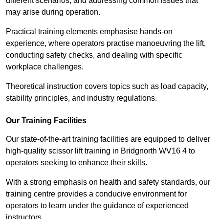
different scenarios, and addressing common issues that
may arise during operation.
Practical training elements emphasise hands-on
experience, where operators practise manoeuvring the lift,
conducting safety checks, and dealing with specific
workplace challenges.
Theoretical instruction covers topics such as load capacity,
stability principles, and industry regulations.
Our Training Facilities
Our state-of-the-art training facilities are equipped to deliver
high-quality scissor lift training in Bridgnorth WV16 4 to
operators seeking to enhance their skills.
With a strong emphasis on health and safety standards, our
training centre provides a conducive environment for
operators to learn under the guidance of experienced
instructors.