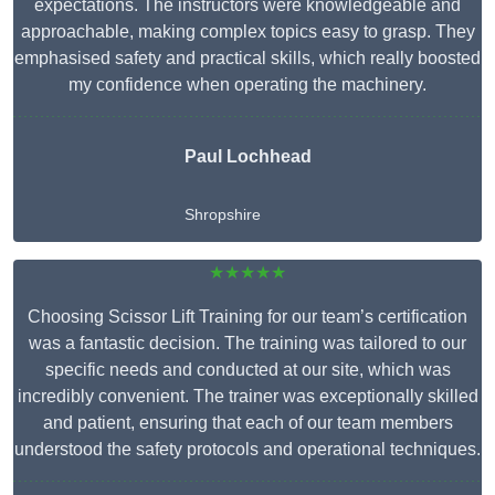
expectations. The instructors were knowledgeable and
approachable, making complex topics easy to grasp. They
emphasised safety and practical skills, which really boosted
my confidence when operating the machinery.
Paul Lochhead
Shropshire
★★★★★
Choosing Scissor Lift Training for our team’s certification
was a fantastic decision. The training was tailored to our
specific needs and conducted at our site, which was
incredibly convenient. The trainer was exceptionally skilled
and patient, ensuring that each of our team members
understood the safety protocols and operational techniques.