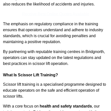
also reduces the likelihood of accidents and injuries.
Receive Best Online Quotes Available
The emphasis on regulatory compliance in the training
ensures that operators understand and adhere to industry
standards, which is crucial for avoiding penalties and
maintaining a positive reputation.
By partnering with reputable training centres in Bridgnorth,
operators can stay updated on the latest regulations and
best practices in scissor lift operation.
What Is Scissor Lift Training?
Scissor lift training is a specialised programme designed to
educate operators on the safe and efficient operation of
scissor lifts.
With a core focus on
health and safety standards
, our