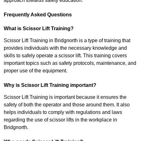
approach towards safety education.
Frequently Asked Questions
What is Scissor Lift Training?
Scissor Lift Training in Bridgnorth is a type of training that
provides individuals with the necessary knowledge and
skills to safely operate a scissor lift. This training covers
important topics such as safety protocols, maintenance, and
proper use of the equipment.
Why is Scissor Lift Training important?
Scissor Lift Training is important because it ensures the
safety of both the operator and those around them. It also
helps individuals to comply with regulations and laws
regarding the use of scissor lifts in the workplace in
Bridgnorth.