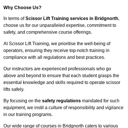
Why Choose Us?
In terms of
Scissor Lift Training services in Bridgnorth
,
choose us for our unparalleled expertise, commitment to
safety, and comprehensive course offerings.
At Scissor Lift Training, we prioritise the well-being of
operators, ensuring they receive top-notch training in
compliance with all regulations and best practices.
Our instructors are experienced professionals who go
above and beyond to ensure that each student grasps the
essential knowledge and skills required to operate scissor
lifts safely.
By focusing on the
safety regulations
mandated for such
equipment, we instil a culture of responsibility and vigilance
in our training programs.
Our wide range of courses in Bridgnorth caters to various