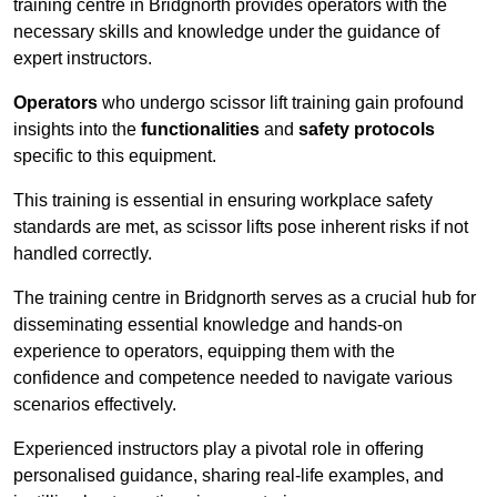
training centre in Bridgnorth provides operators with the
necessary skills and knowledge under the guidance of
expert instructors.
Operators
who undergo scissor lift training gain profound
insights into the
functionalities
and
safety protocols
specific to this equipment.
This training is essential in ensuring workplace safety
standards are met, as scissor lifts pose inherent risks if not
handled correctly.
The training centre in Bridgnorth serves as a crucial hub for
disseminating essential knowledge and hands-on
experience to operators, equipping them with the
confidence and competence needed to navigate various
scenarios effectively.
Experienced instructors play a pivotal role in offering
personalised guidance, sharing real-life examples, and