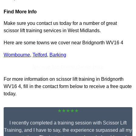
Find More Info
Make sure you contact us today for a number of great
scissor lift training services in West Midlands.
Here are some towns we cover near Bridgnorth WV16 4
Wombourne
,
Telford
,
Barking
Receive Top Online Quotes Here
For more information on scissor lift training in Bridgnorth
WV16 4, fill in the contact form below to receive a free quote
today.
★★★★★
I recently completed a training session with Scissor Lift
Training, and I have to say, the experience surpassed all my