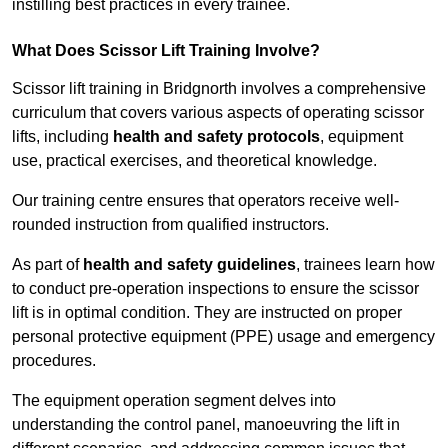
instilling best practices in every trainee.
What Does Scissor Lift Training Involve?
Scissor lift training in Bridgnorth involves a comprehensive
curriculum that covers various aspects of operating scissor
lifts, including
health and safety protocols
, equipment
use, practical exercises, and theoretical knowledge.
Our training centre ensures that operators receive well-
rounded instruction from qualified instructors.
As part of
health and safety guidelines
, trainees learn how
to conduct pre-operation inspections to ensure the scissor
lift is in optimal condition. They are instructed on proper
personal protective equipment (PPE) usage and emergency
procedures.
The equipment operation segment delves into
understanding the control panel, manoeuvring the lift in