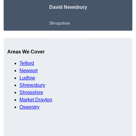
David Newsbury
Shropshire
Get A Free Quote
Areas We Cover
Telford
Newport
Ludlow
Shrewsbury
Shropshire
Market Drayton
Oswestry