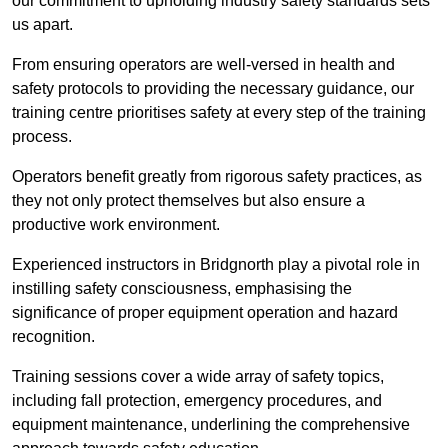
our commitment to upholding industry safety standards sets
us apart.
From ensuring operators are well-versed in health and
safety protocols to providing the necessary guidance, our
training centre prioritises safety at every step of the training
process.
Operators benefit greatly from rigorous safety practices, as
they not only protect themselves but also ensure a
productive work environment.
Experienced instructors in Bridgnorth play a pivotal role in
instilling safety consciousness, emphasising the
significance of proper equipment operation and hazard
recognition.
Training sessions cover a wide array of safety topics,
including fall protection, emergency procedures, and
equipment maintenance, underlining the comprehensive