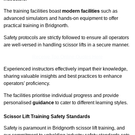
The training facilities boast
modern facilities
such as
advanced simulators and hands-on equipment to offer
practical training in Bridgnorth.
Safety protocols are strictly followed to ensure all operators
are well-versed in handling scissor lifts in a secure manner.
Receive Top Online Quotes Here
Experienced instructors effectively impart their knowledge,
sharing valuable insights and best practices to enhance
operators’ proficiency.
The facilities prioritise individual progress and provide
personalised
guidance
to cater to different learning styles.
Scissor Lift Training Safety Standards
Safety is paramount in Bridgnorth scissor lift training, and