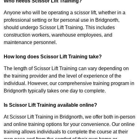
Who needs Scissor Lift Training?
Anyone who will be operating a scissor lift, whether in a
professional setting or for personal use in Bridgnorth,
should undergo Scissor Lift Training. This includes
construction workers, warehouse employees, and
maintenance personnel.
How long does Scissor Lift Training take?
The length of Scissor Lift Training can vary depending on
the training provider and the level of experience of the
individual. However, our comprehensive training program in
Bridgnorth typically takes one day to complete.
Is Scissor Lift Training available online?
At Scissor Lift Training in Bridgnorth, we offer both in-person
and online training options for your convenience. Our online
training allows individuals to complete the course at their