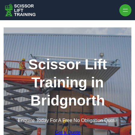
Skip to content
Scissor Lift
Training in
Bridgnorth
Enquire Today For A Free No Obligation Quote
Get a Quote