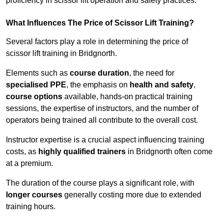
proficiency in scissor lift operation and safety practices.
What Influences The Price of Scissor Lift Training?
Several factors play a role in determining the price of
scissor lift training in Bridgnorth.
Elements such as
course duration
, the need for
specialised PPE
, the emphasis on
health and safety
,
course options
available, hands-on practical training
sessions, the expertise of instructors, and the number of
operators being trained all contribute to the overall cost.
Instructor expertise is a crucial aspect influencing training
costs, as
highly qualified trainers
in Bridgnorth often come
at a premium.
The duration of the course plays a significant role, with
longer courses
generally costing more due to extended
training hours.