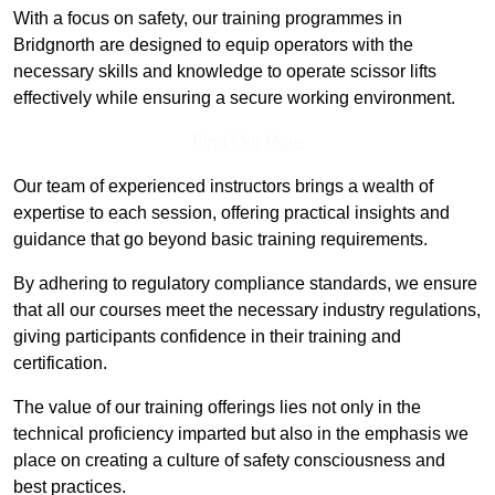
With a focus on safety, our training programmes in
Bridgnorth are designed to equip operators with the
necessary skills and knowledge to operate scissor lifts
effectively while ensuring a secure working environment.
Find Out More
Our team of experienced instructors brings a wealth of
expertise to each session, offering practical insights and
guidance that go beyond basic training requirements.
By adhering to regulatory compliance standards, we ensure
that all our courses meet the necessary industry regulations,
giving participants confidence in their training and
certification.
The value of our training offerings lies not only in the
technical proficiency imparted but also in the emphasis we
place on creating a culture of safety consciousness and
best practices.