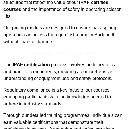
structures that reflect the value of our
IPAF-certified
courses
and the importance of safety in operating scissor
lifts.
Our pricing models are designed to ensure that aspiring
operators can access high-quality training in Bridgnorth
without financial barriers.
Contact Our Team For Best Rates
The
IPAF certification
process involves both theoretical
and practical components, ensuring a comprehensive
understanding of equipment use and safety protocols.
Regulatory compliance is a key focus of our courses,
equipping participants with the knowledge needed to
adhere to industry standards.
Through our detailed training programmes, individuals can
earn valuable certifications that demonstrate their