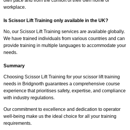
own pace and from the comfort of their own home or
workplace.
Is Scissor Lift Training only available in the UK?
No, our Scissor Lift Training services are available globally.
We have trained individuals from various countries and can
provide training in multiple languages to accommodate your
needs.
Summary
Choosing Scissor Lift Training for your scissor lift training
needs in Bridgnorth guarantees a comprehensive course
experience that prioritises safety, expertise, and compliance
with industry regulations.
Our commitment to excellence and dedication to operator
well-being make us the ideal choice for all your training
requirements.