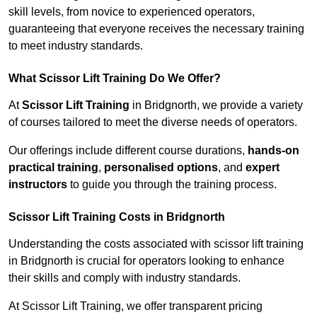
skill levels, from novice to experienced operators,
guaranteeing that everyone receives the necessary training
to meet industry standards.
What Scissor Lift Training Do We Offer?
At
Scissor Lift Training
in Bridgnorth, we provide a variety
of courses tailored to meet the diverse needs of operators.
Our offerings include different course durations,
hands-on
practical training
,
personalised options
, and
expert
instructors
to guide you through the training process.
Scissor Lift Training Costs in Bridgnorth
Understanding the costs associated with scissor lift training
in Bridgnorth is crucial for operators looking to enhance
their skills and comply with industry standards.
At Scissor Lift Training, we offer transparent pricing