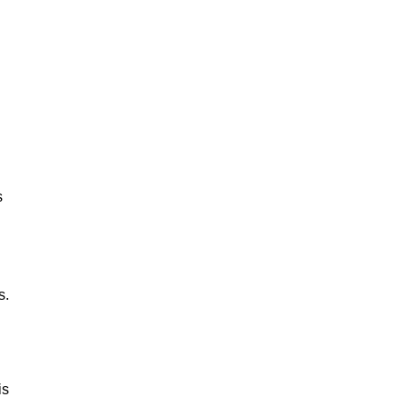
s
s.
is