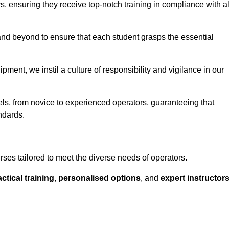
ors, ensuring they receive top-notch training in compliance with al
nd beyond to ensure that each student grasps the essential
ment, we instil a culture of responsibility and vigilance in our
vels, from novice to experienced operators, guaranteeing that
ndards.
urses tailored to meet the diverse needs of operators.
ctical training
,
personalised options
, and
expert instructor