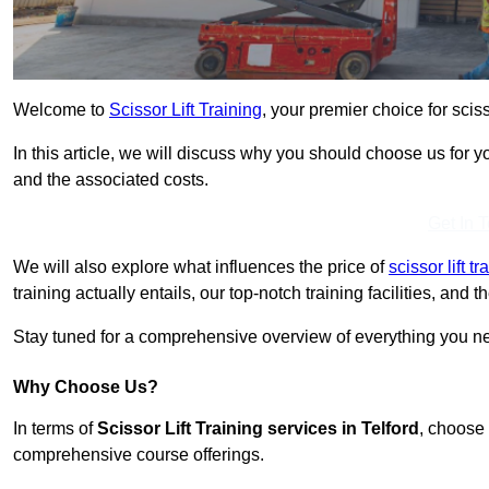
Welcome to
Scissor Lift Training
, your premier choice for scisso
In this article, we will discuss why you should choose us for you
and the associated costs.
Get In 
We will also explore what influences the price of
scissor lift t
training actually entails, our top-notch training facilities, and
Stay tuned for a comprehensive overview of everything you need
Why Choose Us?
In terms of
Scissor Lift Training services in Telford
, choose 
comprehensive course offerings.