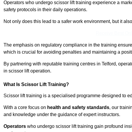
Operators who undergo scissor lift training experience a mark
safety protocols in their daily operations.
Not only does this lead to a safer work environment, but it als
Receive Best Onl
The emphasis on regulatory compliance in the training ensure
which is crucial for avoiding penalties and maintaining a posit
By partnering with reputable training centres in Telford, opera
in scissor lift operation.
What Is Scissor Lift Training?
Scissor lift training is a specialised programme designed to edu
With a core focus on
health and safety standards
, our train
and knowledge under the guidance of expert instructors.
Operators
who undergo scissor lift training gain profound insi