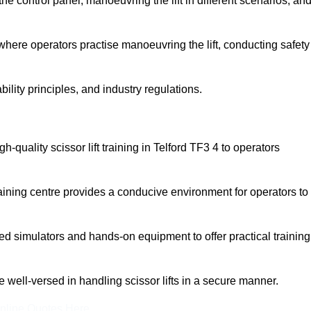
 control panel, manoeuvring the lift in different scenarios, an
here operators practise manoeuvring the lift, conducting safety
bility principles, and industry regulations.
gh-quality scissor lift training in Telford TF3 4 to operators
aining centre provides a conducive environment for operators to
 simulators and hands-on equipment to offer practical training
re well-versed in handling scissor lifts in a secure manner.
nline Quotes Here