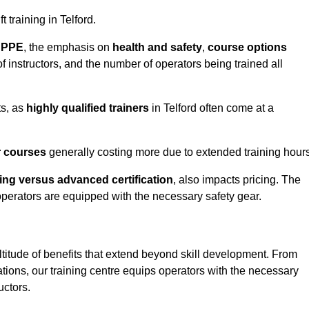
t training in Telford.
d PPE
, the emphasis on
health and safety
,
course options
of instructors, and the number of operators being trained all
ts, as
highly qualified trainers
in Telford often come at a
r courses
generally costing more due to extended training hours
ning versus advanced certification
, also impacts pricing. The
operators are equipped with the necessary safety gear.
ltitude of benefits that extend beyond skill development. From
tions, our training centre equips operators with the necessary
uctors.