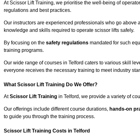
At Scissor Lift Training, we prioritise the well-being of operat
regulations and best practices.
Our instructors are experienced professionals who go above a
knowledge and skills required to operate scissor lifts safely.
By focusing on the
safety regulations
mandated for such equip
training programs.
Our wide range of courses in Telford caters to various skill le
everyone receives the necessary training to meet industry sta
What Scissor Lift Training Do We Offer?
At
Scissor Lift Training
in Telford, we provide a variety of co
Our offerings include different course durations,
hands-on pra
to guide you through the training process.
Scissor Lift Training Costs in Telford