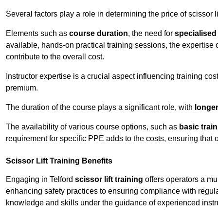
Several factors play a role in determining the price of scissor lif
Elements such as
course duration
, the need for
specialise
available, hands-on practical training sessions, the expertise 
contribute to the overall cost.
Instructor expertise is a crucial aspect influencing training cos
premium.
The duration of the course plays a significant role, with
longe
The availability of various course options, such as
basic trai
requirement for specific PPE adds to the costs, ensuring that 
Scissor Lift Training Benefits
Engaging in Telford
scissor lift training
offers operators a mu
enhancing safety practices to ensuring compliance with regula
knowledge and skills under the guidance of experienced instr