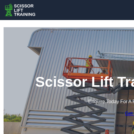
Scissor Lift Tr
Enquire Today For A 
Get