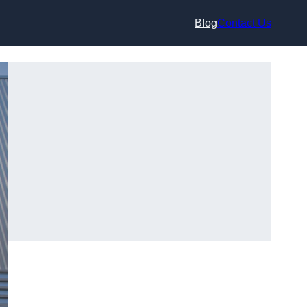
Blog
Contact Us