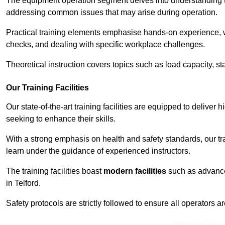
The equipment operation segment delves into understanding the
addressing common issues that may arise during operation.
Practical training elements emphasise hands-on experience, w
checks, and dealing with specific workplace challenges.
Theoretical instruction covers topics such as load capacity, sta
Our Training Facilities
Our state-of-the-art training facilities are equipped to deliver hi
seeking to enhance their skills.
With a strong emphasis on health and safety standards, our tr
learn under the guidance of experienced instructors.
The training facilities boast
modern facilities
such as advanced
in Telford.
Safety protocols are strictly followed to ensure all operators a
Receive Top O