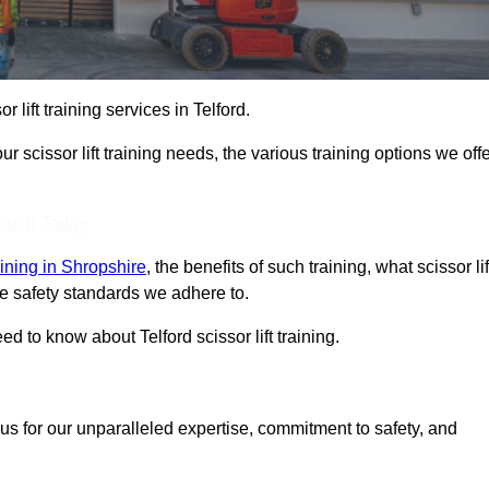
r lift training services in Telford.
r scissor lift training needs, the various training options we offe
Touch Today
raining in Shropshire
, the benefits of such training, what scissor lif
 the safety standards we adhere to.
 to know about Telford scissor lift training.
us for our unparalleled expertise, commitment to safety, and