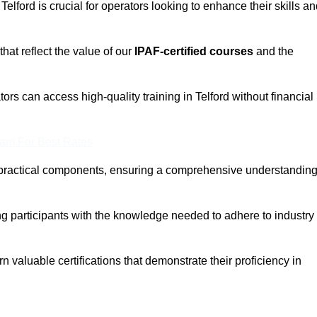
Telford is crucial for operators looking to enhance their skills a
that reflect the value of our
IPAF-certified courses
and the
ors can access high-quality training in Telford without financial
eam For Best Rates
 practical components, ensuring a comprehensive understandin
ng participants with the knowledge needed to adhere to industry
 valuable certifications that demonstrate their proficiency in