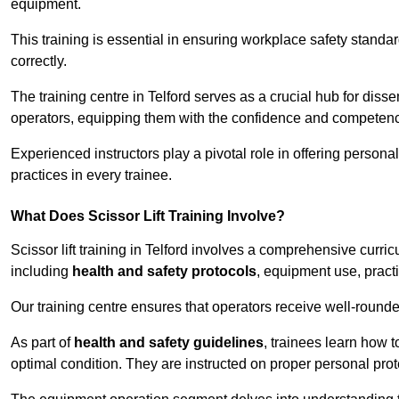
equipment.
This training is essential in ensuring workplace safety standard
correctly.
The training centre in Telford serves as a crucial hub for di
operators, equipping them with the confidence and competence
Experienced instructors play a pivotal role in offering persona
practices in every trainee.
What Does Scissor Lift Training Involve?
Scissor lift training in Telford involves a comprehensive curric
including
health and safety protocols
, equipment use, pract
Our training centre ensures that operators receive well-rounded
As part of
health and safety guidelines
, trainees learn how t
optimal condition. They are instructed on proper personal p