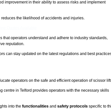
ed improvement in their ability to assess risks and implement
o reduces the likelihood of accidents and injuries.
ine Quotes Available
s that operators understand and adhere to industry standards,
ive reputation.
tors can stay updated on the latest regulations and best practice
cate operators on the safe and efficient operation of scissor lift
ing centre in Telford provides operators with the necessary skills
ghts into the
functionalities
and
safety protocols
specific to th