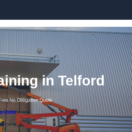
Skip to content
aining in Telford
Free No Obligation Quote
 a Quote