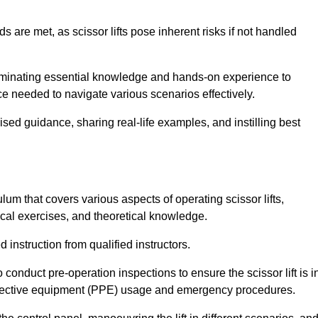
s are met, as scissor lifts pose inherent risks if not handled
sseminating essential knowledge and hands-on experience to
 needed to navigate various scenarios effectively.
lised guidance, sharing real-life examples, and instilling best
ulum that covers various aspects of operating scissor lifts,
ical exercises, and theoretical knowledge.
 instruction from qualified instructors.
o conduct pre-operation inspections to ensure the scissor lift is i
rotective equipment (PPE) usage and emergency procedures.