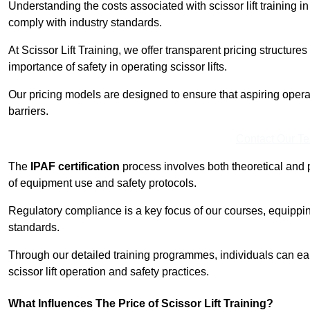
Understanding the costs associated with scissor lift training in 
comply with industry standards.
At Scissor Lift Training, we offer transparent pricing structures 
importance of safety in operating scissor lifts.
Our pricing models are designed to ensure that aspiring operat
barriers.
Contact Our T
The
IPAF certification
process involves both theoretical and
of equipment use and safety protocols.
Regulatory compliance is a key focus of our courses, equippi
standards.
Through our detailed training programmes, individuals can earn
scissor lift operation and safety practices.
What Influences The Price of Scissor Lift Training?