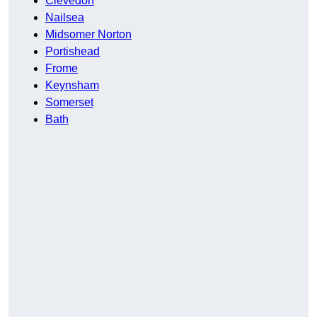
Clevedon
Nailsea
Midsomer Norton
Portishead
Frome
Keynsham
Somerset
Bath