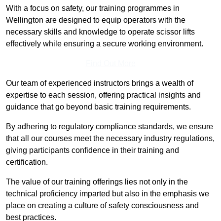
With a focus on safety, our training programmes in
Wellington are designed to equip operators with the
necessary skills and knowledge to operate scissor lifts
effectively while ensuring a secure working environment.
Find Out More
Our team of experienced instructors brings a wealth of
expertise to each session, offering practical insights and
guidance that go beyond basic training requirements.
By adhering to regulatory compliance standards, we ensure
that all our courses meet the necessary industry regulations,
giving participants confidence in their training and
certification.
The value of our training offerings lies not only in the
technical proficiency imparted but also in the emphasis we
place on creating a culture of safety consciousness and
best practices.