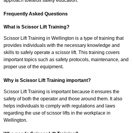
approach towards safety education.
Frequently Asked Questions
What is Scissor Lift Training?
Scissor Lift Training in Wellington is a type of training that
provides individuals with the necessary knowledge and
skills to safely operate a scissor lift. This training covers
important topics such as safety protocols, maintenance, and
proper use of the equipment.
Why is Scissor Lift Training important?
Scissor Lift Training is important because it ensures the
safety of both the operator and those around them. It also
helps individuals to comply with regulations and laws
regarding the use of scissor lifts in the workplace in
Wellington.