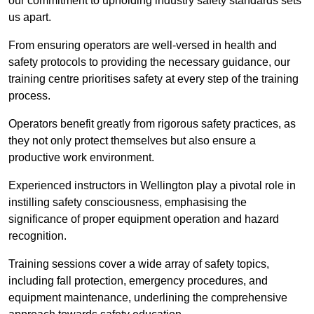
our commitment to upholding industry safety standards sets
us apart.
From ensuring operators are well-versed in health and
safety protocols to providing the necessary guidance, our
training centre prioritises safety at every step of the training
process.
Operators benefit greatly from rigorous safety practices, as
they not only protect themselves but also ensure a
productive work environment.
Experienced instructors in Wellington play a pivotal role in
instilling safety consciousness, emphasising the
significance of proper equipment operation and hazard
recognition.
Training sessions cover a wide array of safety topics,
including fall protection, emergency procedures, and
equipment maintenance, underlining the comprehensive