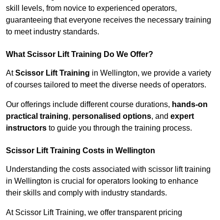
skill levels, from novice to experienced operators,
guaranteeing that everyone receives the necessary training
to meet industry standards.
What Scissor Lift Training Do We Offer?
At
Scissor Lift Training
in Wellington, we provide a variety
of courses tailored to meet the diverse needs of operators.
Our offerings include different course durations,
hands-on
practical training
,
personalised options
, and
expert
instructors
to guide you through the training process.
Scissor Lift Training Costs in Wellington
Understanding the costs associated with scissor lift training
in Wellington is crucial for operators looking to enhance
their skills and comply with industry standards.
At Scissor Lift Training, we offer transparent pricing