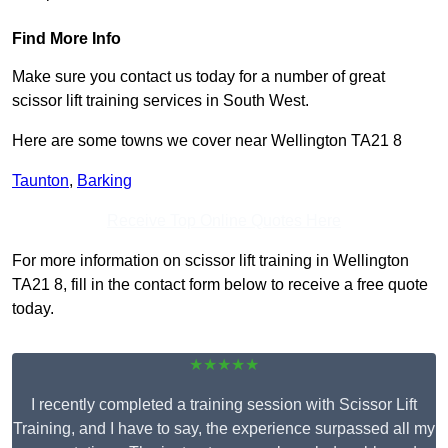
Find More Info
Make sure you contact us today for a number of great
scissor lift training services in South West.
Here are some towns we cover near Wellington TA21 8
Taunton
,
Barking
Receive Top Online Quotes Here
For more information on scissor lift training in Wellington
TA21 8, fill in the contact form below to receive a free quote
today.
★★★★★
I recently completed a training session with Scissor Lift
Training, and I have to say, the experience surpassed all my