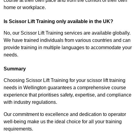
course at their own pace and from the comfort of their own
home or workplace.
Is Scissor Lift Training only available in the UK?
No, our Scissor Lift Training services are available globally.
We have trained individuals from various countries and can
provide training in multiple languages to accommodate your
needs.
Summary
Choosing Scissor Lift Training for your scissor lift training
needs in Wellington guarantees a comprehensive course
experience that prioritises safety, expertise, and compliance
with industry regulations.
Our commitment to excellence and dedication to operator
well-being make us the ideal choice for all your training
requirements.