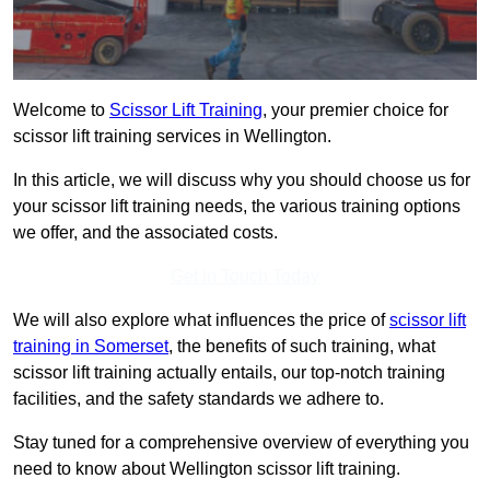
Welcome to
Scissor Lift Training
, your premier choice for
scissor lift training services in Wellington.
In this article, we will discuss why you should choose us for
your scissor lift training needs, the various training options
we offer, and the associated costs.
Get In Touch Today
We will also explore what influences the price of
scissor lift
training in Somerset
, the benefits of such training, what
scissor lift training actually entails, our top-notch training
facilities, and the safety standards we adhere to.
Stay tuned for a comprehensive overview of everything you
need to know about Wellington scissor lift training.