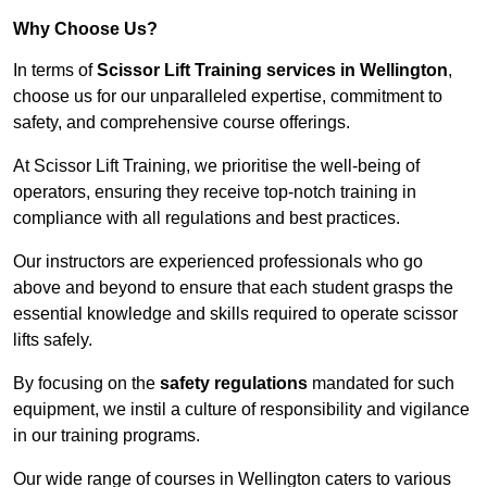
Why Choose Us?
In terms of
Scissor Lift Training services in Wellington
,
choose us for our unparalleled expertise, commitment to
safety, and comprehensive course offerings.
At Scissor Lift Training, we prioritise the well-being of
operators, ensuring they receive top-notch training in
compliance with all regulations and best practices.
Our instructors are experienced professionals who go
above and beyond to ensure that each student grasps the
essential knowledge and skills required to operate scissor
lifts safely.
By focusing on the
safety regulations
mandated for such
equipment, we instil a culture of responsibility and vigilance
in our training programs.
Our wide range of courses in Wellington caters to various