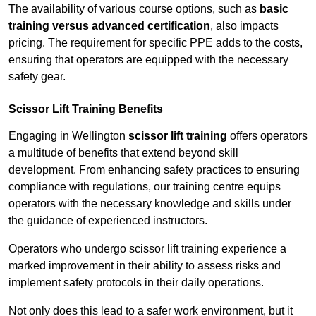
The availability of various course options, such as
basic
training versus advanced certification
, also impacts
pricing. The requirement for specific PPE adds to the costs,
ensuring that operators are equipped with the necessary
safety gear.
Scissor Lift Training Benefits
Engaging in Wellington
scissor lift training
offers operators
a multitude of benefits that extend beyond skill
development. From enhancing safety practices to ensuring
compliance with regulations, our training centre equips
operators with the necessary knowledge and skills under
the guidance of experienced instructors.
Operators who undergo scissor lift training experience a
marked improvement in their ability to assess risks and
implement safety protocols in their daily operations.
Not only does this lead to a safer work environment, but it