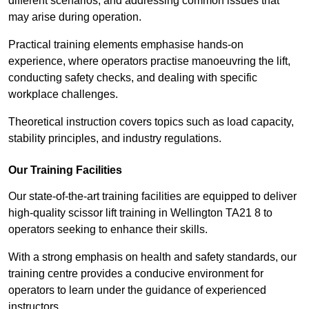
different scenarios, and addressing common issues that
may arise during operation.
Practical training elements emphasise hands-on
experience, where operators practise manoeuvring the lift,
conducting safety checks, and dealing with specific
workplace challenges.
Theoretical instruction covers topics such as load capacity,
stability principles, and industry regulations.
Our Training Facilities
Our state-of-the-art training facilities are equipped to deliver
high-quality scissor lift training in Wellington TA21 8 to
operators seeking to enhance their skills.
With a strong emphasis on health and safety standards, our
training centre provides a conducive environment for
operators to learn under the guidance of experienced
instructors.