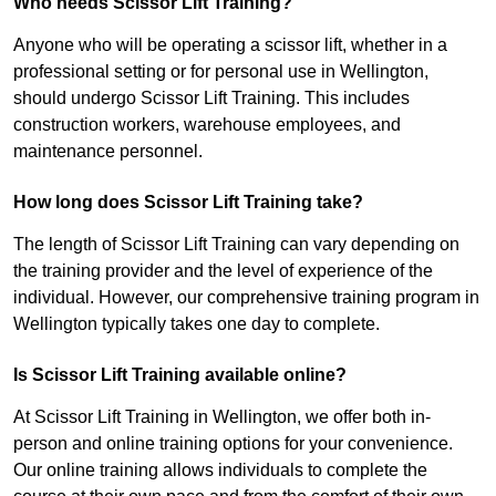
Who needs Scissor Lift Training?
Anyone who will be operating a scissor lift, whether in a
professional setting or for personal use in Wellington,
should undergo Scissor Lift Training. This includes
construction workers, warehouse employees, and
maintenance personnel.
How long does Scissor Lift Training take?
The length of Scissor Lift Training can vary depending on
the training provider and the level of experience of the
individual. However, our comprehensive training program in
Wellington typically takes one day to complete.
Is Scissor Lift Training available online?
At Scissor Lift Training in Wellington, we offer both in-
person and online training options for your convenience.
Our online training allows individuals to complete the