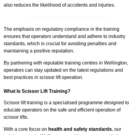
also reduces the likelihood of accidents and injuries.
Receive Best Online Quotes Available
The emphasis on regulatory compliance in the training
ensures that operators understand and adhere to industry
standards, which is crucial for avoiding penalties and
maintaining a positive reputation.
By partnering with reputable training centres in Wellington,
operators can stay updated on the latest regulations and
best practices in scissor lift operation.
What Is Scissor Lift Training?
Scissor lift training is a specialised programme designed to
educate operators on the safe and efficient operation of
scissor lifts.
With a core focus on
health and safety standards
, our