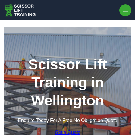
Skip to content
Scissor Lift
Training in
Wellington
Enquire Today For A Free No Obligation Quote
Get a Quote