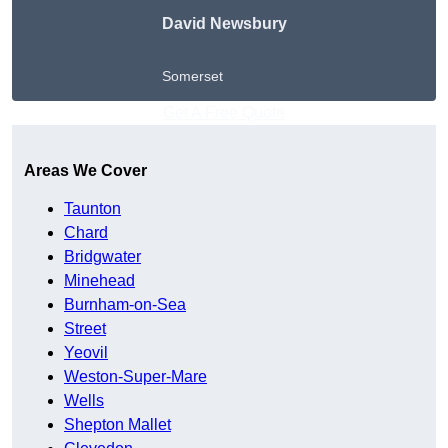
David Newsbury
Somerset
Get A Free Quote
Areas We Cover
Taunton
Chard
Bridgwater
Minehead
Burnham-on-Sea
Street
Yeovil
Weston-Super-Mare
Wells
Shepton Mallet