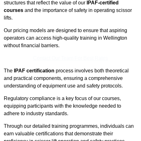
structures that reflect the value of our
IPAF-certified
courses
and the importance of safety in operating scissor
lifts.
Our pricing models are designed to ensure that aspiring
operators can access high-quality training in Wellington
without financial barriers.
Contact Our Team For Best Rates
The
IPAF certification
process involves both theoretical
and practical components, ensuring a comprehensive
understanding of equipment use and safety protocols.
Regulatory compliance is a key focus of our courses,
equipping participants with the knowledge needed to
adhere to industry standards.
Through our detailed training programmes, individuals can
earn valuable certifications that demonstrate their