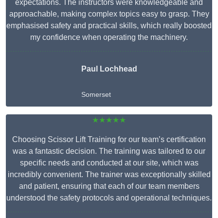
expectations. The instructors were knowledgeable and
approachable, making complex topics easy to grasp. They
emphasised safety and practical skills, which really boosted
my confidence when operating the machinery.
Paul Lochhead
Somerset
★★★★★
Choosing Scissor Lift Training for our team’s certification
was a fantastic decision. The training was tailored to our
specific needs and conducted at our site, which was
incredibly convenient. The trainer was exceptionally skilled
and patient, ensuring that each of our team members
understood the safety protocols and operational techniques.