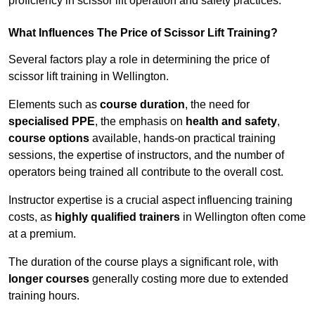
proficiency in scissor lift operation and safety practices.
What Influences The Price of Scissor Lift Training?
Several factors play a role in determining the price of
scissor lift training in Wellington.
Elements such as
course duration
, the need for
specialised PPE
, the emphasis on
health and safety
,
course options
available, hands-on practical training
sessions, the expertise of instructors, and the number of
operators being trained all contribute to the overall cost.
Instructor expertise is a crucial aspect influencing training
costs, as
highly qualified trainers
in Wellington often come
at a premium.
The duration of the course plays a significant role, with
longer courses
generally costing more due to extended
training hours.