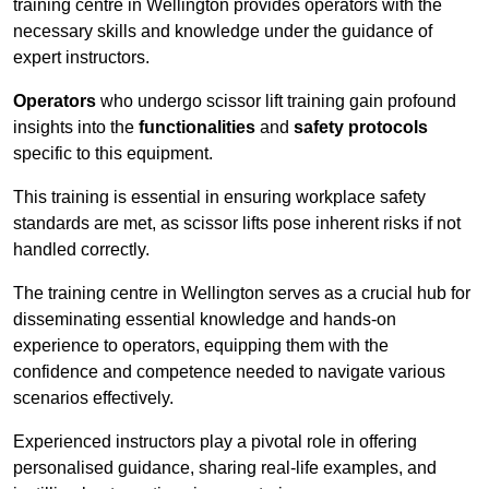
training centre in Wellington provides operators with the
necessary skills and knowledge under the guidance of
expert instructors.
Operators
who undergo scissor lift training gain profound
insights into the
functionalities
and
safety protocols
specific to this equipment.
This training is essential in ensuring workplace safety
standards are met, as scissor lifts pose inherent risks if not
handled correctly.
The training centre in Wellington serves as a crucial hub for
disseminating essential knowledge and hands-on
experience to operators, equipping them with the
confidence and competence needed to navigate various
scenarios effectively.
Experienced instructors play a pivotal role in offering
personalised guidance, sharing real-life examples, and