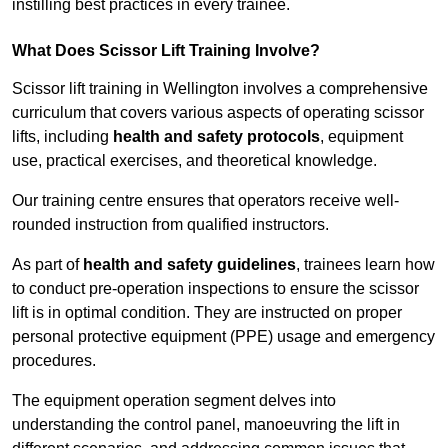
instilling best practices in every trainee.
What Does Scissor Lift Training Involve?
Scissor lift training in Wellington involves a comprehensive
curriculum that covers various aspects of operating scissor
lifts, including
health and safety protocols
, equipment
use, practical exercises, and theoretical knowledge.
Our training centre ensures that operators receive well-
rounded instruction from qualified instructors.
As part of
health and safety guidelines
, trainees learn how
to conduct pre-operation inspections to ensure the scissor
lift is in optimal condition. They are instructed on proper
personal protective equipment (PPE) usage and emergency
procedures.
The equipment operation segment delves into
understanding the control panel, manoeuvring the lift in