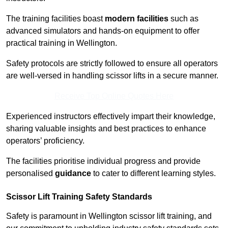
The training facilities boast
modern facilities
such as
advanced simulators and hands-on equipment to offer
practical training in Wellington.
Safety protocols are strictly followed to ensure all operators
are well-versed in handling scissor lifts in a secure manner.
Receive Top Online Quotes Here
Experienced instructors effectively impart their knowledge,
sharing valuable insights and best practices to enhance
operators’ proficiency.
The facilities prioritise individual progress and provide
personalised
guidance
to cater to different learning styles.
Scissor Lift Training Safety Standards
Safety is paramount in Wellington scissor lift training, and