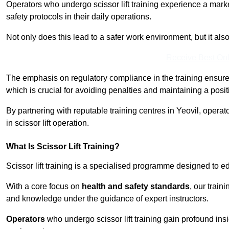
Operators who undergo scissor lift training experience a mark
safety protocols in their daily operations.
Not only does this lead to a safer work environment, but it als
Receive Best Onl
The emphasis on regulatory compliance in the training ensure
which is crucial for avoiding penalties and maintaining a posit
By partnering with reputable training centres in Yeovil, operat
in scissor lift operation.
What Is Scissor Lift Training?
Scissor lift training is a specialised programme designed to edu
With a core focus on
health and safety standards
, our train
and knowledge under the guidance of expert instructors.
Operators
who undergo scissor lift training gain profound insi