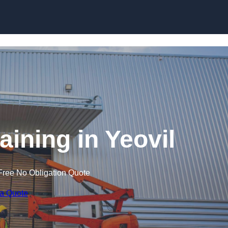
Skip to content
raining in Yeovil
Free No Obligation Quote
 a Quote