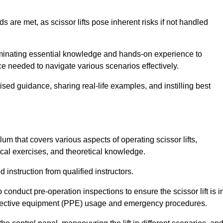
s are met, as scissor lifts pose inherent risks if not handled
seminating essential knowledge and hands-on experience to
 needed to navigate various scenarios effectively.
lised guidance, sharing real-life examples, and instilling best
lum that covers various aspects of operating scissor lifts,
ical exercises, and theoretical knowledge.
 instruction from qualified instructors.
o conduct pre-operation inspections to ensure the scissor lift is i
rotective equipment (PPE) usage and emergency procedures.