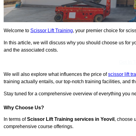
Welcome to
Scissor Lift Training
, your premier choice for scisso
In this article, we will discuss why you should choose us for you
and the associated costs.
Get In 
We will also explore what influences the price of
scissor lift t
training actually entails, our top-notch training facilities, and
Stay tuned for a comprehensive overview of everything you need
Why Choose Us?
In terms of
Scissor Lift Training services in Yeovil
, choose u
comprehensive course offerings.