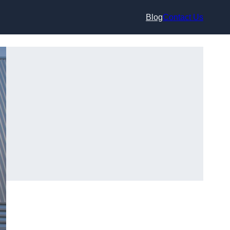
Blog
Contact Us