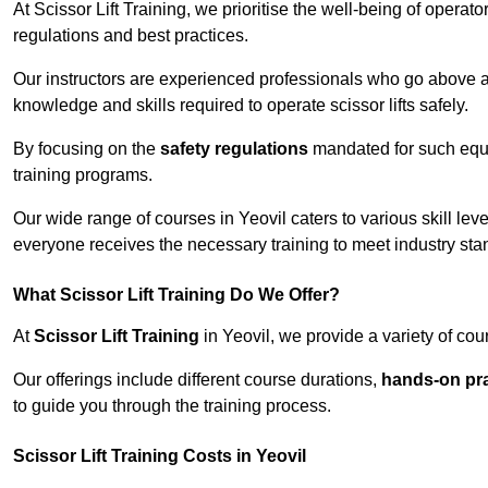
At Scissor Lift Training, we prioritise the well-being of operat
regulations and best practices.
Our instructors are experienced professionals who go above a
knowledge and skills required to operate scissor lifts safely.
By focusing on the
safety regulations
mandated for such equip
training programs.
Our wide range of courses in Yeovil caters to various skill lev
everyone receives the necessary training to meet industry sta
What Scissor Lift Training Do We Offer?
At
Scissor Lift Training
in Yeovil, we provide a variety of cou
Our offerings include different course durations,
hands-on pra
to guide you through the training process.
Scissor Lift Training Costs in Yeovil