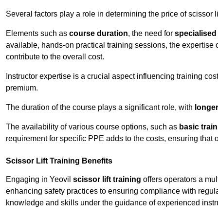
Several factors play a role in determining the price of scissor lif
Elements such as
course duration
, the need for
specialise
available, hands-on practical training sessions, the expertise 
contribute to the overall cost.
Instructor expertise is a crucial aspect influencing training cos
premium.
The duration of the course plays a significant role, with
longe
The availability of various course options, such as
basic trai
requirement for specific PPE adds to the costs, ensuring that 
Scissor Lift Training Benefits
Engaging in Yeovil
scissor lift training
offers operators a mul
enhancing safety practices to ensuring compliance with regula
knowledge and skills under the guidance of experienced instr