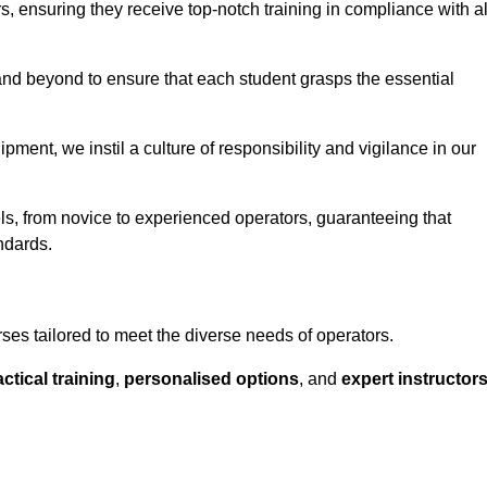
ors, ensuring they receive top-notch training in compliance with al
nd beyond to ensure that each student grasps the essential
ment, we instil a culture of responsibility and vigilance in our
els, from novice to experienced operators, guaranteeing that
ndards.
rses tailored to meet the diverse needs of operators.
ctical training
,
personalised options
, and
expert instructor