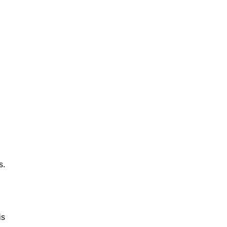
s.
is