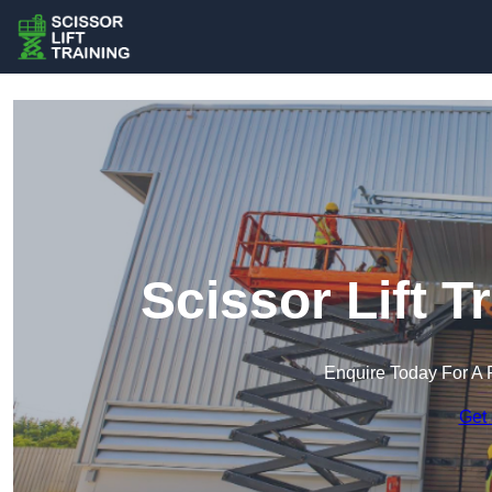
Scissor Lift T
Enquire Today For A 
Get