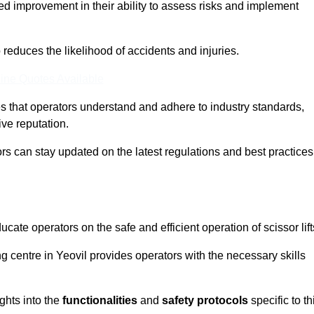
ed improvement in their ability to assess risks and implement
o reduces the likelihood of accidents and injuries.
ine Quotes Available
s that operators understand and adhere to industry standards,
ive reputation.
ors can stay updated on the latest regulations and best practices
cate operators on the safe and efficient operation of scissor lift
ing centre in Yeovil provides operators with the necessary skills
ghts into the
functionalities
and
safety protocols
specific to th