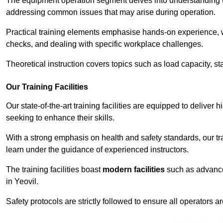
The equipment operation segment delves into understanding the
addressing common issues that may arise during operation.
Practical training elements emphasise hands-on experience, w
checks, and dealing with specific workplace challenges.
Theoretical instruction covers topics such as load capacity, sta
Our Training Facilities
Our state-of-the-art training facilities are equipped to deliver h
seeking to enhance their skills.
With a strong emphasis on health and safety standards, our tr
learn under the guidance of experienced instructors.
The training facilities boast
modern facilities
such as advanced
in Yeovil.
Safety protocols are strictly followed to ensure all operators a
Receive Top O