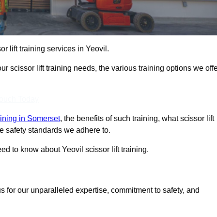
r lift training services in Yeovil.
r scissor lift training needs, the various training options we offe
Touch Today
raining in Somerset
, the benefits of such training, what scissor lift
 the safety standards we adhere to.
 to know about Yeovil scissor lift training.
s for our unparalleled expertise, commitment to safety, and