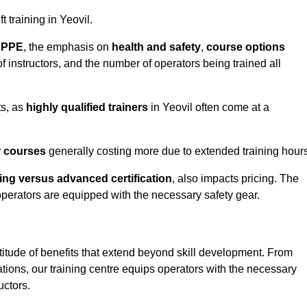
t training in Yeovil.
d PPE
, the emphasis on
health and safety
,
course options
of instructors, and the number of operators being trained all
ts, as
highly qualified trainers
in Yeovil often come at a
r courses
generally costing more due to extended training hours
ning versus advanced certification
, also impacts pricing. The
operators are equipped with the necessary safety gear.
titude of benefits that extend beyond skill development. From
tions, our training centre equips operators with the necessary
uctors.