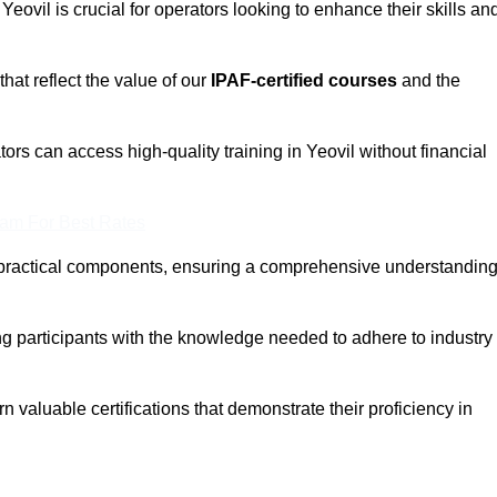
 Yeovil is crucial for operators looking to enhance their skills an
that reflect the value of our
IPAF-certified courses
and the
ors can access high-quality training in Yeovil without financial
eam For Best Rates
 practical components, ensuring a comprehensive understandin
ng participants with the knowledge needed to adhere to industry
 valuable certifications that demonstrate their proficiency in