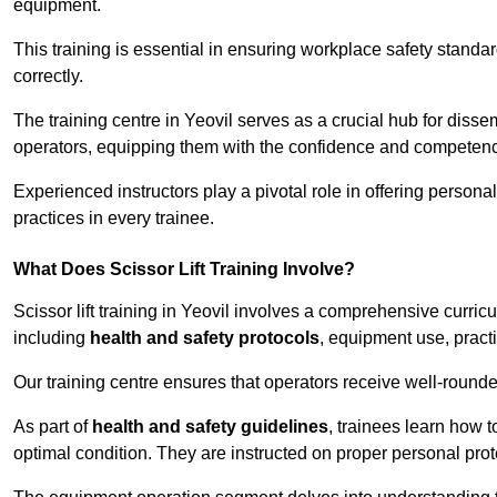
equipment.
This training is essential in ensuring workplace safety standard
correctly.
The training centre in Yeovil serves as a crucial hub for dis
operators, equipping them with the confidence and competence
Experienced instructors play a pivotal role in offering persona
practices in every trainee.
What Does Scissor Lift Training Involve?
Scissor lift training in Yeovil involves a comprehensive curricu
including
health and safety protocols
, equipment use, pract
Our training centre ensures that operators receive well-rounded
As part of
health and safety guidelines
, trainees learn how t
optimal condition. They are instructed on proper personal p