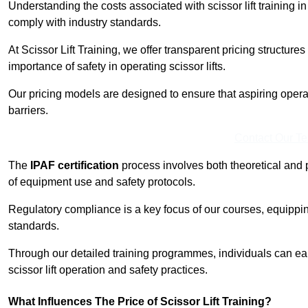
Understanding the costs associated with scissor lift training in
comply with industry standards.
At Scissor Lift Training, we offer transparent pricing structures 
importance of safety in operating scissor lifts.
Our pricing models are designed to ensure that aspiring operat
barriers.
Contact Our T
The
IPAF certification
process involves both theoretical and
of equipment use and safety protocols.
Regulatory compliance is a key focus of our courses, equippi
standards.
Through our detailed training programmes, individuals can earn
scissor lift operation and safety practices.
What Influences The Price of Scissor Lift Training?