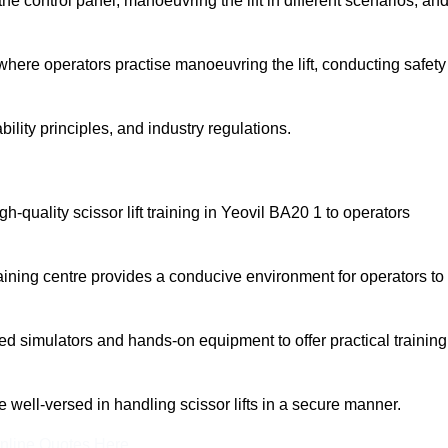
 control panel, manoeuvring the lift in different scenarios, an
here operators practise manoeuvring the lift, conducting safety
bility principles, and industry regulations.
igh-quality scissor lift training in Yeovil BA20 1 to operators
aining centre provides a conducive environment for operators to
 simulators and hands-on equipment to offer practical training
re well-versed in handling scissor lifts in a secure manner.
nline Quotes Here