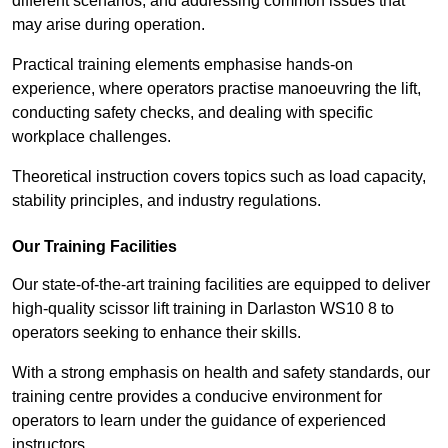
different scenarios, and addressing common issues that
may arise during operation.
Practical training elements emphasise hands-on
experience, where operators practise manoeuvring the lift,
conducting safety checks, and dealing with specific
workplace challenges.
Theoretical instruction covers topics such as load capacity,
stability principles, and industry regulations.
Our Training Facilities
Our state-of-the-art training facilities are equipped to deliver
high-quality scissor lift training in Darlaston WS10 8 to
operators seeking to enhance their skills.
With a strong emphasis on health and safety standards, our
training centre provides a conducive environment for
operators to learn under the guidance of experienced
instructors.