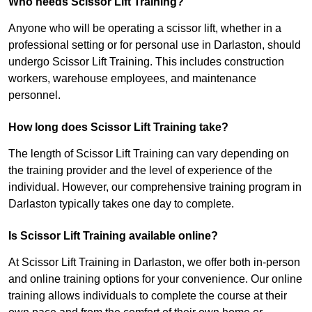
Who needs Scissor Lift Training?
Anyone who will be operating a scissor lift, whether in a
professional setting or for personal use in Darlaston, should
undergo Scissor Lift Training. This includes construction
workers, warehouse employees, and maintenance
personnel.
How long does Scissor Lift Training take?
The length of Scissor Lift Training can vary depending on
the training provider and the level of experience of the
individual. However, our comprehensive training program in
Darlaston typically takes one day to complete.
Is Scissor Lift Training available online?
At Scissor Lift Training in Darlaston, we offer both in-person
and online training options for your convenience. Our online
training allows individuals to complete the course at their