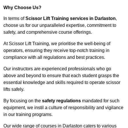
Why Choose Us?
In terms of
Scissor Lift Training services in Darlaston
,
choose us for our unparalleled expertise, commitment to
safety, and comprehensive course offerings.
At Scissor Lift Training, we prioritise the well-being of
operators, ensuring they receive top-notch training in
compliance with all regulations and best practices.
Our instructors are experienced professionals who go
above and beyond to ensure that each student grasps the
essential knowledge and skills required to operate scissor
lifts safely.
By focusing on the
safety regulations
mandated for such
equipment, we instil a culture of responsibility and vigilance
in our training programs.
Our wide range of courses in Darlaston caters to various