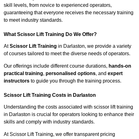
skill levels, from novice to experienced operators,
guaranteeing that everyone receives the necessary training
to meet industry standards.
What Scissor Lift Training Do We Offer?
At
Scissor Lift Training
in Darlaston, we provide a variety
of courses tailored to meet the diverse needs of operators.
Our offerings include different course durations,
hands-on
practical training
,
personalised options
, and
expert
instructors
to guide you through the training process.
Scissor Lift Training Costs in Darlaston
Understanding the costs associated with scissor lift training
in Darlaston is crucial for operators looking to enhance their
skills and comply with industry standards.
At Scissor Lift Training, we offer transparent pricing