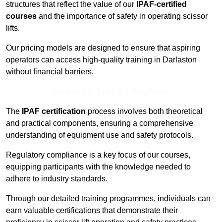
structures that reflect the value of our
IPAF-certified
courses
and the importance of safety in operating scissor
lifts.
Our pricing models are designed to ensure that aspiring
operators can access high-quality training in Darlaston
without financial barriers.
Contact Our Team For Best Rates
The
IPAF certification
process involves both theoretical
and practical components, ensuring a comprehensive
understanding of equipment use and safety protocols.
Regulatory compliance is a key focus of our courses,
equipping participants with the knowledge needed to
adhere to industry standards.
Through our detailed training programmes, individuals can
earn valuable certifications that demonstrate their