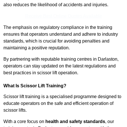
also reduces the likelihood of accidents and injuries.
Receive Best Online Quotes Available
The emphasis on regulatory compliance in the training
ensures that operators understand and adhere to industry
standards, which is crucial for avoiding penalties and
maintaining a positive reputation.
By partnering with reputable training centres in Darlaston,
operators can stay updated on the latest regulations and
best practices in scissor lift operation.
What Is Scissor Lift Training?
Scissor lift training is a specialised programme designed to
educate operators on the safe and efficient operation of
scissor lifts.
With a core focus on
health and safety standards
, our