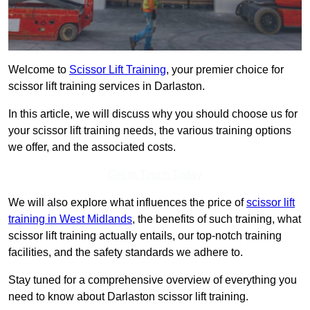
Welcome to
Scissor Lift Training
, your premier choice for
scissor lift training services in Darlaston.
In this article, we will discuss why you should choose us for
your scissor lift training needs, the various training options
we offer, and the associated costs.
Get In Touch Today
We will also explore what influences the price of
scissor lift
training in West Midlands
, the benefits of such training, what
scissor lift training actually entails, our top-notch training
facilities, and the safety standards we adhere to.
Stay tuned for a comprehensive overview of everything you
need to know about Darlaston scissor lift training.