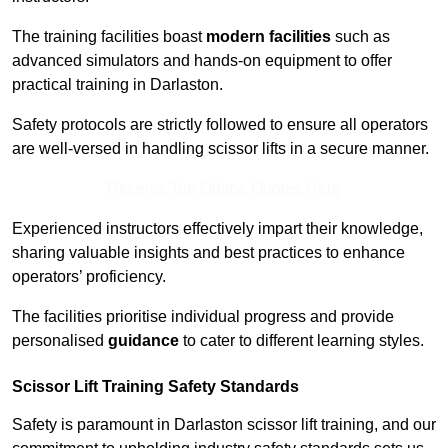
The training facilities boast
modern facilities
such as
advanced simulators and hands-on equipment to offer
practical training in Darlaston.
Safety protocols are strictly followed to ensure all operators
are well-versed in handling scissor lifts in a secure manner.
Receive Top Online Quotes Here
Experienced instructors effectively impart their knowledge,
sharing valuable insights and best practices to enhance
operators’ proficiency.
The facilities prioritise individual progress and provide
personalised
guidance
to cater to different learning styles.
Scissor Lift Training Safety Standards
Safety is paramount in Darlaston scissor lift training, and our