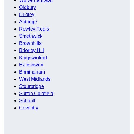
Wolverhampton
Oldbury
Dudley
Aldridge
Rowley Regis
Smethwick
Brownhills
Brierley Hill
Kingswinford
Halesowen
Birmingham
West Midlands
Stourbridge
Sutton Coldfield
Solihull
Coventry