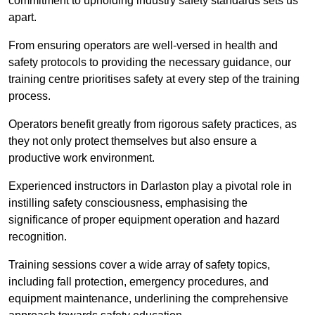
commitment to upholding industry safety standards sets us
apart.
From ensuring operators are well-versed in health and
safety protocols to providing the necessary guidance, our
training centre prioritises safety at every step of the training
process.
Operators benefit greatly from rigorous safety practices, as
they not only protect themselves but also ensure a
productive work environment.
Experienced instructors in Darlaston play a pivotal role in
instilling safety consciousness, emphasising the
significance of proper equipment operation and hazard
recognition.
Training sessions cover a wide array of safety topics,
including fall protection, emergency procedures, and
equipment maintenance, underlining the comprehensive