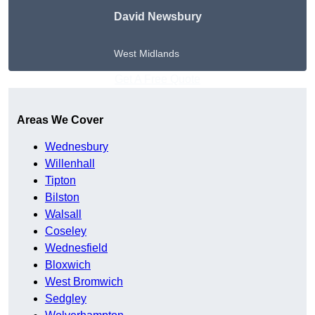
David Newsbury
West Midlands
Get A Free Quote
Areas We Cover
Wednesbury
Willenhall
Tipton
Bilston
Walsall
Coseley
Wednesfield
Bloxwich
West Bromwich
Sedgley