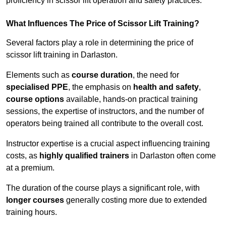
proficiency in scissor lift operation and safety practices.
What Influences The Price of Scissor Lift Training?
Several factors play a role in determining the price of
scissor lift training in Darlaston.
Elements such as
course duration
, the need for
specialised PPE
, the emphasis on
health and safety
,
course options
available, hands-on practical training
sessions, the expertise of instructors, and the number of
operators being trained all contribute to the overall cost.
Instructor expertise is a crucial aspect influencing training
costs, as
highly qualified trainers
in Darlaston often come
at a premium.
The duration of the course plays a significant role, with
longer courses
generally costing more due to extended
training hours.