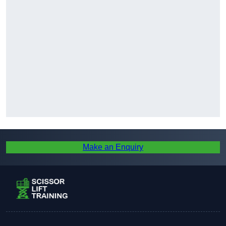
Make an Enquiry