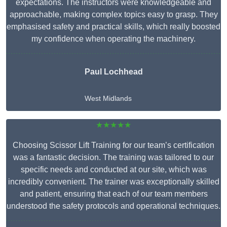
expectations. The instructors were knowledgeable and
approachable, making complex topics easy to grasp. They
emphasised safety and practical skills, which really boosted
my confidence when operating the machinery.
Paul Lochhead
West Midlands
★★★★★
Choosing Scissor Lift Training for our team’s certification
was a fantastic decision. The training was tailored to our
specific needs and conducted at our site, which was
incredibly convenient. The trainer was exceptionally skilled
and patient, ensuring that each of our team members
understood the safety protocols and operational techniques.