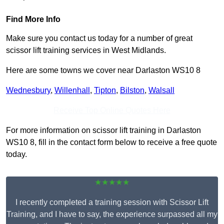
Find More Info
Make sure you contact us today for a number of great
scissor lift training services in West Midlands.
Here are some towns we cover near Darlaston WS10 8
Wednesbury
,
Willenhall
,
Tipton
,
Bilston
,
Walsall
Receive Top Online Quotes Here
For more information on scissor lift training in Darlaston
WS10 8, fill in the contact form below to receive a free quote
today.
★★★★★
I recently completed a training session with Scissor Lift
Training, and I have to say, the experience surpassed all my