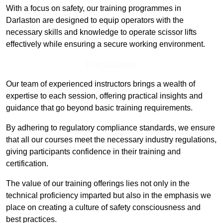
With a focus on safety, our training programmes in
Darlaston are designed to equip operators with the
necessary skills and knowledge to operate scissor lifts
effectively while ensuring a secure working environment.
Find Out More
Our team of experienced instructors brings a wealth of
expertise to each session, offering practical insights and
guidance that go beyond basic training requirements.
By adhering to regulatory compliance standards, we ensure
that all our courses meet the necessary industry regulations,
giving participants confidence in their training and
certification.
The value of our training offerings lies not only in the
technical proficiency imparted but also in the emphasis we
place on creating a culture of safety consciousness and
best practices.