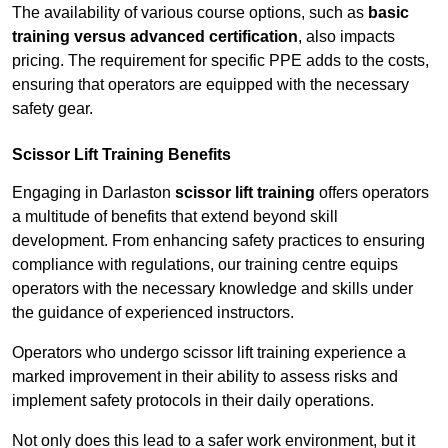
The availability of various course options, such as
basic
training versus advanced certification
, also impacts
pricing. The requirement for specific PPE adds to the costs,
ensuring that operators are equipped with the necessary
safety gear.
Scissor Lift Training Benefits
Engaging in Darlaston
scissor lift training
offers operators
a multitude of benefits that extend beyond skill
development. From enhancing safety practices to ensuring
compliance with regulations, our training centre equips
operators with the necessary knowledge and skills under
the guidance of experienced instructors.
Operators who undergo scissor lift training experience a
marked improvement in their ability to assess risks and
implement safety protocols in their daily operations.
Not only does this lead to a safer work environment, but it