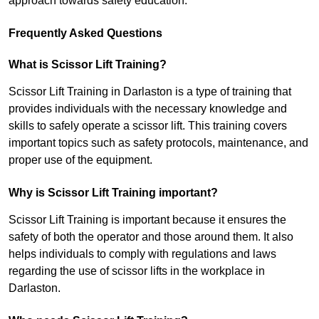
approach towards safety education.
Frequently Asked Questions
What is Scissor Lift Training?
Scissor Lift Training in Darlaston is a type of training that
provides individuals with the necessary knowledge and
skills to safely operate a scissor lift. This training covers
important topics such as safety protocols, maintenance, and
proper use of the equipment.
Why is Scissor Lift Training important?
Scissor Lift Training is important because it ensures the
safety of both the operator and those around them. It also
helps individuals to comply with regulations and laws
regarding the use of scissor lifts in the workplace in
Darlaston.