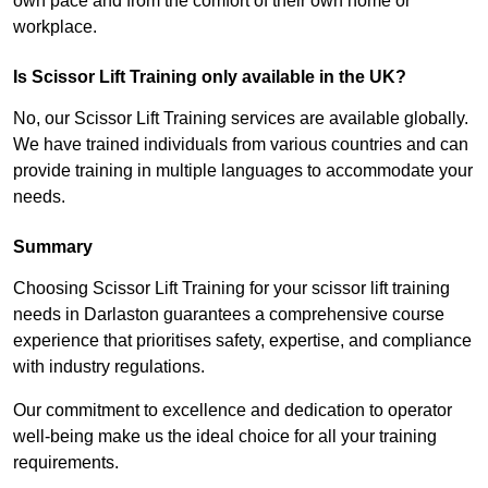
own pace and from the comfort of their own home or
workplace.
Is Scissor Lift Training only available in the UK?
No, our Scissor Lift Training services are available globally.
We have trained individuals from various countries and can
provide training in multiple languages to accommodate your
needs.
Summary
Choosing Scissor Lift Training for your scissor lift training
needs in Darlaston guarantees a comprehensive course
experience that prioritises safety, expertise, and compliance
with industry regulations.
Our commitment to excellence and dedication to operator
well-being make us the ideal choice for all your training
requirements.