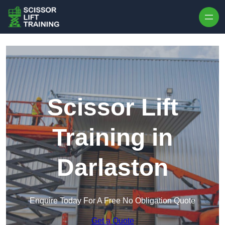
Skip to content
Scissor Lift
Training in
Darlaston
Enquire Today For A Free No Obligation Quote
Get a Quote