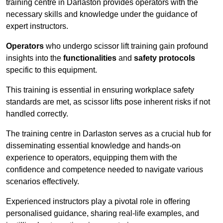
training centre in Darlaston provides operators with the
necessary skills and knowledge under the guidance of
expert instructors.
Operators
who undergo scissor lift training gain profound
insights into the
functionalities
and
safety protocols
specific to this equipment.
This training is essential in ensuring workplace safety
standards are met, as scissor lifts pose inherent risks if not
handled correctly.
The training centre in Darlaston serves as a crucial hub for
disseminating essential knowledge and hands-on
experience to operators, equipping them with the
confidence and competence needed to navigate various
scenarios effectively.
Experienced instructors play a pivotal role in offering
personalised guidance, sharing real-life examples, and