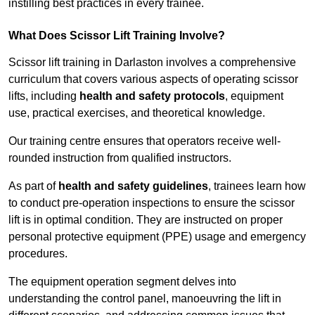
instilling best practices in every trainee.
What Does Scissor Lift Training Involve?
Scissor lift training in Darlaston involves a comprehensive
curriculum that covers various aspects of operating scissor
lifts, including
health and safety protocols
, equipment
use, practical exercises, and theoretical knowledge.
Our training centre ensures that operators receive well-
rounded instruction from qualified instructors.
As part of
health and safety guidelines
, trainees learn how
to conduct pre-operation inspections to ensure the scissor
lift is in optimal condition. They are instructed on proper
personal protective equipment (PPE) usage and emergency
procedures.
The equipment operation segment delves into
understanding the control panel, manoeuvring the lift in