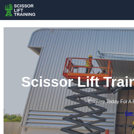
Scissor Lift Tra
Enquire Today For A 
Get