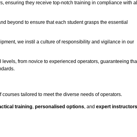
ors, ensuring they receive top-notch training in compliance with al
nd beyond to ensure that each student grasps the essential
ment, we instil a culture of responsibility and vigilance in our
l levels, from novice to experienced operators, guaranteeing tha
ndards.
 courses tailored to meet the diverse needs of operators.
ctical training
,
personalised options
, and
expert instructor