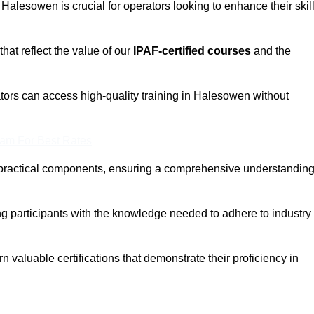
n Halesowen is crucial for operators looking to enhance their skil
that reflect the value of our
IPAF-certified courses
and the
tors can access high-quality training in Halesowen without
eam For Best Rates
 practical components, ensuring a comprehensive understandin
ng participants with the knowledge needed to adhere to industry
 valuable certifications that demonstrate their proficiency in