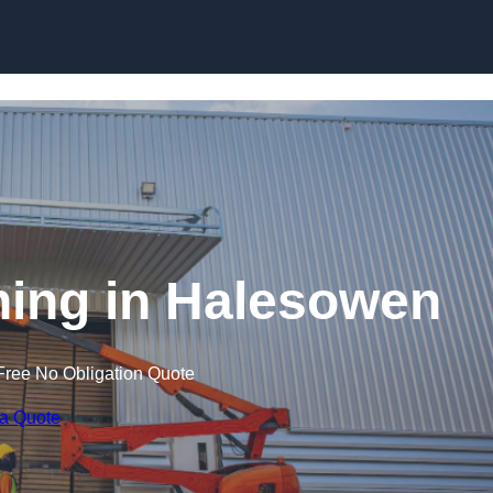
Skip to content
ining in Halesowen
Free No Obligation Quote
 a Quote