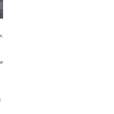
r,
or
d