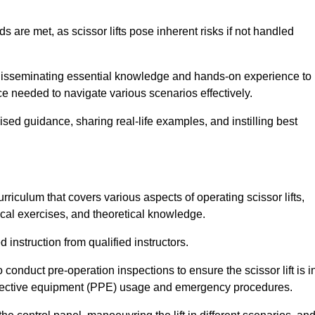
s are met, as scissor lifts pose inherent risks if not handled
 disseminating essential knowledge and hands-on experience to
 needed to navigate various scenarios effectively.
lised guidance, sharing real-life examples, and instilling best
riculum that covers various aspects of operating scissor lifts,
ical exercises, and theoretical knowledge.
 instruction from qualified instructors.
o conduct pre-operation inspections to ensure the scissor lift is i
rotective equipment (PPE) usage and emergency procedures.