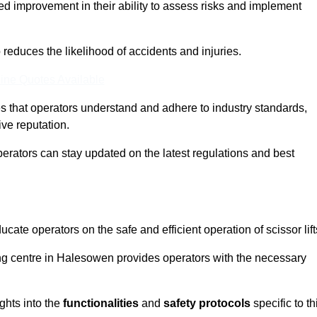
ed improvement in their ability to assess risks and implement
o reduces the likelihood of accidents and injuries.
ine Quotes Available
s that operators understand and adhere to industry standards,
ive reputation.
perators can stay updated on the latest regulations and best
cate operators on the safe and efficient operation of scissor lift
ning centre in Halesowen provides operators with the necessary
ghts into the
functionalities
and
safety protocols
specific to th