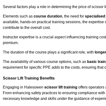
Several factors play a role in determining the price of scissor l
Elements such as
course duration
, the need for
specialise
available, hands-on practical training sessions, the expertise 
contribute to the overall cost.
Instructor expertise is a crucial aspect influencing training cos
premium.
The duration of the course plays a significant role, with
longe
The availability of various course options, such as
basic trai
requirement for specific PPE adds to the costs, ensuring that 
Scissor Lift Training Benefits
Engaging in Halesowen
scissor lift training
offers operators 
From enhancing safety practices to ensuring compliance with r
necessary knowledge and skills under the guidance of experie