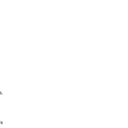
s.
is