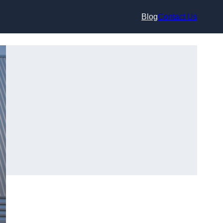
Blog
Contact Us