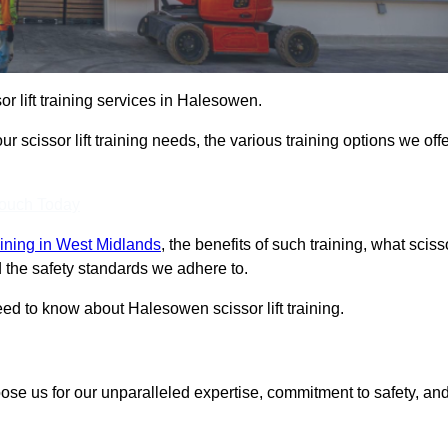
sor lift training services in Halesowen.
r scissor lift training needs, the various training options we offe
Touch Today
training in West Midlands
, the benefits of such training, what sciss
 and the safety standards we adhere to.
ed to know about Halesowen scissor lift training.
oose us for our unparalleled expertise, commitment to safety, an