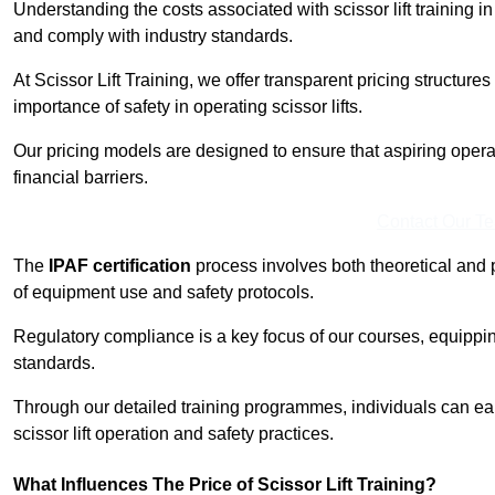
Understanding the costs associated with scissor lift training i
and comply with industry standards.
At Scissor Lift Training, we offer transparent pricing structures 
importance of safety in operating scissor lifts.
Our pricing models are designed to ensure that aspiring opera
financial barriers.
Contact Our T
The
IPAF certification
process involves both theoretical and
of equipment use and safety protocols.
Regulatory compliance is a key focus of our courses, equippi
standards.
Through our detailed training programmes, individuals can earn
scissor lift operation and safety practices.
What Influences The Price of Scissor Lift Training?