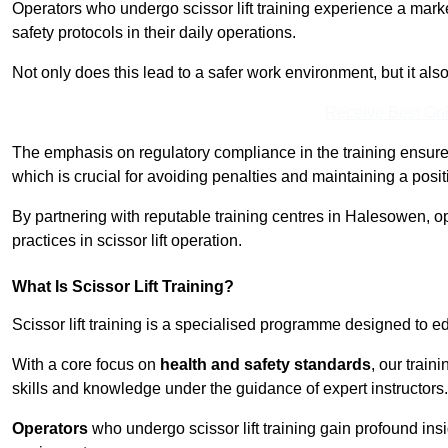
Operators who undergo scissor lift training experience a mark
safety protocols in their daily operations.
Not only does this lead to a safer work environment, but it als
Receive Best Onl
The emphasis on regulatory compliance in the training ensure
which is crucial for avoiding penalties and maintaining a posit
By partnering with reputable training centres in Halesowen, o
practices in scissor lift operation.
What Is Scissor Lift Training?
Scissor lift training is a specialised programme designed to edu
With a core focus on
health and safety standards
, our trai
skills and knowledge under the guidance of expert instructors.
Operators
who undergo scissor lift training gain profound insi