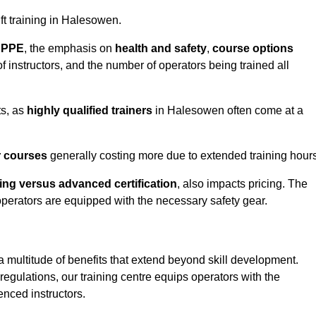
ift training in Halesowen.
d PPE
, the emphasis on
health and safety
,
course options
of instructors, and the number of operators being trained all
ts, as
highly qualified trainers
in Halesowen often come at a
r courses
generally costing more due to extended training hours
ning versus advanced certification
, also impacts pricing. The
operators are equipped with the necessary safety gear.
a multitude of benefits that extend beyond skill development.
egulations, our training centre equips operators with the
nced instructors.