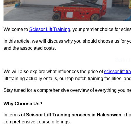
Welcome to
Scissor Lift Training
, your premier choice for scis
In this article, we will discuss why you should choose us for you
and the associated costs.
Get In 
We will also explore what influences the price of
scissor lift 
lift training actually entails, our top-notch training facilities,
Stay tuned for a comprehensive overview of everything you ne
Why Choose Us?
In terms of
Scissor Lift Training services in Halesowen
, ch
comprehensive course offerings.