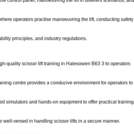
 control panel, manoeuvring the lift in different scenarios, an
here operators practise manoeuvring the lift, conducting safety
bility principles, and industry regulations.
high-quality scissor lift training in Halesowen B63 3 to operators
aining centre provides a conducive environment for operators to
 simulators and hands-on equipment to offer practical training
re well-versed in handling scissor lifts in a secure manner.
nline Quotes Here