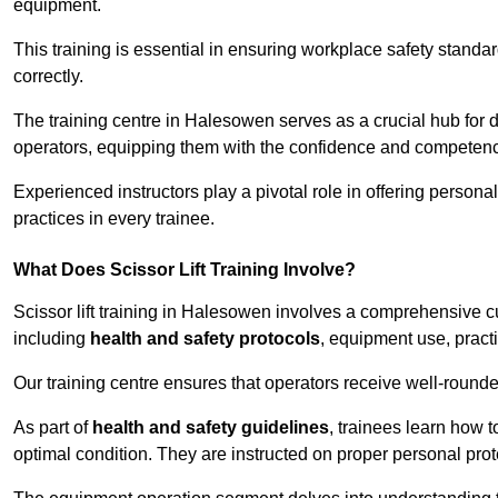
equipment.
This training is essential in ensuring workplace safety standard
correctly.
The training centre in Halesowen serves as a crucial hub for
operators, equipping them with the confidence and competence
Experienced instructors play a pivotal role in offering persona
practices in every trainee.
What Does Scissor Lift Training Involve?
Scissor lift training in Halesowen involves a comprehensive cur
including
health and safety protocols
, equipment use, pract
Our training centre ensures that operators receive well-rounded
As part of
health and safety guidelines
, trainees learn how t
optimal condition. They are instructed on proper personal p