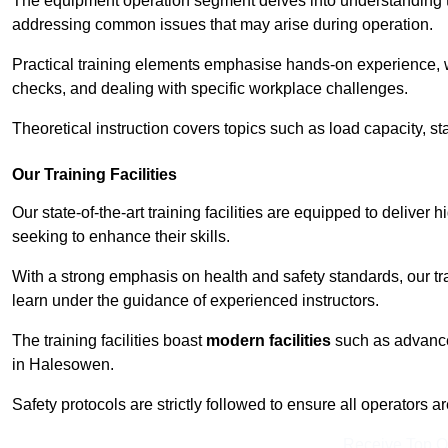
The equipment operation segment delves into understanding the
addressing common issues that may arise during operation.
Practical training elements emphasise hands-on experience, w
checks, and dealing with specific workplace challenges.
Theoretical instruction covers topics such as load capacity, sta
Our Training Facilities
Our state-of-the-art training facilities are equipped to deliver 
seeking to enhance their skills.
With a strong emphasis on health and safety standards, our tr
learn under the guidance of experienced instructors.
The training facilities boast
modern facilities
such as advanced
in Halesowen.
Safety protocols are strictly followed to ensure all operators a
Receive Top O