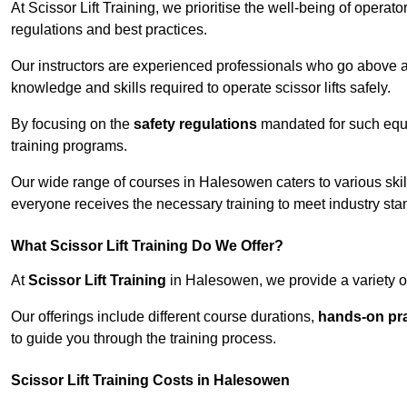
At Scissor Lift Training, we prioritise the well-being of operat
regulations and best practices.
Our instructors are experienced professionals who go above a
knowledge and skills required to operate scissor lifts safely.
By focusing on the
safety regulations
mandated for such equip
training programs.
Our wide range of courses in Halesowen caters to various skil
everyone receives the necessary training to meet industry sta
What Scissor Lift Training Do We Offer?
At
Scissor Lift Training
in Halesowen, we provide a variety of
Our offerings include different course durations,
hands-on pra
to guide you through the training process.
Scissor Lift Training Costs in Halesowen