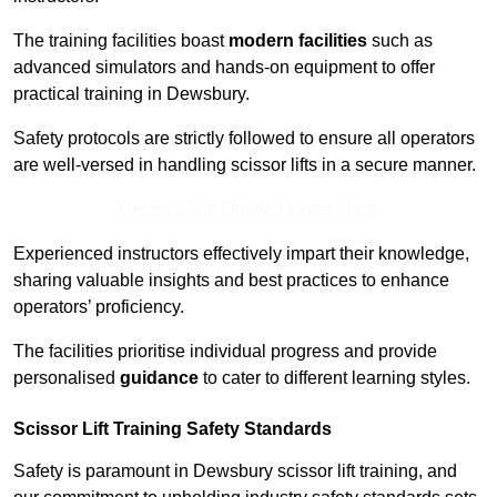
The training facilities boast
modern facilities
such as
advanced simulators and hands-on equipment to offer
practical training in Dewsbury.
Safety protocols are strictly followed to ensure all operators
are well-versed in handling scissor lifts in a secure manner.
Receive Top Online Quotes Here
Experienced instructors effectively impart their knowledge,
sharing valuable insights and best practices to enhance
operators’ proficiency.
The facilities prioritise individual progress and provide
personalised
guidance
to cater to different learning styles.
Scissor Lift Training Safety Standards
Safety is paramount in Dewsbury scissor lift training, and