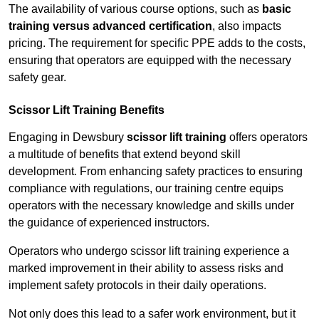
The availability of various course options, such as
basic
training versus advanced certification
, also impacts
pricing. The requirement for specific PPE adds to the costs,
ensuring that operators are equipped with the necessary
safety gear.
Scissor Lift Training Benefits
Engaging in Dewsbury
scissor lift training
offers operators
a multitude of benefits that extend beyond skill
development. From enhancing safety practices to ensuring
compliance with regulations, our training centre equips
operators with the necessary knowledge and skills under
the guidance of experienced instructors.
Operators who undergo scissor lift training experience a
marked improvement in their ability to assess risks and
implement safety protocols in their daily operations.
Not only does this lead to a safer work environment, but it