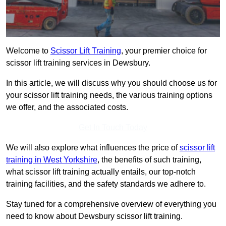
Welcome to
Scissor Lift Training
, your premier choice for
scissor lift training services in Dewsbury.
In this article, we will discuss why you should choose us for
your scissor lift training needs, the various training options
we offer, and the associated costs.
Get In Touch Today
We will also explore what influences the price of
scissor lift
training in West Yorkshire
, the benefits of such training,
what scissor lift training actually entails, our top-notch
training facilities, and the safety standards we adhere to.
Stay tuned for a comprehensive overview of everything you
need to know about Dewsbury scissor lift training.