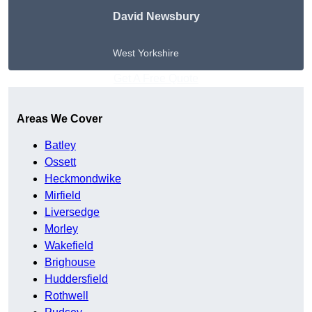
David Newsbury
West Yorkshire
Get A Free Quote
Areas We Cover
Batley
Ossett
Heckmondwike
Mirfield
Liversedge
Morley
Wakefield
Brighouse
Huddersfield
Rothwell