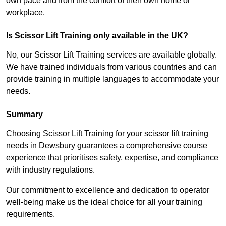
own pace and from the comfort of their own home or
workplace.
Is Scissor Lift Training only available in the UK?
No, our Scissor Lift Training services are available globally.
We have trained individuals from various countries and can
provide training in multiple languages to accommodate your
needs.
Summary
Choosing Scissor Lift Training for your scissor lift training
needs in Dewsbury guarantees a comprehensive course
experience that prioritises safety, expertise, and compliance
with industry regulations.
Our commitment to excellence and dedication to operator
well-being make us the ideal choice for all your training
requirements.