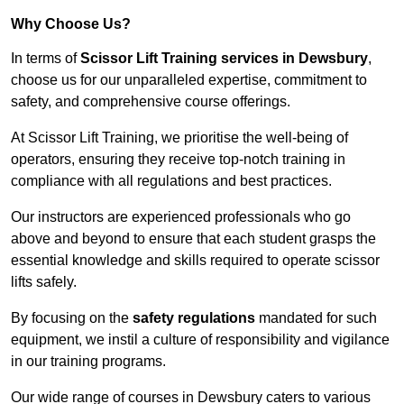
Why Choose Us?
In terms of
Scissor Lift Training services in Dewsbury
,
choose us for our unparalleled expertise, commitment to
safety, and comprehensive course offerings.
At Scissor Lift Training, we prioritise the well-being of
operators, ensuring they receive top-notch training in
compliance with all regulations and best practices.
Our instructors are experienced professionals who go
above and beyond to ensure that each student grasps the
essential knowledge and skills required to operate scissor
lifts safely.
By focusing on the
safety regulations
mandated for such
equipment, we instil a culture of responsibility and vigilance
in our training programs.
Our wide range of courses in Dewsbury caters to various