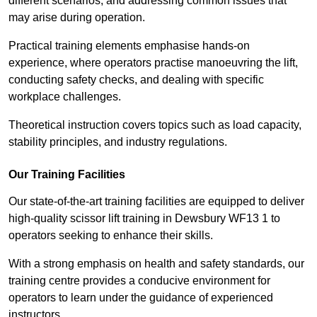
different scenarios, and addressing common issues that
may arise during operation.
Practical training elements emphasise hands-on
experience, where operators practise manoeuvring the lift,
conducting safety checks, and dealing with specific
workplace challenges.
Theoretical instruction covers topics such as load capacity,
stability principles, and industry regulations.
Our Training Facilities
Our state-of-the-art training facilities are equipped to deliver
high-quality scissor lift training in Dewsbury WF13 1 to
operators seeking to enhance their skills.
With a strong emphasis on health and safety standards, our
training centre provides a conducive environment for
operators to learn under the guidance of experienced
instructors.