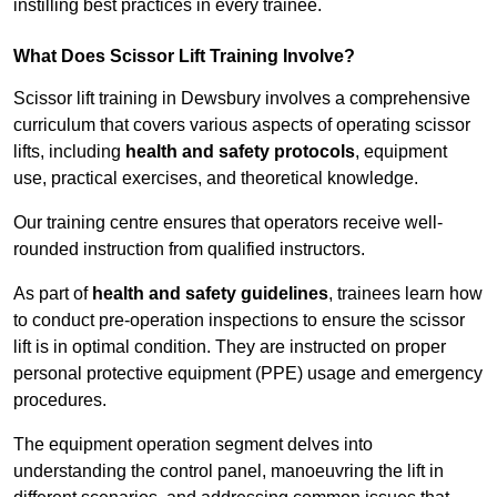
instilling best practices in every trainee.
What Does Scissor Lift Training Involve?
Scissor lift training in Dewsbury involves a comprehensive
curriculum that covers various aspects of operating scissor
lifts, including
health and safety protocols
, equipment
use, practical exercises, and theoretical knowledge.
Our training centre ensures that operators receive well-
rounded instruction from qualified instructors.
As part of
health and safety guidelines
, trainees learn how
to conduct pre-operation inspections to ensure the scissor
lift is in optimal condition. They are instructed on proper
personal protective equipment (PPE) usage and emergency
procedures.
The equipment operation segment delves into
understanding the control panel, manoeuvring the lift in