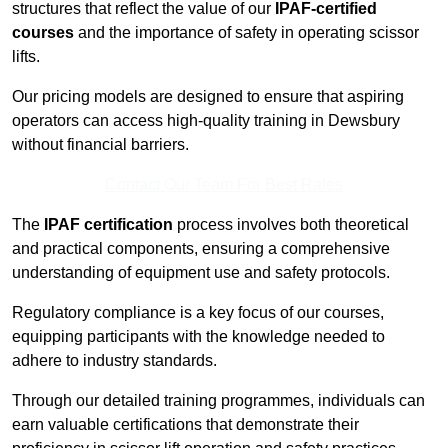
structures that reflect the value of our
IPAF-certified
courses
and the importance of safety in operating scissor
lifts.
Our pricing models are designed to ensure that aspiring
operators can access high-quality training in Dewsbury
without financial barriers.
Contact Our Team For Best Rates
The
IPAF certification
process involves both theoretical
and practical components, ensuring a comprehensive
understanding of equipment use and safety protocols.
Regulatory compliance is a key focus of our courses,
equipping participants with the knowledge needed to
adhere to industry standards.
Through our detailed training programmes, individuals can
earn valuable certifications that demonstrate their