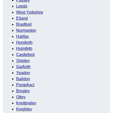
Pudsey
Leeds
West Yorkshire
Elland
Bradford
Normanton
Halifax
Horsforth
Holmfirth
Castleford
Shipley
Garforth
Yeadon
Baildon
Pontefract
Bingley
Otley
Knottingley
Keighley