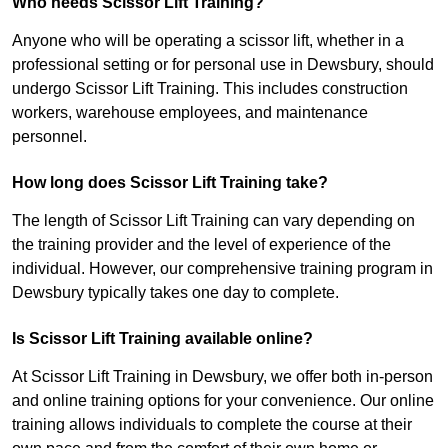
Who needs Scissor Lift Training?
Anyone who will be operating a scissor lift, whether in a
professional setting or for personal use in Dewsbury, should
undergo Scissor Lift Training. This includes construction
workers, warehouse employees, and maintenance
personnel.
How long does Scissor Lift Training take?
The length of Scissor Lift Training can vary depending on
the training provider and the level of experience of the
individual. However, our comprehensive training program in
Dewsbury typically takes one day to complete.
Is Scissor Lift Training available online?
At Scissor Lift Training in Dewsbury, we offer both in-person
and online training options for your convenience. Our online
training allows individuals to complete the course at their