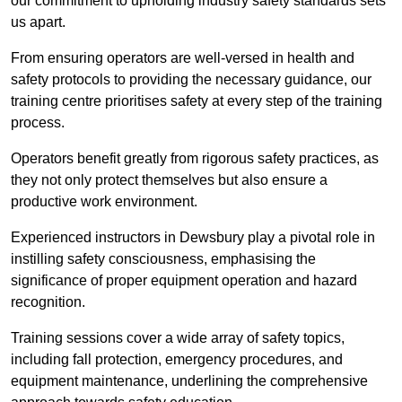
our commitment to upholding industry safety standards sets
us apart.
From ensuring operators are well-versed in health and
safety protocols to providing the necessary guidance, our
training centre prioritises safety at every step of the training
process.
Operators benefit greatly from rigorous safety practices, as
they not only protect themselves but also ensure a
productive work environment.
Experienced instructors in Dewsbury play a pivotal role in
instilling safety consciousness, emphasising the
significance of proper equipment operation and hazard
recognition.
Training sessions cover a wide array of safety topics,
including fall protection, emergency procedures, and
equipment maintenance, underlining the comprehensive