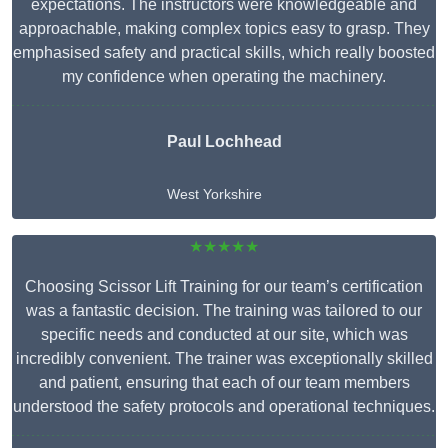
expectations. The instructors were knowledgeable and
approachable, making complex topics easy to grasp. They
emphasised safety and practical skills, which really boosted
my confidence when operating the machinery.
Paul Lochhead
West Yorkshire
★★★★★
Choosing Scissor Lift Training for our team’s certification
was a fantastic decision. The training was tailored to our
specific needs and conducted at our site, which was
incredibly convenient. The trainer was exceptionally skilled
and patient, ensuring that each of our team members
understood the safety protocols and operational techniques.