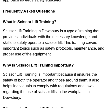
approach towards safety education.
Frequently Asked Questions
What is Scissor Lift Training?
Scissor Lift Training in Dewsbury is a type of training that
provides individuals with the necessary knowledge and
skills to safely operate a scissor lift. This training covers
important topics such as safety protocols, maintenance, and
proper use of the equipment.
Why is Scissor Lift Training important?
Scissor Lift Training is important because it ensures the
safety of both the operator and those around them. It also
helps individuals to comply with regulations and laws
regarding the use of scissor lifts in the workplace in
Dewsbury.