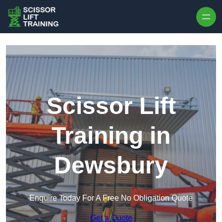
Skip to content
Scissor Lift
Training in
Dewsbury
Enquire Today For A Free No Obligation Quote
Get a Quote