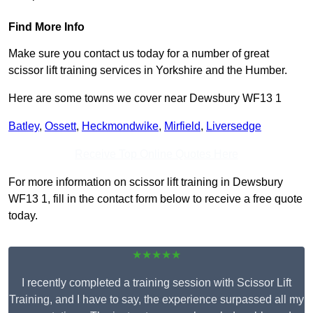
Find More Info
Make sure you contact us today for a number of great
scissor lift training services in Yorkshire and the Humber.
Here are some towns we cover near Dewsbury WF13 1
Batley
,
Ossett
,
Heckmondwike
,
Mirfield
,
Liversedge
Receive Top Online Quotes Here
For more information on scissor lift training in Dewsbury
WF13 1, fill in the contact form below to receive a free quote
today.
★★★★★
I recently completed a training session with Scissor Lift
Training, and I have to say, the experience surpassed all my