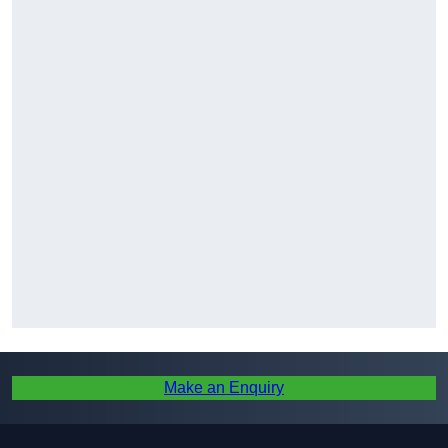
Make an Enquiry