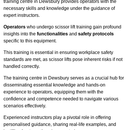
training centre in Dewsbury provides operators with the
necessary skills and knowledge under the guidance of
expert instructors.
Operators
who undergo scissor lift training gain profound
insights into the
functionalities
and
safety protocols
specific to this equipment.
This training is essential in ensuring workplace safety
standards are met, as scissor lifts pose inherent risks if not
handled correctly.
The training centre in Dewsbury serves as a crucial hub for
disseminating essential knowledge and hands-on
experience to operators, equipping them with the
confidence and competence needed to navigate various
scenarios effectively.
Experienced instructors play a pivotal role in offering
personalised guidance, sharing real-life examples, and