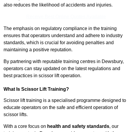
also reduces the likelihood of accidents and injuries.
Receive Best Online Quotes Available
The emphasis on regulatory compliance in the training
ensures that operators understand and adhere to industry
standards, which is crucial for avoiding penalties and
maintaining a positive reputation.
By partnering with reputable training centres in Dewsbury,
operators can stay updated on the latest regulations and
best practices in scissor lift operation.
What Is Scissor Lift Training?
Scissor lift training is a specialised programme designed to
educate operators on the safe and efficient operation of
scissor lifts.
With a core focus on
health and safety standards
, our