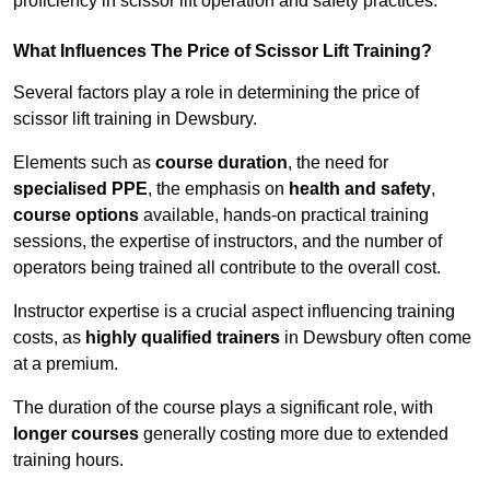
proficiency in scissor lift operation and safety practices.
What Influences The Price of Scissor Lift Training?
Several factors play a role in determining the price of
scissor lift training in Dewsbury.
Elements such as
course duration
, the need for
specialised PPE
, the emphasis on
health and safety
,
course options
available, hands-on practical training
sessions, the expertise of instructors, and the number of
operators being trained all contribute to the overall cost.
Instructor expertise is a crucial aspect influencing training
costs, as
highly qualified trainers
in Dewsbury often come
at a premium.
The duration of the course plays a significant role, with
longer courses
generally costing more due to extended
training hours.