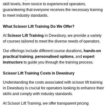
skill levels, from novice to experienced operators,
guaranteeing that everyone receives the necessary training
to meet industry standards.
What Scissor Lift Training Do We Offer?
At
Scissor Lift Training
in Dewsbury, we provide a variety
of courses tailored to meet the diverse needs of operators.
Our offerings include different course durations,
hands-on
practical training
,
personalised options
, and
expert
instructors
to guide you through the training process.
Scissor Lift Training Costs in Dewsbury
Understanding the costs associated with scissor lift training
in Dewsbury is crucial for operators looking to enhance their
skills and comply with industry standards.
At Scissor Lift Training, we offer transparent pricing