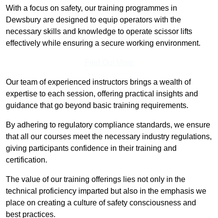
With a focus on safety, our training programmes in
Dewsbury are designed to equip operators with the
necessary skills and knowledge to operate scissor lifts
effectively while ensuring a secure working environment.
Find Out More
Our team of experienced instructors brings a wealth of
expertise to each session, offering practical insights and
guidance that go beyond basic training requirements.
By adhering to regulatory compliance standards, we ensure
that all our courses meet the necessary industry regulations,
giving participants confidence in their training and
certification.
The value of our training offerings lies not only in the
technical proficiency imparted but also in the emphasis we
place on creating a culture of safety consciousness and
best practices.