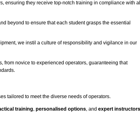
ors, ensuring they receive top-notch training in compliance with al
nd beyond to ensure that each student grasps the essential
ment, we instil a culture of responsibility and vigilance in our
els, from novice to experienced operators, guaranteeing that
ndards.
rses tailored to meet the diverse needs of operators.
ctical training
,
personalised options
, and
expert instructor