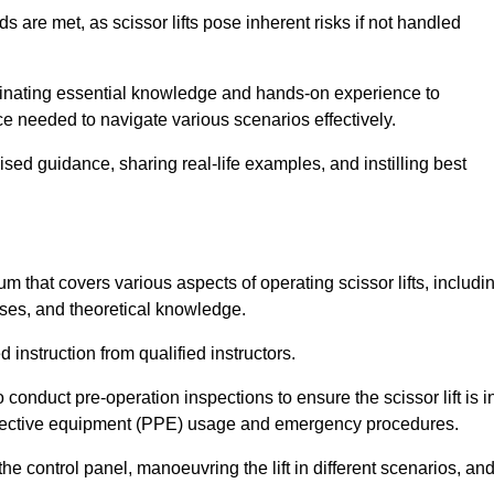
s are met, as scissor lifts pose inherent risks if not handled
seminating essential knowledge and hands-on experience to
 needed to navigate various scenarios effectively.
lised guidance, sharing real-life examples, and instilling best
lum that covers various aspects of operating scissor lifts, includi
ises, and theoretical knowledge.
 instruction from qualified instructors.
o conduct pre-operation inspections to ensure the scissor lift is i
rotective equipment (PPE) usage and emergency procedures.
 control panel, manoeuvring the lift in different scenarios, an