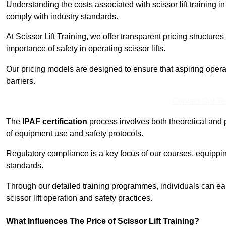
Understanding the costs associated with scissor lift training in 
comply with industry standards.
At Scissor Lift Training, we offer transparent pricing structures 
importance of safety in operating scissor lifts.
Our pricing models are designed to ensure that aspiring operato
barriers.
Contact Our T
The
IPAF certification
process involves both theoretical and
of equipment use and safety protocols.
Regulatory compliance is a key focus of our courses, equippi
standards.
Through our detailed training programmes, individuals can earn
scissor lift operation and safety practices.
What Influences The Price of Scissor Lift Training?