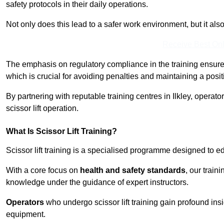
safety protocols in their daily operations.
Not only does this lead to a safer work environment, but it als
Receive Best Onl
The emphasis on regulatory compliance in the training ensure
which is crucial for avoiding penalties and maintaining a posit
By partnering with reputable training centres in Ilkley, operato
scissor lift operation.
What Is Scissor Lift Training?
Scissor lift training is a specialised programme designed to edu
With a core focus on
health and safety standards
, our train
knowledge under the guidance of expert instructors.
Operators
who undergo scissor lift training gain profound insi
equipment.