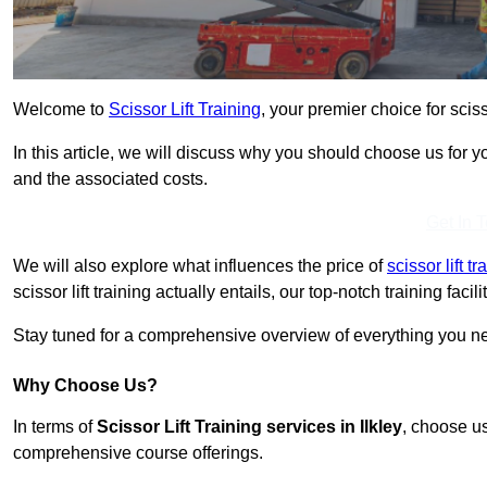
Welcome to
Scissor Lift Training
, your premier choice for scisso
In this article, we will discuss why you should choose us for you
and the associated costs.
Get In 
We will also explore what influences the price of
scissor lift t
scissor lift training actually entails, our top-notch training fac
Stay tuned for a comprehensive overview of everything you need
Why Choose Us?
In terms of
Scissor Lift Training services in Ilkley
, choose us
comprehensive course offerings.