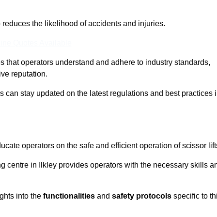
o reduces the likelihood of accidents and injuries.
ine Quotes Available
s that operators understand and adhere to industry standards,
ive reputation.
rs can stay updated on the latest regulations and best practices 
cate operators on the safe and efficient operation of scissor lift
ing centre in Ilkley provides operators with the necessary skills a
ghts into the
functionalities
and
safety protocols
specific to th