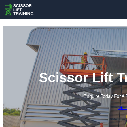
Scissor Lift T
Enquire Today For A 
Get