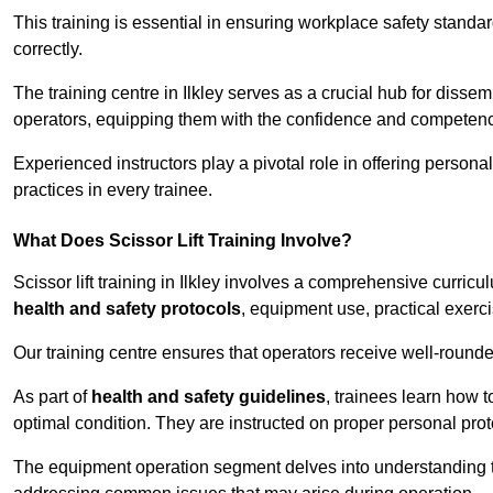
This training is essential in ensuring workplace safety standard
correctly.
The training centre in Ilkley serves as a crucial hub for dis
operators, equipping them with the confidence and competence
Experienced instructors play a pivotal role in offering persona
practices in every trainee.
What Does Scissor Lift Training Involve?
Scissor lift training in Ilkley involves a comprehensive curricu
health and safety protocols
, equipment use, practical exerc
Our training centre ensures that operators receive well-rounded
As part of
health and safety guidelines
, trainees learn how t
optimal condition. They are instructed on proper personal p
The equipment operation segment delves into understanding the