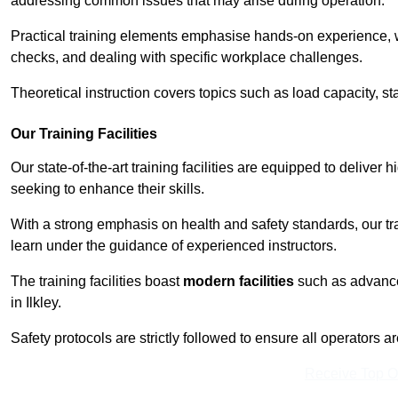
addressing common issues that may arise during operation.
Practical training elements emphasise hands-on experience, w
checks, and dealing with specific workplace challenges.
Theoretical instruction covers topics such as load capacity, sta
Our Training Facilities
Our state-of-the-art training facilities are equipped to deliver hi
seeking to enhance their skills.
With a strong emphasis on health and safety standards, our tr
learn under the guidance of experienced instructors.
The training facilities boast
modern facilities
such as advanced
in Ilkley.
Safety protocols are strictly followed to ensure all operators a
Receive Top O