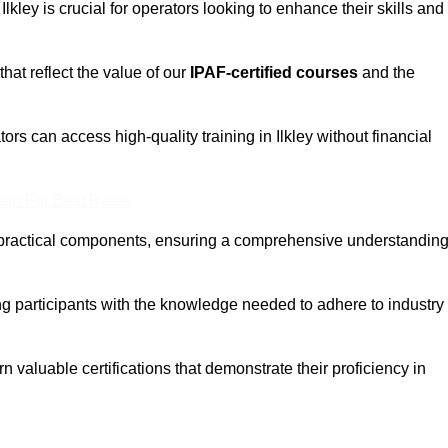
Ilkley is crucial for operators looking to enhance their skills and
that reflect the value of our
IPAF-certified courses
and the
rs can access high-quality training in Ilkley without financial
eam For Best Rates
 practical components, ensuring a comprehensive understandin
ng participants with the knowledge needed to adhere to industry
 valuable certifications that demonstrate their proficiency in