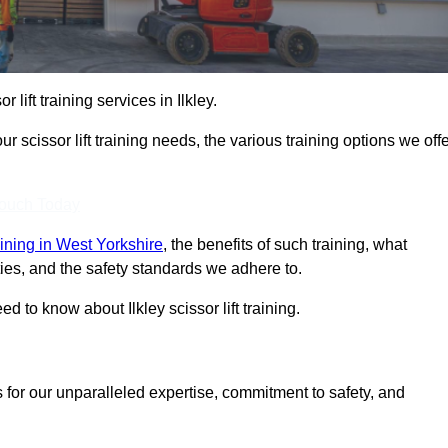
r lift training services in Ilkley.
r scissor lift training needs, the various training options we offe
Touch Today
raining in West Yorkshire
, the benefits of such training, what
ilities, and the safety standards we adhere to.
 to know about Ilkley scissor lift training.
 for our unparalleled expertise, commitment to safety, and