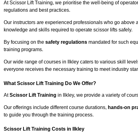
At Scissor Lift Training, we prioritise the well-being of operat
regulations and best practices.
Our instructors are experienced professionals who go above a
knowledge and skills required to operate scissor lifts safely.
By focusing on the
safety regulations
mandated for such equip
training programs.
Our wide range of courses in Ilkley caters to various skill lev
everyone receives the necessary training to meet industry sta
What Scissor Lift Training Do We Offer?
At
Scissor Lift Training
in Ilkley, we provide a variety of cou
Our offerings include different course durations,
hands-on pra
to guide you through the training process.
Scissor Lift Training Costs in Ilkley