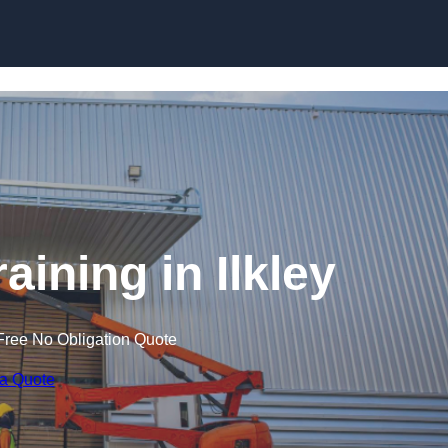
Skip to content
raining in Ilkley
Free No Obligation Quote
 a Quote