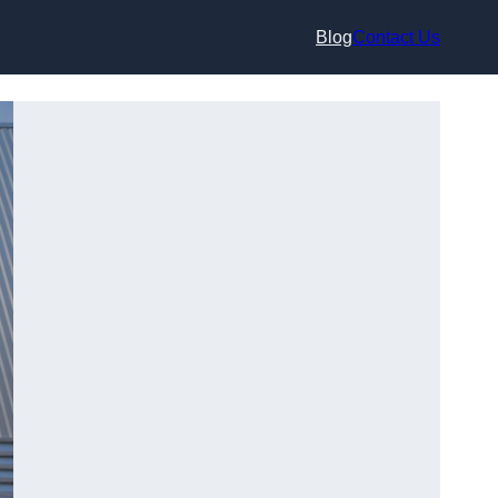
Blog
Contact Us