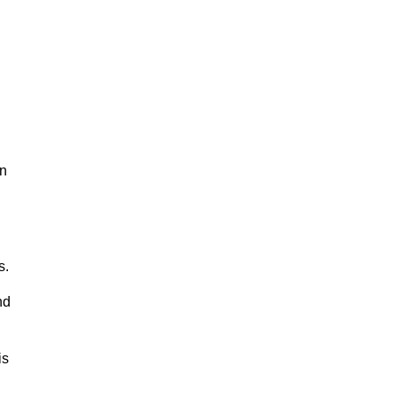
in
s.
nd
is