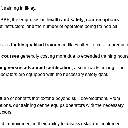
 training in Ilkley.
d PPE
, the emphasis on
health and safety
,
course options
of instructors, and the number of operators being trained all
ts, as
highly qualified trainers
in Ilkley often come at a premiu
r courses
generally costing more due to extended training hours
ning versus advanced certification
, also impacts pricing. The
operators are equipped with the necessary safety gear.
itude of benefits that extend beyond skill development. From
tions, our training centre equips operators with the necessary
uctors.
ed improvement in their ability to assess risks and implement