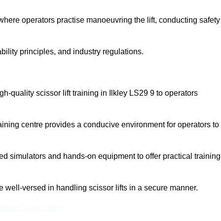
here operators practise manoeuvring the lift, conducting safety
bility principles, and industry regulations.
gh-quality scissor lift training in Ilkley LS29 9 to operators
aining centre provides a conducive environment for operators to
 simulators and hands-on equipment to offer practical training
re well-versed in handling scissor lifts in a secure manner.
nline Quotes Here