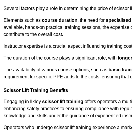
Several factors play a role in determining the price of scissor lift
Elements such as
course duration
, the need for
specialise
available, hands-on practical training sessions, the expertise 
contribute to the overall cost.
Instructor expertise is a crucial aspect influencing training cos
The duration of the course plays a significant role, with
longe
The availability of various course options, such as
basic trai
requirement for specific PPE adds to the costs, ensuring that 
Scissor Lift Training Benefits
Engaging in Ilkley
scissor lift training
offers operators a mult
enhancing safety practices to ensuring compliance with regula
knowledge and skills under the guidance of experienced instr
Operators who undergo scissor lift training experience a mark