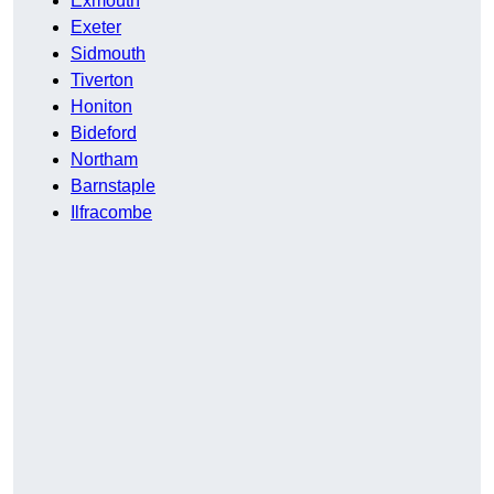
Exmouth
Exeter
Sidmouth
Tiverton
Honiton
Bideford
Northam
Barnstaple
Ilfracombe