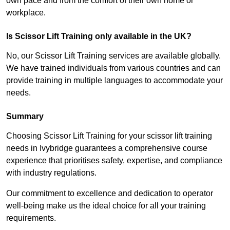
own pace and from the comfort of their own home or
workplace.
Is Scissor Lift Training only available in the UK?
No, our Scissor Lift Training services are available globally.
We have trained individuals from various countries and can
provide training in multiple languages to accommodate your
needs.
Summary
Choosing Scissor Lift Training for your scissor lift training
needs in Ivybridge guarantees a comprehensive course
experience that prioritises safety, expertise, and compliance
with industry regulations.
Our commitment to excellence and dedication to operator
well-being make us the ideal choice for all your training
requirements.