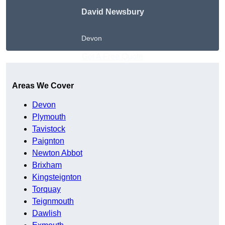
David Newsbury
Devon
Get A Free Quote
Areas We Cover
Devon
Plymouth
Tavistock
Paignton
Newton Abbot
Brixham
Kingsteignton
Torquay
Teignmouth
Dawlish