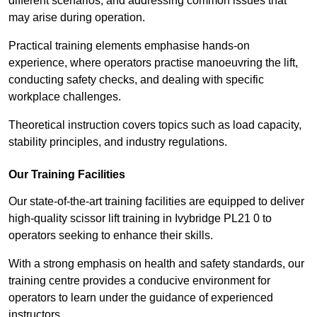
different scenarios, and addressing common issues that
may arise during operation.
Practical training elements emphasise hands-on
experience, where operators practise manoeuvring the lift,
conducting safety checks, and dealing with specific
workplace challenges.
Theoretical instruction covers topics such as load capacity,
stability principles, and industry regulations.
Our Training Facilities
Our state-of-the-art training facilities are equipped to deliver
high-quality scissor lift training in Ivybridge PL21 0 to
operators seeking to enhance their skills.
With a strong emphasis on health and safety standards, our
training centre provides a conducive environment for
operators to learn under the guidance of experienced
instructors.