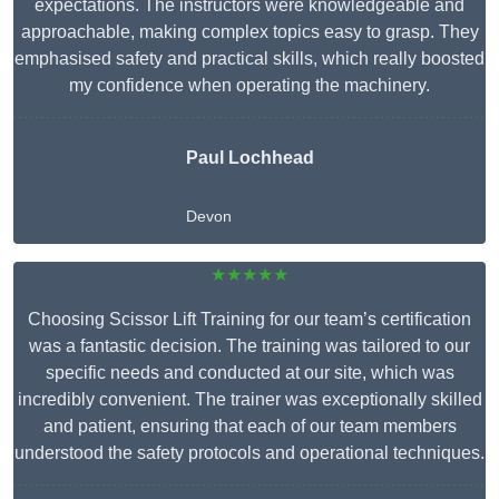
expectations. The instructors were knowledgeable and
approachable, making complex topics easy to grasp. They
emphasised safety and practical skills, which really boosted
my confidence when operating the machinery.
Paul Lochhead
Devon
★★★★★
Choosing Scissor Lift Training for our team’s certification
was a fantastic decision. The training was tailored to our
specific needs and conducted at our site, which was
incredibly convenient. The trainer was exceptionally skilled
and patient, ensuring that each of our team members
understood the safety protocols and operational techniques.