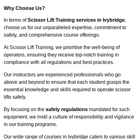
Why Choose Us?
In terms of
Scissor Lift Training services in Ivybridge
,
choose us for our unparalleled expertise, commitment to
safety, and comprehensive course offerings.
At Scissor Lift Training, we prioritise the well-being of
operators, ensuring they receive top-notch training in
compliance with all regulations and best practices.
Our instructors are experienced professionals who go
above and beyond to ensure that each student grasps the
essential knowledge and skills required to operate scissor
lifts safely.
By focusing on the
safety regulations
mandated for such
equipment, we instil a culture of responsibility and vigilance
in our training programs.
Our wide range of courses in Ivybridge caters to various skill