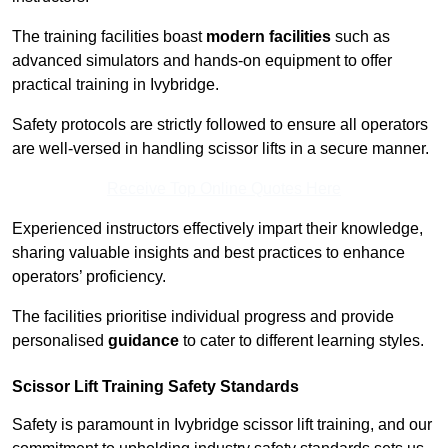
The training facilities boast
modern facilities
such as
advanced simulators and hands-on equipment to offer
practical training in Ivybridge.
Safety protocols are strictly followed to ensure all operators
are well-versed in handling scissor lifts in a secure manner.
Receive Top Online Quotes Here
Experienced instructors effectively impart their knowledge,
sharing valuable insights and best practices to enhance
operators’ proficiency.
The facilities prioritise individual progress and provide
personalised
guidance
to cater to different learning styles.
Scissor Lift Training Safety Standards
Safety is paramount in Ivybridge scissor lift training, and our