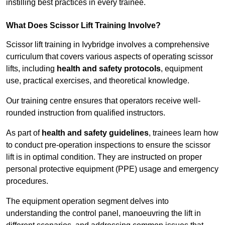
instilling best practices in every trainee.
What Does Scissor Lift Training Involve?
Scissor lift training in Ivybridge involves a comprehensive
curriculum that covers various aspects of operating scissor
lifts, including
health and safety protocols
, equipment
use, practical exercises, and theoretical knowledge.
Our training centre ensures that operators receive well-
rounded instruction from qualified instructors.
As part of
health and safety guidelines
, trainees learn how
to conduct pre-operation inspections to ensure the scissor
lift is in optimal condition. They are instructed on proper
personal protective equipment (PPE) usage and emergency
procedures.
The equipment operation segment delves into
understanding the control panel, manoeuvring the lift in