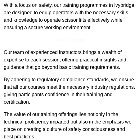
With a focus on safety, our training programmes in Ivybridge
are designed to equip operators with the necessary skills
and knowledge to operate scissor lifts effectively while
ensuring a secure working environment.
Find Out More
Our team of experienced instructors brings a wealth of
expertise to each session, offering practical insights and
guidance that go beyond basic training requirements.
By adhering to regulatory compliance standards, we ensure
that all our courses meet the necessary industry regulations,
giving participants confidence in their training and
certification.
The value of our training offerings lies not only in the
technical proficiency imparted but also in the emphasis we
place on creating a culture of safety consciousness and
best practices.