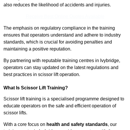
also reduces the likelihood of accidents and injuries.
Receive Best Online Quotes Available
The emphasis on regulatory compliance in the training
ensures that operators understand and adhere to industry
standards, which is crucial for avoiding penalties and
maintaining a positive reputation.
By partnering with reputable training centres in Ivybridge,
operators can stay updated on the latest regulations and
best practices in scissor lift operation.
What Is Scissor Lift Training?
Scissor lift training is a specialised programme designed to
educate operators on the safe and efficient operation of
scissor lifts.
With a core focus on
health and safety standards
, our