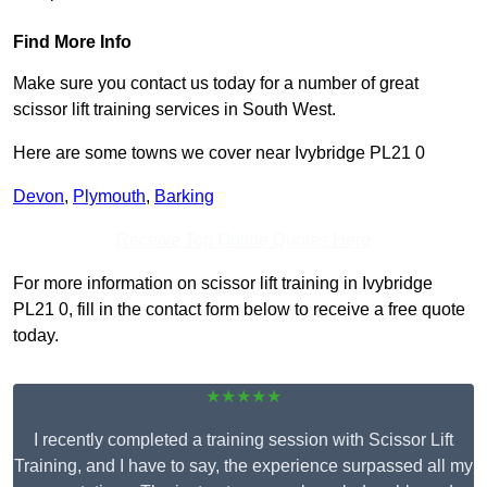
Find More Info
Make sure you contact us today for a number of great
scissor lift training services in South West.
Here are some towns we cover near Ivybridge PL21 0
Devon
,
Plymouth
,
Barking
Receive Top Online Quotes Here
For more information on scissor lift training in Ivybridge
PL21 0, fill in the contact form below to receive a free quote
today.
★★★★★
I recently completed a training session with Scissor Lift
Training, and I have to say, the experience surpassed all my