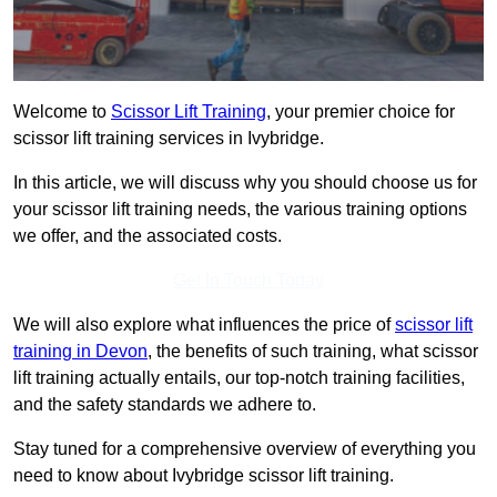
Welcome to
Scissor Lift Training
, your premier choice for
scissor lift training services in Ivybridge.
In this article, we will discuss why you should choose us for
your scissor lift training needs, the various training options
we offer, and the associated costs.
Get In Touch Today
We will also explore what influences the price of
scissor lift
training in Devon
, the benefits of such training, what scissor
lift training actually entails, our top-notch training facilities,
and the safety standards we adhere to.
Stay tuned for a comprehensive overview of everything you
need to know about Ivybridge scissor lift training.