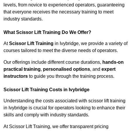
levels, from novice to experienced operators, guaranteeing
that everyone receives the necessary training to meet
industry standards.
What Scissor Lift Training Do We Offer?
At
Scissor Lift Training
in Ivybridge, we provide a variety of
courses tailored to meet the diverse needs of operators.
Our offerings include different course durations,
hands-on
practical training
,
personalised options
, and
expert
instructors
to guide you through the training process.
Scissor Lift Training Costs in Ivybridge
Understanding the costs associated with scissor lift training
in Ivybridge is crucial for operators looking to enhance their
skills and comply with industry standards.
At Scissor Lift Training, we offer transparent pricing