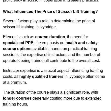
proficiency in scissor lift operation and safety practices.
What Influences The Price of Scissor Lift Training?
Several factors play a role in determining the price of
scissor lift training in Ivybridge.
Elements such as
course duration
, the need for
specialised PPE
, the emphasis on
health and safety
,
course options
available, hands-on practical training
sessions, the expertise of instructors, and the number of
operators being trained all contribute to the overall cost.
Instructor expertise is a crucial aspect influencing training
costs, as
highly qualified trainers
in Ivybridge often come
at a premium.
The duration of the course plays a significant role, with
longer courses
generally costing more due to extended
training hours.