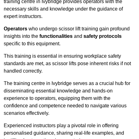
training centre in Ivybridge provides operators with the
necessary skills and knowledge under the guidance of
expert instructors.
Operators
who undergo scissor lift training gain profound
insights into the
functionalities
and
safety protocols
specific to this equipment.
This training is essential in ensuring workplace safety
standards are met, as scissor lifts pose inherent risks if not
handled correctly.
The training centre in Ivybridge serves as a crucial hub for
disseminating essential knowledge and hands-on
experience to operators, equipping them with the
confidence and competence needed to navigate various
scenarios effectively.
Experienced instructors play a pivotal role in offering
personalised guidance, sharing real-life examples, and