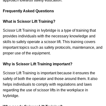
approach towards safety education.
Frequently Asked Questions
What is Scissor Lift Training?
Scissor Lift Training in Ivybridge is a type of training that
provides individuals with the necessary knowledge and
skills to safely operate a scissor lift. This training covers
important topics such as safety protocols, maintenance, and
proper use of the equipment.
Why is Scissor Lift Training important?
Scissor Lift Training is important because it ensures the
safety of both the operator and those around them. It also
helps individuals to comply with regulations and laws
regarding the use of scissor lifts in the workplace in
Ivybridge.