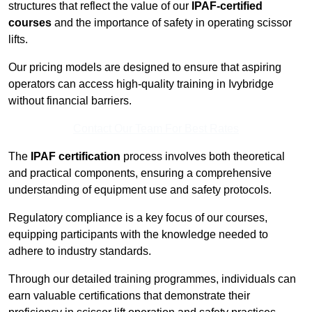
structures that reflect the value of our
IPAF-certified
courses
and the importance of safety in operating scissor
lifts.
Our pricing models are designed to ensure that aspiring
operators can access high-quality training in Ivybridge
without financial barriers.
Contact Our Team For Best Rates
The
IPAF certification
process involves both theoretical
and practical components, ensuring a comprehensive
understanding of equipment use and safety protocols.
Regulatory compliance is a key focus of our courses,
equipping participants with the knowledge needed to
adhere to industry standards.
Through our detailed training programmes, individuals can
earn valuable certifications that demonstrate their