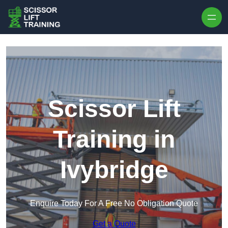
Skip to content
Scissor Lift
Training in
Ivybridge
Enquire Today For A Free No Obligation Quote
Get a Quote