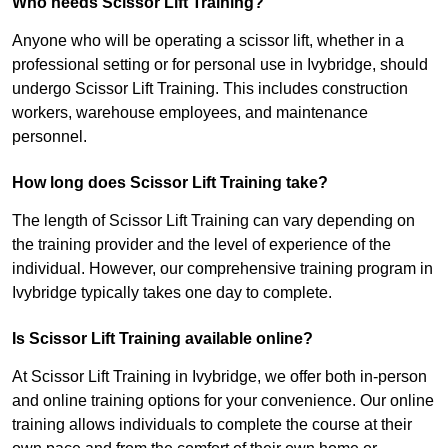
Who needs Scissor Lift Training?
Anyone who will be operating a scissor lift, whether in a
professional setting or for personal use in Ivybridge, should
undergo Scissor Lift Training. This includes construction
workers, warehouse employees, and maintenance
personnel.
How long does Scissor Lift Training take?
The length of Scissor Lift Training can vary depending on
the training provider and the level of experience of the
individual. However, our comprehensive training program in
Ivybridge typically takes one day to complete.
Is Scissor Lift Training available online?
At Scissor Lift Training in Ivybridge, we offer both in-person
and online training options for your convenience. Our online
training allows individuals to complete the course at their