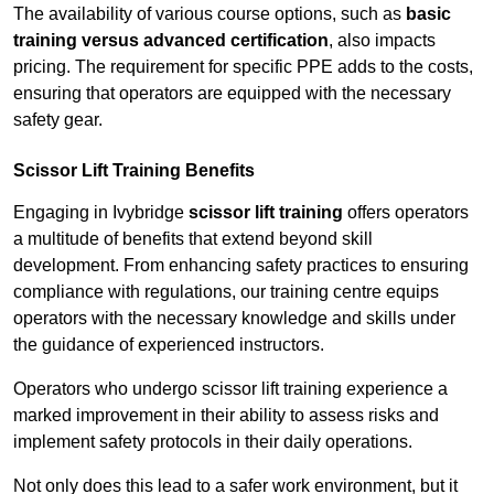
The availability of various course options, such as
basic
training versus advanced certification
, also impacts
pricing. The requirement for specific PPE adds to the costs,
ensuring that operators are equipped with the necessary
safety gear.
Scissor Lift Training Benefits
Engaging in Ivybridge
scissor lift training
offers operators
a multitude of benefits that extend beyond skill
development. From enhancing safety practices to ensuring
compliance with regulations, our training centre equips
operators with the necessary knowledge and skills under
the guidance of experienced instructors.
Operators who undergo scissor lift training experience a
marked improvement in their ability to assess risks and
implement safety protocols in their daily operations.
Not only does this lead to a safer work environment, but it