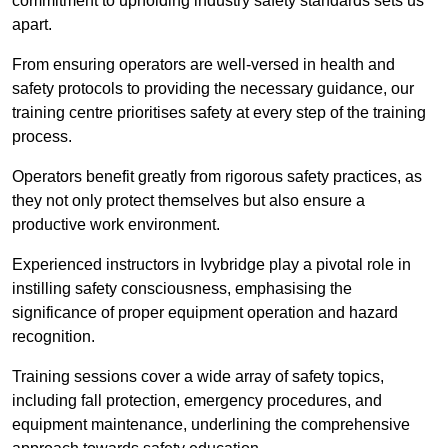
commitment to upholding industry safety standards sets us
apart.
From ensuring operators are well-versed in health and
safety protocols to providing the necessary guidance, our
training centre prioritises safety at every step of the training
process.
Operators benefit greatly from rigorous safety practices, as
they not only protect themselves but also ensure a
productive work environment.
Experienced instructors in Ivybridge play a pivotal role in
instilling safety consciousness, emphasising the
significance of proper equipment operation and hazard
recognition.
Training sessions cover a wide array of safety topics,
including fall protection, emergency procedures, and
equipment maintenance, underlining the comprehensive