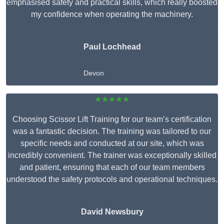
emphasised safety and practical skills, which really boosted
my confidence when operating the machinery.
Paul Lochhead
Devon
★★★★★
Choosing Scissor Lift Training for our team’s certification
was a fantastic decision. The training was tailored to our
specific needs and conducted at our site, which was
incredibly convenient. The trainer was exceptionally skilled
and patient, ensuring that each of our team members
understood the safety protocols and operational techniques.
David Newsbury