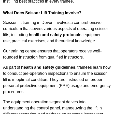
instilling best practices in every trainee.
What Does Scissor Lift Training Involve?
Scissor lift training in Devon involves a comprehensive
curriculum that covers various aspects of operating scissor
lifts, including
health and safety protocols
, equipment
use, practical exercises, and theoretical knowledge.
Our training centre ensures that operators receive well-
rounded instruction from qualified instructors.
As part of
health and safety guidelines
, trainees learn how
to conduct pre-operation inspections to ensure the scissor
lift is in optimal condition. They are instructed on proper
personal protective equipment (PPE) usage and emergency
procedures.
The equipment operation segment delves into
understanding the control panel, manoeuvring the lift in