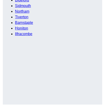
Bideford
Sidmouth
Northam
Tiverton
Barnstaple
Honiton
Ilfracombe