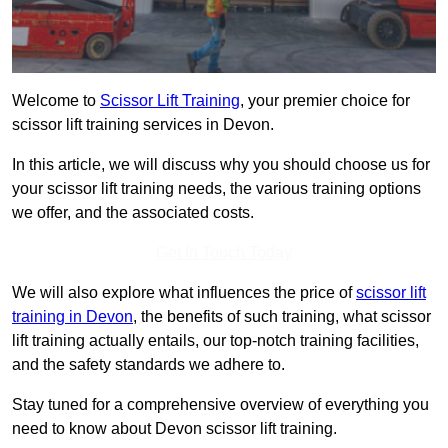
Welcome to
Scissor Lift Training
, your premier choice for
scissor lift training services in Devon.
In this article, we will discuss why you should choose us for
your scissor lift training needs, the various training options
we offer, and the associated costs.
Get In Touch Today
We will also explore what influences the price of
scissor lift
training in Devon
, the benefits of such training, what scissor
lift training actually entails, our top-notch training facilities,
and the safety standards we adhere to.
Stay tuned for a comprehensive overview of everything you
need to know about Devon scissor lift training.