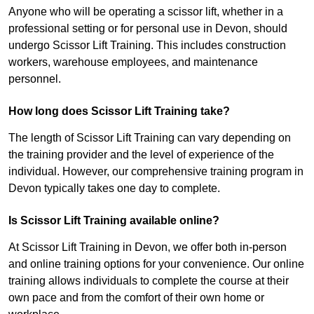
Anyone who will be operating a scissor lift, whether in a
professional setting or for personal use in Devon, should
undergo Scissor Lift Training. This includes construction
workers, warehouse employees, and maintenance
personnel.
How long does Scissor Lift Training take?
The length of Scissor Lift Training can vary depending on
the training provider and the level of experience of the
individual. However, our comprehensive training program in
Devon typically takes one day to complete.
Is Scissor Lift Training available online?
At Scissor Lift Training in Devon, we offer both in-person
and online training options for your convenience. Our online
training allows individuals to complete the course at their
own pace and from the comfort of their own home or