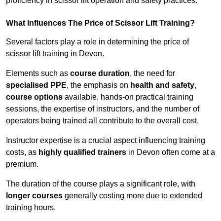
proficiency in scissor lift operation and safety practices.
What Influences The Price of Scissor Lift Training?
Several factors play a role in determining the price of
scissor lift training in Devon.
Elements such as
course duration
, the need for
specialised PPE
, the emphasis on
health and safety
,
course options
available, hands-on practical training
sessions, the expertise of instructors, and the number of
operators being trained all contribute to the overall cost.
Instructor expertise is a crucial aspect influencing training
costs, as
highly qualified trainers
in Devon often come at a
premium.
The duration of the course plays a significant role, with
longer courses
generally costing more due to extended
training hours.