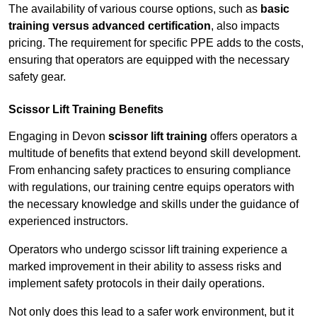
The availability of various course options, such as
basic
training versus advanced certification
, also impacts
pricing. The requirement for specific PPE adds to the costs,
ensuring that operators are equipped with the necessary
safety gear.
Scissor Lift Training Benefits
Engaging in Devon
scissor lift training
offers operators a
multitude of benefits that extend beyond skill development.
From enhancing safety practices to ensuring compliance
with regulations, our training centre equips operators with
the necessary knowledge and skills under the guidance of
experienced instructors.
Operators who undergo scissor lift training experience a
marked improvement in their ability to assess risks and
implement safety protocols in their daily operations.
Not only does this lead to a safer work environment, but it