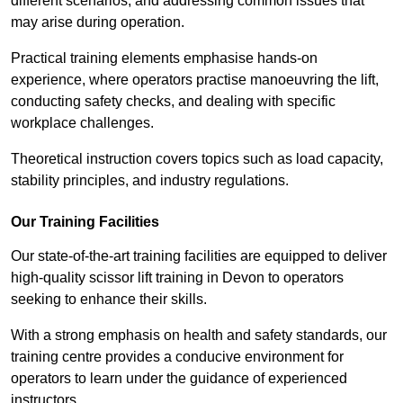
different scenarios, and addressing common issues that
may arise during operation.
Practical training elements emphasise hands-on
experience, where operators practise manoeuvring the lift,
conducting safety checks, and dealing with specific
workplace challenges.
Theoretical instruction covers topics such as load capacity,
stability principles, and industry regulations.
Our Training Facilities
Our state-of-the-art training facilities are equipped to deliver
high-quality scissor lift training in Devon to operators
seeking to enhance their skills.
With a strong emphasis on health and safety standards, our
training centre provides a conducive environment for
operators to learn under the guidance of experienced
instructors.