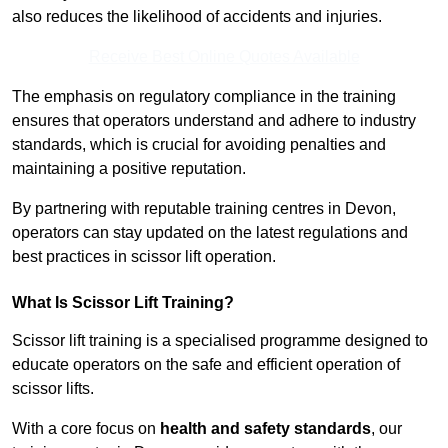
also reduces the likelihood of accidents and injuries.
Receive Best Online Quotes Available
The emphasis on regulatory compliance in the training
ensures that operators understand and adhere to industry
standards, which is crucial for avoiding penalties and
maintaining a positive reputation.
By partnering with reputable training centres in Devon,
operators can stay updated on the latest regulations and
best practices in scissor lift operation.
What Is Scissor Lift Training?
Scissor lift training is a specialised programme designed to
educate operators on the safe and efficient operation of
scissor lifts.
With a core focus on
health and safety standards
, our