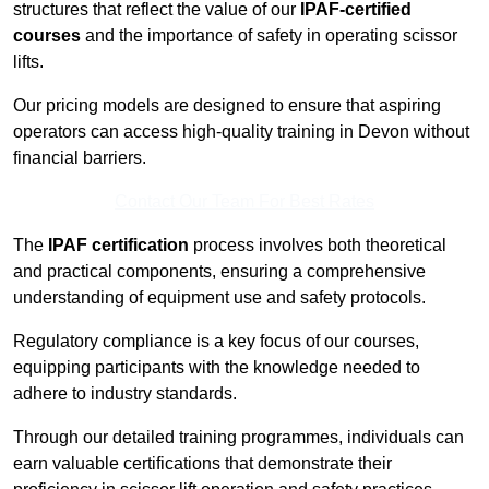
structures that reflect the value of our
IPAF-certified
courses
and the importance of safety in operating scissor
lifts.
Our pricing models are designed to ensure that aspiring
operators can access high-quality training in Devon without
financial barriers.
Contact Our Team For Best Rates
The
IPAF certification
process involves both theoretical
and practical components, ensuring a comprehensive
understanding of equipment use and safety protocols.
Regulatory compliance is a key focus of our courses,
equipping participants with the knowledge needed to
adhere to industry standards.
Through our detailed training programmes, individuals can
earn valuable certifications that demonstrate their