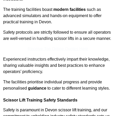
The training facilities boast
modern facilities
such as
advanced simulators and hands-on equipment to offer
practical training in Devon.
Safety protocols are strictly followed to ensure all operators
are well-versed in handling scissor lifts in a secure manner.
Receive Top Online Quotes Here
Experienced instructors effectively impart their knowledge,
sharing valuable insights and best practices to enhance
operators’ proficiency.
The facilities prioritise individual progress and provide
personalised
guidance
to cater to different learning styles.
Scissor Lift Training Safety Standards
Safety is paramount in Devon scissor lift training, and our