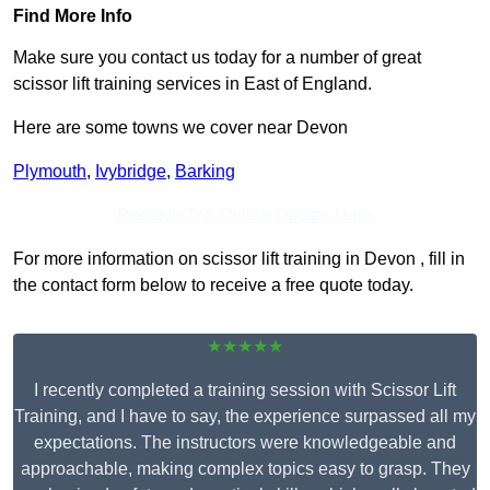
Find More Info
Make sure you contact us today for a number of great
scissor lift training services in East of England.
Here are some towns we cover near Devon
Plymouth
,
Ivybridge
,
Barking
Receive Top Online Quotes Here
For more information on scissor lift training in Devon , fill in
the contact form below to receive a free quote today.
★★★★★
I recently completed a training session with Scissor Lift
Training, and I have to say, the experience surpassed all my
expectations. The instructors were knowledgeable and
approachable, making complex topics easy to grasp. They