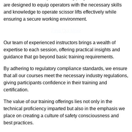
are designed to equip operators with the necessary skills
and knowledge to operate scissor lifts effectively while
ensuring a secure working environment.
Find Out More
Our team of experienced instructors brings a wealth of
expertise to each session, offering practical insights and
guidance that go beyond basic training requirements.
By adhering to regulatory compliance standards, we ensure
that all our courses meet the necessary industry regulations,
giving participants confidence in their training and
certification.
The value of our training offerings lies not only in the
technical proficiency imparted but also in the emphasis we
place on creating a culture of safety consciousness and
best practices.