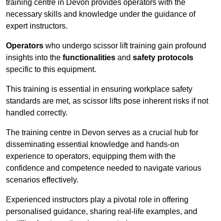
training centre in Devon provides operators with the
necessary skills and knowledge under the guidance of
expert instructors.
Operators
who undergo scissor lift training gain profound
insights into the
functionalities
and
safety protocols
specific to this equipment.
This training is essential in ensuring workplace safety
standards are met, as scissor lifts pose inherent risks if not
handled correctly.
The training centre in Devon serves as a crucial hub for
disseminating essential knowledge and hands-on
experience to operators, equipping them with the
confidence and competence needed to navigate various
scenarios effectively.
Experienced instructors play a pivotal role in offering
personalised guidance, sharing real-life examples, and