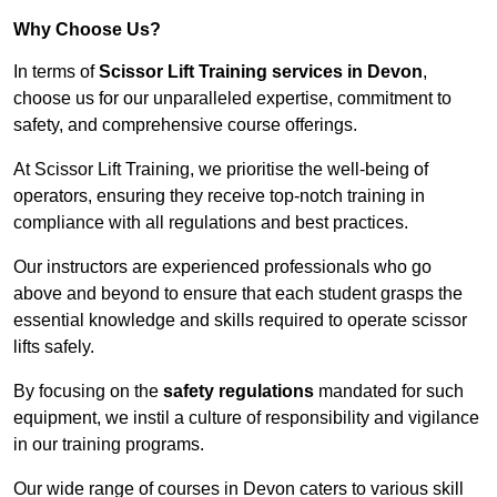
Why Choose Us?
In terms of
Scissor Lift Training services in Devon
,
choose us for our unparalleled expertise, commitment to
safety, and comprehensive course offerings.
At Scissor Lift Training, we prioritise the well-being of
operators, ensuring they receive top-notch training in
compliance with all regulations and best practices.
Our instructors are experienced professionals who go
above and beyond to ensure that each student grasps the
essential knowledge and skills required to operate scissor
lifts safely.
By focusing on the
safety regulations
mandated for such
equipment, we instil a culture of responsibility and vigilance
in our training programs.
Our wide range of courses in Devon caters to various skill