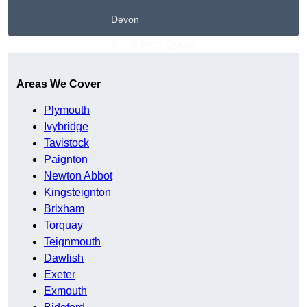
Devon
Get A Free Quote
Areas We Cover
Plymouth
Ivybridge
Tavistock
Paignton
Newton Abbot
Kingsteignton
Brixham
Torquay
Teignmouth
Dawlish
Exeter
Exmouth