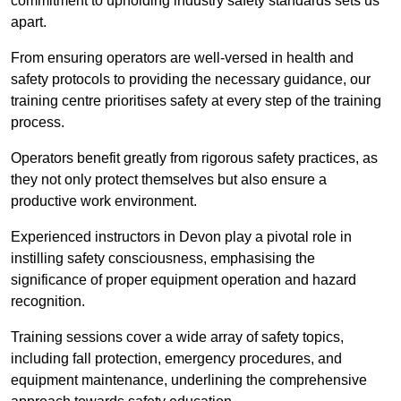
commitment to upholding industry safety standards sets us
apart.
From ensuring operators are well-versed in health and
safety protocols to providing the necessary guidance, our
training centre prioritises safety at every step of the training
process.
Operators benefit greatly from rigorous safety practices, as
they not only protect themselves but also ensure a
productive work environment.
Experienced instructors in Devon play a pivotal role in
instilling safety consciousness, emphasising the
significance of proper equipment operation and hazard
recognition.
Training sessions cover a wide array of safety topics,
including fall protection, emergency procedures, and
equipment maintenance, underlining the comprehensive