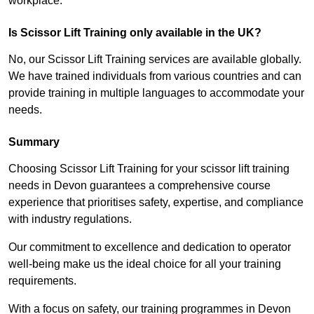
workplace.
Is Scissor Lift Training only available in the UK?
No, our Scissor Lift Training services are available globally.
We have trained individuals from various countries and can
provide training in multiple languages to accommodate your
needs.
Summary
Choosing Scissor Lift Training for your scissor lift training
needs in Devon guarantees a comprehensive course
experience that prioritises safety, expertise, and compliance
with industry regulations.
Our commitment to excellence and dedication to operator
well-being make us the ideal choice for all your training
requirements.
With a focus on safety, our training programmes in Devon