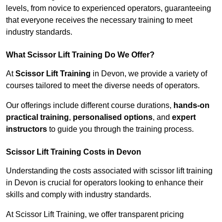
levels, from novice to experienced operators, guaranteeing
that everyone receives the necessary training to meet
industry standards.
What Scissor Lift Training Do We Offer?
At
Scissor Lift Training
in Devon, we provide a variety of
courses tailored to meet the diverse needs of operators.
Our offerings include different course durations,
hands-on
practical training
,
personalised options
, and
expert
instructors
to guide you through the training process.
Scissor Lift Training Costs in Devon
Understanding the costs associated with scissor lift training
in Devon is crucial for operators looking to enhance their
skills and comply with industry standards.
At Scissor Lift Training, we offer transparent pricing