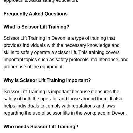
approach towards safety education.
Frequently Asked Questions
What is Scissor Lift Training?
Scissor Lift Training in Devon is a type of training that
provides individuals with the necessary knowledge and
skills to safely operate a scissor lift. This training covers
important topics such as safety protocols, maintenance, and
proper use of the equipment.
Why is Scissor Lift Training important?
Scissor Lift Training is important because it ensures the
safety of both the operator and those around them. It also
helps individuals to comply with regulations and laws
regarding the use of scissor lifts in the workplace in Devon.
Who needs Scissor Lift Training?