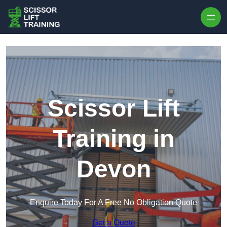
Skip to content
Scissor Lift
Training in
Devon
Enquire Today For A Free No Obligation Quote
Get a Quote