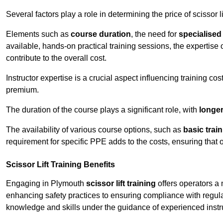
Several factors play a role in determining the price of scissor li
Elements such as
course duration
, the need for
specialise
available, hands-on practical training sessions, the expertise 
contribute to the overall cost.
Instructor expertise is a crucial aspect influencing training cos
premium.
The duration of the course plays a significant role, with
longe
The availability of various course options, such as
basic trai
requirement for specific PPE adds to the costs, ensuring that 
Scissor Lift Training Benefits
Engaging in Plymouth
scissor lift training
offers operators a 
enhancing safety practices to ensuring compliance with regula
knowledge and skills under the guidance of experienced instr