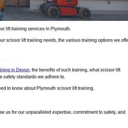
or lift training services in Plymouth.
r scissor lift training needs, the various training options we offe
Touch Today
raining in Devon
, the benefits of such training, what scissor lift
 the safety standards we adhere to.
d to know about Plymouth scissor lift training.
se us for our unparalleled expertise, commitment to safety, and