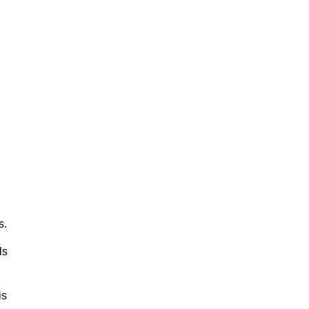
s.
ls
is