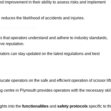
ed improvement in their ability to assess risks and implement
o reduces the likelihood of accidents and injuries.
ine Quotes Available
s that operators understand and adhere to industry standards,
ive reputation.
rators can stay updated on the latest regulations and best
cate operators on the safe and efficient operation of scissor lift
ing centre in Plymouth provides operators with the necessary skil
ghts into the
functionalities
and
safety protocols
specific to th