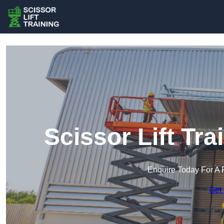
Scissor Lift Tr
Enquire Today For A 
Get