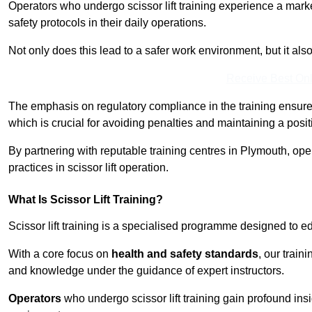
Operators who undergo scissor lift training experience a mark
safety protocols in their daily operations.
Not only does this lead to a safer work environment, but it als
Receive Best Onl
The emphasis on regulatory compliance in the training ensure
which is crucial for avoiding penalties and maintaining a posit
By partnering with reputable training centres in Plymouth, ope
practices in scissor lift operation.
What Is Scissor Lift Training?
Scissor lift training is a specialised programme designed to edu
With a core focus on
health and safety standards
, our train
and knowledge under the guidance of expert instructors.
Operators
who undergo scissor lift training gain profound insi