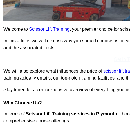
Welcome to
Scissor Lift Training
, your premier choice for sciss
In this article, we will discuss why you should choose us for you
and the associated costs.
Get In 
We will also explore what influences the price of
scissor lift t
training actually entails, our top-notch training facilities, and
Stay tuned for a comprehensive overview of everything you nee
Why Choose Us?
In terms of
Scissor Lift Training services in Plymouth
, choo
comprehensive course offerings.