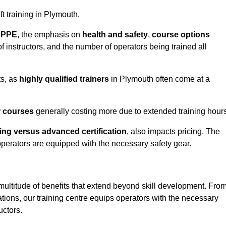
ft training in Plymouth.
d PPE
, the emphasis on
health and safety
,
course options
of instructors, and the number of operators being trained all
ts, as
highly qualified trainers
in Plymouth often come at a
r courses
generally costing more due to extended training hours
ning versus advanced certification
, also impacts pricing. The
operators are equipped with the necessary safety gear.
multitude of benefits that extend beyond skill development. Fro
tions, our training centre equips operators with the necessary
uctors.