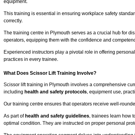
equipment.
This training is essential in ensuring workplace safety standard
correctly.
The training centre in Plymouth serves as a crucial hub for 
operators, equipping them with the confidence and competence
Experienced instructors play a pivotal role in offering persona
practices in every trainee.
What Does Scissor Lift Training Involve?
Scissor lift training in Plymouth involves a comprehensive curr
including
health and safety protocols
, equipment use, pract
Our training centre ensures that operators receive well-rounded
As part of
health and safety guidelines
, trainees learn how t
optimal condition. They are instructed on proper personal p