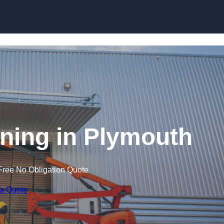
Skip to content
aining in Plymouth
Free No Obligation Quote
 a Quote