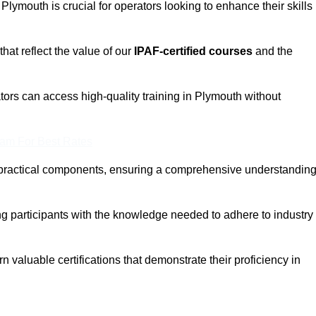
 Plymouth is crucial for operators looking to enhance their skills
that reflect the value of our
IPAF-certified courses
and the
tors can access high-quality training in Plymouth without
eam For Best Rates
 practical components, ensuring a comprehensive understandin
ng participants with the knowledge needed to adhere to industry
 valuable certifications that demonstrate their proficiency in