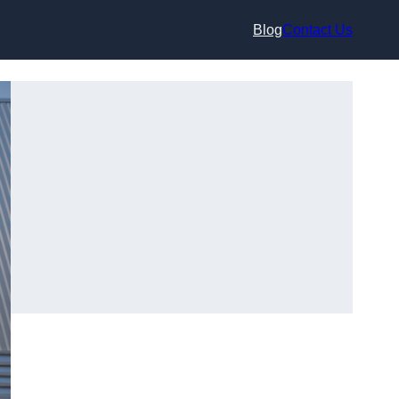
Blog
Contact Us