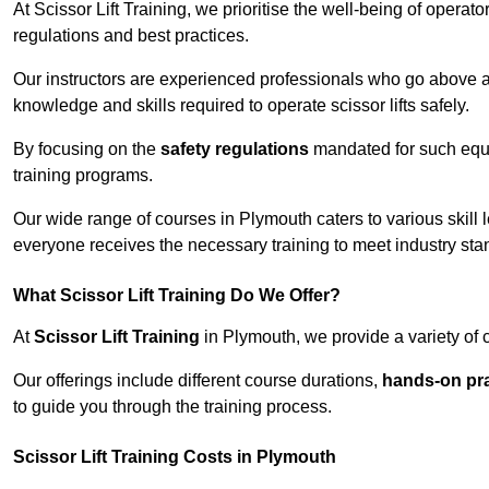
At Scissor Lift Training, we prioritise the well-being of operat
regulations and best practices.
Our instructors are experienced professionals who go above a
knowledge and skills required to operate scissor lifts safely.
By focusing on the
safety regulations
mandated for such equip
training programs.
Our wide range of courses in Plymouth caters to various skill 
everyone receives the necessary training to meet industry sta
What Scissor Lift Training Do We Offer?
At
Scissor Lift Training
in Plymouth, we provide a variety of 
Our offerings include different course durations,
hands-on pra
to guide you through the training process.
Scissor Lift Training Costs in Plymouth