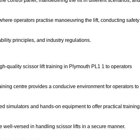
 control panel, manoeuvring the lift in different scenarios, an
here operators practise manoeuvring the lift, conducting safety
bility principles, and industry regulations.
igh-quality scissor lift training in Plymouth PL1 1 to operators
aining centre provides a conducive environment for operators to
 simulators and hands-on equipment to offer practical training
re well-versed in handling scissor lifts in a secure manner.
nline Quotes Here