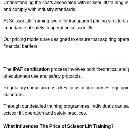
Understanding the costs associated with scissor lift training in
and comply with industry standards.
At Scissor Lift Training, we offer transparent pricing structures 
importance of safety in operating scissor lifts.
Our pricing models are designed to ensure that aspiring opera
financial barriers.
Contact Our T
The
IPAF certification
process involves both theoretical and
of equipment use and safety protocols.
Regulatory compliance is a key focus of our courses, equippi
standards.
Through our detailed training programmes, individuals can earn
scissor lift operation and safety practices.
What Influences The Price of Scissor Lift Training?