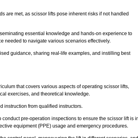
s are met, as scissor lifts pose inherent risks if not handled
disseminating essential knowledge and hands-on experience to
 needed to navigate various scenarios effectively.
lised guidance, sharing real-life examples, and instilling best
iculum that covers various aspects of operating scissor lifts,
ical exercises, and theoretical knowledge.
 instruction from qualified instructors.
o conduct pre-operation inspections to ensure the scissor lift is i
rotective equipment (PPE) usage and emergency procedures.