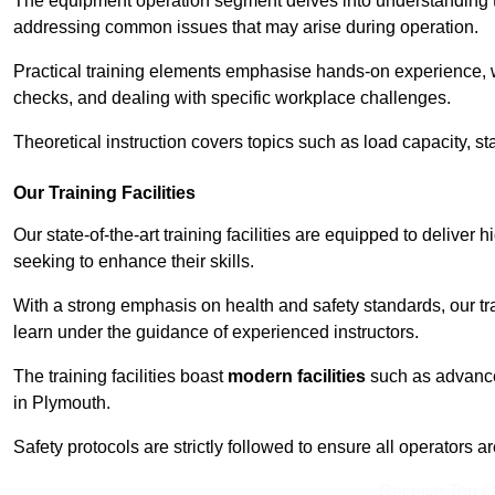
The equipment operation segment delves into understanding the
addressing common issues that may arise during operation.
Practical training elements emphasise hands-on experience, w
checks, and dealing with specific workplace challenges.
Theoretical instruction covers topics such as load capacity, sta
Our Training Facilities
Our state-of-the-art training facilities are equipped to deliver h
seeking to enhance their skills.
With a strong emphasis on health and safety standards, our tr
learn under the guidance of experienced instructors.
The training facilities boast
modern facilities
such as advanced
in Plymouth.
Safety protocols are strictly followed to ensure all operators a
Receive Top O