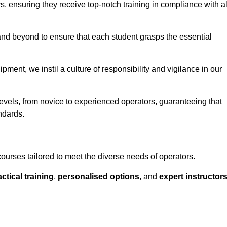
ors, ensuring they receive top-notch training in compliance with al
nd beyond to ensure that each student grasps the essential
ment, we instil a culture of responsibility and vigilance in our
levels, from novice to experienced operators, guaranteeing that
ndards.
courses tailored to meet the diverse needs of operators.
ctical training
,
personalised options
, and
expert instructor