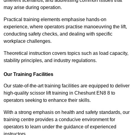
different scenarios, and addressing common issues that
may arise during operation.
Practical training elements emphasise hands-on
experience, where operators practise manoeuvring the lift,
conducting safety checks, and dealing with specific
workplace challenges.
Theoretical instruction covers topics such as load capacity,
stability principles, and industry regulations.
Our Training Facilities
Our state-of-the-art training facilities are equipped to deliver
high-quality scissor lift training in Cheshunt EN8 8 to
operators seeking to enhance their skills.
With a strong emphasis on health and safety standards, our
training centre provides a conducive environment for
operators to learn under the guidance of experienced
instructors.