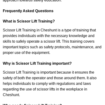
approach towards safety education.
Frequently Asked Questions
What is Scissor Lift Training?
Scissor Lift Training in Cheshunt is a type of training that
provides individuals with the necessary knowledge and
skills to safely operate a scissor lift. This training covers
important topics such as safety protocols, maintenance, and
proper use of the equipment.
Why is Scissor Lift Training important?
Scissor Lift Training is important because it ensures the
safety of both the operator and those around them. It also
helps individuals to comply with regulations and laws
regarding the use of scissor lifts in the workplace in
Cheshunt.