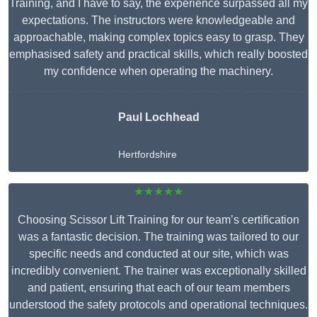
Training, and I have to say, the experience surpassed all my
expectations. The instructors were knowledgeable and
approachable, making complex topics easy to grasp. They
emphasised safety and practical skills, which really boosted
my confidence when operating the machinery.
Paul Lochhead
Hertfordshire
★★★★★
Choosing Scissor Lift Training for our team’s certification
was a fantastic decision. The training was tailored to our
specific needs and conducted at our site, which was
incredibly convenient. The trainer was exceptionally skilled
and patient, ensuring that each of our team members
understood the safety protocols and operational techniques.