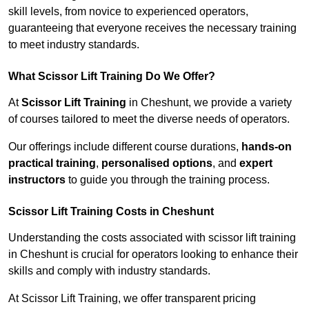
skill levels, from novice to experienced operators,
guaranteeing that everyone receives the necessary training
to meet industry standards.
What Scissor Lift Training Do We Offer?
At
Scissor Lift Training
in Cheshunt, we provide a variety
of courses tailored to meet the diverse needs of operators.
Our offerings include different course durations,
hands-on
practical training
,
personalised options
, and
expert
instructors
to guide you through the training process.
Scissor Lift Training Costs in Cheshunt
Understanding the costs associated with scissor lift training
in Cheshunt is crucial for operators looking to enhance their
skills and comply with industry standards.
At Scissor Lift Training, we offer transparent pricing