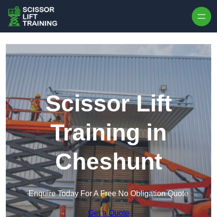
Skip to content
Scissor Lift
Training in
Cheshunt
Enquire Today For A Free No Obligation Quote
Get a Quote