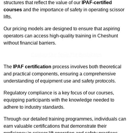
structures that reflect the value of our
IPAF-certified
courses
and the importance of safety in operating scissor
lifts.
Our pricing models are designed to ensure that aspiring
operators can access high-quality training in Cheshunt
without financial barriers.
Contact Our Team For Best Rates
The
IPAF certification
process involves both theoretical
and practical components, ensuring a comprehensive
understanding of equipment use and safety protocols.
Regulatory compliance is a key focus of our courses,
equipping participants with the knowledge needed to
adhere to industry standards.
Through our detailed training programmes, individuals can
earn valuable certifications that demonstrate their