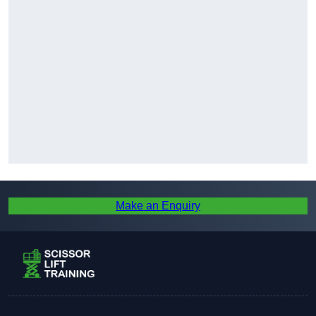
Make an Enquiry