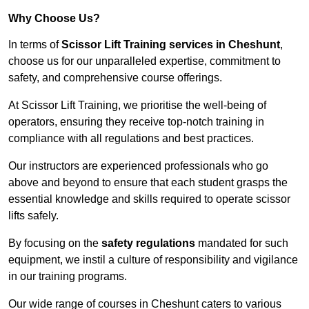
Why Choose Us?
In terms of
Scissor Lift Training services in Cheshunt
,
choose us for our unparalleled expertise, commitment to
safety, and comprehensive course offerings.
At Scissor Lift Training, we prioritise the well-being of
operators, ensuring they receive top-notch training in
compliance with all regulations and best practices.
Our instructors are experienced professionals who go
above and beyond to ensure that each student grasps the
essential knowledge and skills required to operate scissor
lifts safely.
By focusing on the
safety regulations
mandated for such
equipment, we instil a culture of responsibility and vigilance
in our training programs.
Our wide range of courses in Cheshunt caters to various