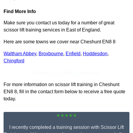
Find More Info
Make sure you contact us today for a number of great
scissor lift training services in East of England.
Here are some towns we cover near Cheshunt EN8 8
Waltham Abbey
,
Broxbourne
,
Enfield
,
Hoddesdon
,
Chingford
Receive Top Online Quotes Here
For more information on scissor lift training in Cheshunt
EN8 8, fill in the contact form below to receive a free quote
today.
★★★★★
I recently completed a training session with Scissor Lift