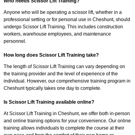
Who needs Scissor Lift Training?
Anyone who will be operating a scissor lift, whether in a
professional setting or for personal use in Cheshunt, should
undergo Scissor Lift Training. This includes construction
workers, warehouse employees, and maintenance
personnel.
How long does Scissor Lift Training take?
The length of Scissor Lift Training can vary depending on
the training provider and the level of experience of the
individual. However, our comprehensive training program in
Cheshunt typically takes one day to complete.
Is Scissor Lift Training available online?
At Scissor Lift Training in Cheshunt, we offer both in-person
and online training options for your convenience. Our online
training allows individuals to complete the course at their