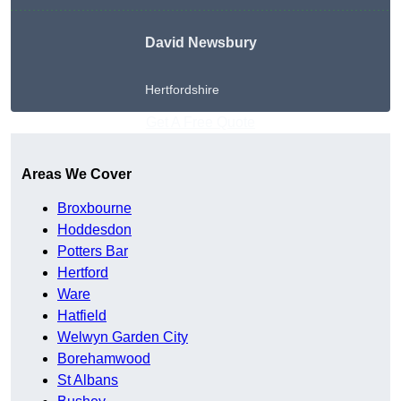
David Newsbury
Hertfordshire
Get A Free Quote
Areas We Cover
Broxbourne
Hoddesdon
Potters Bar
Hertford
Ware
Hatfield
Welwyn Garden City
Borehamwood
St Albans