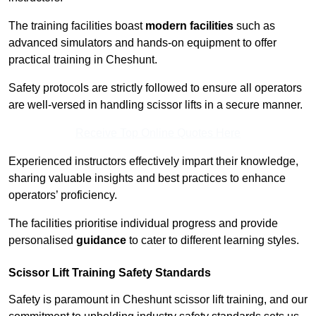
The training facilities boast
modern facilities
such as
advanced simulators and hands-on equipment to offer
practical training in Cheshunt.
Safety protocols are strictly followed to ensure all operators
are well-versed in handling scissor lifts in a secure manner.
Receive Top Online Quotes Here
Experienced instructors effectively impart their knowledge,
sharing valuable insights and best practices to enhance
operators’ proficiency.
The facilities prioritise individual progress and provide
personalised
guidance
to cater to different learning styles.
Scissor Lift Training Safety Standards
Safety is paramount in Cheshunt scissor lift training, and our