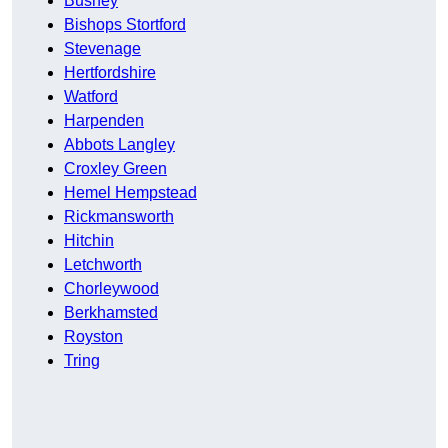
Bushey
Bishops Stortford
Stevenage
Hertfordshire
Watford
Harpenden
Abbots Langley
Croxley Green
Hemel Hempstead
Rickmansworth
Hitchin
Letchworth
Chorleywood
Berkhamsted
Royston
Tring