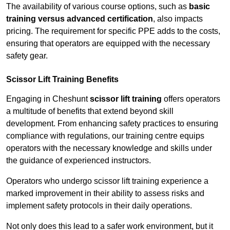
The availability of various course options, such as
basic
training versus advanced certification
, also impacts
pricing. The requirement for specific PPE adds to the costs,
ensuring that operators are equipped with the necessary
safety gear.
Scissor Lift Training Benefits
Engaging in Cheshunt
scissor lift training
offers operators
a multitude of benefits that extend beyond skill
development. From enhancing safety practices to ensuring
compliance with regulations, our training centre equips
operators with the necessary knowledge and skills under
the guidance of experienced instructors.
Operators who undergo scissor lift training experience a
marked improvement in their ability to assess risks and
implement safety protocols in their daily operations.
Not only does this lead to a safer work environment, but it