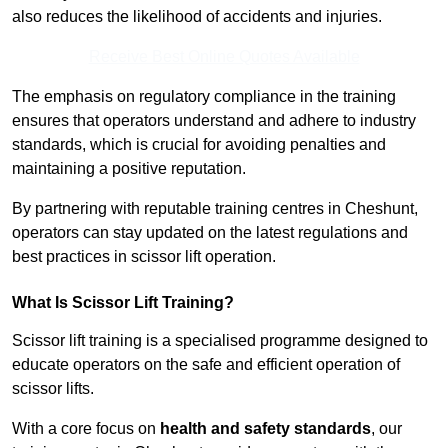
also reduces the likelihood of accidents and injuries.
Receive Best Online Quotes Available
The emphasis on regulatory compliance in the training
ensures that operators understand and adhere to industry
standards, which is crucial for avoiding penalties and
maintaining a positive reputation.
By partnering with reputable training centres in Cheshunt,
operators can stay updated on the latest regulations and
best practices in scissor lift operation.
What Is Scissor Lift Training?
Scissor lift training is a specialised programme designed to
educate operators on the safe and efficient operation of
scissor lifts.
With a core focus on
health and safety standards
, our