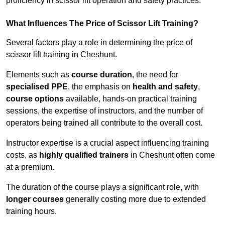
proficiency in scissor lift operation and safety practices.
What Influences The Price of Scissor Lift Training?
Several factors play a role in determining the price of
scissor lift training in Cheshunt.
Elements such as
course duration
, the need for
specialised PPE
, the emphasis on
health and safety
,
course options
available, hands-on practical training
sessions, the expertise of instructors, and the number of
operators being trained all contribute to the overall cost.
Instructor expertise is a crucial aspect influencing training
costs, as
highly qualified trainers
in Cheshunt often come
at a premium.
The duration of the course plays a significant role, with
longer courses
generally costing more due to extended
training hours.