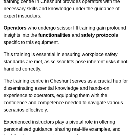
training centre in Cheshunt provides operators with the
necessary skills and knowledge under the guidance of
expert instructors.
Operators
who undergo scissor lift training gain profound
insights into the
functionalities
and
safety protocols
specific to this equipment.
This training is essential in ensuring workplace safety
standards are met, as scissor lifts pose inherent risks if not
handled correctly.
The training centre in Cheshunt serves as a crucial hub for
disseminating essential knowledge and hands-on
experience to operators, equipping them with the
confidence and competence needed to navigate various
scenarios effectively.
Experienced instructors play a pivotal role in offering
personalised guidance, sharing real-life examples, and