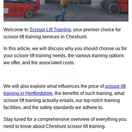
Welcome to
Scissor Lift Training
, your premier choice for
scissor lift training services in Cheshunt.
In this article, we will discuss why you should choose us for
your scissor lift training needs, the various training options
we offer, and the associated costs.
Get In Touch Today
We will also explore what influences the price of
scissor lift
training in Hertfordshire
, the benefits of such training, what
scissor lift training actually entails, our top-notch training
facilities, and the safety standards we adhere to.
Stay tuned for a comprehensive overview of everything you
need to know about Cheshunt scissor lift training.