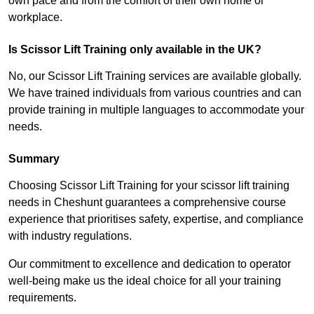
own pace and from the comfort of their own home or
workplace.
Is Scissor Lift Training only available in the UK?
No, our Scissor Lift Training services are available globally.
We have trained individuals from various countries and can
provide training in multiple languages to accommodate your
needs.
Summary
Choosing Scissor Lift Training for your scissor lift training
needs in Cheshunt guarantees a comprehensive course
experience that prioritises safety, expertise, and compliance
with industry regulations.
Our commitment to excellence and dedication to operator
well-being make us the ideal choice for all your training
requirements.