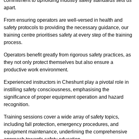
commitment to upholding industry safety standards sets us
apart.
From ensuring operators are well-versed in health and
safety protocols to providing the necessary guidance, our
training centre prioritises safety at every step of the training
process.
Operators benefit greatly from rigorous safety practices, as
they not only protect themselves but also ensure a
productive work environment.
Experienced instructors in Cheshunt play a pivotal role in
instilling safety consciousness, emphasising the
significance of proper equipment operation and hazard
recognition.
Training sessions cover a wide array of safety topics,
including fall protection, emergency procedures, and
equipment maintenance, underlining the comprehensive