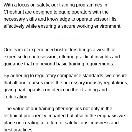
With a focus on safety, our training programmes in
Cheshunt are designed to equip operators with the
necessary skills and knowledge to operate scissor lifts
effectively while ensuring a secure working environment.
Find Out More
Our team of experienced instructors brings a wealth of
expertise to each session, offering practical insights and
guidance that go beyond basic training requirements.
By adhering to regulatory compliance standards, we ensure
that all our courses meet the necessary industry regulations,
giving participants confidence in their training and
certification.
The value of our training offerings lies not only in the
technical proficiency imparted but also in the emphasis we
place on creating a culture of safety consciousness and
best practices.