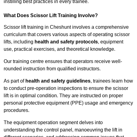
instilling best practices in every trainee.
What Does Scissor Lift Training Involve?
Scissor lift training in Cheshunt involves a comprehensive
curriculum that covers various aspects of operating scissor
lifts, including
health and safety protocols
, equipment
use, practical exercises, and theoretical knowledge.
Our training centre ensures that operators receive well-
rounded instruction from qualified instructors.
As part of
health and safety guidelines
, trainees learn how
to conduct pre-operation inspections to ensure the scissor
lift is in optimal condition. They are instructed on proper
personal protective equipment (PPE) usage and emergency
procedures.
The equipment operation segment delves into
understanding the control panel, manoeuvring the lift in