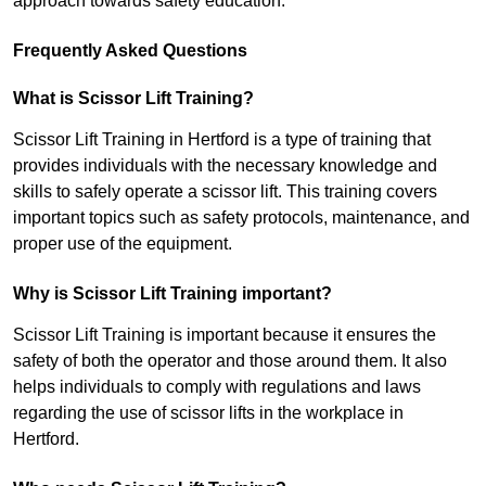
approach towards safety education.
Frequently Asked Questions
What is Scissor Lift Training?
Scissor Lift Training in Hertford is a type of training that
provides individuals with the necessary knowledge and
skills to safely operate a scissor lift. This training covers
important topics such as safety protocols, maintenance, and
proper use of the equipment.
Why is Scissor Lift Training important?
Scissor Lift Training is important because it ensures the
safety of both the operator and those around them. It also
helps individuals to comply with regulations and laws
regarding the use of scissor lifts in the workplace in
Hertford.