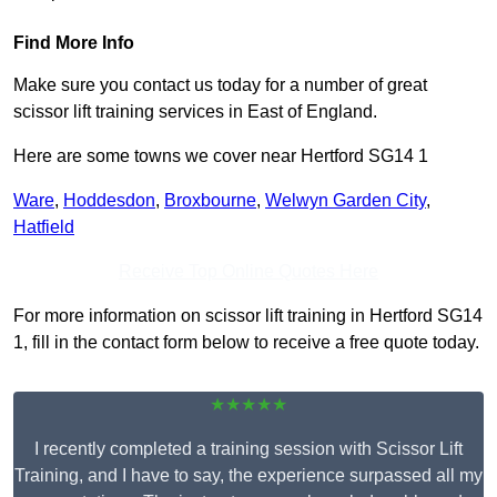
Find More Info
Make sure you contact us today for a number of great
scissor lift training services in East of England.
Here are some towns we cover near Hertford SG14 1
Ware
,
Hoddesdon
,
Broxbourne
,
Welwyn Garden City
,
Hatfield
Receive Top Online Quotes Here
For more information on scissor lift training in Hertford SG14
1, fill in the contact form below to receive a free quote today.
★★★★★
I recently completed a training session with Scissor Lift
Training, and I have to say, the experience surpassed all my