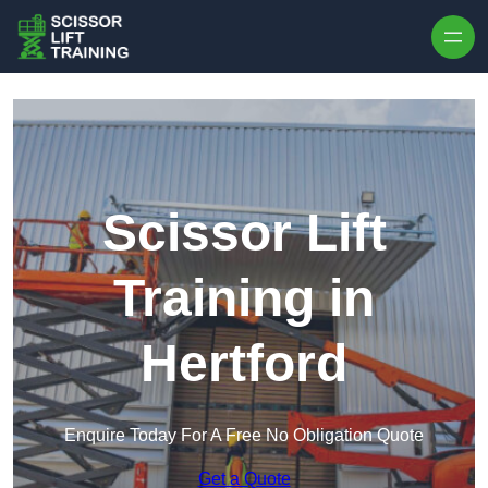
Skip to content
Scissor Lift
Training in
Hertford
Enquire Today For A Free No Obligation Quote
Get a Quote