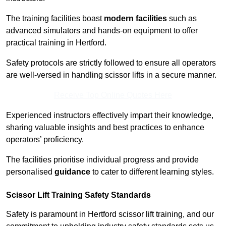
The training facilities boast
modern facilities
such as
advanced simulators and hands-on equipment to offer
practical training in Hertford.
Safety protocols are strictly followed to ensure all operators
are well-versed in handling scissor lifts in a secure manner.
Receive Top Online Quotes Here
Experienced instructors effectively impart their knowledge,
sharing valuable insights and best practices to enhance
operators’ proficiency.
The facilities prioritise individual progress and provide
personalised
guidance
to cater to different learning styles.
Scissor Lift Training Safety Standards
Safety is paramount in Hertford scissor lift training, and our