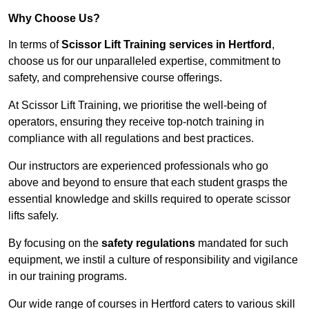
Why Choose Us?
In terms of
Scissor Lift Training services in Hertford
,
choose us for our unparalleled expertise, commitment to
safety, and comprehensive course offerings.
At Scissor Lift Training, we prioritise the well-being of
operators, ensuring they receive top-notch training in
compliance with all regulations and best practices.
Our instructors are experienced professionals who go
above and beyond to ensure that each student grasps the
essential knowledge and skills required to operate scissor
lifts safely.
By focusing on the
safety regulations
mandated for such
equipment, we instil a culture of responsibility and vigilance
in our training programs.
Our wide range of courses in Hertford caters to various skill