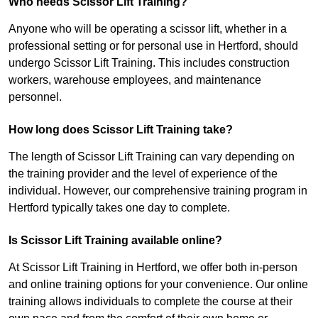
Who needs Scissor Lift Training?
Anyone who will be operating a scissor lift, whether in a
professional setting or for personal use in Hertford, should
undergo Scissor Lift Training. This includes construction
workers, warehouse employees, and maintenance
personnel.
How long does Scissor Lift Training take?
The length of Scissor Lift Training can vary depending on
the training provider and the level of experience of the
individual. However, our comprehensive training program in
Hertford typically takes one day to complete.
Is Scissor Lift Training available online?
At Scissor Lift Training in Hertford, we offer both in-person
and online training options for your convenience. Our online
training allows individuals to complete the course at their