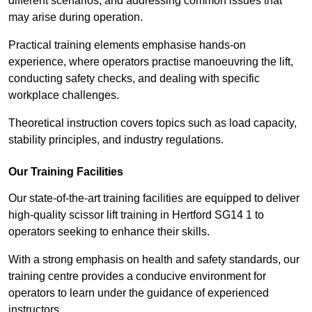
different scenarios, and addressing common issues that
may arise during operation.
Practical training elements emphasise hands-on
experience, where operators practise manoeuvring the lift,
conducting safety checks, and dealing with specific
workplace challenges.
Theoretical instruction covers topics such as load capacity,
stability principles, and industry regulations.
Our Training Facilities
Our state-of-the-art training facilities are equipped to deliver
high-quality scissor lift training in Hertford SG14 1 to
operators seeking to enhance their skills.
With a strong emphasis on health and safety standards, our
training centre provides a conducive environment for
operators to learn under the guidance of experienced
instructors.