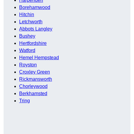
Harpenden
Borehamwood
Hitchin
Letchworth
Abbots Langley
Bushey
Hertfordshire
Watford
Hemel Hempstead
Royston
Croxley Green
Rickmansworth
Chorleywood
Berkhamsted
Tring