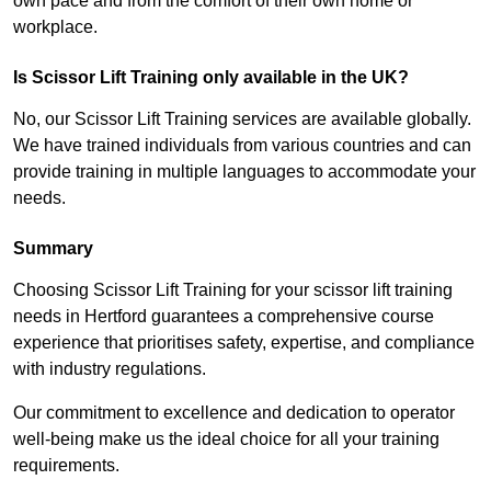
own pace and from the comfort of their own home or
workplace.
Is Scissor Lift Training only available in the UK?
No, our Scissor Lift Training services are available globally.
We have trained individuals from various countries and can
provide training in multiple languages to accommodate your
needs.
Summary
Choosing Scissor Lift Training for your scissor lift training
needs in Hertford guarantees a comprehensive course
experience that prioritises safety, expertise, and compliance
with industry regulations.
Our commitment to excellence and dedication to operator
well-being make us the ideal choice for all your training
requirements.