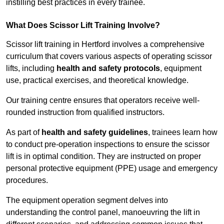
instilling best practices in every trainee.
What Does Scissor Lift Training Involve?
Scissor lift training in Hertford involves a comprehensive
curriculum that covers various aspects of operating scissor
lifts, including
health and safety protocols
, equipment
use, practical exercises, and theoretical knowledge.
Our training centre ensures that operators receive well-
rounded instruction from qualified instructors.
As part of
health and safety guidelines
, trainees learn how
to conduct pre-operation inspections to ensure the scissor
lift is in optimal condition. They are instructed on proper
personal protective equipment (PPE) usage and emergency
procedures.
The equipment operation segment delves into
understanding the control panel, manoeuvring the lift in