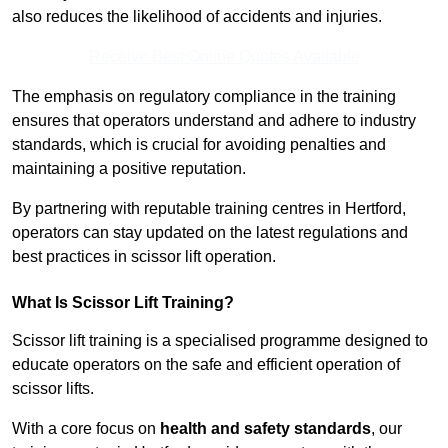
also reduces the likelihood of accidents and injuries.
Receive Best Online Quotes Available
The emphasis on regulatory compliance in the training
ensures that operators understand and adhere to industry
standards, which is crucial for avoiding penalties and
maintaining a positive reputation.
By partnering with reputable training centres in Hertford,
operators can stay updated on the latest regulations and
best practices in scissor lift operation.
What Is Scissor Lift Training?
Scissor lift training is a specialised programme designed to
educate operators on the safe and efficient operation of
scissor lifts.
With a core focus on
health and safety standards
, our