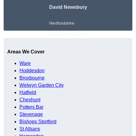
David Newsbury
Hertfordshire
Get A Free Quote
Areas We Cover
Ware
Hoddesdon
Broxbourne
Welwyn Garden City
Hatfield
Cheshunt
Potters Bar
Stevenage
Bishops Stortford
St Albans