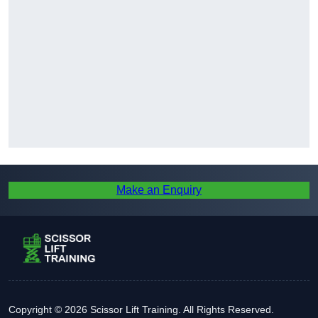
Make an Enquiry
Copyright © 2026 Scissor Lift Training. All Rights Reserved.