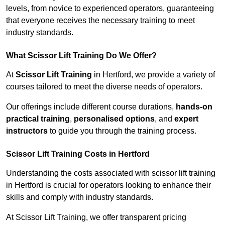
levels, from novice to experienced operators, guaranteeing
that everyone receives the necessary training to meet
industry standards.
What Scissor Lift Training Do We Offer?
At
Scissor Lift Training
in Hertford, we provide a variety of
courses tailored to meet the diverse needs of operators.
Our offerings include different course durations,
hands-on
practical training
,
personalised options
, and
expert
instructors
to guide you through the training process.
Scissor Lift Training Costs in Hertford
Understanding the costs associated with scissor lift training
in Hertford is crucial for operators looking to enhance their
skills and comply with industry standards.
At Scissor Lift Training, we offer transparent pricing