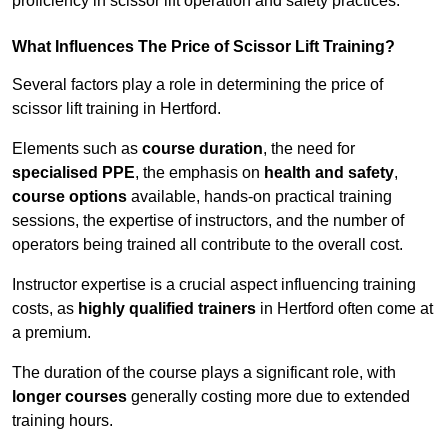
proficiency in scissor lift operation and safety practices.
What Influences The Price of Scissor Lift Training?
Several factors play a role in determining the price of
scissor lift training in Hertford.
Elements such as
course duration
, the need for
specialised PPE
, the emphasis on
health and safety
,
course options
available, hands-on practical training
sessions, the expertise of instructors, and the number of
operators being trained all contribute to the overall cost.
Instructor expertise is a crucial aspect influencing training
costs, as
highly qualified trainers
in Hertford often come at
a premium.
The duration of the course plays a significant role, with
longer courses
generally costing more due to extended
training hours.