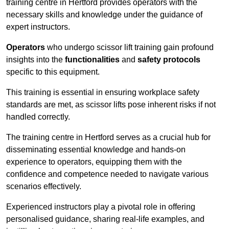
training centre in Hertford provides operators with the
necessary skills and knowledge under the guidance of
expert instructors.
Operators
who undergo scissor lift training gain profound
insights into the
functionalities
and
safety protocols
specific to this equipment.
This training is essential in ensuring workplace safety
standards are met, as scissor lifts pose inherent risks if not
handled correctly.
The training centre in Hertford serves as a crucial hub for
disseminating essential knowledge and hands-on
experience to operators, equipping them with the
confidence and competence needed to navigate various
scenarios effectively.
Experienced instructors play a pivotal role in offering
personalised guidance, sharing real-life examples, and