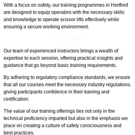
With a focus on safety, our training programmes in Hertford
are designed to equip operators with the necessary skills
and knowledge to operate scissor lifts effectively while
ensuring a secure working environment.
Find Out More
Our team of experienced instructors brings a wealth of
expertise to each session, offering practical insights and
guidance that go beyond basic training requirements.
By adhering to regulatory compliance standards, we ensure
that all our courses meet the necessary industry regulations,
giving participants confidence in their training and
certification.
The value of our training offerings lies not only in the
technical proficiency imparted but also in the emphasis we
place on creating a culture of safety consciousness and
best practices.