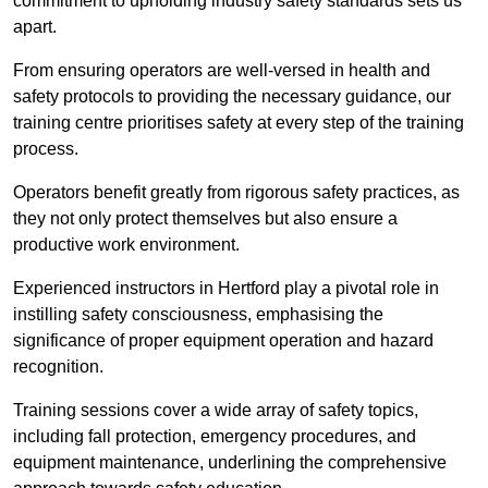
commitment to upholding industry safety standards sets us
apart.
From ensuring operators are well-versed in health and
safety protocols to providing the necessary guidance, our
training centre prioritises safety at every step of the training
process.
Operators benefit greatly from rigorous safety practices, as
they not only protect themselves but also ensure a
productive work environment.
Experienced instructors in Hertford play a pivotal role in
instilling safety consciousness, emphasising the
significance of proper equipment operation and hazard
recognition.
Training sessions cover a wide array of safety topics,
including fall protection, emergency procedures, and
equipment maintenance, underlining the comprehensive