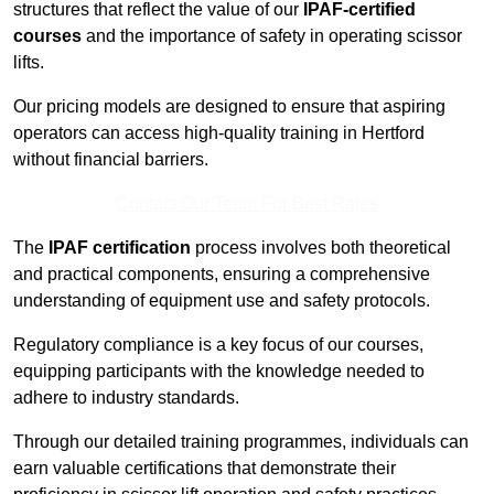
structures that reflect the value of our
IPAF-certified
courses
and the importance of safety in operating scissor
lifts.
Our pricing models are designed to ensure that aspiring
operators can access high-quality training in Hertford
without financial barriers.
Contact Our Team For Best Rates
The
IPAF certification
process involves both theoretical
and practical components, ensuring a comprehensive
understanding of equipment use and safety protocols.
Regulatory compliance is a key focus of our courses,
equipping participants with the knowledge needed to
adhere to industry standards.
Through our detailed training programmes, individuals can
earn valuable certifications that demonstrate their