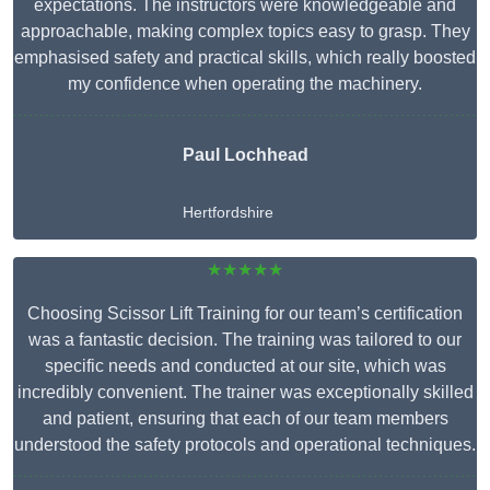
expectations. The instructors were knowledgeable and
approachable, making complex topics easy to grasp. They
emphasised safety and practical skills, which really boosted
my confidence when operating the machinery.
Paul Lochhead
Hertfordshire
★★★★★
Choosing Scissor Lift Training for our team’s certification
was a fantastic decision. The training was tailored to our
specific needs and conducted at our site, which was
incredibly convenient. The trainer was exceptionally skilled
and patient, ensuring that each of our team members
understood the safety protocols and operational techniques.