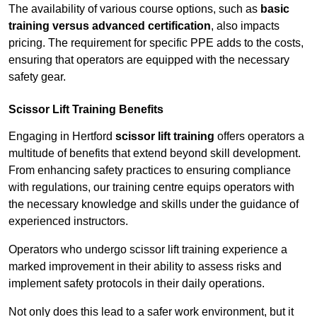
The availability of various course options, such as
basic
training versus advanced certification
, also impacts
pricing. The requirement for specific PPE adds to the costs,
ensuring that operators are equipped with the necessary
safety gear.
Scissor Lift Training Benefits
Engaging in Hertford
scissor lift training
offers operators a
multitude of benefits that extend beyond skill development.
From enhancing safety practices to ensuring compliance
with regulations, our training centre equips operators with
the necessary knowledge and skills under the guidance of
experienced instructors.
Operators who undergo scissor lift training experience a
marked improvement in their ability to assess risks and
implement safety protocols in their daily operations.
Not only does this lead to a safer work environment, but it