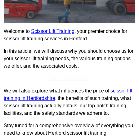
Welcome to
Scissor Lift Training
, your premier choice for
scissor lift training services in Hertford.
In this article, we will discuss why you should choose us for
your scissor lift training needs, the various training options
we offer, and the associated costs.
Get In Touch Today
We will also explore what influences the price of
scissor lift
training in Hertfordshire
, the benefits of such training, what
scissor lift training actually entails, our top-notch training
facilities, and the safety standards we adhere to.
Stay tuned for a comprehensive overview of everything you
need to know about Hertford scissor lift training.