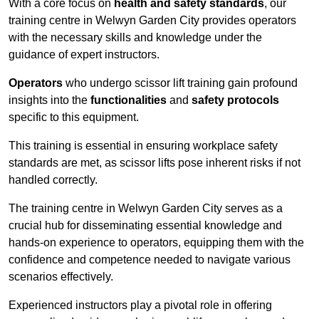
With a core focus on
health and safety standards
, our
training centre in Welwyn Garden City provides operators
with the necessary skills and knowledge under the
guidance of expert instructors.
Operators
who undergo scissor lift training gain profound
insights into the
functionalities
and
safety protocols
specific to this equipment.
This training is essential in ensuring workplace safety
standards are met, as scissor lifts pose inherent risks if not
handled correctly.
The training centre in Welwyn Garden City serves as a
crucial hub for disseminating essential knowledge and
hands-on experience to operators, equipping them with the
confidence and competence needed to navigate various
scenarios effectively.
Experienced instructors play a pivotal role in offering