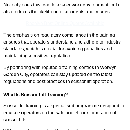
Not only does this lead to a safer work environment, but it
also reduces the likelihood of accidents and injuries.
Receive Best Online Quotes Available
The emphasis on regulatory compliance in the training
ensures that operators understand and adhere to industry
standards, which is crucial for avoiding penalties and
maintaining a positive reputation.
By partnering with reputable training centres in Welwyn
Garden City, operators can stay updated on the latest
regulations and best practices in scissor lift operation.
What Is Scissor Lift Training?
Scissor lift training is a specialised programme designed to
educate operators on the safe and efficient operation of
scissor lifts.