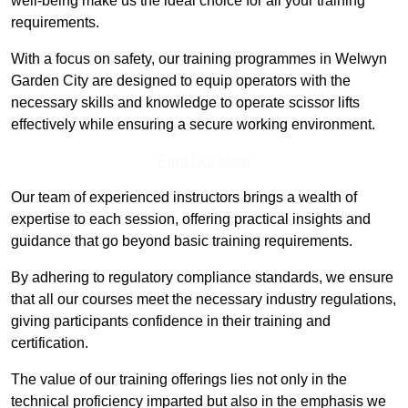
well-being make us the ideal choice for all your training
requirements.
With a focus on safety, our training programmes in Welwyn
Garden City are designed to equip operators with the
necessary skills and knowledge to operate scissor lifts
effectively while ensuring a secure working environment.
Find Out More
Our team of experienced instructors brings a wealth of
expertise to each session, offering practical insights and
guidance that go beyond basic training requirements.
By adhering to regulatory compliance standards, we ensure
that all our courses meet the necessary industry regulations,
giving participants confidence in their training and
certification.
The value of our training offerings lies not only in the
technical proficiency imparted but also in the emphasis we