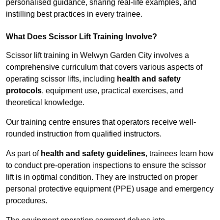
personalised guidance, sharing real-life examples, and
instilling best practices in every trainee.
What Does Scissor Lift Training Involve?
Scissor lift training in Welwyn Garden City involves a
comprehensive curriculum that covers various aspects of
operating scissor lifts, including
health and safety
protocols
, equipment use, practical exercises, and
theoretical knowledge.
Our training centre ensures that operators receive well-
rounded instruction from qualified instructors.
As part of
health and safety guidelines
, trainees learn how
to conduct pre-operation inspections to ensure the scissor
lift is in optimal condition. They are instructed on proper
personal protective equipment (PPE) usage and emergency
procedures.