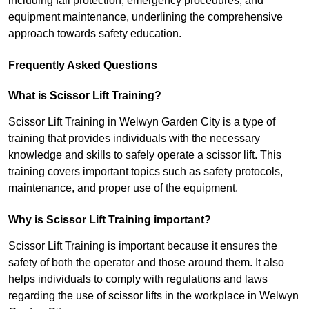
including fall protection, emergency procedures, and
equipment maintenance, underlining the comprehensive
approach towards safety education.
Frequently Asked Questions
What is Scissor Lift Training?
Scissor Lift Training in Welwyn Garden City is a type of
training that provides individuals with the necessary
knowledge and skills to safely operate a scissor lift. This
training covers important topics such as safety protocols,
maintenance, and proper use of the equipment.
Why is Scissor Lift Training important?
Scissor Lift Training is important because it ensures the
safety of both the operator and those around them. It also
helps individuals to comply with regulations and laws
regarding the use of scissor lifts in the workplace in Welwyn