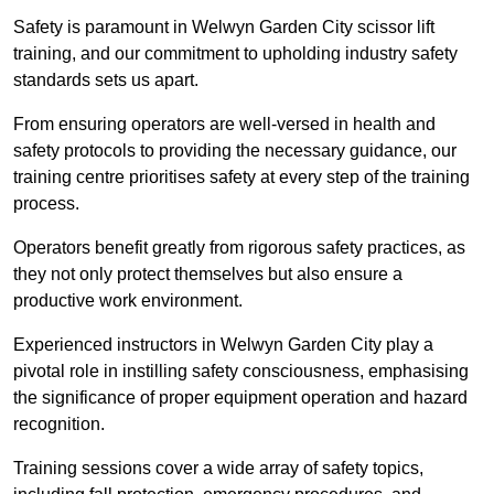
Safety is paramount in Welwyn Garden City scissor lift
training, and our commitment to upholding industry safety
standards sets us apart.
From ensuring operators are well-versed in health and
safety protocols to providing the necessary guidance, our
training centre prioritises safety at every step of the training
process.
Operators benefit greatly from rigorous safety practices, as
they not only protect themselves but also ensure a
productive work environment.
Experienced instructors in Welwyn Garden City play a
pivotal role in instilling safety consciousness, emphasising
the significance of proper equipment operation and hazard
recognition.
Training sessions cover a wide array of safety topics,