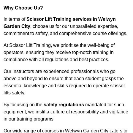
Why Choose Us?
In terms of
Scissor Lift Training services in Welwyn
Garden City
, choose us for our unparalleled expertise,
commitment to safety, and comprehensive course offerings.
At Scissor Lift Training, we prioritise the well-being of
operators, ensuring they receive top-notch training in
compliance with all regulations and best practices.
Our instructors are experienced professionals who go
above and beyond to ensure that each student grasps the
essential knowledge and skills required to operate scissor
lifts safely.
By focusing on the
safety regulations
mandated for such
equipment, we instil a culture of responsibility and vigilance
in our training programs.
Our wide range of courses in Welwyn Garden City caters to