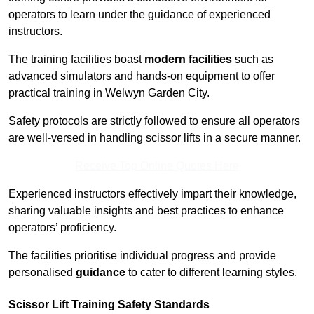
operators to learn under the guidance of experienced
instructors.
The training facilities boast
modern facilities
such as
advanced simulators and hands-on equipment to offer
practical training in Welwyn Garden City.
Safety protocols are strictly followed to ensure all operators
are well-versed in handling scissor lifts in a secure manner.
Receive Top Online Quotes Here
Experienced instructors effectively impart their knowledge,
sharing valuable insights and best practices to enhance
operators’ proficiency.
The facilities prioritise individual progress and provide
personalised
guidance
to cater to different learning styles.
Scissor Lift Training Safety Standards