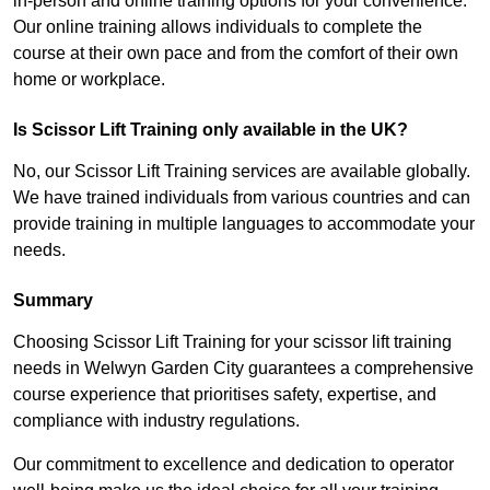
in-person and online training options for your convenience.
Our online training allows individuals to complete the
course at their own pace and from the comfort of their own
home or workplace.
Is Scissor Lift Training only available in the UK?
No, our Scissor Lift Training services are available globally.
We have trained individuals from various countries and can
provide training in multiple languages to accommodate your
needs.
Summary
Choosing Scissor Lift Training for your scissor lift training
needs in Welwyn Garden City guarantees a comprehensive
course experience that prioritises safety, expertise, and
compliance with industry regulations.
Our commitment to excellence and dedication to operator