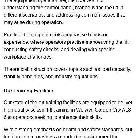
The equipment operation segment delves into
understanding the control panel, manoeuvring the lift in
different scenarios, and addressing common issues that
may arise during operation.
Practical training elements emphasise hands-on
experience, where operators practise manoeuvring the lift,
conducting safety checks, and dealing with specific
workplace challenges.
Theoretical instruction covers topics such as load capacity,
stability principles, and industry regulations.
Our Training Facilities
Our state-of-the-art training facilities are equipped to deliver
high-quality scissor lift training in Welwyn Garden City AL8
6 to operators seeking to enhance their skills.
With a strong emphasis on health and safety standards, our
training centre provides a conducive environment for