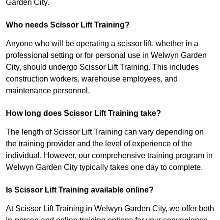
Garden City.
Who needs Scissor Lift Training?
Anyone who will be operating a scissor lift, whether in a
professional setting or for personal use in Welwyn Garden
City, should undergo Scissor Lift Training. This includes
construction workers, warehouse employees, and
maintenance personnel.
How long does Scissor Lift Training take?
The length of Scissor Lift Training can vary depending on
the training provider and the level of experience of the
individual. However, our comprehensive training program in
Welwyn Garden City typically takes one day to complete.
Is Scissor Lift Training available online?
At Scissor Lift Training in Welwyn Garden City, we offer both