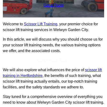
Get a Quote
Welcome to
Scissor Lift Training
, your premier choice for
scissor lift training services in Welwyn Garden City.
In this article, we will discuss why you should choose us for
your scissor lift training needs, the various training options
we offer, and the associated costs.
Get In Touch Today
We will also explore what influences the price of
scissor lift
training in Hertfordshire
, the benefits of such training, what
scissor lift training actually entails, our top-notch training
facilities, and the safety standards we adhere to.
Stay tuned for a comprehensive overview of everything you
need to know about Welwyn Garden City scissor lift training.