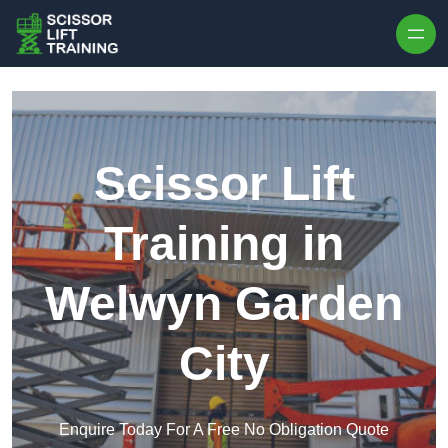
Skip to content
Scissor Lift
Training in
Welwyn Garden
City
Enquire Today For A Free No Obligation Quote