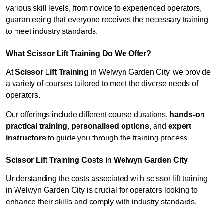
various skill levels, from novice to experienced operators,
guaranteeing that everyone receives the necessary training
to meet industry standards.
What Scissor Lift Training Do We Offer?
At
Scissor Lift Training
in Welwyn Garden City, we provide
a variety of courses tailored to meet the diverse needs of
operators.
Our offerings include different course durations,
hands-on
practical training
,
personalised options
, and
expert
instructors
to guide you through the training process.
Scissor Lift Training Costs in Welwyn Garden City
Understanding the costs associated with scissor lift training
in Welwyn Garden City is crucial for operators looking to
enhance their skills and comply with industry standards.