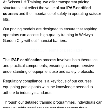
At Scissor Lift Training, we offer transparent pricing
structures that reflect the value of our
IPAF-certified
courses
and the importance of safety in operating scissor
lifts.
Our pricing models are designed to ensure that aspiring
operators can access high-quality training in Welwyn
Garden City without financial barriers.
Contact Our Team For Best Rates
The
IPAF certification
process involves both theoretical
and practical components, ensuring a comprehensive
understanding of equipment use and safety protocols.
Regulatory compliance is a key focus of our courses,
equipping participants with the knowledge needed to
adhere to industry standards.
Through our detailed training programmes, individuals can