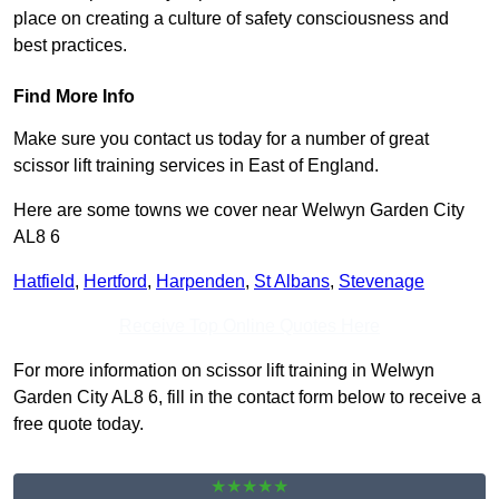
place on creating a culture of safety consciousness and
best practices.
Find More Info
Make sure you contact us today for a number of great
scissor lift training services in East of England.
Here are some towns we cover near Welwyn Garden City
AL8 6
Hatfield
,
Hertford
,
Harpenden
,
St Albans
,
Stevenage
Receive Top Online Quotes Here
For more information on scissor lift training in Welwyn
Garden City AL8 6, fill in the contact form below to receive a
free quote today.
★★★★★