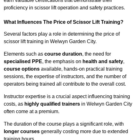
earn valuable certifications that demonstrate their
proficiency in scissor lift operation and safety practices.
What Influences The Price of Scissor Lift Training?
Several factors play a role in determining the price of
scissor lift training in Welwyn Garden City.
Elements such as
course duration
, the need for
specialised PPE
, the emphasis on
health and safety
,
course options
available, hands-on practical training
sessions, the expertise of instructors, and the number of
operators being trained all contribute to the overall cost.
Instructor expertise is a crucial aspect influencing training
costs, as
highly qualified trainers
in Welwyn Garden City
often come at a premium.
The duration of the course plays a significant role, with
longer courses
generally costing more due to extended
training hours.