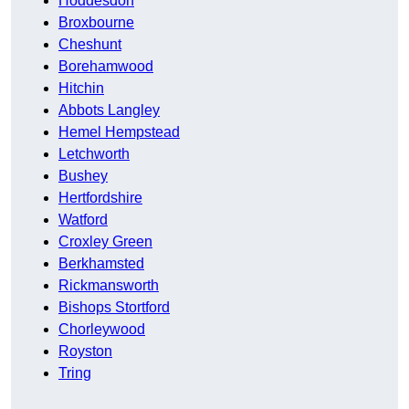
Hoddesdon
Broxbourne
Cheshunt
Borehamwood
Hitchin
Abbots Langley
Hemel Hempstead
Letchworth
Bushey
Hertfordshire
Watford
Croxley Green
Berkhamsted
Rickmansworth
Bishops Stortford
Chorleywood
Royston
Tring