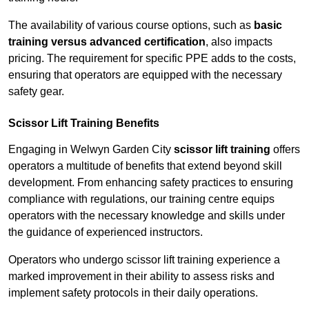
The availability of various course options, such as
basic
training versus advanced certification
, also impacts
pricing. The requirement for specific PPE adds to the costs,
ensuring that operators are equipped with the necessary
safety gear.
Scissor Lift Training Benefits
Engaging in Welwyn Garden City
scissor lift training
offers
operators a multitude of benefits that extend beyond skill
development. From enhancing safety practices to ensuring
compliance with regulations, our training centre equips
operators with the necessary knowledge and skills under
the guidance of experienced instructors.
Operators who undergo scissor lift training experience a
marked improvement in their ability to assess risks and
implement safety protocols in their daily operations.