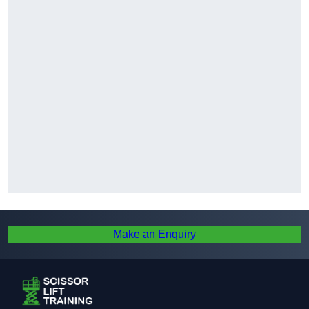
Make an Enquiry