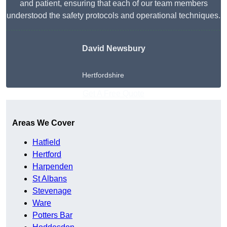
and patient, ensuring that each of our team members
understood the safety protocols and operational techniques.
David Newsbury
Hertfordshire
Get A Free Quote
Areas We Cover
Hatfield
Hertford
Harpenden
St Albans
Stevenage
Ware
Potters Bar