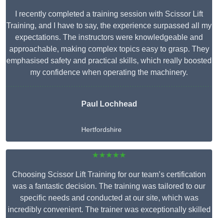
I recently completed a training session with Scissor Lift
Training, and I have to say, the experience surpassed all my
expectations. The instructors were knowledgeable and
approachable, making complex topics easy to grasp. They
emphasised safety and practical skills, which really boosted
my confidence when operating the machinery.
Paul Lochhead
Hertfordshire
★★★★★
Choosing Scissor Lift Training for our team’s certification
was a fantastic decision. The training was tailored to our
specific needs and conducted at our site, which was
incredibly convenient. The trainer was exceptionally skilled