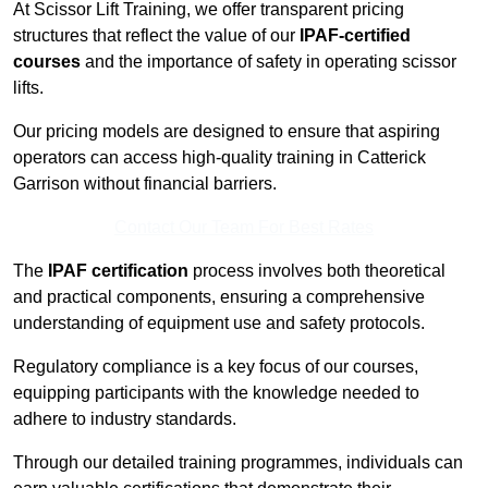
At Scissor Lift Training, we offer transparent pricing
structures that reflect the value of our
IPAF-certified
courses
and the importance of safety in operating scissor
lifts.
Our pricing models are designed to ensure that aspiring
operators can access high-quality training in Catterick
Garrison without financial barriers.
Contact Our Team For Best Rates
The
IPAF certification
process involves both theoretical
and practical components, ensuring a comprehensive
understanding of equipment use and safety protocols.
Regulatory compliance is a key focus of our courses,
equipping participants with the knowledge needed to
adhere to industry standards.
Through our detailed training programmes, individuals can