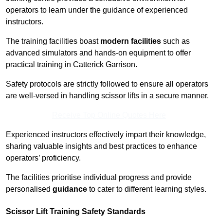
operators to learn under the guidance of experienced
instructors.
The training facilities boast
modern facilities
such as
advanced simulators and hands-on equipment to offer
practical training in Catterick Garrison.
Safety protocols are strictly followed to ensure all operators
are well-versed in handling scissor lifts in a secure manner.
Receive Top Online Quotes Here
Experienced instructors effectively impart their knowledge,
sharing valuable insights and best practices to enhance
operators’ proficiency.
The facilities prioritise individual progress and provide
personalised
guidance
to cater to different learning styles.
Scissor Lift Training Safety Standards