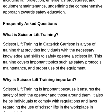
including fall protection, emergency procedures, and
equipment maintenance, underlining the comprehensive
approach towards safety education.
Frequently Asked Questions
What is Scissor Lift Training?
Scissor Lift Training in Catterick Garrison is a type of
training that provides individuals with the necessary
knowledge and skills to safely operate a scissor lift. This
training covers important topics such as safety protocols,
maintenance, and proper use of the equipment.
Why is Scissor Lift Training important?
Scissor Lift Training is important because it ensures the
safety of both the operator and those around them. It also
helps individuals to comply with regulations and laws
regarding the use of scissor lifts in the workplace in