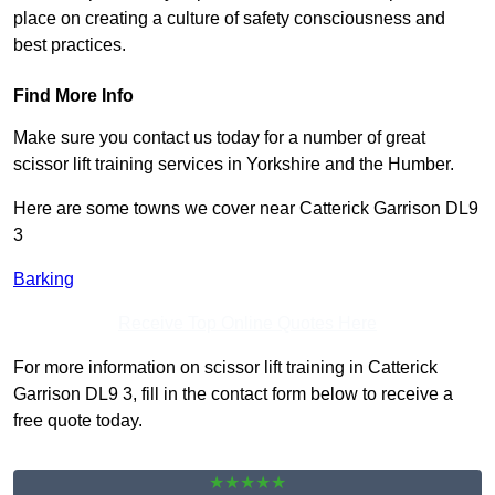
place on creating a culture of safety consciousness and
best practices.
Find More Info
Make sure you contact us today for a number of great
scissor lift training services in Yorkshire and the Humber.
Here are some towns we cover near Catterick Garrison DL9
3
Barking
Receive Top Online Quotes Here
For more information on scissor lift training in Catterick
Garrison DL9 3, fill in the contact form below to receive a
free quote today.
★★★★★