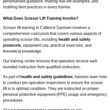
personalised guidance, sharing real-life examples, and
instilling best practices in every trainee.
What Does Scissor Lift Training Involve?
Scissor lift training in Catterick Garrison involves a
comprehensive curriculum that covers various aspects of
operating scissor lifts, including
health and safety
protocols
, equipment use, practical exercises, and
theoretical knowledge.
Our training centre ensures that operators receive well-
rounded instruction from qualified instructors.
As part of
health and safety guidelines
, trainees learn how
to conduct pre-operation inspections to ensure the scissor
lift is in optimal condition. They are instructed on proper
personal protective equipment (PPE) usage and emergency
procedures.