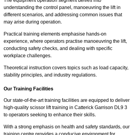
The equipment operation segment delves into
understanding the control panel, manoeuvring the lift in
different scenarios, and addressing common issues that
may arise during operation.
Practical training elements emphasise hands-on
experience, where operators practise manoeuvring the lift,
conducting safety checks, and dealing with specific
workplace challenges.
Theoretical instruction covers topics such as load capacity,
stability principles, and industry regulations.
Our Training Facilities
Our state-of-the-art training facilities are equipped to deliver
high-quality scissor lift training in Catterick Garrison DL9 3
to operators seeking to enhance their skills.
With a strong emphasis on health and safety standards, our
training centre provides a conducive environment for