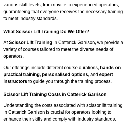
various skill levels, from novice to experienced operators,
guaranteeing that everyone receives the necessary training
to meet industry standards.
What Scissor Lift Training Do We Offer?
At
Scissor Lift Training
in Catterick Garrison, we provide a
variety of courses tailored to meet the diverse needs of
operators.
Our offerings include different course durations,
hands-on
practical training
,
personalised options
, and
expert
instructors
to guide you through the training process.
Scissor Lift Training Costs in Catterick Garrison
Understanding the costs associated with scissor lift training
in Catterick Garrison is crucial for operators looking to
enhance their skills and comply with industry standards.