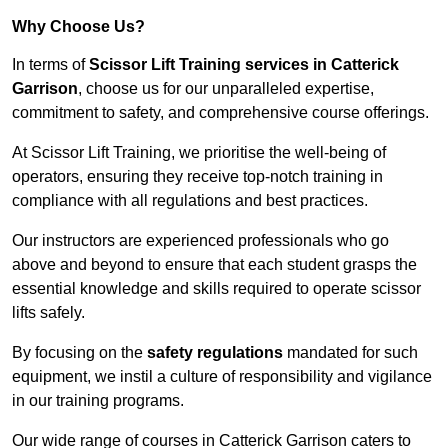
Why Choose Us?
In terms of
Scissor Lift Training services in Catterick
Garrison
, choose us for our unparalleled expertise,
commitment to safety, and comprehensive course offerings.
At Scissor Lift Training, we prioritise the well-being of
operators, ensuring they receive top-notch training in
compliance with all regulations and best practices.
Our instructors are experienced professionals who go
above and beyond to ensure that each student grasps the
essential knowledge and skills required to operate scissor
lifts safely.
By focusing on the
safety regulations
mandated for such
equipment, we instil a culture of responsibility and vigilance
in our training programs.
Our wide range of courses in Catterick Garrison caters to