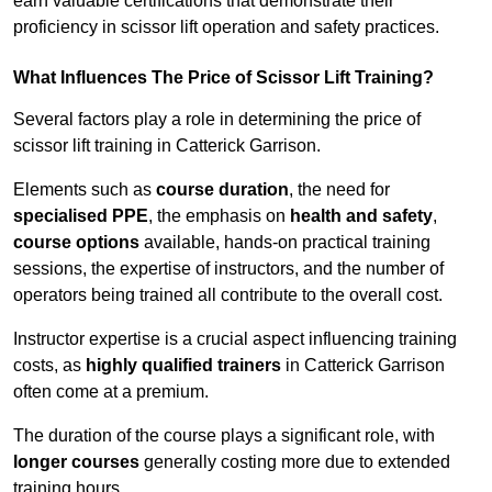
earn valuable certifications that demonstrate their
proficiency in scissor lift operation and safety practices.
What Influences The Price of Scissor Lift Training?
Several factors play a role in determining the price of
scissor lift training in Catterick Garrison.
Elements such as
course duration
, the need for
specialised PPE
, the emphasis on
health and safety
,
course options
available, hands-on practical training
sessions, the expertise of instructors, and the number of
operators being trained all contribute to the overall cost.
Instructor expertise is a crucial aspect influencing training
costs, as
highly qualified trainers
in Catterick Garrison
often come at a premium.
The duration of the course plays a significant role, with
longer courses
generally costing more due to extended
training hours.