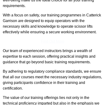
well-being make us the ideal choice for all your training
requirements.
With a focus on safety, our training programmes in Catterick
Garrison are designed to equip operators with the
necessary skills and knowledge to operate scissor lifts
effectively while ensuring a secure working environment.
Find Out More
Our team of experienced instructors brings a wealth of
expertise to each session, offering practical insights and
guidance that go beyond basic training requirements.
By adhering to regulatory compliance standards, we ensure
that all our courses meet the necessary industry regulations,
giving participants confidence in their training and
certification.
The value of our training offerings lies not only in the
technical proficiency imparted but also in the emphasis we