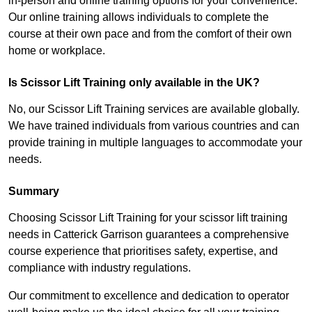
in-person and online training options for your convenience.
Our online training allows individuals to complete the
course at their own pace and from the comfort of their own
home or workplace.
Is Scissor Lift Training only available in the UK?
No, our Scissor Lift Training services are available globally.
We have trained individuals from various countries and can
provide training in multiple languages to accommodate your
needs.
Summary
Choosing Scissor Lift Training for your scissor lift training
needs in Catterick Garrison guarantees a comprehensive
course experience that prioritises safety, expertise, and
compliance with industry regulations.
Our commitment to excellence and dedication to operator