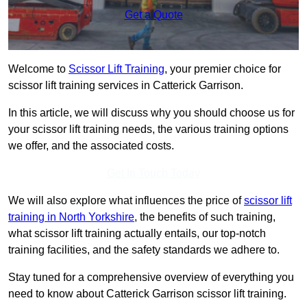
Get a Quote
Welcome to
Scissor Lift Training
, your premier choice for
scissor lift training services in Catterick Garrison.
In this article, we will discuss why you should choose us for
your scissor lift training needs, the various training options
we offer, and the associated costs.
Get In Touch Today
We will also explore what influences the price of
scissor lift
training in North Yorkshire
, the benefits of such training,
what scissor lift training actually entails, our top-notch
training facilities, and the safety standards we adhere to.
Stay tuned for a comprehensive overview of everything you
need to know about Catterick Garrison scissor lift training.