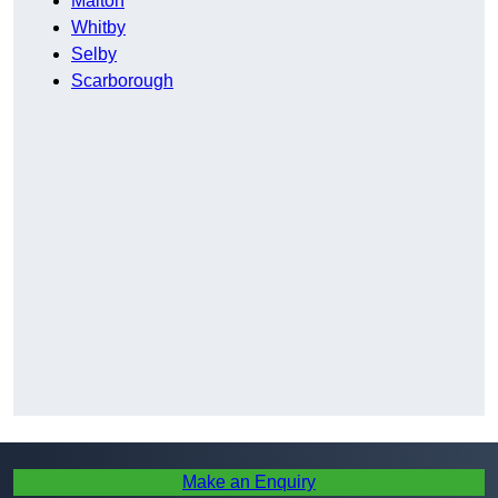
Malton
Whitby
Selby
Scarborough
Make an Enquiry