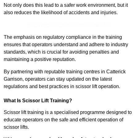
Not only does this lead to a safer work environment, but it
also reduces the likelihood of accidents and injuries.
Receive Best Online Quotes Available
The emphasis on regulatory compliance in the training
ensures that operators understand and adhere to industry
standards, which is crucial for avoiding penalties and
maintaining a positive reputation.
By partnering with reputable training centres in Catterick
Garrison, operators can stay updated on the latest
regulations and best practices in scissor lift operation.
What Is Scissor Lift Training?
Scissor lift training is a specialised programme designed to
educate operators on the safe and efficient operation of
scissor lifts.