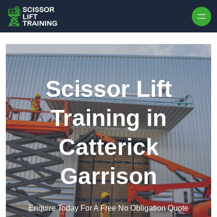
Skip to content
Scissor Lift
Training in
Catterick
Garrison
Enquire Today For A Free No Obligation Quote