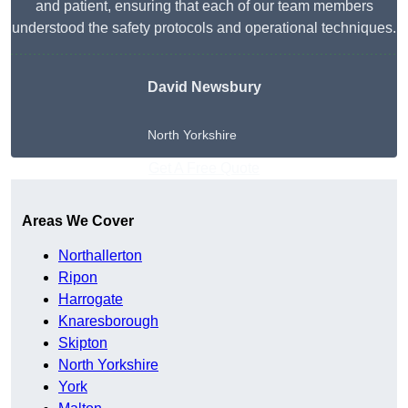
and patient, ensuring that each of our team members
understood the safety protocols and operational techniques.
David Newsbury
North Yorkshire
Get A Free Quote
Areas We Cover
Northallerton
Ripon
Harrogate
Knaresborough
Skipton
North Yorkshire
York