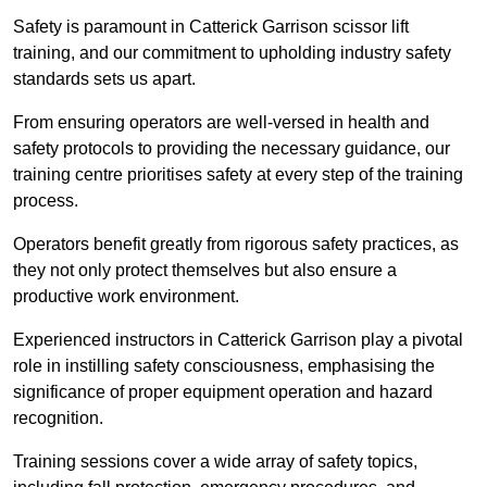
Safety is paramount in Catterick Garrison scissor lift
training, and our commitment to upholding industry safety
standards sets us apart.
From ensuring operators are well-versed in health and
safety protocols to providing the necessary guidance, our
training centre prioritises safety at every step of the training
process.
Operators benefit greatly from rigorous safety practices, as
they not only protect themselves but also ensure a
productive work environment.
Experienced instructors in Catterick Garrison play a pivotal
role in instilling safety consciousness, emphasising the
significance of proper equipment operation and hazard
recognition.
Training sessions cover a wide array of safety topics,