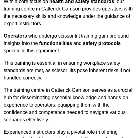
With a core focus on
health and safety standards
, our
training centre in Catterick Garrison provides operators with
the necessary skills and knowledge under the guidance of
expert instructors.
Operators
who undergo scissor lift training gain profound
insights into the
functionalities
and
safety protocols
specific to this equipment.
This training is essential in ensuring workplace safety
standards are met, as scissor lifts pose inherent risks if not
handled correctly.
The training centre in Catterick Garrison serves as a crucial
hub for disseminating essential knowledge and hands-on
experience to operators, equipping them with the
confidence and competence needed to navigate various
scenarios effectively.
Experienced instructors play a pivotal role in offering