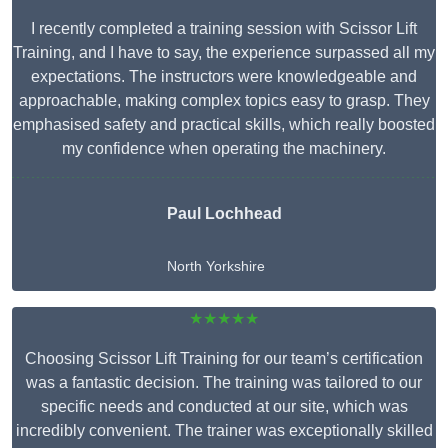
I recently completed a training session with Scissor Lift
Training, and I have to say, the experience surpassed all my
expectations. The instructors were knowledgeable and
approachable, making complex topics easy to grasp. They
emphasised safety and practical skills, which really boosted
my confidence when operating the machinery.
Paul Lochhead
North Yorkshire
★★★★★
Choosing Scissor Lift Training for our team’s certification
was a fantastic decision. The training was tailored to our
specific needs and conducted at our site, which was
incredibly convenient. The trainer was exceptionally skilled