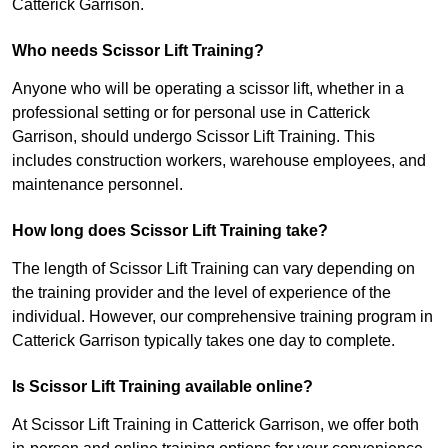
Catterick Garrison.
Who needs Scissor Lift Training?
Anyone who will be operating a scissor lift, whether in a
professional setting or for personal use in Catterick
Garrison, should undergo Scissor Lift Training. This
includes construction workers, warehouse employees, and
maintenance personnel.
How long does Scissor Lift Training take?
The length of Scissor Lift Training can vary depending on
the training provider and the level of experience of the
individual. However, our comprehensive training program in
Catterick Garrison typically takes one day to complete.
Is Scissor Lift Training available online?
At Scissor Lift Training in Catterick Garrison, we offer both