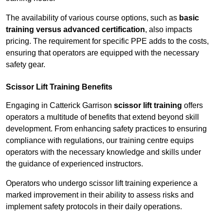
The availability of various course options, such as
basic
training versus advanced certification
, also impacts
pricing. The requirement for specific PPE adds to the costs,
ensuring that operators are equipped with the necessary
safety gear.
Scissor Lift Training Benefits
Engaging in Catterick Garrison
scissor lift training
offers
operators a multitude of benefits that extend beyond skill
development. From enhancing safety practices to ensuring
compliance with regulations, our training centre equips
operators with the necessary knowledge and skills under
the guidance of experienced instructors.
Operators who undergo scissor lift training experience a
marked improvement in their ability to assess risks and
implement safety protocols in their daily operations.