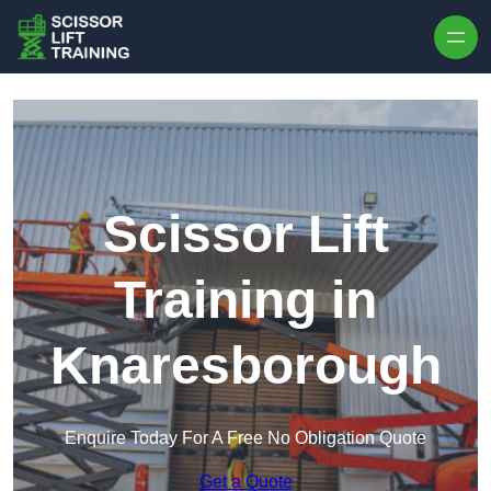
Skip to content
Scissor Lift
Training in
Knaresborough
Enquire Today For A Free No Obligation Quote
Get a Quote