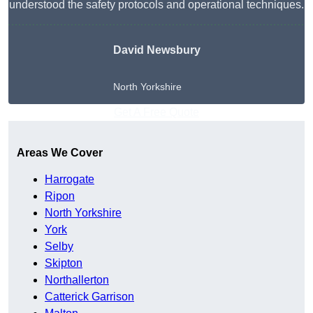
understood the safety protocols and operational techniques.
David Newsbury
North Yorkshire
Get A Free Quote
Areas We Cover
Harrogate
Ripon
North Yorkshire
York
Selby
Skipton
Northallerton
Catterick Garrison