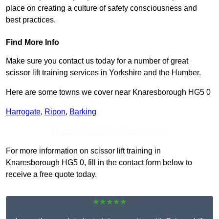
place on creating a culture of safety consciousness and
best practices.
Find More Info
Make sure you contact us today for a number of great
scissor lift training services in Yorkshire and the Humber.
Here are some towns we cover near Knaresborough HG5 0
Harrogate
,
Ripon
,
Barking
Receive Top Online Quotes Here
For more information on scissor lift training in
Knaresborough HG5 0, fill in the contact form below to
receive a free quote today.
★★★★★