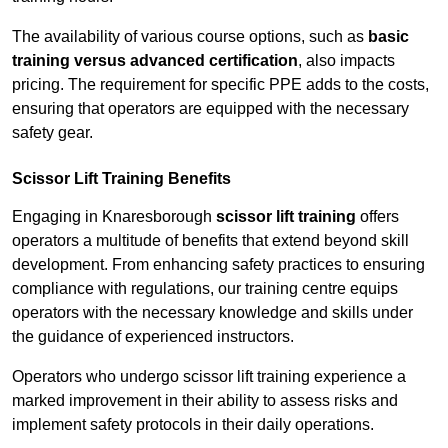
The availability of various course options, such as
basic
training versus advanced certification
, also impacts
pricing. The requirement for specific PPE adds to the costs,
ensuring that operators are equipped with the necessary
safety gear.
Scissor Lift Training Benefits
Engaging in Knaresborough
scissor lift training
offers
operators a multitude of benefits that extend beyond skill
development. From enhancing safety practices to ensuring
compliance with regulations, our training centre equips
operators with the necessary knowledge and skills under
the guidance of experienced instructors.
Operators who undergo scissor lift training experience a
marked improvement in their ability to assess risks and
implement safety protocols in their daily operations.