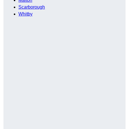
Malton
Scarborough
Whitby