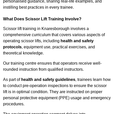
personalised guidance, sharing real-life examples, and
instilling best practices in every trainee.
What Does Scissor Lift Training Involve?
Scissor lift training in Knaresborough involves a
comprehensive curriculum that covers various aspects of
operating scissor lifts, including
health and safety
protocols
, equipment use, practical exercises, and
theoretical knowledge.
Our training centre ensures that operators receive well-
rounded instruction from qualified instructors.
As part of
health and safety guidelines
, trainees learn how
to conduct pre-operation inspections to ensure the scissor
lift is in optimal condition. They are instructed on proper
personal protective equipment (PPE) usage and emergency
procedures.