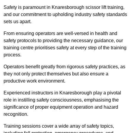
Safety is paramount in Knaresborough scissor lift training,
and our commitment to upholding industry safety standards
sets us apart.
From ensuring operators are well-versed in health and
safety protocols to providing the necessary guidance, our
training centre prioritises safety at every step of the training
process.
Operators benefit greatly from rigorous safety practices, as
they not only protect themselves but also ensure a
productive work environment.
Experienced instructors in Knaresborough play a pivotal
role in instilling safety consciousness, emphasising the
significance of proper equipment operation and hazard
recognition.
Training sessions cover a wide array of safety topics,