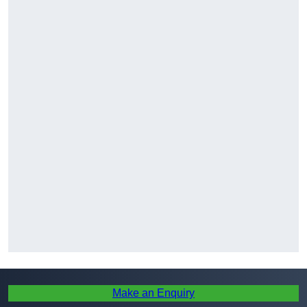
Make an Enquiry