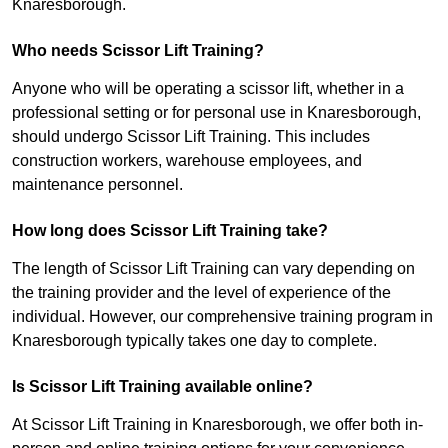
Knaresborough.
Who needs Scissor Lift Training?
Anyone who will be operating a scissor lift, whether in a
professional setting or for personal use in Knaresborough,
should undergo Scissor Lift Training. This includes
construction workers, warehouse employees, and
maintenance personnel.
How long does Scissor Lift Training take?
The length of Scissor Lift Training can vary depending on
the training provider and the level of experience of the
individual. However, our comprehensive training program in
Knaresborough typically takes one day to complete.
Is Scissor Lift Training available online?
At Scissor Lift Training in Knaresborough, we offer both in-