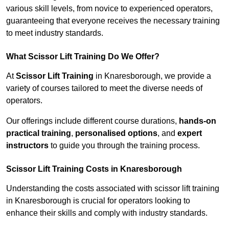
various skill levels, from novice to experienced operators,
guaranteeing that everyone receives the necessary training
to meet industry standards.
What Scissor Lift Training Do We Offer?
At
Scissor Lift Training
in Knaresborough, we provide a
variety of courses tailored to meet the diverse needs of
operators.
Our offerings include different course durations,
hands-on
practical training
,
personalised options
, and
expert
instructors
to guide you through the training process.
Scissor Lift Training Costs in Knaresborough
Understanding the costs associated with scissor lift training
in Knaresborough is crucial for operators looking to
enhance their skills and comply with industry standards.