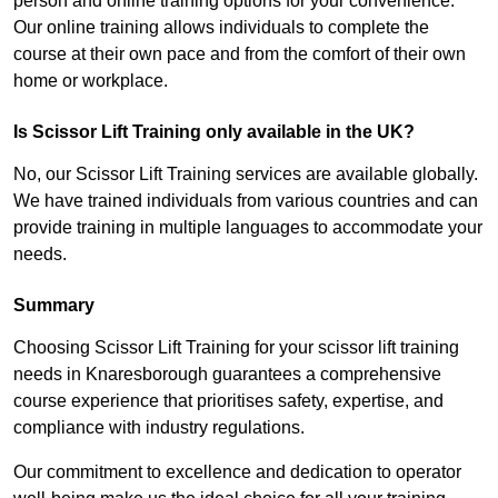
person and online training options for your convenience.
Our online training allows individuals to complete the
course at their own pace and from the comfort of their own
home or workplace.
Is Scissor Lift Training only available in the UK?
No, our Scissor Lift Training services are available globally.
We have trained individuals from various countries and can
provide training in multiple languages to accommodate your
needs.
Summary
Choosing Scissor Lift Training for your scissor lift training
needs in Knaresborough guarantees a comprehensive
course experience that prioritises safety, expertise, and
compliance with industry regulations.
Our commitment to excellence and dedication to operator