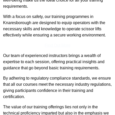
well-being make us the ideal choice for all your training
requirements.
With a focus on safety, our training programmes in
Knaresborough are designed to equip operators with the
necessary skills and knowledge to operate scissor lifts
effectively while ensuring a secure working environment.
Find Out More
Our team of experienced instructors brings a wealth of
expertise to each session, offering practical insights and
guidance that go beyond basic training requirements.
By adhering to regulatory compliance standards, we ensure
that all our courses meet the necessary industry regulations,
giving participants confidence in their training and
certification.
The value of our training offerings lies not only in the
technical proficiency imparted but also in the emphasis we