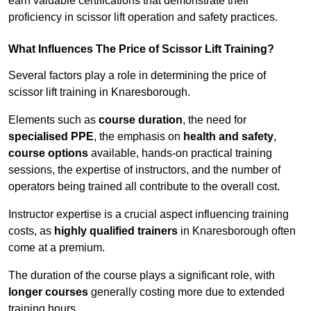
earn valuable certifications that demonstrate their
proficiency in scissor lift operation and safety practices.
What Influences The Price of Scissor Lift Training?
Several factors play a role in determining the price of
scissor lift training in Knaresborough.
Elements such as
course duration
, the need for
specialised PPE
, the emphasis on
health and safety
,
course options
available, hands-on practical training
sessions, the expertise of instructors, and the number of
operators being trained all contribute to the overall cost.
Instructor expertise is a crucial aspect influencing training
costs, as
highly qualified trainers
in Knaresborough often
come at a premium.
The duration of the course plays a significant role, with
longer courses
generally costing more due to extended
training hours.