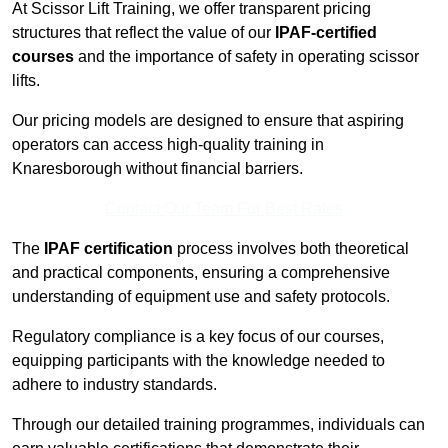
At Scissor Lift Training, we offer transparent pricing
structures that reflect the value of our
IPAF-certified
courses
and the importance of safety in operating scissor
lifts.
Our pricing models are designed to ensure that aspiring
operators can access high-quality training in
Knaresborough without financial barriers.
Contact Our Team For Best Rates
The
IPAF certification
process involves both theoretical
and practical components, ensuring a comprehensive
understanding of equipment use and safety protocols.
Regulatory compliance is a key focus of our courses,
equipping participants with the knowledge needed to
adhere to industry standards.
Through our detailed training programmes, individuals can