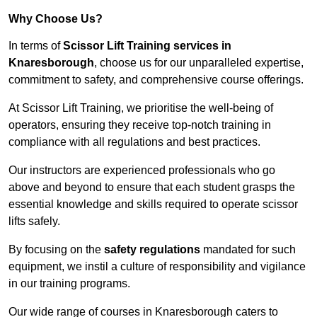
Why Choose Us?
In terms of
Scissor Lift Training services in
Knaresborough
, choose us for our unparalleled expertise,
commitment to safety, and comprehensive course offerings.
At Scissor Lift Training, we prioritise the well-being of
operators, ensuring they receive top-notch training in
compliance with all regulations and best practices.
Our instructors are experienced professionals who go
above and beyond to ensure that each student grasps the
essential knowledge and skills required to operate scissor
lifts safely.
By focusing on the
safety regulations
mandated for such
equipment, we instil a culture of responsibility and vigilance
in our training programs.
Our wide range of courses in Knaresborough caters to