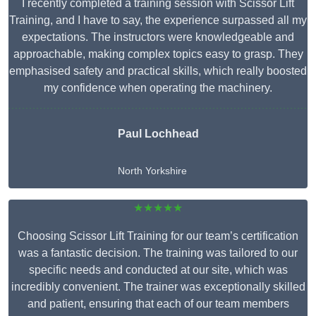
I recently completed a training session with Scissor Lift
Training, and I have to say, the experience surpassed all my
expectations. The instructors were knowledgeable and
approachable, making complex topics easy to grasp. They
emphasised safety and practical skills, which really boosted
my confidence when operating the machinery.
Paul Lochhead
North Yorkshire
★★★★★
Choosing Scissor Lift Training for our team’s certification
was a fantastic decision. The training was tailored to our
specific needs and conducted at our site, which was
incredibly convenient. The trainer was exceptionally skilled
and patient, ensuring that each of our team members