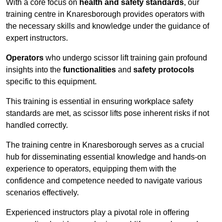
With a core focus on
health and safety standards
, our
training centre in Knaresborough provides operators with
the necessary skills and knowledge under the guidance of
expert instructors.
Operators
who undergo scissor lift training gain profound
insights into the
functionalities
and
safety protocols
specific to this equipment.
This training is essential in ensuring workplace safety
standards are met, as scissor lifts pose inherent risks if not
handled correctly.
The training centre in Knaresborough serves as a crucial
hub for disseminating essential knowledge and hands-on
experience to operators, equipping them with the
confidence and competence needed to navigate various
scenarios effectively.
Experienced instructors play a pivotal role in offering