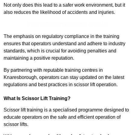
Not only does this lead to a safer work environment, but it
also reduces the likelihood of accidents and injuries.
Receive Best Online Quotes Available
The emphasis on regulatory compliance in the training
ensures that operators understand and adhere to industry
standards, which is crucial for avoiding penalties and
maintaining a positive reputation.
By partnering with reputable training centres in
Knaresborough, operators can stay updated on the latest
regulations and best practices in scissor lift operation.
What Is Scissor Lift Training?
Scissor lift training is a specialised programme designed to
educate operators on the safe and efficient operation of
scissor lifts.