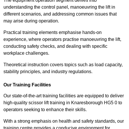
The equipment operation segment delves into
understanding the control panel, manoeuvring the lift in
different scenarios, and addressing common issues that
may arise during operation.
Practical training elements emphasise hands-on
experience, where operators practise manoeuvring the lift,
conducting safety checks, and dealing with specific
workplace challenges.
Theoretical instruction covers topics such as load capacity,
stability principles, and industry regulations.
Our Training Facilities
Our state-of-the-art training facilities are equipped to deliver
high-quality scissor lift training in Knaresborough HG5 0 to
operators seeking to enhance their skills.
With a strong emphasis on health and safety standards, our
training centre provides a conducive environment for