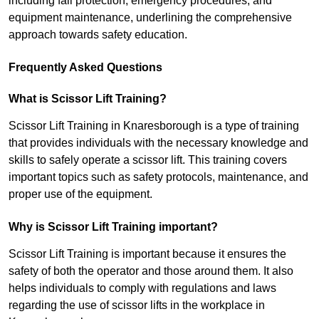
including fall protection, emergency procedures, and
equipment maintenance, underlining the comprehensive
approach towards safety education.
Frequently Asked Questions
What is Scissor Lift Training?
Scissor Lift Training in Knaresborough is a type of training
that provides individuals with the necessary knowledge and
skills to safely operate a scissor lift. This training covers
important topics such as safety protocols, maintenance, and
proper use of the equipment.
Why is Scissor Lift Training important?
Scissor Lift Training is important because it ensures the
safety of both the operator and those around them. It also
helps individuals to comply with regulations and laws
regarding the use of scissor lifts in the workplace in