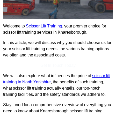
Welcome to
Scissor Lift Training
, your premier choice for
scissor lift training services in Knaresborough.
In this article, we will discuss why you should choose us for
your scissor lift training needs, the various training options
we offer, and the associated costs.
Get In Touch Today
We will also explore what influences the price of
scissor lift
training in North Yorkshire
, the benefits of such training,
what scissor lift training actually entails, our top-notch
training facilities, and the safety standards we adhere to.
Stay tuned for a comprehensive overview of everything you
need to know about Knaresborough scissor lift training.