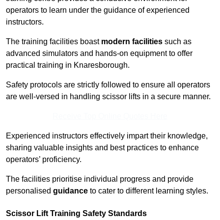
operators to learn under the guidance of experienced
instructors.
The training facilities boast
modern facilities
such as
advanced simulators and hands-on equipment to offer
practical training in Knaresborough.
Safety protocols are strictly followed to ensure all operators
are well-versed in handling scissor lifts in a secure manner.
Receive Top Online Quotes Here
Experienced instructors effectively impart their knowledge,
sharing valuable insights and best practices to enhance
operators’ proficiency.
The facilities prioritise individual progress and provide
personalised
guidance
to cater to different learning styles.
Scissor Lift Training Safety Standards