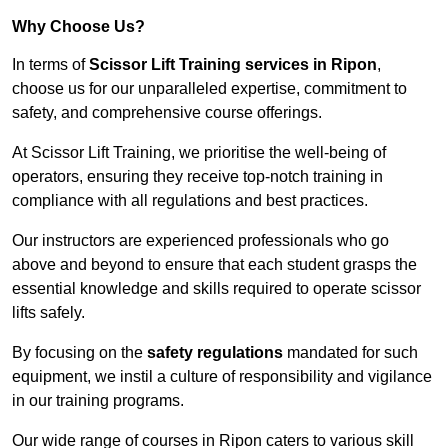
Why Choose Us?
In terms of
Scissor Lift Training services in Ripon
,
choose us for our unparalleled expertise, commitment to
safety, and comprehensive course offerings.
At Scissor Lift Training, we prioritise the well-being of
operators, ensuring they receive top-notch training in
compliance with all regulations and best practices.
Our instructors are experienced professionals who go
above and beyond to ensure that each student grasps the
essential knowledge and skills required to operate scissor
lifts safely.
By focusing on the
safety regulations
mandated for such
equipment, we instil a culture of responsibility and vigilance
in our training programs.
Our wide range of courses in Ripon caters to various skill