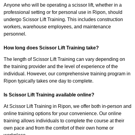
Anyone who will be operating a scissor lift, whether in a
professional setting or for personal use in Ripon, should
undergo Scissor Lift Training. This includes construction
workers, warehouse employees, and maintenance
personnel.
How long does Scissor Lift Training take?
The length of Scissor Lift Training can vary depending on
the training provider and the level of experience of the
individual. However, our comprehensive training program in
Ripon typically takes one day to complete.
Is Scissor Lift Training available online?
At Scissor Lift Training in Ripon, we offer both in-person and
online training options for your convenience. Our online
training allows individuals to complete the course at their
own pace and from the comfort of their own home or