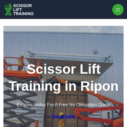
Skip to content
Scissor Lift
Training in Ripon
Enquire Today For A Free No Obligation Quote
Get a Quote