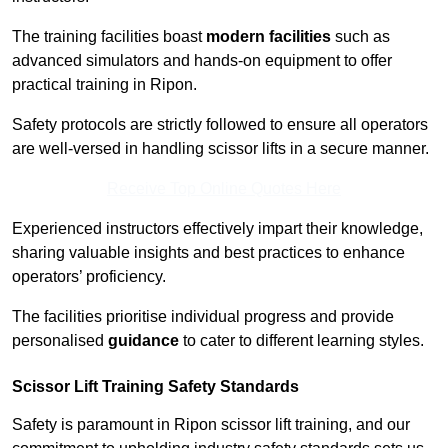
The training facilities boast
modern facilities
such as
advanced simulators and hands-on equipment to offer
practical training in Ripon.
Safety protocols are strictly followed to ensure all operators
are well-versed in handling scissor lifts in a secure manner.
Receive Top Online Quotes Here
Experienced instructors effectively impart their knowledge,
sharing valuable insights and best practices to enhance
operators’ proficiency.
The facilities prioritise individual progress and provide
personalised
guidance
to cater to different learning styles.
Scissor Lift Training Safety Standards
Safety is paramount in Ripon scissor lift training, and our