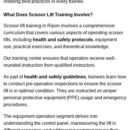
instilling best practices in every trainee.
What Does Scissor Lift Training Involve?
Scissor lift training in Ripon involves a comprehensive
curriculum that covers various aspects of operating scissor
lifts, including
health and safety protocols
, equipment
use, practical exercises, and theoretical knowledge.
Our training centre ensures that operators receive well-
rounded instruction from qualified instructors.
As part of
health and safety guidelines
, trainees learn how
to conduct pre-operation inspections to ensure the scissor
lift is in optimal condition. They are instructed on proper
personal protective equipment (PPE) usage and emergency
procedures.
The equipment operation segment delves into
understanding the control panel, manoeuvring the lift in