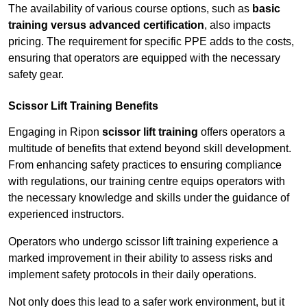
The availability of various course options, such as
basic
training versus advanced certification
, also impacts
pricing. The requirement for specific PPE adds to the costs,
ensuring that operators are equipped with the necessary
safety gear.
Scissor Lift Training Benefits
Engaging in Ripon
scissor lift training
offers operators a
multitude of benefits that extend beyond skill development.
From enhancing safety practices to ensuring compliance
with regulations, our training centre equips operators with
the necessary knowledge and skills under the guidance of
experienced instructors.
Operators who undergo scissor lift training experience a
marked improvement in their ability to assess risks and
implement safety protocols in their daily operations.
Not only does this lead to a safer work environment, but it