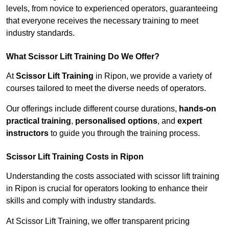
levels, from novice to experienced operators, guaranteeing
that everyone receives the necessary training to meet
industry standards.
What Scissor Lift Training Do We Offer?
At
Scissor Lift Training
in Ripon, we provide a variety of
courses tailored to meet the diverse needs of operators.
Our offerings include different course durations,
hands-on
practical training
,
personalised options
, and
expert
instructors
to guide you through the training process.
Scissor Lift Training Costs in Ripon
Understanding the costs associated with scissor lift training
in Ripon is crucial for operators looking to enhance their
skills and comply with industry standards.
At Scissor Lift Training, we offer transparent pricing