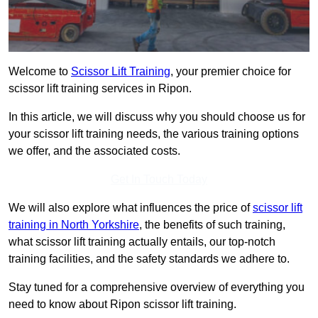
Welcome to
Scissor Lift Training
, your premier choice for
scissor lift training services in Ripon.
In this article, we will discuss why you should choose us for
your scissor lift training needs, the various training options
we offer, and the associated costs.
Get In Touch Today
We will also explore what influences the price of
scissor lift
training in North Yorkshire
, the benefits of such training,
what scissor lift training actually entails, our top-notch
training facilities, and the safety standards we adhere to.
Stay tuned for a comprehensive overview of everything you
need to know about Ripon scissor lift training.