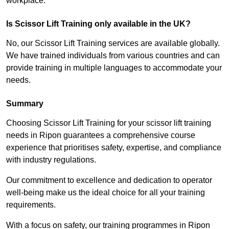
workplace.
Is Scissor Lift Training only available in the UK?
No, our Scissor Lift Training services are available globally.
We have trained individuals from various countries and can
provide training in multiple languages to accommodate your
needs.
Summary
Choosing Scissor Lift Training for your scissor lift training
needs in Ripon guarantees a comprehensive course
experience that prioritises safety, expertise, and compliance
with industry regulations.
Our commitment to excellence and dedication to operator
well-being make us the ideal choice for all your training
requirements.
With a focus on safety, our training programmes in Ripon