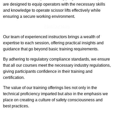
are designed to equip operators with the necessary skills
and knowledge to operate scissor lifts effectively while
ensuring a secure working environment.
Find Out More
Our team of experienced instructors brings a wealth of
expertise to each session, offering practical insights and
guidance that go beyond basic training requirements.
By adhering to regulatory compliance standards, we ensure
that all our courses meet the necessary industry regulations,
giving participants confidence in their training and
certification.
The value of our training offerings lies not only in the
technical proficiency imparted but also in the emphasis we
place on creating a culture of safety consciousness and
best practices.