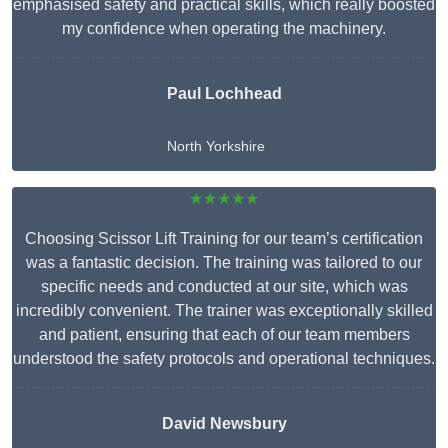
emphasised safety and practical skills, which really boosted
my confidence when operating the machinery.
Paul Lochhead
North Yorkshire
★★★★★
Choosing Scissor Lift Training for our team’s certification
was a fantastic decision. The training was tailored to our
specific needs and conducted at our site, which was
incredibly convenient. The trainer was exceptionally skilled
and patient, ensuring that each of our team members
understood the safety protocols and operational techniques.
David Newsbury