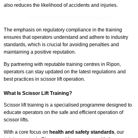
also reduces the likelihood of accidents and injuries.
Receive Best Online Quotes Available
The emphasis on regulatory compliance in the training
ensures that operators understand and adhere to industry
standards, which is crucial for avoiding penalties and
maintaining a positive reputation.
By partnering with reputable training centres in Ripon,
operators can stay updated on the latest regulations and
best practices in scissor lift operation.
What Is Scissor Lift Training?
Scissor lift training is a specialised programme designed to
educate operators on the safe and efficient operation of
scissor lifts.
With a core focus on
health and safety standards
, our