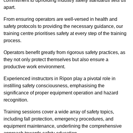
commitment to upholding industry safety standards sets us
apart.
From ensuring operators are well-versed in health and
safety protocols to providing the necessary guidance, our
training centre prioritises safety at every step of the training
process.
Operators benefit greatly from rigorous safety practices, as
they not only protect themselves but also ensure a
productive work environment.
Experienced instructors in Ripon play a pivotal role in
instilling safety consciousness, emphasising the
significance of proper equipment operation and hazard
recognition.
Training sessions cover a wide array of safety topics,
including fall protection, emergency procedures, and
equipment maintenance, underlining the comprehensive