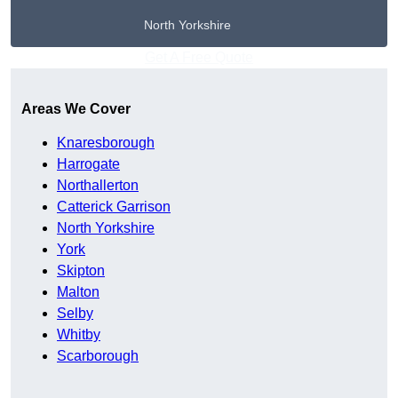
North Yorkshire
Get A Free Quote
Areas We Cover
Knaresborough
Harrogate
Northallerton
Catterick Garrison
North Yorkshire
York
Skipton
Malton
Selby
Whitby
Scarborough