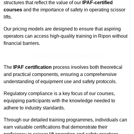
structures that reflect the value of our
IPAF-certified
courses
and the importance of safety in operating scissor
lifts.
Our pricing models are designed to ensure that aspiring
operators can access high-quality training in Ripon without
financial barriers.
Contact Our Team For Best Rates
The
IPAF certification
process involves both theoretical
and practical components, ensuring a comprehensive
understanding of equipment use and safety protocols.
Regulatory compliance is a key focus of our courses,
equipping participants with the knowledge needed to
adhere to industry standards.
Through our detailed training programmes, individuals can
earn valuable certifications that demonstrate their