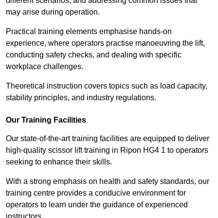
different scenarios, and addressing common issues that
may arise during operation.
Practical training elements emphasise hands-on
experience, where operators practise manoeuvring the lift,
conducting safety checks, and dealing with specific
workplace challenges.
Theoretical instruction covers topics such as load capacity,
stability principles, and industry regulations.
Our Training Facilities
Our state-of-the-art training facilities are equipped to deliver
high-quality scissor lift training in Ripon HG4 1 to operators
seeking to enhance their skills.
With a strong emphasis on health and safety standards, our
training centre provides a conducive environment for
operators to learn under the guidance of experienced
instructors.