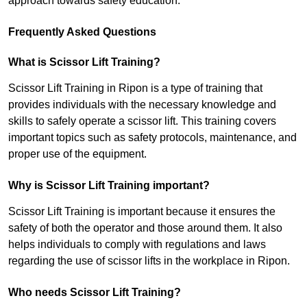
approach towards safety education.
Frequently Asked Questions
What is Scissor Lift Training?
Scissor Lift Training in Ripon is a type of training that
provides individuals with the necessary knowledge and
skills to safely operate a scissor lift. This training covers
important topics such as safety protocols, maintenance, and
proper use of the equipment.
Why is Scissor Lift Training important?
Scissor Lift Training is important because it ensures the
safety of both the operator and those around them. It also
helps individuals to comply with regulations and laws
regarding the use of scissor lifts in the workplace in Ripon.
Who needs Scissor Lift Training?