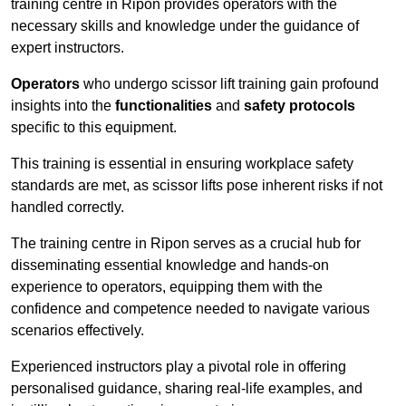
training centre in Ripon provides operators with the
necessary skills and knowledge under the guidance of
expert instructors.
Operators
who undergo scissor lift training gain profound
insights into the
functionalities
and
safety protocols
specific to this equipment.
This training is essential in ensuring workplace safety
standards are met, as scissor lifts pose inherent risks if not
handled correctly.
The training centre in Ripon serves as a crucial hub for
disseminating essential knowledge and hands-on
experience to operators, equipping them with the
confidence and competence needed to navigate various
scenarios effectively.
Experienced instructors play a pivotal role in offering
personalised guidance, sharing real-life examples, and