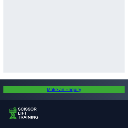
Make an Enquiry