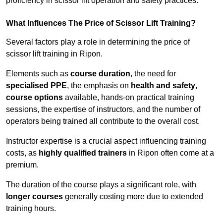
proficiency in scissor lift operation and safety practices.
What Influences The Price of Scissor Lift Training?
Several factors play a role in determining the price of
scissor lift training in Ripon.
Elements such as
course duration
, the need for
specialised PPE
, the emphasis on
health and safety
,
course options
available, hands-on practical training
sessions, the expertise of instructors, and the number of
operators being trained all contribute to the overall cost.
Instructor expertise is a crucial aspect influencing training
costs, as
highly qualified trainers
in Ripon often come at a
premium.
The duration of the course plays a significant role, with
longer courses
generally costing more due to extended
training hours.