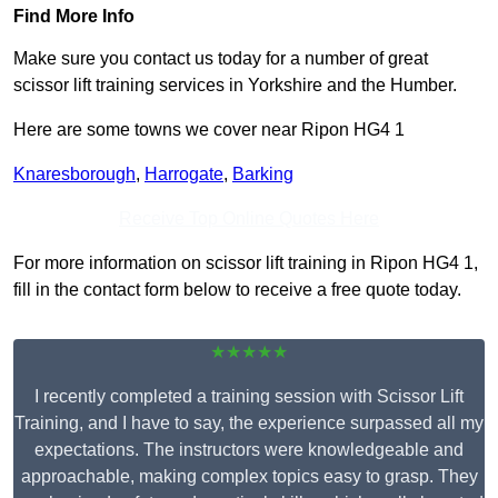
Find More Info
Make sure you contact us today for a number of great
scissor lift training services in Yorkshire and the Humber.
Here are some towns we cover near Ripon HG4 1
Knaresborough
,
Harrogate
,
Barking
Receive Top Online Quotes Here
For more information on scissor lift training in Ripon HG4 1,
fill in the contact form below to receive a free quote today.
★★★★★
I recently completed a training session with Scissor Lift
Training, and I have to say, the experience surpassed all my
expectations. The instructors were knowledgeable and
approachable, making complex topics easy to grasp. They