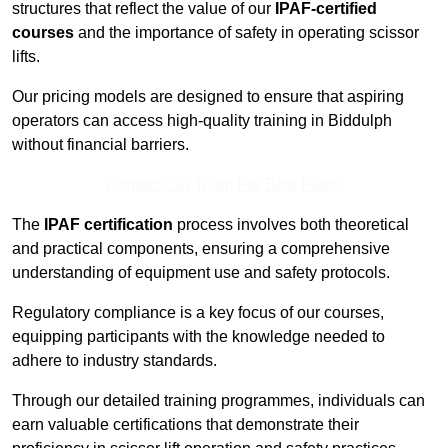
structures that reflect the value of our
IPAF-certified
courses
and the importance of safety in operating scissor
lifts.
Our pricing models are designed to ensure that aspiring
operators can access high-quality training in Biddulph
without financial barriers.
Contact Our Team For Best Rates
The
IPAF certification
process involves both theoretical
and practical components, ensuring a comprehensive
understanding of equipment use and safety protocols.
Regulatory compliance is a key focus of our courses,
equipping participants with the knowledge needed to
adhere to industry standards.
Through our detailed training programmes, individuals can
earn valuable certifications that demonstrate their