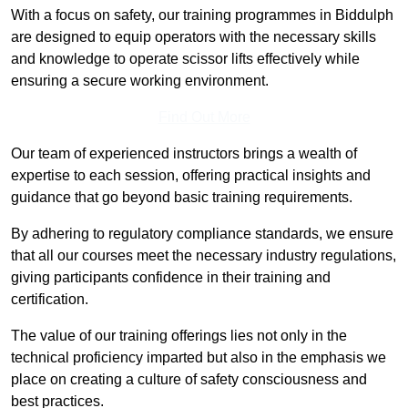
With a focus on safety, our training programmes in Biddulph
are designed to equip operators with the necessary skills
and knowledge to operate scissor lifts effectively while
ensuring a secure working environment.
Find Out More
Our team of experienced instructors brings a wealth of
expertise to each session, offering practical insights and
guidance that go beyond basic training requirements.
By adhering to regulatory compliance standards, we ensure
that all our courses meet the necessary industry regulations,
giving participants confidence in their training and
certification.
The value of our training offerings lies not only in the
technical proficiency imparted but also in the emphasis we
place on creating a culture of safety consciousness and
best practices.