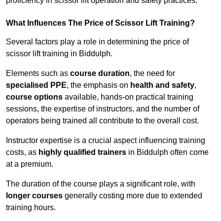
proficiency in scissor lift operation and safety practices.
What Influences The Price of Scissor Lift Training?
Several factors play a role in determining the price of
scissor lift training in Biddulph.
Elements such as
course duration
, the need for
specialised PPE
, the emphasis on
health and safety
,
course options
available, hands-on practical training
sessions, the expertise of instructors, and the number of
operators being trained all contribute to the overall cost.
Instructor expertise is a crucial aspect influencing training
costs, as
highly qualified trainers
in Biddulph often come
at a premium.
The duration of the course plays a significant role, with
longer courses
generally costing more due to extended
training hours.