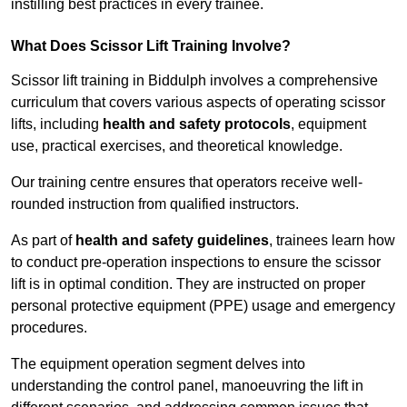
instilling best practices in every trainee.
What Does Scissor Lift Training Involve?
Scissor lift training in Biddulph involves a comprehensive
curriculum that covers various aspects of operating scissor
lifts, including
health and safety protocols
, equipment
use, practical exercises, and theoretical knowledge.
Our training centre ensures that operators receive well-
rounded instruction from qualified instructors.
As part of
health and safety guidelines
, trainees learn how
to conduct pre-operation inspections to ensure the scissor
lift is in optimal condition. They are instructed on proper
personal protective equipment (PPE) usage and emergency
procedures.
The equipment operation segment delves into
understanding the control panel, manoeuvring the lift in