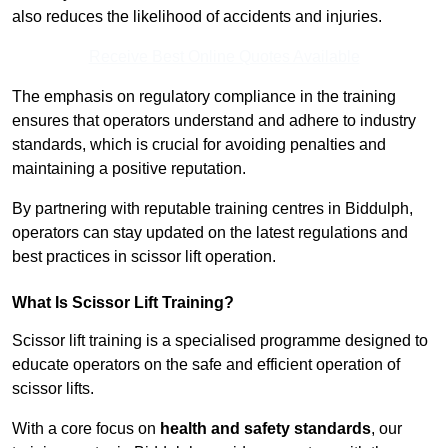
also reduces the likelihood of accidents and injuries.
Receive Best Online Quotes Available
The emphasis on regulatory compliance in the training
ensures that operators understand and adhere to industry
standards, which is crucial for avoiding penalties and
maintaining a positive reputation.
By partnering with reputable training centres in Biddulph,
operators can stay updated on the latest regulations and
best practices in scissor lift operation.
What Is Scissor Lift Training?
Scissor lift training is a specialised programme designed to
educate operators on the safe and efficient operation of
scissor lifts.
With a core focus on
health and safety standards
, our