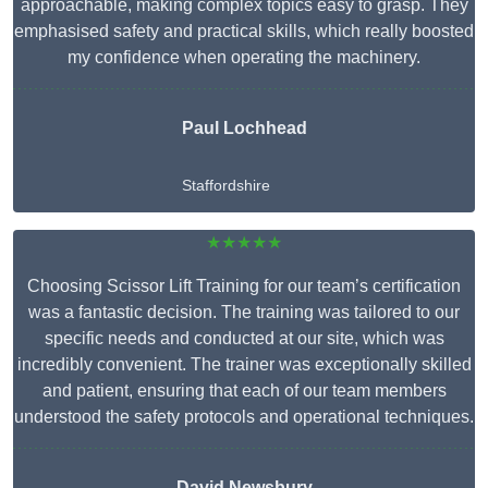
approachable, making complex topics easy to grasp. They
emphasised safety and practical skills, which really boosted
my confidence when operating the machinery.
Paul Lochhead
Staffordshire
★★★★★
Choosing Scissor Lift Training for our team’s certification
was a fantastic decision. The training was tailored to our
specific needs and conducted at our site, which was
incredibly convenient. The trainer was exceptionally skilled
and patient, ensuring that each of our team members
understood the safety protocols and operational techniques.
David Newsbury