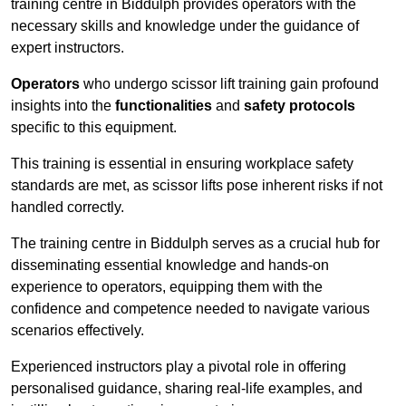
training centre in Biddulph provides operators with the
necessary skills and knowledge under the guidance of
expert instructors.
Operators
who undergo scissor lift training gain profound
insights into the
functionalities
and
safety protocols
specific to this equipment.
This training is essential in ensuring workplace safety
standards are met, as scissor lifts pose inherent risks if not
handled correctly.
The training centre in Biddulph serves as a crucial hub for
disseminating essential knowledge and hands-on
experience to operators, equipping them with the
confidence and competence needed to navigate various
scenarios effectively.
Experienced instructors play a pivotal role in offering
personalised guidance, sharing real-life examples, and