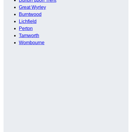
Burton upon Trent
Great Wyrley
Burntwood
Lichfield
Perton
Tamworth
Wombourne