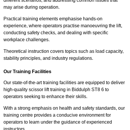
different scenarios, and addressing common issues that
may arise during operation.
Practical training elements emphasise hands-on
experience, where operators practise manoeuvring the lift,
conducting safety checks, and dealing with specific
workplace challenges.
Theoretical instruction covers topics such as load capacity,
stability principles, and industry regulations.
Our Training Facilities
Our state-of-the-art training facilities are equipped to deliver
high-quality scissor lift training in Biddulph ST8 6 to
operators seeking to enhance their skills.
With a strong emphasis on health and safety standards, our
training centre provides a conducive environment for
operators to learn under the guidance of experienced
instructors.