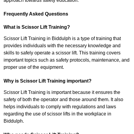
approach towards safety education.
Frequently Asked Questions
What is Scissor Lift Training?
Scissor Lift Training in Biddulph is a type of training that
provides individuals with the necessary knowledge and
skills to safely operate a scissor lift. This training covers
important topics such as safety protocols, maintenance, and
proper use of the equipment.
Why is Scissor Lift Training important?
Scissor Lift Training is important because it ensures the
safety of both the operator and those around them. It also
helps individuals to comply with regulations and laws
regarding the use of scissor lifts in the workplace in
Biddulph.