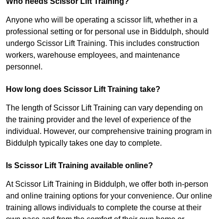
Who needs Scissor Lift Training?
Anyone who will be operating a scissor lift, whether in a
professional setting or for personal use in Biddulph, should
undergo Scissor Lift Training. This includes construction
workers, warehouse employees, and maintenance
personnel.
How long does Scissor Lift Training take?
The length of Scissor Lift Training can vary depending on
the training provider and the level of experience of the
individual. However, our comprehensive training program in
Biddulph typically takes one day to complete.
Is Scissor Lift Training available online?
At Scissor Lift Training in Biddulph, we offer both in-person
and online training options for your convenience. Our online
training allows individuals to complete the course at their