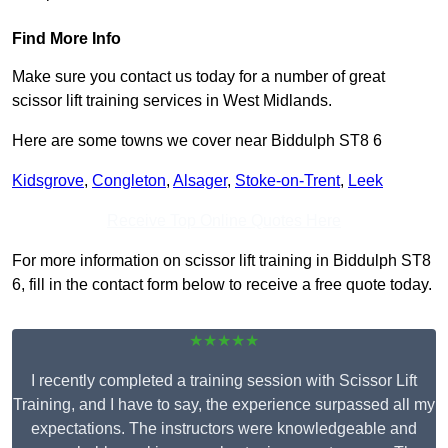
Find More Info
Make sure you contact us today for a number of great
scissor lift training services in West Midlands.
Here are some towns we cover near Biddulph ST8 6
Kidsgrove
,
Congleton
,
Alsager
,
Stoke-on-Trent
,
Leek
Receive Top Online Quotes Here
For more information on scissor lift training in Biddulph ST8
6, fill in the contact form below to receive a free quote today.
★★★★★
I recently completed a training session with Scissor Lift
Training, and I have to say, the experience surpassed all my
expectations. The instructors were knowledgeable and