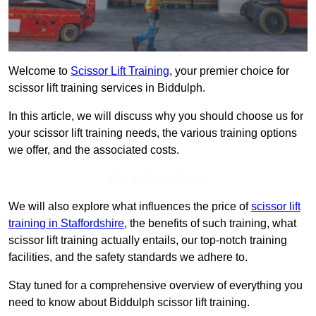
Welcome to
Scissor Lift Training
, your premier choice for
scissor lift training services in Biddulph.
In this article, we will discuss why you should choose us for
your scissor lift training needs, the various training options
we offer, and the associated costs.
Get In Touch Today
We will also explore what influences the price of
scissor lift
training in Staffordshire
, the benefits of such training, what
scissor lift training actually entails, our top-notch training
facilities, and the safety standards we adhere to.
Stay tuned for a comprehensive overview of everything you
need to know about Biddulph scissor lift training.