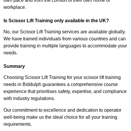
own pace and from the comfort of their own home or
workplace.
Is Scissor Lift Training only available in the UK?
No, our Scissor Lift Training services are available globally.
We have trained individuals from various countries and can
provide training in multiple languages to accommodate your
needs.
Summary
Choosing Scissor Lift Training for your scissor lift training
needs in Biddulph guarantees a comprehensive course
experience that prioritises safety, expertise, and compliance
with industry regulations.
Our commitment to excellence and dedication to operator
well-being make us the ideal choice for all your training
requirements.