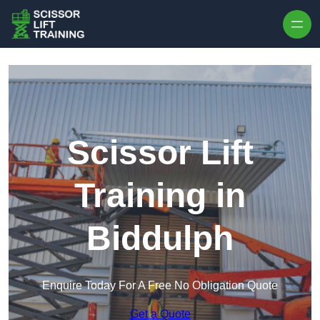
Skip to content
Scissor Lift
Training in
Biddulph
Enquire Today For A Free No Obligation Quote
Get a Quote