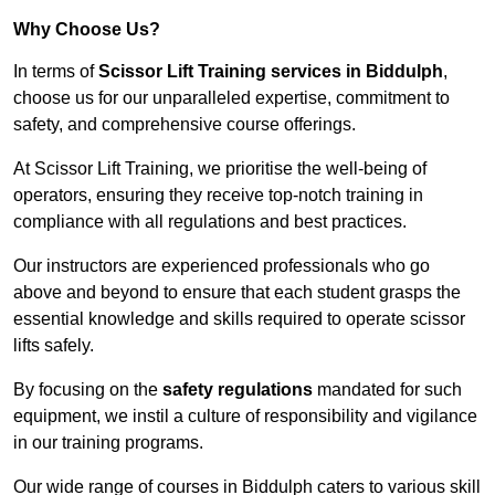
Why Choose Us?
In terms of
Scissor Lift Training services in Biddulph
,
choose us for our unparalleled expertise, commitment to
safety, and comprehensive course offerings.
At Scissor Lift Training, we prioritise the well-being of
operators, ensuring they receive top-notch training in
compliance with all regulations and best practices.
Our instructors are experienced professionals who go
above and beyond to ensure that each student grasps the
essential knowledge and skills required to operate scissor
lifts safely.
By focusing on the
safety regulations
mandated for such
equipment, we instil a culture of responsibility and vigilance
in our training programs.
Our wide range of courses in Biddulph caters to various skill