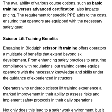
The availability of various course options, such as
basic
training versus advanced certification
, also impacts
pricing. The requirement for specific PPE adds to the costs,
ensuring that operators are equipped with the necessary
safety gear.
Scissor Lift Training Benefits
Engaging in Biddulph
scissor lift training
offers operators
a multitude of benefits that extend beyond skill
development. From enhancing safety practices to ensuring
compliance with regulations, our training centre equips
operators with the necessary knowledge and skills under
the guidance of experienced instructors.
Operators who undergo scissor lift training experience a
marked improvement in their ability to assess risks and
implement safety protocols in their daily operations.
Not only does this lead to a safer work environment, but it