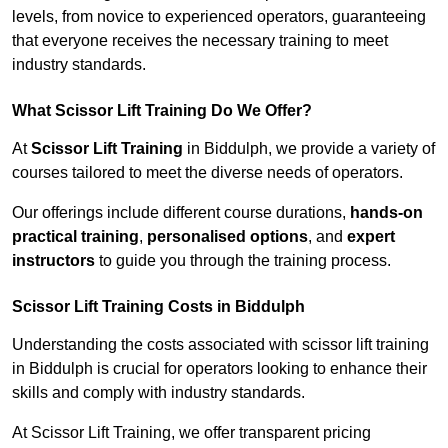
levels, from novice to experienced operators, guaranteeing
that everyone receives the necessary training to meet
industry standards.
What Scissor Lift Training Do We Offer?
At
Scissor Lift Training
in Biddulph, we provide a variety of
courses tailored to meet the diverse needs of operators.
Our offerings include different course durations,
hands-on
practical training
,
personalised options
, and
expert
instructors
to guide you through the training process.
Scissor Lift Training Costs in Biddulph
Understanding the costs associated with scissor lift training
in Biddulph is crucial for operators looking to enhance their
skills and comply with industry standards.
At Scissor Lift Training, we offer transparent pricing