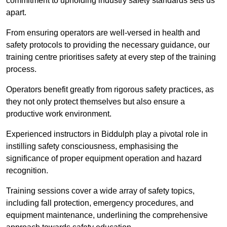
commitment to upholding industry safety standards sets us
apart.
From ensuring operators are well-versed in health and
safety protocols to providing the necessary guidance, our
training centre prioritises safety at every step of the training
process.
Operators benefit greatly from rigorous safety practices, as
they not only protect themselves but also ensure a
productive work environment.
Experienced instructors in Biddulph play a pivotal role in
instilling safety consciousness, emphasising the
significance of proper equipment operation and hazard
recognition.
Training sessions cover a wide array of safety topics,
including fall protection, emergency procedures, and
equipment maintenance, underlining the comprehensive