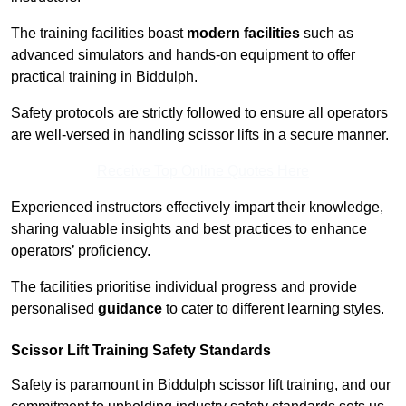
The training facilities boast
modern facilities
such as
advanced simulators and hands-on equipment to offer
practical training in Biddulph.
Safety protocols are strictly followed to ensure all operators
are well-versed in handling scissor lifts in a secure manner.
Receive Top Online Quotes Here
Experienced instructors effectively impart their knowledge,
sharing valuable insights and best practices to enhance
operators’ proficiency.
The facilities prioritise individual progress and provide
personalised
guidance
to cater to different learning styles.
Scissor Lift Training Safety Standards
Safety is paramount in Biddulph scissor lift training, and our