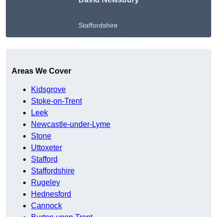
Staffordshire
Get A Free Quote
Areas We Cover
Kidsgrove
Stoke-on-Trent
Leek
Newcastle-under-Lyme
Stone
Uttoxeter
Stafford
Staffordshire
Rugeley
Hednesford
Cannock