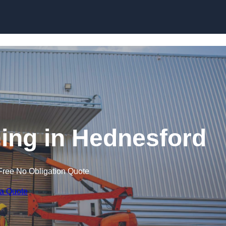
Skip to content
ining in Hednesford
Free No Obligation Quote
 a Quote