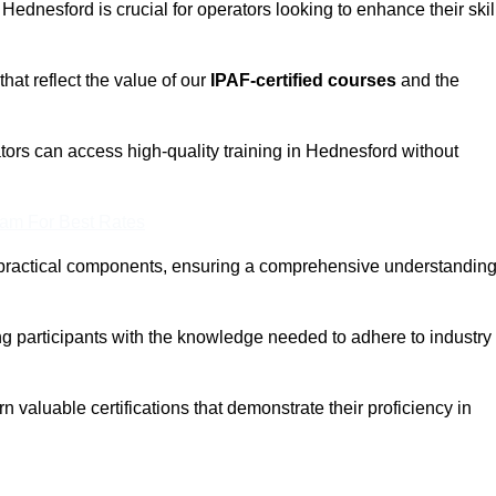
 Hednesford is crucial for operators looking to enhance their skil
that reflect the value of our
IPAF-certified courses
and the
tors can access high-quality training in Hednesford without
eam For Best Rates
 practical components, ensuring a comprehensive understandin
ng participants with the knowledge needed to adhere to industry
 valuable certifications that demonstrate their proficiency in