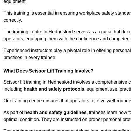
equipment.
This training is essential in ensuring workplace safety standard
correctly.
The training centre in Hednesford serves as a crucial hub fo
operators, equipping them with the confidence and competence
Experienced instructors play a pivotal role in offering persona
practices in every trainee.
What Does Scissor Lift Training Involve?
Scissor lift training in Hednesford involves a comprehensive cu
including
health and safety protocols
, equipment use, pract
Our training centre ensures that operators receive well-rounded
As part of
health and safety guidelines
, trainees learn how t
optimal condition. They are instructed on proper personal p