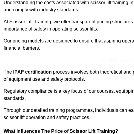
Understanding the costs associated with scissor lift training in
and comply with industry standards.
At Scissor Lift Training, we offer transparent pricing structures 
importance of safety in operating scissor lifts.
Our pricing models are designed to ensure that aspiring opera
financial barriers.
Contact Our T
The
IPAF certification
process involves both theoretical and
of equipment use and safety protocols.
Regulatory compliance is a key focus of our courses, equippi
standards.
Through our detailed training programmes, individuals can earn
scissor lift operation and safety practices.
What Influences The Price of Scissor Lift Training?