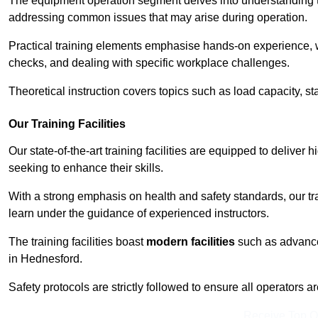
The equipment operation segment delves into understanding the
addressing common issues that may arise during operation.
Practical training elements emphasise hands-on experience, w
checks, and dealing with specific workplace challenges.
Theoretical instruction covers topics such as load capacity, sta
Our Training Facilities
Our state-of-the-art training facilities are equipped to deliver 
seeking to enhance their skills.
With a strong emphasis on health and safety standards, our tr
learn under the guidance of experienced instructors.
The training facilities boast
modern facilities
such as advanced
in Hednesford.
Safety protocols are strictly followed to ensure all operators a
Receive Top O