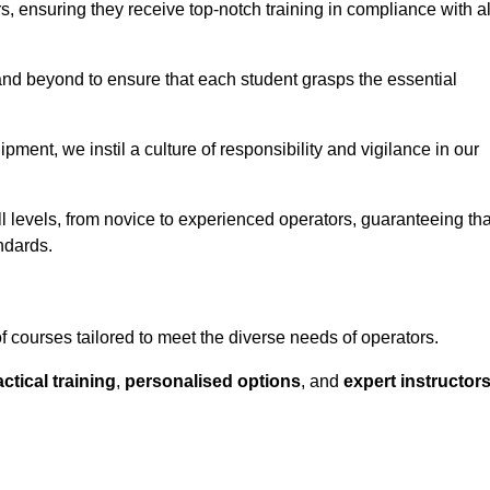
ors, ensuring they receive top-notch training in compliance with al
nd beyond to ensure that each student grasps the essential
ment, we instil a culture of responsibility and vigilance in our
l levels, from novice to experienced operators, guaranteeing tha
ndards.
f courses tailored to meet the diverse needs of operators.
ctical training
,
personalised options
, and
expert instructor