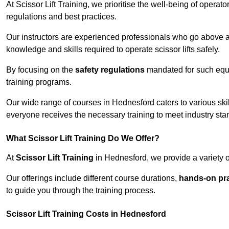
At Scissor Lift Training, we prioritise the well-being of operat
regulations and best practices.
Our instructors are experienced professionals who go above a
knowledge and skills required to operate scissor lifts safely.
By focusing on the
safety regulations
mandated for such equip
training programs.
Our wide range of courses in Hednesford caters to various skil
everyone receives the necessary training to meet industry sta
What Scissor Lift Training Do We Offer?
At
Scissor Lift Training
in Hednesford, we provide a variety o
Our offerings include different course durations,
hands-on pra
to guide you through the training process.
Scissor Lift Training Costs in Hednesford