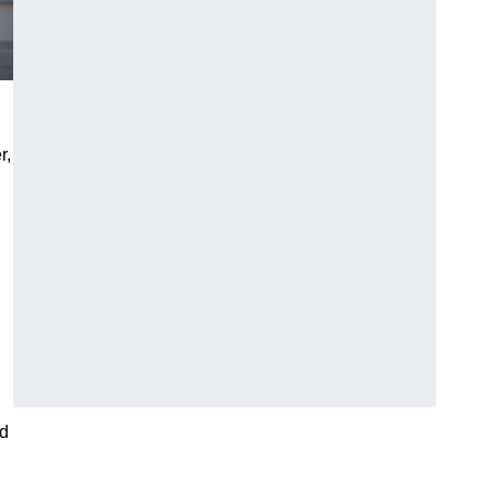
r,
nd