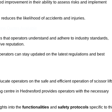
ed improvement in their ability to assess risks and implement
o reduces the likelihood of accidents and injuries.
ine Quotes Available
s that operators understand and adhere to industry standards,
ive reputation.
perators can stay updated on the latest regulations and best
cate operators on the safe and efficient operation of scissor lift
ning centre in Hednesford provides operators with the necessary
ghts into the
functionalities
and
safety protocols
specific to th