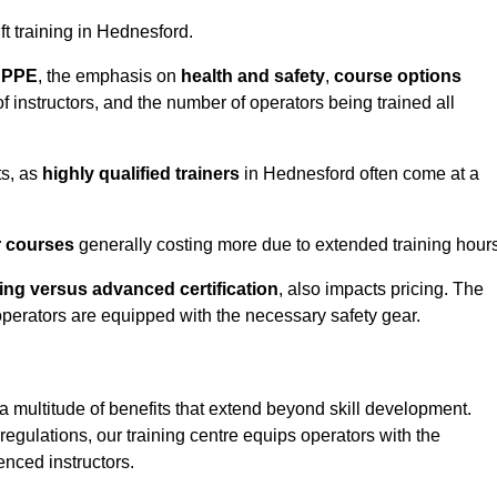
ift training in Hednesford.
d PPE
, the emphasis on
health and safety
,
course options
of instructors, and the number of operators being trained all
ts, as
highly qualified trainers
in Hednesford often come at a
r courses
generally costing more due to extended training hours
ning versus advanced certification
, also impacts pricing. The
operators are equipped with the necessary safety gear.
a multitude of benefits that extend beyond skill development.
egulations, our training centre equips operators with the
nced instructors.