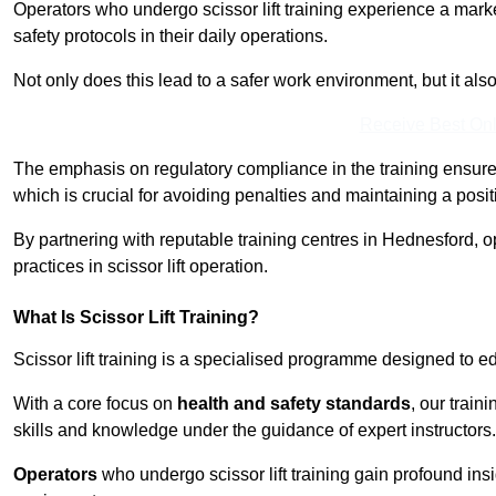
Operators who undergo scissor lift training experience a mark
safety protocols in their daily operations.
Not only does this lead to a safer work environment, but it als
Receive Best Onl
The emphasis on regulatory compliance in the training ensure
which is crucial for avoiding penalties and maintaining a posit
By partnering with reputable training centres in Hednesford, o
practices in scissor lift operation.
What Is Scissor Lift Training?
Scissor lift training is a specialised programme designed to edu
With a core focus on
health and safety standards
, our trai
skills and knowledge under the guidance of expert instructors.
Operators
who undergo scissor lift training gain profound insi