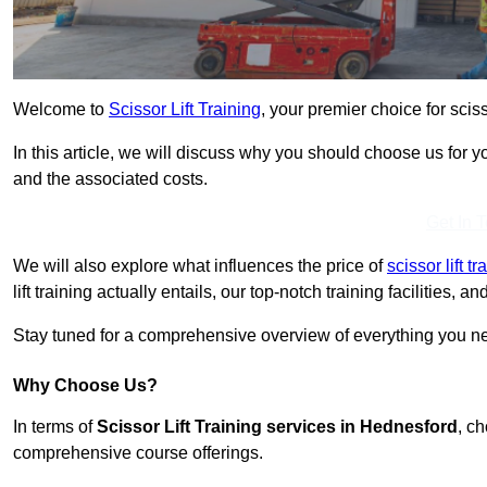
Welcome to
Scissor Lift Training
, your premier choice for sciss
In this article, we will discuss why you should choose us for you
and the associated costs.
Get In 
We will also explore what influences the price of
scissor lift t
lift training actually entails, our top-notch training facilities,
Stay tuned for a comprehensive overview of everything you nee
Why Choose Us?
In terms of
Scissor Lift Training services in Hednesford
, c
comprehensive course offerings.