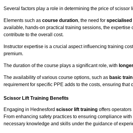
Several factors play a role in determining the price of scissor l
Elements such as
course duration
, the need for
specialise
available, hands-on practical training sessions, the expertise 
contribute to the overall cost.
Instructor expertise is a crucial aspect influencing training cos
premium.
The duration of the course plays a significant role, with
longe
The availability of various course options, such as
basic trai
requirement for specific PPE adds to the costs, ensuring that 
Scissor Lift Training Benefits
Engaging in Hednesford
scissor lift training
offers operators 
From enhancing safety practices to ensuring compliance with r
necessary knowledge and skills under the guidance of experie