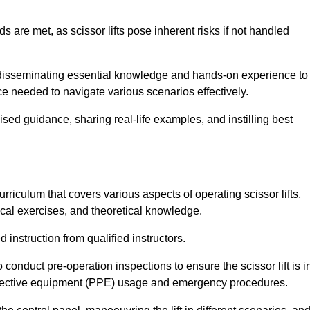
s are met, as scissor lifts pose inherent risks if not handled
r disseminating essential knowledge and hands-on experience to
 needed to navigate various scenarios effectively.
lised guidance, sharing real-life examples, and instilling best
rriculum that covers various aspects of operating scissor lifts,
ical exercises, and theoretical knowledge.
 instruction from qualified instructors.
o conduct pre-operation inspections to ensure the scissor lift is i
rotective equipment (PPE) usage and emergency procedures.