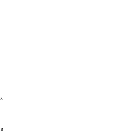
s.
is