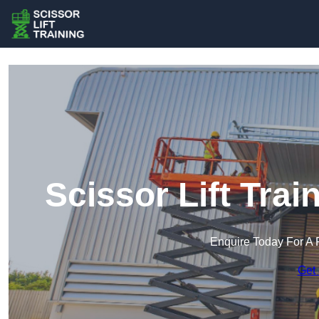
Scissor Lift Tra
Enquire Today For A 
Get