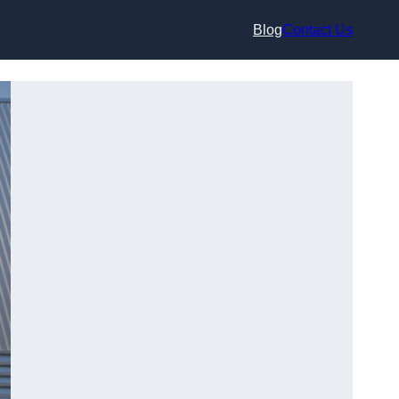
Blog
Contact Us