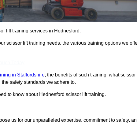
or lift training services in Hednesford.
r scissor lift training needs, the various training options we offe
Touch Today
raining in Staffordshire
, the benefits of such training, what scissor
 and the safety standards we adhere to.
d to know about Hednesford scissor lift training.
hoose us for our unparalleled expertise, commitment to safety, a