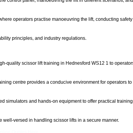
 control panel, manoeuvring the lift in different scenarios, an
here operators practise manoeuvring the lift, conducting safety
bility principles, and industry regulations.
high-quality scissor lift training in Hednesford WS12 1 to operator
aining centre provides a conducive environment for operators to
 simulators and hands-on equipment to offer practical training
re well-versed in handling scissor lifts in a secure manner.
nline Quotes Here