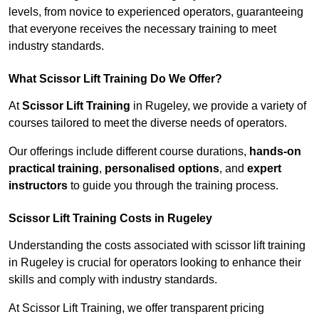
levels, from novice to experienced operators, guaranteeing
that everyone receives the necessary training to meet
industry standards.
What Scissor Lift Training Do We Offer?
At
Scissor Lift Training
in Rugeley, we provide a variety of
courses tailored to meet the diverse needs of operators.
Our offerings include different course durations,
hands-on
practical training
,
personalised options
, and
expert
instructors
to guide you through the training process.
Scissor Lift Training Costs in Rugeley
Understanding the costs associated with scissor lift training
in Rugeley is crucial for operators looking to enhance their
skills and comply with industry standards.
At Scissor Lift Training, we offer transparent pricing