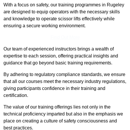
With a focus on safety, our training programmes in Rugeley
are designed to equip operators with the necessary skills
and knowledge to operate scissor lifts effectively while
ensuring a secure working environment.
Find Out More
Our team of experienced instructors brings a wealth of
expertise to each session, offering practical insights and
guidance that go beyond basic training requirements.
By adhering to regulatory compliance standards, we ensure
that all our courses meet the necessary industry regulations,
giving participants confidence in their training and
certification.
The value of our training offerings lies not only in the
technical proficiency imparted but also in the emphasis we
place on creating a culture of safety consciousness and
best practices.