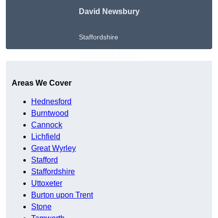
David Newsbury
Staffordshire
Get A Free Quote
Areas We Cover
Hednesford
Burntwood
Cannock
Lichfield
Great Wyrley
Stafford
Staffordshire
Uttoxeter
Burton upon Trent
Stone