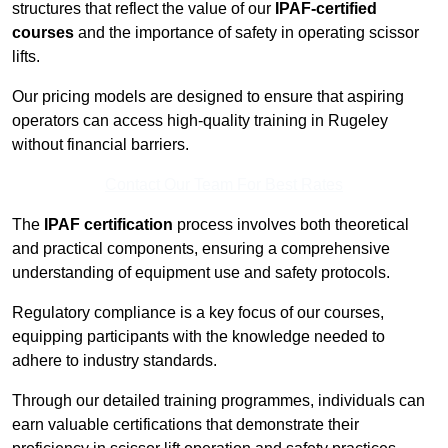
structures that reflect the value of our
IPAF-certified
courses
and the importance of safety in operating scissor
lifts.
Our pricing models are designed to ensure that aspiring
operators can access high-quality training in Rugeley
without financial barriers.
Contact Our Team For Best Rates
The
IPAF certification
process involves both theoretical
and practical components, ensuring a comprehensive
understanding of equipment use and safety protocols.
Regulatory compliance is a key focus of our courses,
equipping participants with the knowledge needed to
adhere to industry standards.
Through our detailed training programmes, individuals can
earn valuable certifications that demonstrate their