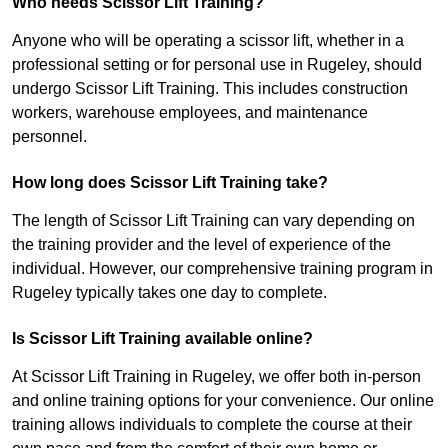
Who needs Scissor Lift Training?
Anyone who will be operating a scissor lift, whether in a
professional setting or for personal use in Rugeley, should
undergo Scissor Lift Training. This includes construction
workers, warehouse employees, and maintenance
personnel.
How long does Scissor Lift Training take?
The length of Scissor Lift Training can vary depending on
the training provider and the level of experience of the
individual. However, our comprehensive training program in
Rugeley typically takes one day to complete.
Is Scissor Lift Training available online?
At Scissor Lift Training in Rugeley, we offer both in-person
and online training options for your convenience. Our online
training allows individuals to complete the course at their