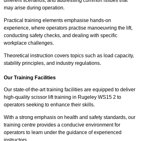
different scenarios, and addressing common issues that
may arise during operation.
Practical training elements emphasise hands-on
experience, where operators practise manoeuvring the lift,
conducting safety checks, and dealing with specific
workplace challenges.
Theoretical instruction covers topics such as load capacity,
stability principles, and industry regulations.
Our Training Facilities
Our state-of-the-art training facilities are equipped to deliver
high-quality scissor lift training in Rugeley WS15 2 to
operators seeking to enhance their skills.
With a strong emphasis on health and safety standards, our
training centre provides a conducive environment for
operators to learn under the guidance of experienced
instructors.