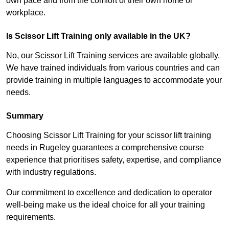
own pace and from the comfort of their own home or
workplace.
Is Scissor Lift Training only available in the UK?
No, our Scissor Lift Training services are available globally.
We have trained individuals from various countries and can
provide training in multiple languages to accommodate your
needs.
Summary
Choosing Scissor Lift Training for your scissor lift training
needs in Rugeley guarantees a comprehensive course
experience that prioritises safety, expertise, and compliance
with industry regulations.
Our commitment to excellence and dedication to operator
well-being make us the ideal choice for all your training
requirements.