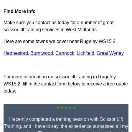
Find More Info
Make sure you contact us today for a number of great
scissor lift training services in West Midlands.
Here are some towns we cover near Rugeley WS15 2
Hednesford
,
Burntwood
,
Cannock
,
Lichfield
,
Great Wyrley
Receive Top Online Quotes Here
For more information on scissor lift training in Rugeley
WS15 2, fill in the contact form below to receive a free quote
today.
★★★★★
I recently completed a training session with Scissor Lift
Training, and I have to say, the experience surpassed all my