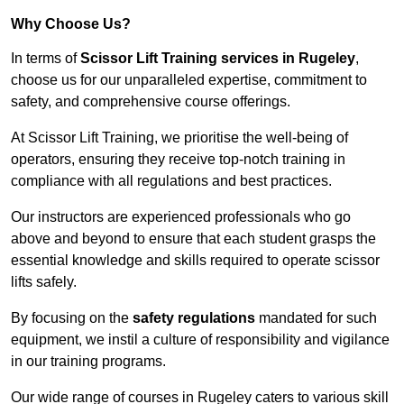
Why Choose Us?
In terms of
Scissor Lift Training services in Rugeley
,
choose us for our unparalleled expertise, commitment to
safety, and comprehensive course offerings.
At Scissor Lift Training, we prioritise the well-being of
operators, ensuring they receive top-notch training in
compliance with all regulations and best practices.
Our instructors are experienced professionals who go
above and beyond to ensure that each student grasps the
essential knowledge and skills required to operate scissor
lifts safely.
By focusing on the
safety regulations
mandated for such
equipment, we instil a culture of responsibility and vigilance
in our training programs.
Our wide range of courses in Rugeley caters to various skill