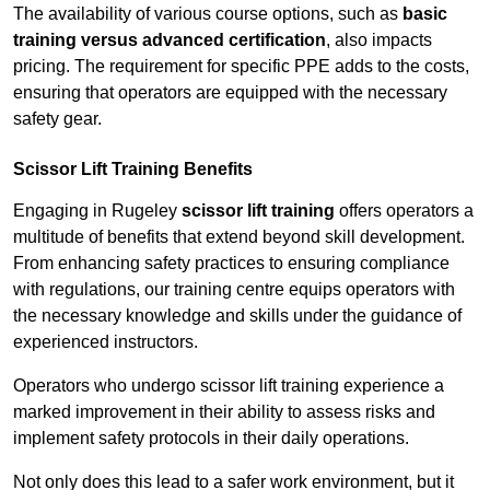
The availability of various course options, such as
basic
training versus advanced certification
, also impacts
pricing. The requirement for specific PPE adds to the costs,
ensuring that operators are equipped with the necessary
safety gear.
Scissor Lift Training Benefits
Engaging in Rugeley
scissor lift training
offers operators a
multitude of benefits that extend beyond skill development.
From enhancing safety practices to ensuring compliance
with regulations, our training centre equips operators with
the necessary knowledge and skills under the guidance of
experienced instructors.
Operators who undergo scissor lift training experience a
marked improvement in their ability to assess risks and
implement safety protocols in their daily operations.
Not only does this lead to a safer work environment, but it