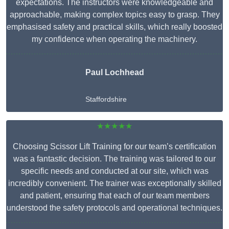
expectations. The instructors were knowledgeable and
approachable, making complex topics easy to grasp. They
emphasised safety and practical skills, which really boosted
my confidence when operating the machinery.
Paul Lochhead
Staffordshire
★★★★★
Choosing Scissor Lift Training for our team’s certification
was a fantastic decision. The training was tailored to our
specific needs and conducted at our site, which was
incredibly convenient. The trainer was exceptionally skilled
and patient, ensuring that each of our team members
understood the safety protocols and operational techniques.