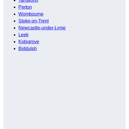
Tamworth
Perton
Wombourne
Stoke-on-Trent
Newcastle-under-Lyme
Leek
Kidsgrove
Biddulph