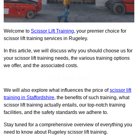
Welcome to
Scissor Lift Training
, your premier choice for
scissor lift training services in Rugeley.
In this article, we will discuss why you should choose us for
your scissor lift training needs, the various training options
we offer, and the associated costs.
Get In Touch Today
We will also explore what influences the price of
scissor lift
training in Staffordshire
, the benefits of such training, what
scissor lift training actually entails, our top-notch training
facilities, and the safety standards we adhere to.
Stay tuned for a comprehensive overview of everything you
need to know about Rugeley scissor lift training.