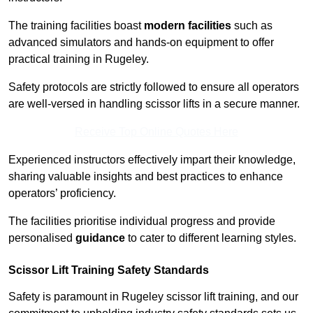
The training facilities boast
modern facilities
such as
advanced simulators and hands-on equipment to offer
practical training in Rugeley.
Safety protocols are strictly followed to ensure all operators
are well-versed in handling scissor lifts in a secure manner.
Receive Top Online Quotes Here
Experienced instructors effectively impart their knowledge,
sharing valuable insights and best practices to enhance
operators’ proficiency.
The facilities prioritise individual progress and provide
personalised
guidance
to cater to different learning styles.
Scissor Lift Training Safety Standards
Safety is paramount in Rugeley scissor lift training, and our