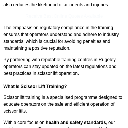
also reduces the likelihood of accidents and injuries.
Receive Best Online Quotes Available
The emphasis on regulatory compliance in the training
ensures that operators understand and adhere to industry
standards, which is crucial for avoiding penalties and
maintaining a positive reputation.
By partnering with reputable training centres in Rugeley,
operators can stay updated on the latest regulations and
best practices in scissor lift operation.
What Is Scissor Lift Training?
Scissor lift training is a specialised programme designed to
educate operators on the safe and efficient operation of
scissor lifts.
With a core focus on
health and safety standards
, our