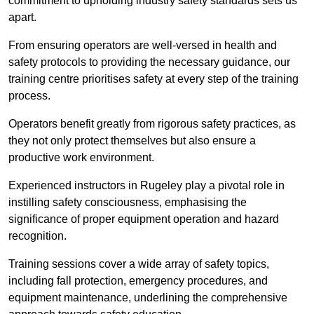
commitment to upholding industry safety standards sets us
apart.
From ensuring operators are well-versed in health and
safety protocols to providing the necessary guidance, our
training centre prioritises safety at every step of the training
process.
Operators benefit greatly from rigorous safety practices, as
they not only protect themselves but also ensure a
productive work environment.
Experienced instructors in Rugeley play a pivotal role in
instilling safety consciousness, emphasising the
significance of proper equipment operation and hazard
recognition.
Training sessions cover a wide array of safety topics,
including fall protection, emergency procedures, and
equipment maintenance, underlining the comprehensive