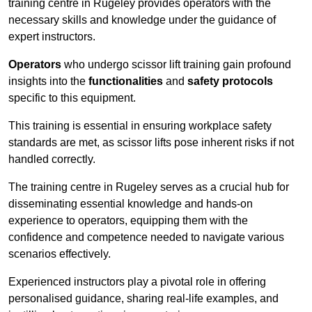
training centre in Rugeley provides operators with the
necessary skills and knowledge under the guidance of
expert instructors.
Operators
who undergo scissor lift training gain profound
insights into the
functionalities
and
safety protocols
specific to this equipment.
This training is essential in ensuring workplace safety
standards are met, as scissor lifts pose inherent risks if not
handled correctly.
The training centre in Rugeley serves as a crucial hub for
disseminating essential knowledge and hands-on
experience to operators, equipping them with the
confidence and competence needed to navigate various
scenarios effectively.
Experienced instructors play a pivotal role in offering
personalised guidance, sharing real-life examples, and