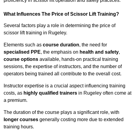
proficiency in scissor lift operation and safety practices.
What Influences The Price of Scissor Lift Training?
Several factors play a role in determining the price of
scissor lift training in Rugeley.
Elements such as
course duration
, the need for
specialised PPE
, the emphasis on
health and safety
,
course options
available, hands-on practical training
sessions, the expertise of instructors, and the number of
operators being trained all contribute to the overall cost.
Instructor expertise is a crucial aspect influencing training
costs, as
highly qualified trainers
in Rugeley often come at
a premium.
The duration of the course plays a significant role, with
longer courses
generally costing more due to extended
training hours.