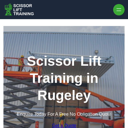
Skip to content
Scissor Lift
Training in
Rugeley
Enquire Today For A Free No Obligation Quote
Get a Quote