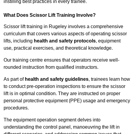
instilling best practices in every trainee.
What Does Scissor Lift Training Involve?
Scissor lift training in Rugeley involves a comprehensive
curriculum that covers various aspects of operating scissor
lifts, including
health and safety protocols
, equipment
use, practical exercises, and theoretical knowledge.
Our training centre ensures that operators receive well-
rounded instruction from qualified instructors.
As part of
health and safety guidelines
, trainees learn how
to conduct pre-operation inspections to ensure the scissor
lift is in optimal condition. They are instructed on proper
personal protective equipment (PPE) usage and emergency
procedures.
The equipment operation segment delves into
understanding the control panel, manoeuvring the lift in