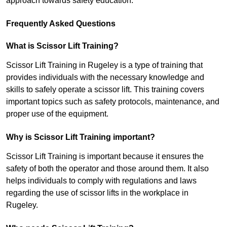
approach towards safety education.
Frequently Asked Questions
What is Scissor Lift Training?
Scissor Lift Training in Rugeley is a type of training that
provides individuals with the necessary knowledge and
skills to safely operate a scissor lift. This training covers
important topics such as safety protocols, maintenance, and
proper use of the equipment.
Why is Scissor Lift Training important?
Scissor Lift Training is important because it ensures the
safety of both the operator and those around them. It also
helps individuals to comply with regulations and laws
regarding the use of scissor lifts in the workplace in
Rugeley.