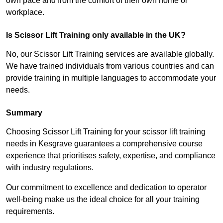
own pace and from the comfort of their own home or
workplace.
Is Scissor Lift Training only available in the UK?
No, our Scissor Lift Training services are available globally.
We have trained individuals from various countries and can
provide training in multiple languages to accommodate your
needs.
Summary
Choosing Scissor Lift Training for your scissor lift training
needs in Kesgrave guarantees a comprehensive course
experience that prioritises safety, expertise, and compliance
with industry regulations.
Our commitment to excellence and dedication to operator
well-being make us the ideal choice for all your training
requirements.