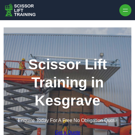
Skip to content
Scissor Lift
Training in
Kesgrave
Enquire Today For A Free No Obligation Quote
Get a Quote