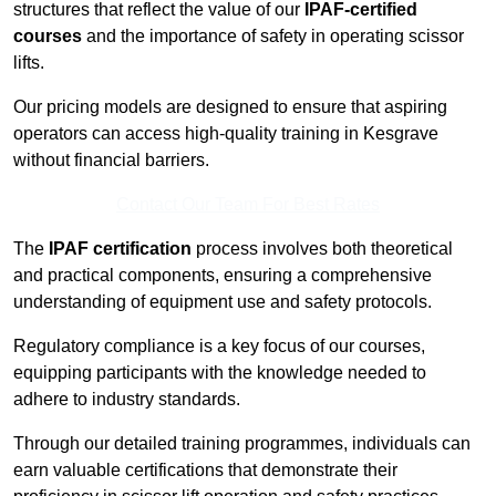
structures that reflect the value of our
IPAF-certified
courses
and the importance of safety in operating scissor
lifts.
Our pricing models are designed to ensure that aspiring
operators can access high-quality training in Kesgrave
without financial barriers.
Contact Our Team For Best Rates
The
IPAF certification
process involves both theoretical
and practical components, ensuring a comprehensive
understanding of equipment use and safety protocols.
Regulatory compliance is a key focus of our courses,
equipping participants with the knowledge needed to
adhere to industry standards.
Through our detailed training programmes, individuals can
earn valuable certifications that demonstrate their