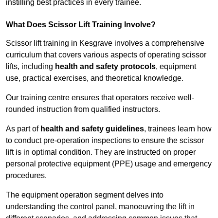
instilling best practices in every trainee.
What Does Scissor Lift Training Involve?
Scissor lift training in Kesgrave involves a comprehensive
curriculum that covers various aspects of operating scissor
lifts, including
health and safety protocols
, equipment
use, practical exercises, and theoretical knowledge.
Our training centre ensures that operators receive well-
rounded instruction from qualified instructors.
As part of
health and safety guidelines
, trainees learn how
to conduct pre-operation inspections to ensure the scissor
lift is in optimal condition. They are instructed on proper
personal protective equipment (PPE) usage and emergency
procedures.
The equipment operation segment delves into
understanding the control panel, manoeuvring the lift in