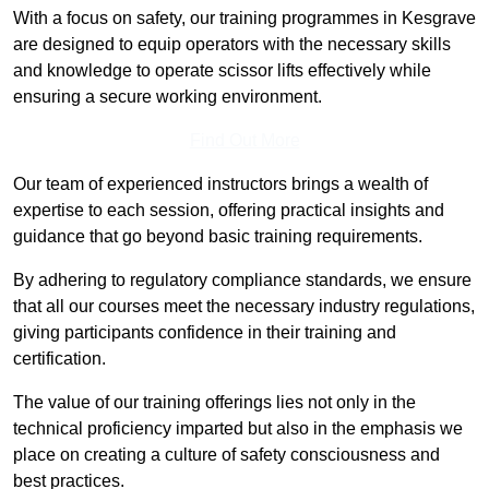
With a focus on safety, our training programmes in Kesgrave
are designed to equip operators with the necessary skills
and knowledge to operate scissor lifts effectively while
ensuring a secure working environment.
Find Out More
Our team of experienced instructors brings a wealth of
expertise to each session, offering practical insights and
guidance that go beyond basic training requirements.
By adhering to regulatory compliance standards, we ensure
that all our courses meet the necessary industry regulations,
giving participants confidence in their training and
certification.
The value of our training offerings lies not only in the
technical proficiency imparted but also in the emphasis we
place on creating a culture of safety consciousness and
best practices.