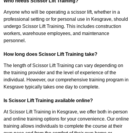
Who needs Scissor Lift Training?
Anyone who will be operating a scissor lift, whether in a
professional setting or for personal use in Kesgrave, should
undergo Scissor Lift Training. This includes construction
workers, warehouse employees, and maintenance
personnel.
How long does Scissor Lift Training take?
The length of Scissor Lift Training can vary depending on
the training provider and the level of experience of the
individual. However, our comprehensive training program in
Kesgrave typically takes one day to complete.
Is Scissor Lift Training available online?
At Scissor Lift Training in Kesgrave, we offer both in-person
and online training options for your convenience. Our online
training allows individuals to complete the course at their