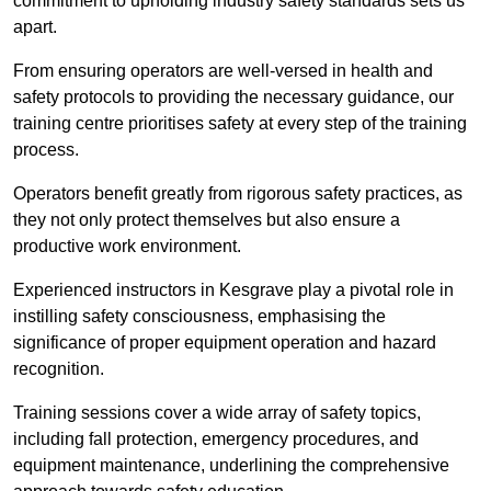
commitment to upholding industry safety standards sets us
apart.
From ensuring operators are well-versed in health and
safety protocols to providing the necessary guidance, our
training centre prioritises safety at every step of the training
process.
Operators benefit greatly from rigorous safety practices, as
they not only protect themselves but also ensure a
productive work environment.
Experienced instructors in Kesgrave play a pivotal role in
instilling safety consciousness, emphasising the
significance of proper equipment operation and hazard
recognition.
Training sessions cover a wide array of safety topics,
including fall protection, emergency procedures, and
equipment maintenance, underlining the comprehensive