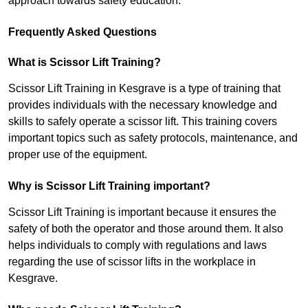
approach towards safety education.
Frequently Asked Questions
What is Scissor Lift Training?
Scissor Lift Training in Kesgrave is a type of training that
provides individuals with the necessary knowledge and
skills to safely operate a scissor lift. This training covers
important topics such as safety protocols, maintenance, and
proper use of the equipment.
Why is Scissor Lift Training important?
Scissor Lift Training is important because it ensures the
safety of both the operator and those around them. It also
helps individuals to comply with regulations and laws
regarding the use of scissor lifts in the workplace in
Kesgrave.