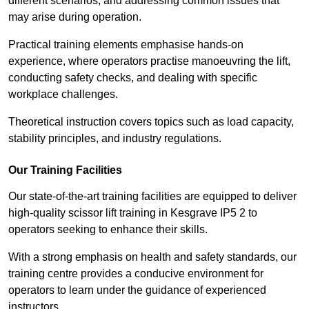
different scenarios, and addressing common issues that
may arise during operation.
Practical training elements emphasise hands-on
experience, where operators practise manoeuvring the lift,
conducting safety checks, and dealing with specific
workplace challenges.
Theoretical instruction covers topics such as load capacity,
stability principles, and industry regulations.
Our Training Facilities
Our state-of-the-art training facilities are equipped to deliver
high-quality scissor lift training in Kesgrave IP5 2 to
operators seeking to enhance their skills.
With a strong emphasis on health and safety standards, our
training centre provides a conducive environment for
operators to learn under the guidance of experienced
instructors.