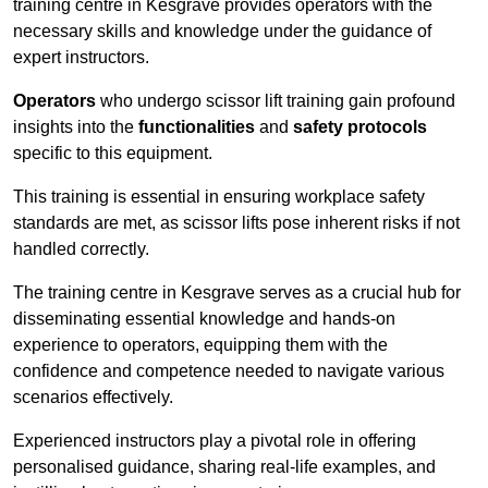
training centre in Kesgrave provides operators with the
necessary skills and knowledge under the guidance of
expert instructors.
Operators
who undergo scissor lift training gain profound
insights into the
functionalities
and
safety protocols
specific to this equipment.
This training is essential in ensuring workplace safety
standards are met, as scissor lifts pose inherent risks if not
handled correctly.
The training centre in Kesgrave serves as a crucial hub for
disseminating essential knowledge and hands-on
experience to operators, equipping them with the
confidence and competence needed to navigate various
scenarios effectively.
Experienced instructors play a pivotal role in offering
personalised guidance, sharing real-life examples, and