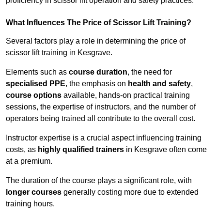
proficiency in scissor lift operation and safety practices.
What Influences The Price of Scissor Lift Training?
Several factors play a role in determining the price of
scissor lift training in Kesgrave.
Elements such as
course duration
, the need for
specialised PPE
, the emphasis on
health and safety
,
course options
available, hands-on practical training
sessions, the expertise of instructors, and the number of
operators being trained all contribute to the overall cost.
Instructor expertise is a crucial aspect influencing training
costs, as
highly qualified trainers
in Kesgrave often come
at a premium.
The duration of the course plays a significant role, with
longer courses
generally costing more due to extended
training hours.