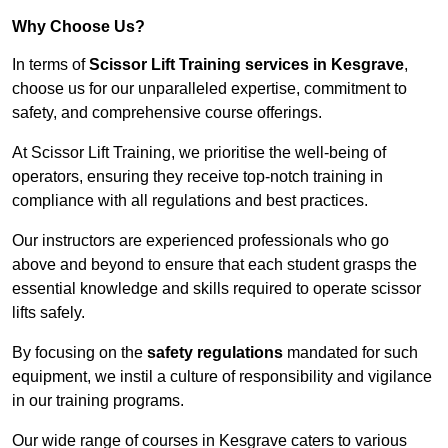
Why Choose Us?
In terms of
Scissor Lift Training services in Kesgrave
,
choose us for our unparalleled expertise, commitment to
safety, and comprehensive course offerings.
At Scissor Lift Training, we prioritise the well-being of
operators, ensuring they receive top-notch training in
compliance with all regulations and best practices.
Our instructors are experienced professionals who go
above and beyond to ensure that each student grasps the
essential knowledge and skills required to operate scissor
lifts safely.
By focusing on the
safety regulations
mandated for such
equipment, we instil a culture of responsibility and vigilance
in our training programs.
Our wide range of courses in Kesgrave caters to various