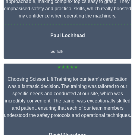
approachable, making complex topics easy to grasp. They
emphasised safety and practical skills, which really boosted
my confidence when operating the machinery.
Paul Lochhead
Suffolk
★★★★★
Choosing Scissor Lift Training for our team’s certification
was a fantastic decision. The training was tailored to our
specific needs and conducted at our site, which was
incredibly convenient. The trainer was exceptionally skilled
and patient, ensuring that each of our team members
understood the safety protocols and operational techniques.
David Newsbury