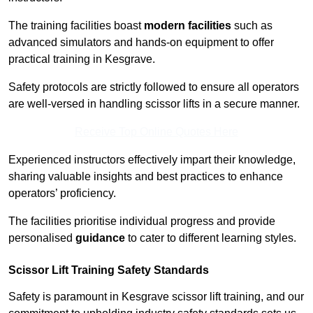
The training facilities boast
modern facilities
such as
advanced simulators and hands-on equipment to offer
practical training in Kesgrave.
Safety protocols are strictly followed to ensure all operators
are well-versed in handling scissor lifts in a secure manner.
Receive Top Online Quotes Here
Experienced instructors effectively impart their knowledge,
sharing valuable insights and best practices to enhance
operators’ proficiency.
The facilities prioritise individual progress and provide
personalised
guidance
to cater to different learning styles.
Scissor Lift Training Safety Standards
Safety is paramount in Kesgrave scissor lift training, and our