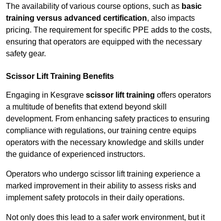
The availability of various course options, such as
basic
training versus advanced certification
, also impacts
pricing. The requirement for specific PPE adds to the costs,
ensuring that operators are equipped with the necessary
safety gear.
Scissor Lift Training Benefits
Engaging in Kesgrave
scissor lift training
offers operators
a multitude of benefits that extend beyond skill
development. From enhancing safety practices to ensuring
compliance with regulations, our training centre equips
operators with the necessary knowledge and skills under
the guidance of experienced instructors.
Operators who undergo scissor lift training experience a
marked improvement in their ability to assess risks and
implement safety protocols in their daily operations.
Not only does this lead to a safer work environment, but it