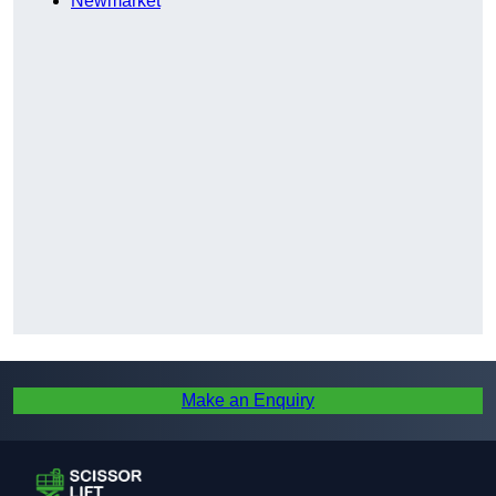
Newmarket
Make an Enquiry