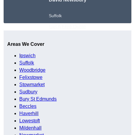
Suffolk
Get A Free Quote
Areas We Cover
Ipswich
Suffolk
Woodbridge
Felixstowe
Stowmarket
Sudbury
Bury St Edmunds
Beccles
Haverhill
Lowestoft
Mildenhall