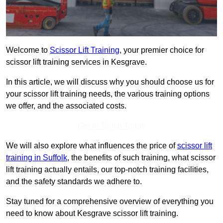
Welcome to
Scissor Lift Training
, your premier choice for
scissor lift training services in Kesgrave.
In this article, we will discuss why you should choose us for
your scissor lift training needs, the various training options
we offer, and the associated costs.
Get In Touch Today
We will also explore what influences the price of
scissor lift
training in Suffolk
, the benefits of such training, what scissor
lift training actually entails, our top-notch training facilities,
and the safety standards we adhere to.
Stay tuned for a comprehensive overview of everything you
need to know about Kesgrave scissor lift training.