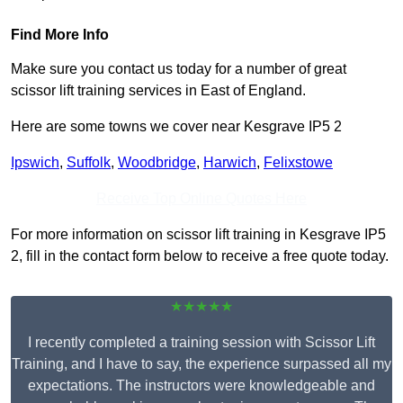
Find More Info
Make sure you contact us today for a number of great
scissor lift training services in East of England.
Here are some towns we cover near Kesgrave IP5 2
Ipswich
,
Suffolk
,
Woodbridge
,
Harwich
,
Felixstowe
Receive Top Online Quotes Here
For more information on scissor lift training in Kesgrave IP5
2, fill in the contact form below to receive a free quote today.
★★★★★
I recently completed a training session with Scissor Lift
Training, and I have to say, the experience surpassed all my
expectations. The instructors were knowledgeable and