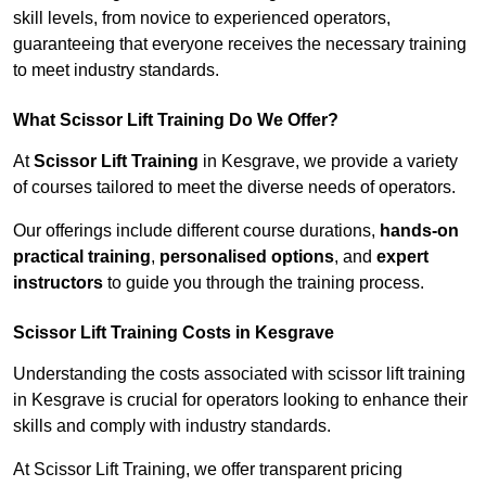
skill levels, from novice to experienced operators,
guaranteeing that everyone receives the necessary training
to meet industry standards.
What Scissor Lift Training Do We Offer?
At
Scissor Lift Training
in Kesgrave, we provide a variety
of courses tailored to meet the diverse needs of operators.
Our offerings include different course durations,
hands-on
practical training
,
personalised options
, and
expert
instructors
to guide you through the training process.
Scissor Lift Training Costs in Kesgrave
Understanding the costs associated with scissor lift training
in Kesgrave is crucial for operators looking to enhance their
skills and comply with industry standards.
At Scissor Lift Training, we offer transparent pricing