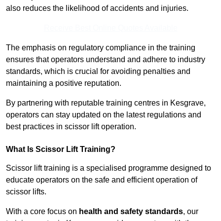
also reduces the likelihood of accidents and injuries.
Receive Best Online Quotes Available
The emphasis on regulatory compliance in the training
ensures that operators understand and adhere to industry
standards, which is crucial for avoiding penalties and
maintaining a positive reputation.
By partnering with reputable training centres in Kesgrave,
operators can stay updated on the latest regulations and
best practices in scissor lift operation.
What Is Scissor Lift Training?
Scissor lift training is a specialised programme designed to
educate operators on the safe and efficient operation of
scissor lifts.
With a core focus on
health and safety standards
, our