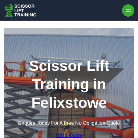
Skip to content
Scissor Lift
Training in
Felixstowe
Enquire Today For A Free No Obligation Quote
Get a Quote