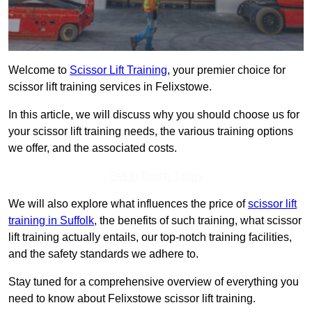
Welcome to
Scissor Lift Training
, your premier choice for
scissor lift training services in Felixstowe.
In this article, we will discuss why you should choose us for
your scissor lift training needs, the various training options
we offer, and the associated costs.
Get In Touch Today
We will also explore what influences the price of
scissor lift
training in Suffolk
, the benefits of such training, what scissor
lift training actually entails, our top-notch training facilities,
and the safety standards we adhere to.
Stay tuned for a comprehensive overview of everything you
need to know about Felixstowe scissor lift training.