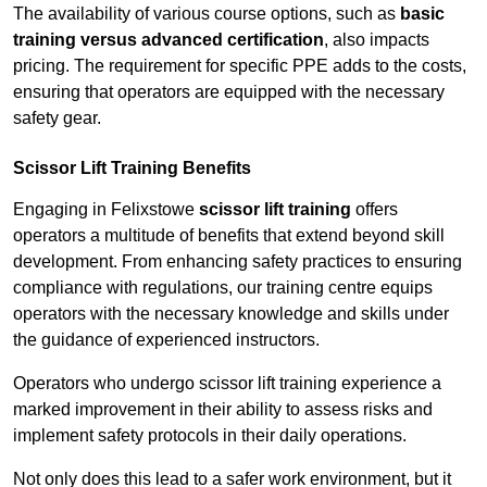
The availability of various course options, such as
basic
training versus advanced certification
, also impacts
pricing. The requirement for specific PPE adds to the costs,
ensuring that operators are equipped with the necessary
safety gear.
Scissor Lift Training Benefits
Engaging in Felixstowe
scissor lift training
offers
operators a multitude of benefits that extend beyond skill
development. From enhancing safety practices to ensuring
compliance with regulations, our training centre equips
operators with the necessary knowledge and skills under
the guidance of experienced instructors.
Operators who undergo scissor lift training experience a
marked improvement in their ability to assess risks and
implement safety protocols in their daily operations.
Not only does this lead to a safer work environment, but it