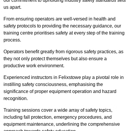
our commitment to upholding industry safety standards sets
us apart.
From ensuring operators are well-versed in health and
safety protocols to providing the necessary guidance, our
training centre prioritises safety at every step of the training
process.
Operators benefit greatly from rigorous safety practices, as
they not only protect themselves but also ensure a
productive work environment.
Experienced instructors in Felixstowe play a pivotal role in
instilling safety consciousness, emphasising the
significance of proper equipment operation and hazard
recognition.
Training sessions cover a wide array of safety topics,
including fall protection, emergency procedures, and
equipment maintenance, underlining the comprehensive