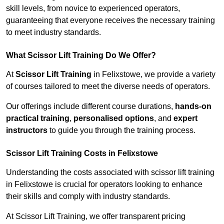
skill levels, from novice to experienced operators,
guaranteeing that everyone receives the necessary training
to meet industry standards.
What Scissor Lift Training Do We Offer?
At
Scissor Lift Training
in Felixstowe, we provide a variety
of courses tailored to meet the diverse needs of operators.
Our offerings include different course durations,
hands-on
practical training
,
personalised options
, and
expert
instructors
to guide you through the training process.
Scissor Lift Training Costs in Felixstowe
Understanding the costs associated with scissor lift training
in Felixstowe is crucial for operators looking to enhance
their skills and comply with industry standards.
At Scissor Lift Training, we offer transparent pricing