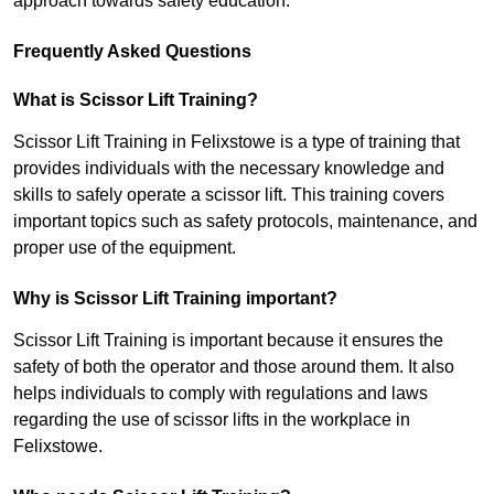
approach towards safety education.
Frequently Asked Questions
What is Scissor Lift Training?
Scissor Lift Training in Felixstowe is a type of training that
provides individuals with the necessary knowledge and
skills to safely operate a scissor lift. This training covers
important topics such as safety protocols, maintenance, and
proper use of the equipment.
Why is Scissor Lift Training important?
Scissor Lift Training is important because it ensures the
safety of both the operator and those around them. It also
helps individuals to comply with regulations and laws
regarding the use of scissor lifts in the workplace in
Felixstowe.