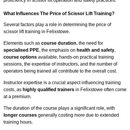
proficiency in scissor lift operation and safety practices.
What Influences The Price of Scissor Lift Training?
Several factors play a role in determining the price of
scissor lift training in Felixstowe.
Elements such as
course duration
, the need for
specialised PPE
, the emphasis on
health and safety
,
course options
available, hands-on practical training
sessions, the expertise of instructors, and the number of
operators being trained all contribute to the overall cost.
Instructor expertise is a crucial aspect influencing training
costs, as
highly qualified trainers
in Felixstowe often come
at a premium.
The duration of the course plays a significant role, with
longer courses
generally costing more due to extended
training hours.