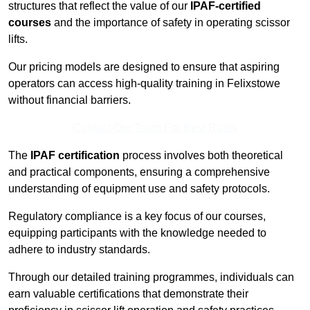
structures that reflect the value of our
IPAF-certified
courses
and the importance of safety in operating scissor
lifts.
Our pricing models are designed to ensure that aspiring
operators can access high-quality training in Felixstowe
without financial barriers.
Contact Our Team For Best Rates
The
IPAF certification
process involves both theoretical
and practical components, ensuring a comprehensive
understanding of equipment use and safety protocols.
Regulatory compliance is a key focus of our courses,
equipping participants with the knowledge needed to
adhere to industry standards.
Through our detailed training programmes, individuals can
earn valuable certifications that demonstrate their