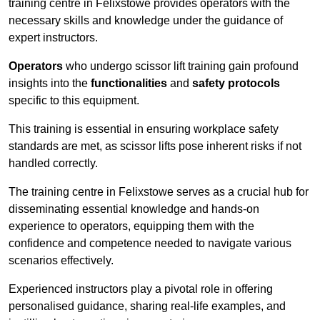
training centre in Felixstowe provides operators with the
necessary skills and knowledge under the guidance of
expert instructors.
Operators
who undergo scissor lift training gain profound
insights into the
functionalities
and
safety protocols
specific to this equipment.
This training is essential in ensuring workplace safety
standards are met, as scissor lifts pose inherent risks if not
handled correctly.
The training centre in Felixstowe serves as a crucial hub for
disseminating essential knowledge and hands-on
experience to operators, equipping them with the
confidence and competence needed to navigate various
scenarios effectively.
Experienced instructors play a pivotal role in offering
personalised guidance, sharing real-life examples, and