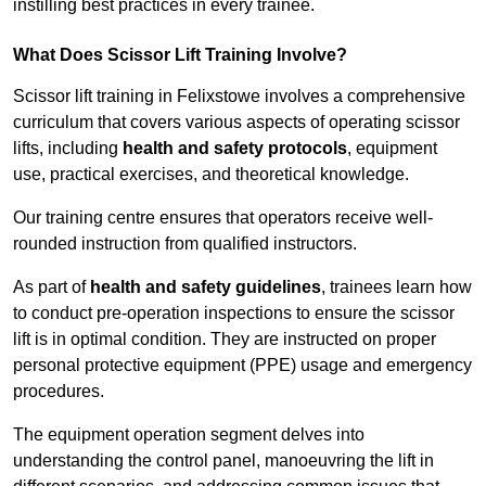
instilling best practices in every trainee.
What Does Scissor Lift Training Involve?
Scissor lift training in Felixstowe involves a comprehensive
curriculum that covers various aspects of operating scissor
lifts, including
health and safety protocols
, equipment
use, practical exercises, and theoretical knowledge.
Our training centre ensures that operators receive well-
rounded instruction from qualified instructors.
As part of
health and safety guidelines
, trainees learn how
to conduct pre-operation inspections to ensure the scissor
lift is in optimal condition. They are instructed on proper
personal protective equipment (PPE) usage and emergency
procedures.
The equipment operation segment delves into
understanding the control panel, manoeuvring the lift in