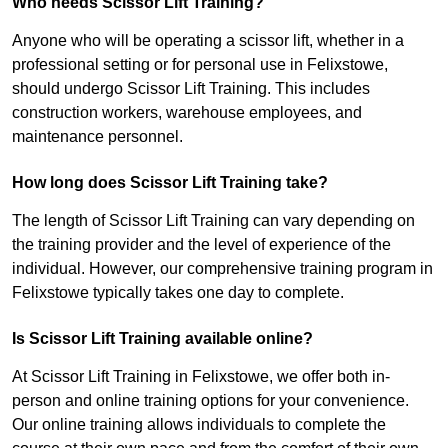
Who needs Scissor Lift Training?
Anyone who will be operating a scissor lift, whether in a
professional setting or for personal use in Felixstowe,
should undergo Scissor Lift Training. This includes
construction workers, warehouse employees, and
maintenance personnel.
How long does Scissor Lift Training take?
The length of Scissor Lift Training can vary depending on
the training provider and the level of experience of the
individual. However, our comprehensive training program in
Felixstowe typically takes one day to complete.
Is Scissor Lift Training available online?
At Scissor Lift Training in Felixstowe, we offer both in-
person and online training options for your convenience.
Our online training allows individuals to complete the