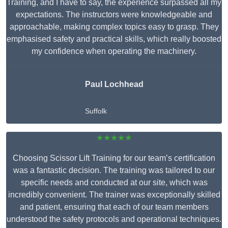
Training, and I have to say, the experience surpassed all my
expectations. The instructors were knowledgeable and
approachable, making complex topics easy to grasp. They
emphasised safety and practical skills, which really boosted
my confidence when operating the machinery.
Paul Lochhead
Suffolk
★★★★★
Choosing Scissor Lift Training for our team’s certification
was a fantastic decision. The training was tailored to our
specific needs and conducted at our site, which was
incredibly convenient. The trainer was exceptionally skilled
and patient, ensuring that each of our team members
understood the safety protocols and operational techniques.