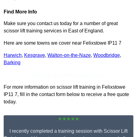
Find More Info
Make sure you contact us today for a number of great
scissor lift training services in East of England.
Here are some towns we cover near Felixstowe IP11 7
Harwich
,
Kesgrave
,
Walton-on-the-Naze
,
Woodbridge
,
Barking
Receive Top Online Quotes Here
For more information on scissor lift training in Felixstowe
IP11 7, fill in the contact form below to receive a free quote
today.
★★★★★
I recently completed a training session with Scissor Lift