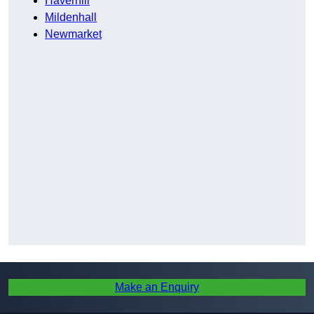
Haverhill
Mildenhall
Newmarket
Make an Enquiry