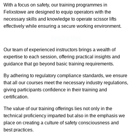
With a focus on safety, our training programmes in
Felixstowe are designed to equip operators with the
necessary skills and knowledge to operate scissor lifts
effectively while ensuring a secure working environment.
Find Out More
Our team of experienced instructors brings a wealth of
expertise to each session, offering practical insights and
guidance that go beyond basic training requirements.
By adhering to regulatory compliance standards, we ensure
that all our courses meet the necessary industry regulations,
giving participants confidence in their training and
certification.
The value of our training offerings lies not only in the
technical proficiency imparted but also in the emphasis we
place on creating a culture of safety consciousness and
best practices.