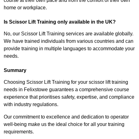
course at their own pace and from the comfort of their own
home or workplace.
Is Scissor Lift Training only available in the UK?
No, our Scissor Lift Training services are available globally.
We have trained individuals from various countries and can
provide training in multiple languages to accommodate your
needs.
Summary
Choosing Scissor Lift Training for your scissor lift training
needs in Felixstowe guarantees a comprehensive course
experience that prioritises safety, expertise, and compliance
with industry regulations.
Our commitment to excellence and dedication to operator
well-being make us the ideal choice for all your training
requirements.