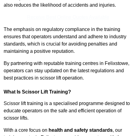
also reduces the likelihood of accidents and injuries.
Receive Best Online Quotes Available
The emphasis on regulatory compliance in the training
ensures that operators understand and adhere to industry
standards, which is crucial for avoiding penalties and
maintaining a positive reputation.
By partnering with reputable training centres in Felixstowe,
operators can stay updated on the latest regulations and
best practices in scissor lift operation.
What Is Scissor Lift Training?
Scissor lift training is a specialised programme designed to
educate operators on the safe and efficient operation of
scissor lifts.
With a core focus on
health and safety standards
, our