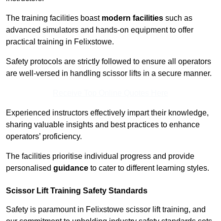
The training facilities boast
modern facilities
such as
advanced simulators and hands-on equipment to offer
practical training in Felixstowe.
Safety protocols are strictly followed to ensure all operators
are well-versed in handling scissor lifts in a secure manner.
Receive Top Online Quotes Here
Experienced instructors effectively impart their knowledge,
sharing valuable insights and best practices to enhance
operators’ proficiency.
The facilities prioritise individual progress and provide
personalised
guidance
to cater to different learning styles.
Scissor Lift Training Safety Standards
Safety is paramount in Felixstowe scissor lift training, and