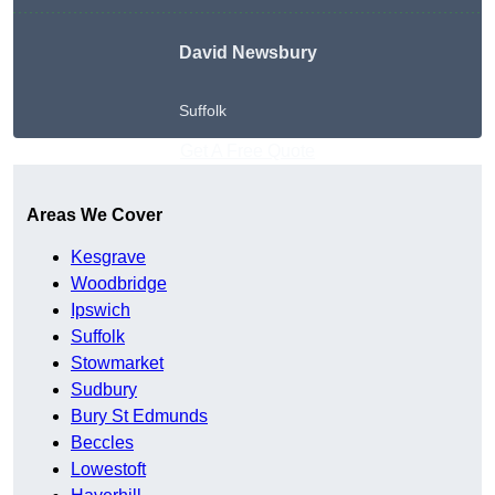
David Newsbury
Suffolk
Get A Free Quote
Areas We Cover
Kesgrave
Woodbridge
Ipswich
Suffolk
Stowmarket
Sudbury
Bury St Edmunds
Beccles
Lowestoft