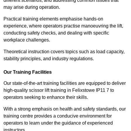
different scenarios, and addressing common issues that
may arise during operation.
Practical training elements emphasise hands-on
experience, where operators practise manoeuvring the lift,
conducting safety checks, and dealing with specific
workplace challenges.
Theoretical instruction covers topics such as load capacity,
stability principles, and industry regulations.
Our Training Facilities
Our state-of-the-art training facilities are equipped to deliver
high-quality scissor lift training in Felixstowe IP11 7 to
operators seeking to enhance their skills.
With a strong emphasis on health and safety standards, our
training centre provides a conducive environment for
operators to learn under the guidance of experienced
instructors.