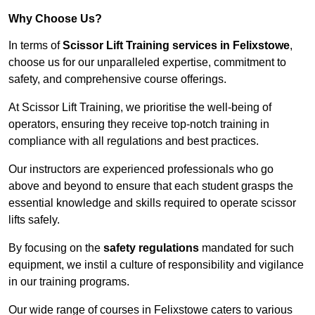
Why Choose Us?
In terms of
Scissor Lift Training services in Felixstowe
,
choose us for our unparalleled expertise, commitment to
safety, and comprehensive course offerings.
At Scissor Lift Training, we prioritise the well-being of
operators, ensuring they receive top-notch training in
compliance with all regulations and best practices.
Our instructors are experienced professionals who go
above and beyond to ensure that each student grasps the
essential knowledge and skills required to operate scissor
lifts safely.
By focusing on the
safety regulations
mandated for such
equipment, we instil a culture of responsibility and vigilance
in our training programs.
Our wide range of courses in Felixstowe caters to various