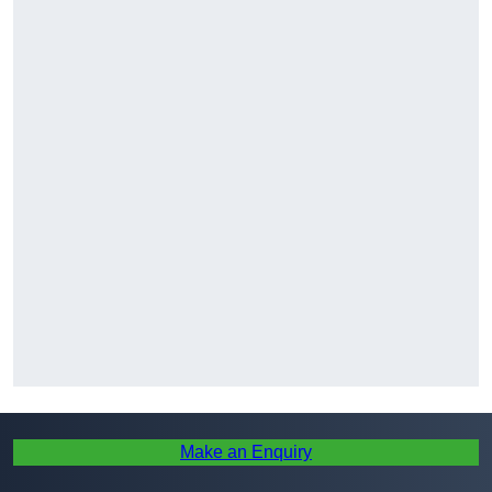
Make an Enquiry