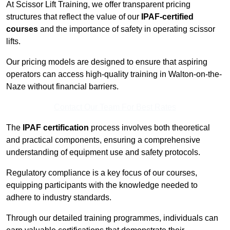
At Scissor Lift Training, we offer transparent pricing
structures that reflect the value of our
IPAF-certified
courses
and the importance of safety in operating scissor
lifts.
Our pricing models are designed to ensure that aspiring
operators can access high-quality training in Walton-on-the-
Naze without financial barriers.
Contact Our Team For Best Rates
The
IPAF certification
process involves both theoretical
and practical components, ensuring a comprehensive
understanding of equipment use and safety protocols.
Regulatory compliance is a key focus of our courses,
equipping participants with the knowledge needed to
adhere to industry standards.
Through our detailed training programmes, individuals can