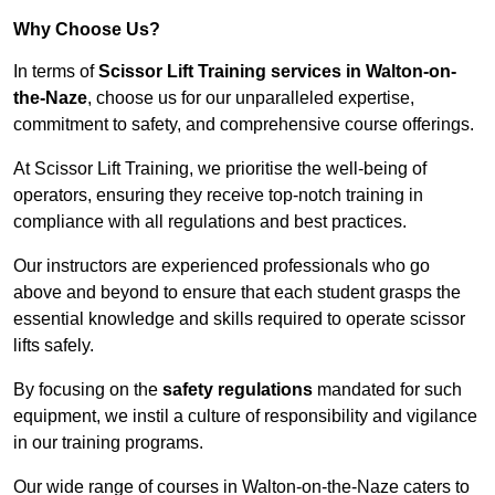
Why Choose Us?
In terms of
Scissor Lift Training services in Walton-on-
the-Naze
, choose us for our unparalleled expertise,
commitment to safety, and comprehensive course offerings.
At Scissor Lift Training, we prioritise the well-being of
operators, ensuring they receive top-notch training in
compliance with all regulations and best practices.
Our instructors are experienced professionals who go
above and beyond to ensure that each student grasps the
essential knowledge and skills required to operate scissor
lifts safely.
By focusing on the
safety regulations
mandated for such
equipment, we instil a culture of responsibility and vigilance
in our training programs.
Our wide range of courses in Walton-on-the-Naze caters to