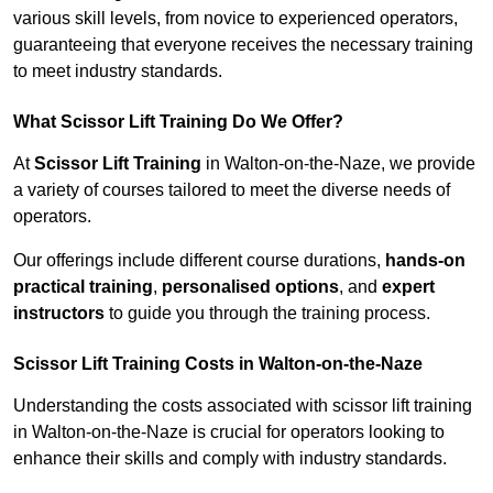
various skill levels, from novice to experienced operators,
guaranteeing that everyone receives the necessary training
to meet industry standards.
What Scissor Lift Training Do We Offer?
At
Scissor Lift Training
in Walton-on-the-Naze, we provide
a variety of courses tailored to meet the diverse needs of
operators.
Our offerings include different course durations,
hands-on
practical training
,
personalised options
, and
expert
instructors
to guide you through the training process.
Scissor Lift Training Costs in Walton-on-the-Naze
Understanding the costs associated with scissor lift training
in Walton-on-the-Naze is crucial for operators looking to
enhance their skills and comply with industry standards.