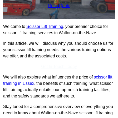
Get a Quote
Welcome to
Scissor Lift Training
, your premier choice for
scissor lift training services in Walton-on-the-Naze.
In this article, we will discuss why you should choose us for
your scissor lift training needs, the various training options
we offer, and the associated costs.
Get In Touch Today
We will also explore what influences the price of
scissor lift
training in Essex
, the benefits of such training, what scissor
lift training actually entails, our top-notch training facilities,
and the safety standards we adhere to.
Stay tuned for a comprehensive overview of everything you
need to know about Walton-on-the-Naze scissor lift training.