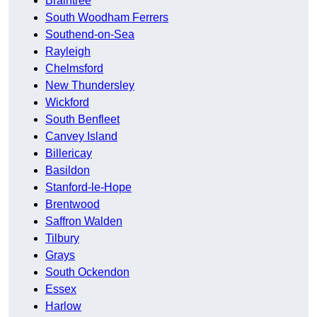
Braintree
South Woodham Ferrers
Southend-on-Sea
Rayleigh
Chelmsford
New Thundersley
Wickford
South Benfleet
Canvey Island
Billericay
Basildon
Stanford-le-Hope
Brentwood
Saffron Walden
Tilbury
Grays
South Ockendon
Essex
Harlow