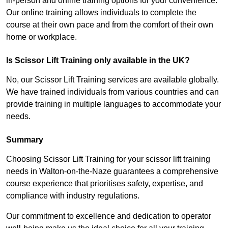
in-person and online training options for your convenience.
Our online training allows individuals to complete the
course at their own pace and from the comfort of their own
home or workplace.
Is Scissor Lift Training only available in the UK?
No, our Scissor Lift Training services are available globally.
We have trained individuals from various countries and can
provide training in multiple languages to accommodate your
needs.
Summary
Choosing Scissor Lift Training for your scissor lift training
needs in Walton-on-the-Naze guarantees a comprehensive
course experience that prioritises safety, expertise, and
compliance with industry regulations.
Our commitment to excellence and dedication to operator