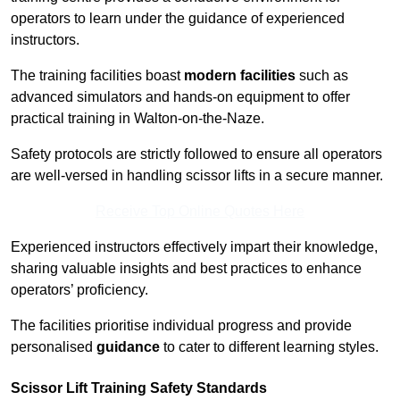
operators to learn under the guidance of experienced
instructors.
The training facilities boast
modern facilities
such as
advanced simulators and hands-on equipment to offer
practical training in Walton-on-the-Naze.
Safety protocols are strictly followed to ensure all operators
are well-versed in handling scissor lifts in a secure manner.
Receive Top Online Quotes Here
Experienced instructors effectively impart their knowledge,
sharing valuable insights and best practices to enhance
operators’ proficiency.
The facilities prioritise individual progress and provide
personalised
guidance
to cater to different learning styles.
Scissor Lift Training Safety Standards