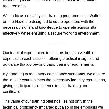
well-being make us the ideal choice for all your training
requirements.
With a focus on safety, our training programmes in Walton-
on-the-Naze are designed to equip operators with the
necessary skills and knowledge to operate scissor lifts
effectively while ensuring a secure working environment.
Find Out More
Our team of experienced instructors brings a wealth of
expertise to each session, offering practical insights and
guidance that go beyond basic training requirements.
By adhering to regulatory compliance standards, we ensure
that all our courses meet the necessary industry regulations,
giving participants confidence in their training and
certification.
The value of our training offerings lies not only in the
technical proficiency imparted but also in the emphasis we