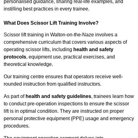
personalised guidance, sharing real-life examples, and
instilling best practices in every trainee.
What Does Scissor Lift Training Involve?
Scissor lift training in Walton-on-the-Naze involves a
comprehensive curriculum that covers various aspects of
operating scissor lifts, including
health and safety
protocols
, equipment use, practical exercises, and
theoretical knowledge.
Our training centre ensures that operators receive well-
rounded instruction from qualified instructors.
As part of
health and safety guidelines
, trainees learn how
to conduct pre-operation inspections to ensure the scissor
lift is in optimal condition. They are instructed on proper
personal protective equipment (PPE) usage and emergency
procedures.