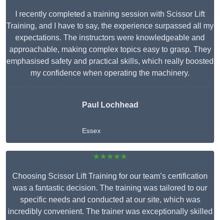
I recently completed a training session with Scissor Lift
Training, and I have to say, the experience surpassed all my
expectations. The instructors were knowledgeable and
approachable, making complex topics easy to grasp. They
emphasised safety and practical skills, which really boosted
my confidence when operating the machinery.
Paul Lochhead
Essex
★★★★★
Choosing Scissor Lift Training for our team’s certification
was a fantastic decision. The training was tailored to our
specific needs and conducted at our site, which was
incredibly convenient. The trainer was exceptionally skilled