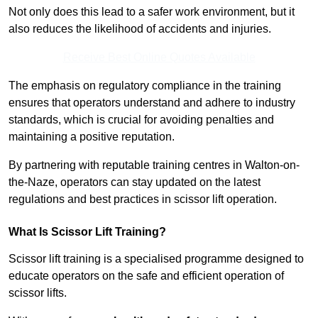
Not only does this lead to a safer work environment, but it
also reduces the likelihood of accidents and injuries.
Receive Best Online Quotes Available
The emphasis on regulatory compliance in the training
ensures that operators understand and adhere to industry
standards, which is crucial for avoiding penalties and
maintaining a positive reputation.
By partnering with reputable training centres in Walton-on-
the-Naze, operators can stay updated on the latest
regulations and best practices in scissor lift operation.
What Is Scissor Lift Training?
Scissor lift training is a specialised programme designed to
educate operators on the safe and efficient operation of
scissor lifts.