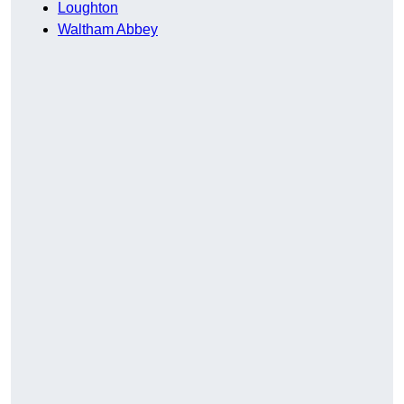
Loughton
Waltham Abbey