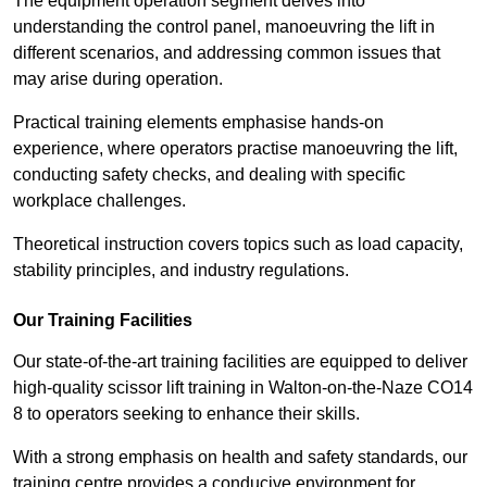
The equipment operation segment delves into
understanding the control panel, manoeuvring the lift in
different scenarios, and addressing common issues that
may arise during operation.
Practical training elements emphasise hands-on
experience, where operators practise manoeuvring the lift,
conducting safety checks, and dealing with specific
workplace challenges.
Theoretical instruction covers topics such as load capacity,
stability principles, and industry regulations.
Our Training Facilities
Our state-of-the-art training facilities are equipped to deliver
high-quality scissor lift training in Walton-on-the-Naze CO14
8 to operators seeking to enhance their skills.
With a strong emphasis on health and safety standards, our
training centre provides a conducive environment for