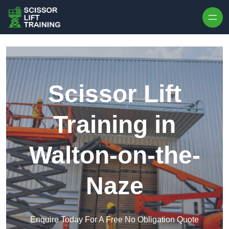
Skip to content
Scissor Lift
Training in
Walton-on-the-
Naze
Enquire Today For A Free No Obligation Quote