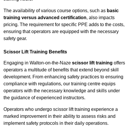
The availability of various course options, such as
basic
training versus advanced certification
, also impacts
pricing. The requirement for specific PPE adds to the costs,
ensuring that operators are equipped with the necessary
safety gear.
Scissor Lift Training Benefits
Engaging in Walton-on-the-Naze
scissor lift training
offers
operators a multitude of benefits that extend beyond skill
development. From enhancing safety practices to ensuring
compliance with regulations, our training centre equips
operators with the necessary knowledge and skills under
the guidance of experienced instructors.
Operators who undergo scissor lift training experience a
marked improvement in their ability to assess risks and
implement safety protocols in their daily operations.