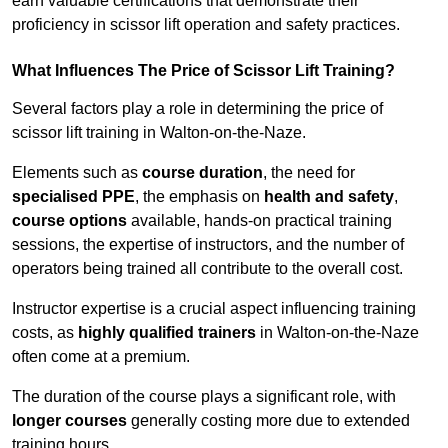
earn valuable certifications that demonstrate their
proficiency in scissor lift operation and safety practices.
What Influences The Price of Scissor Lift Training?
Several factors play a role in determining the price of
scissor lift training in Walton-on-the-Naze.
Elements such as
course duration
, the need for
specialised PPE
, the emphasis on
health and safety
,
course options
available, hands-on practical training
sessions, the expertise of instructors, and the number of
operators being trained all contribute to the overall cost.
Instructor expertise is a crucial aspect influencing training
costs, as
highly qualified trainers
in Walton-on-the-Naze
often come at a premium.
The duration of the course plays a significant role, with
longer courses
generally costing more due to extended
training hours.