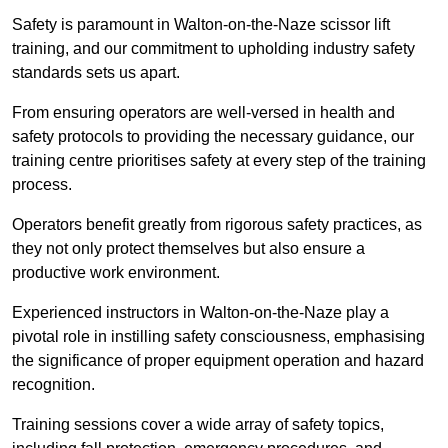
Safety is paramount in Walton-on-the-Naze scissor lift
training, and our commitment to upholding industry safety
standards sets us apart.
From ensuring operators are well-versed in health and
safety protocols to providing the necessary guidance, our
training centre prioritises safety at every step of the training
process.
Operators benefit greatly from rigorous safety practices, as
they not only protect themselves but also ensure a
productive work environment.
Experienced instructors in Walton-on-the-Naze play a
pivotal role in instilling safety consciousness, emphasising
the significance of proper equipment operation and hazard
recognition.
Training sessions cover a wide array of safety topics,