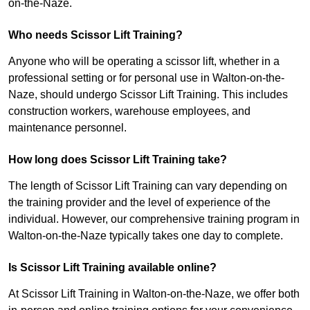
on-the-Naze.
Who needs Scissor Lift Training?
Anyone who will be operating a scissor lift, whether in a
professional setting or for personal use in Walton-on-the-
Naze, should undergo Scissor Lift Training. This includes
construction workers, warehouse employees, and
maintenance personnel.
How long does Scissor Lift Training take?
The length of Scissor Lift Training can vary depending on
the training provider and the level of experience of the
individual. However, our comprehensive training program in
Walton-on-the-Naze typically takes one day to complete.
Is Scissor Lift Training available online?
At Scissor Lift Training in Walton-on-the-Naze, we offer both