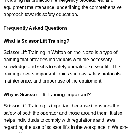
including fall protection, emergency procedures, and
equipment maintenance, underlining the comprehensive
approach towards safety education.
Frequently Asked Questions
What is Scissor Lift Training?
Scissor Lift Training in Walton-on-the-Naze is a type of
training that provides individuals with the necessary
knowledge and skills to safely operate a scissor lift. This
training covers important topics such as safety protocols,
maintenance, and proper use of the equipment.
Why is Scissor Lift Training important?
Scissor Lift Training is important because it ensures the
safety of both the operator and those around them. It also
helps individuals to comply with regulations and laws
regarding the use of scissor lifts in the workplace in Walton-