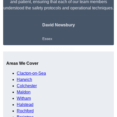
and patient, ensuring that each of our team members
understood the safety protocols and operational techniques.
David Newsbury
Essex
Get A Free Quote
Areas We Cover
Clacton-on-Sea
Harwich
Colchester
Maldon
Witham
Halstead
Rochford