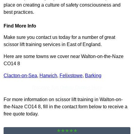
place on creating a culture of safety consciousness and
best practices.
Find More Info
Make sure you contact us today for a number of great
scissor lift training services in East of England.
Here are some towns we cover near Walton-on-the-Naze
CO14 8
Clacton-on-Sea
,
Harwich
,
Felixstowe
,
Barking
Receive Top Online Quotes Here
For more information on scissor lift training in Walton-on-
the-Naze CO14 8, fill in the contact form below to receive a
free quote today.
★★★★★