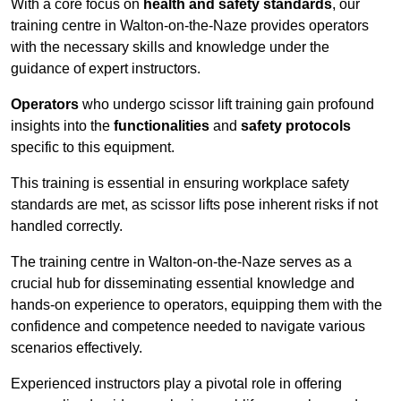
With a core focus on
health and safety standards
, our
training centre in Walton-on-the-Naze provides operators
with the necessary skills and knowledge under the
guidance of expert instructors.
Operators
who undergo scissor lift training gain profound
insights into the
functionalities
and
safety protocols
specific to this equipment.
This training is essential in ensuring workplace safety
standards are met, as scissor lifts pose inherent risks if not
handled correctly.
The training centre in Walton-on-the-Naze serves as a
crucial hub for disseminating essential knowledge and
hands-on experience to operators, equipping them with the
confidence and competence needed to navigate various
scenarios effectively.
Experienced instructors play a pivotal role in offering