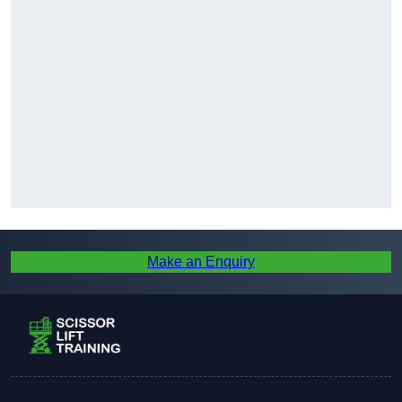
Make an Enquiry