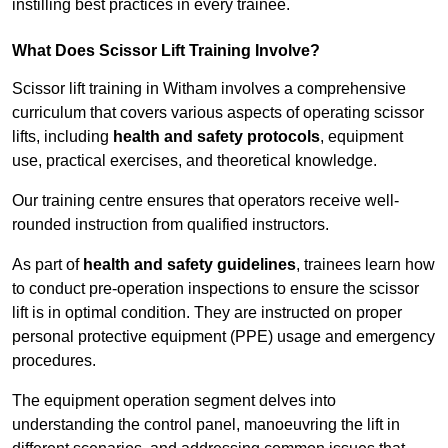
instilling best practices in every trainee.
What Does Scissor Lift Training Involve?
Scissor lift training in Witham involves a comprehensive
curriculum that covers various aspects of operating scissor
lifts, including
health and safety protocols
, equipment
use, practical exercises, and theoretical knowledge.
Our training centre ensures that operators receive well-
rounded instruction from qualified instructors.
As part of
health and safety guidelines
, trainees learn how
to conduct pre-operation inspections to ensure the scissor
lift is in optimal condition. They are instructed on proper
personal protective equipment (PPE) usage and emergency
procedures.
The equipment operation segment delves into
understanding the control panel, manoeuvring the lift in