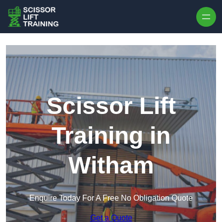
Skip to content
Scissor Lift
Training in
Witham
Enquire Today For A Free No Obligation Quote
Get a Quote