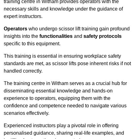
training centre in Witham provides operators with the
necessary skills and knowledge under the guidance of
expert instructors.
Operators
who undergo scissor lift training gain profound
insights into the
functionalities
and
safety protocols
specific to this equipment.
This training is essential in ensuring workplace safety
standards are met, as scissor lifts pose inherent risks if not
handled correctly.
The training centre in Witham serves as a crucial hub for
disseminating essential knowledge and hands-on
experience to operators, equipping them with the
confidence and competence needed to navigate various
scenarios effectively.
Experienced instructors play a pivotal role in offering
personalised guidance, sharing real-life examples, and