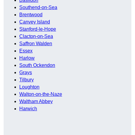
Basildon
Southend-on-Sea
Brentwood
Canvey Island
Stanford-le-Hope
Clacton-on-Sea
Saffron Walden
Essex
Harlow
South Ockendon
Grays
Tilbury
Loughton
Walton-on-the-Naze
Waltham Abbey
Harwich