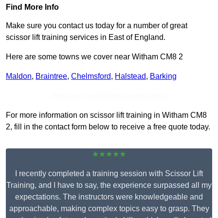
Find More Info
Make sure you contact us today for a number of great
scissor lift training services in East of England.
Here are some towns we cover near Witham CM8 2
Maldon
,
Braintree
,
Chelmsford
,
Halstead
,
Barking
Receive Top Online Quotes Here
For more information on scissor lift training in Witham CM8
2, fill in the contact form below to receive a free quote today.
★★★★★
I recently completed a training session with Scissor Lift
Training, and I have to say, the experience surpassed all my
expectations. The instructors were knowledgeable and
approachable, making complex topics easy to grasp. They