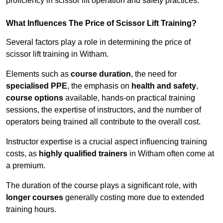
proficiency in scissor lift operation and safety practices.
What Influences The Price of Scissor Lift Training?
Several factors play a role in determining the price of
scissor lift training in Witham.
Elements such as
course duration
, the need for
specialised PPE
, the emphasis on
health and safety
,
course options
available, hands-on practical training
sessions, the expertise of instructors, and the number of
operators being trained all contribute to the overall cost.
Instructor expertise is a crucial aspect influencing training
costs, as
highly qualified trainers
in Witham often come at
a premium.
The duration of the course plays a significant role, with
longer courses
generally costing more due to extended
training hours.