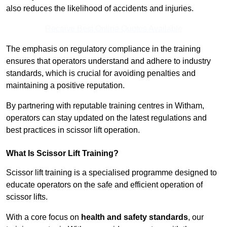
also reduces the likelihood of accidents and injuries.
Receive Best Online Quotes Available
The emphasis on regulatory compliance in the training
ensures that operators understand and adhere to industry
standards, which is crucial for avoiding penalties and
maintaining a positive reputation.
By partnering with reputable training centres in Witham,
operators can stay updated on the latest regulations and
best practices in scissor lift operation.
What Is Scissor Lift Training?
Scissor lift training is a specialised programme designed to
educate operators on the safe and efficient operation of
scissor lifts.
With a core focus on
health and safety standards
, our