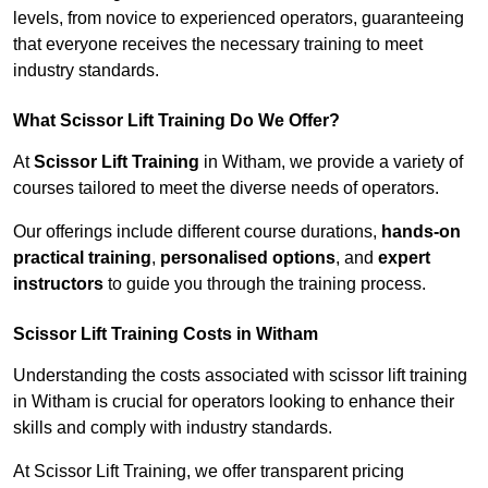
levels, from novice to experienced operators, guaranteeing
that everyone receives the necessary training to meet
industry standards.
What Scissor Lift Training Do We Offer?
At
Scissor Lift Training
in Witham, we provide a variety of
courses tailored to meet the diverse needs of operators.
Our offerings include different course durations,
hands-on
practical training
,
personalised options
, and
expert
instructors
to guide you through the training process.
Scissor Lift Training Costs in Witham
Understanding the costs associated with scissor lift training
in Witham is crucial for operators looking to enhance their
skills and comply with industry standards.
At Scissor Lift Training, we offer transparent pricing