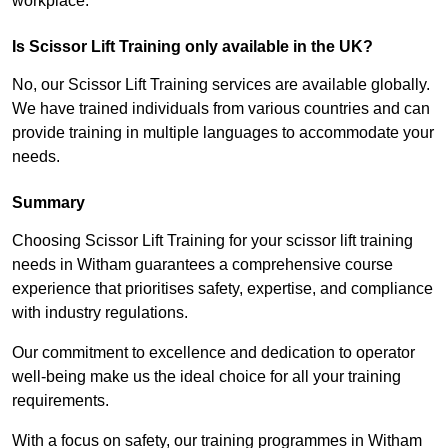
workplace.
Is Scissor Lift Training only available in the UK?
No, our Scissor Lift Training services are available globally.
We have trained individuals from various countries and can
provide training in multiple languages to accommodate your
needs.
Summary
Choosing Scissor Lift Training for your scissor lift training
needs in Witham guarantees a comprehensive course
experience that prioritises safety, expertise, and compliance
with industry regulations.
Our commitment to excellence and dedication to operator
well-being make us the ideal choice for all your training
requirements.
With a focus on safety, our training programmes in Witham