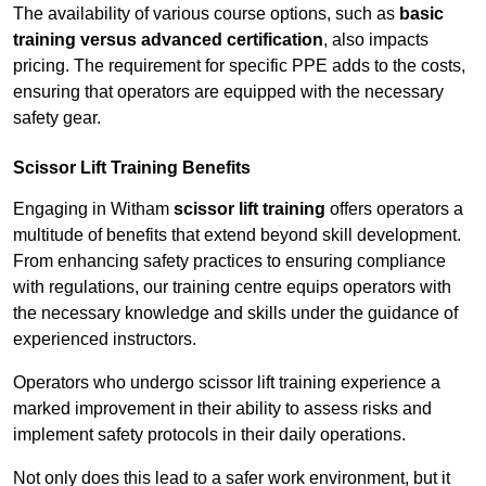
The availability of various course options, such as
basic
training versus advanced certification
, also impacts
pricing. The requirement for specific PPE adds to the costs,
ensuring that operators are equipped with the necessary
safety gear.
Scissor Lift Training Benefits
Engaging in Witham
scissor lift training
offers operators a
multitude of benefits that extend beyond skill development.
From enhancing safety practices to ensuring compliance
with regulations, our training centre equips operators with
the necessary knowledge and skills under the guidance of
experienced instructors.
Operators who undergo scissor lift training experience a
marked improvement in their ability to assess risks and
implement safety protocols in their daily operations.
Not only does this lead to a safer work environment, but it