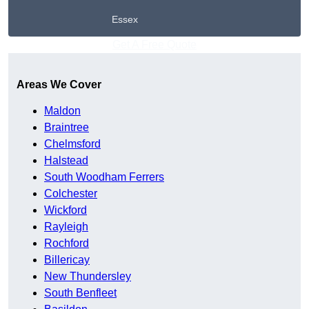
Essex
Get A Free Quote
Areas We Cover
Maldon
Braintree
Chelmsford
Halstead
South Woodham Ferrers
Colchester
Wickford
Rayleigh
Rochford
Billericay
New Thundersley
South Benfleet