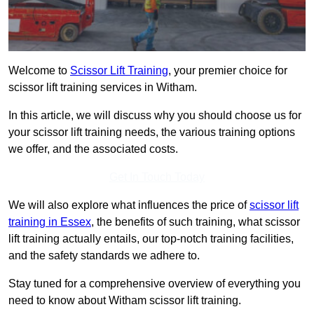
Welcome to
Scissor Lift Training
, your premier choice for
scissor lift training services in Witham.
In this article, we will discuss why you should choose us for
your scissor lift training needs, the various training options
we offer, and the associated costs.
Get In Touch Today
We will also explore what influences the price of
scissor lift
training in Essex
, the benefits of such training, what scissor
lift training actually entails, our top-notch training facilities,
and the safety standards we adhere to.
Stay tuned for a comprehensive overview of everything you
need to know about Witham scissor lift training.