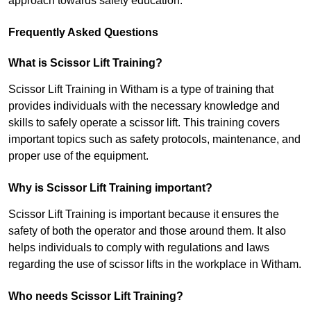
approach towards safety education.
Frequently Asked Questions
What is Scissor Lift Training?
Scissor Lift Training in Witham is a type of training that
provides individuals with the necessary knowledge and
skills to safely operate a scissor lift. This training covers
important topics such as safety protocols, maintenance, and
proper use of the equipment.
Why is Scissor Lift Training important?
Scissor Lift Training is important because it ensures the
safety of both the operator and those around them. It also
helps individuals to comply with regulations and laws
regarding the use of scissor lifts in the workplace in Witham.
Who needs Scissor Lift Training?