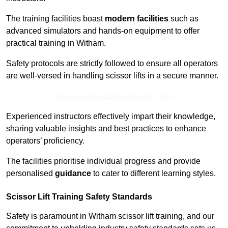
The training facilities boast
modern facilities
such as
advanced simulators and hands-on equipment to offer
practical training in Witham.
Safety protocols are strictly followed to ensure all operators
are well-versed in handling scissor lifts in a secure manner.
Receive Top Online Quotes Here
Experienced instructors effectively impart their knowledge,
sharing valuable insights and best practices to enhance
operators’ proficiency.
The facilities prioritise individual progress and provide
personalised
guidance
to cater to different learning styles.
Scissor Lift Training Safety Standards
Safety is paramount in Witham scissor lift training, and our