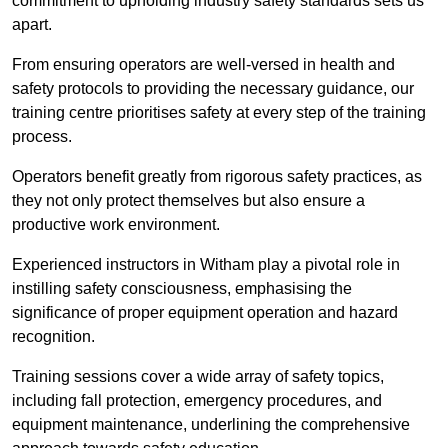
commitment to upholding industry safety standards sets us
apart.
From ensuring operators are well-versed in health and
safety protocols to providing the necessary guidance, our
training centre prioritises safety at every step of the training
process.
Operators benefit greatly from rigorous safety practices, as
they not only protect themselves but also ensure a
productive work environment.
Experienced instructors in Witham play a pivotal role in
instilling safety consciousness, emphasising the
significance of proper equipment operation and hazard
recognition.
Training sessions cover a wide array of safety topics,
including fall protection, emergency procedures, and
equipment maintenance, underlining the comprehensive