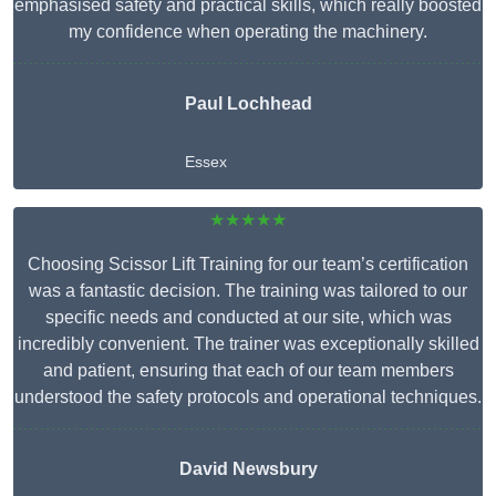
emphasised safety and practical skills, which really boosted
my confidence when operating the machinery.
Paul Lochhead
Essex
★★★★★
Choosing Scissor Lift Training for our team’s certification
was a fantastic decision. The training was tailored to our
specific needs and conducted at our site, which was
incredibly convenient. The trainer was exceptionally skilled
and patient, ensuring that each of our team members
understood the safety protocols and operational techniques.
David Newsbury