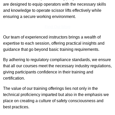
are designed to equip operators with the necessary skills
and knowledge to operate scissor lifts effectively while
ensuring a secure working environment.
Find Out More
Our team of experienced instructors brings a wealth of
expertise to each session, offering practical insights and
guidance that go beyond basic training requirements.
By adhering to regulatory compliance standards, we ensure
that all our courses meet the necessary industry regulations,
giving participants confidence in their training and
certification.
The value of our training offerings lies not only in the
technical proficiency imparted but also in the emphasis we
place on creating a culture of safety consciousness and
best practices.