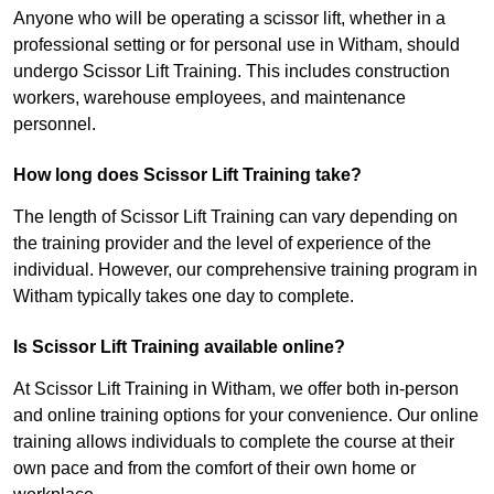
Anyone who will be operating a scissor lift, whether in a
professional setting or for personal use in Witham, should
undergo Scissor Lift Training. This includes construction
workers, warehouse employees, and maintenance
personnel.
How long does Scissor Lift Training take?
The length of Scissor Lift Training can vary depending on
the training provider and the level of experience of the
individual. However, our comprehensive training program in
Witham typically takes one day to complete.
Is Scissor Lift Training available online?
At Scissor Lift Training in Witham, we offer both in-person
and online training options for your convenience. Our online
training allows individuals to complete the course at their
own pace and from the comfort of their own home or