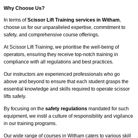
Why Choose Us?
In terms of
Scissor Lift Training services in Witham
,
choose us for our unparalleled expertise, commitment to
safety, and comprehensive course offerings.
At Scissor Lift Training, we prioritise the well-being of
operators, ensuring they receive top-notch training in
compliance with all regulations and best practices.
Our instructors are experienced professionals who go
above and beyond to ensure that each student grasps the
essential knowledge and skills required to operate scissor
lifts safely.
By focusing on the
safety regulations
mandated for such
equipment, we instil a culture of responsibility and vigilance
in our training programs.
Our wide range of courses in Witham caters to various skill