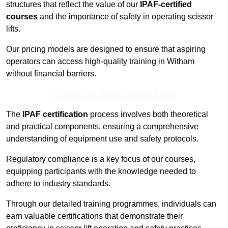
structures that reflect the value of our
IPAF-certified
courses
and the importance of safety in operating scissor
lifts.
Our pricing models are designed to ensure that aspiring
operators can access high-quality training in Witham
without financial barriers.
Contact Our Team For Best Rates
The
IPAF certification
process involves both theoretical
and practical components, ensuring a comprehensive
understanding of equipment use and safety protocols.
Regulatory compliance is a key focus of our courses,
equipping participants with the knowledge needed to
adhere to industry standards.
Through our detailed training programmes, individuals can
earn valuable certifications that demonstrate their