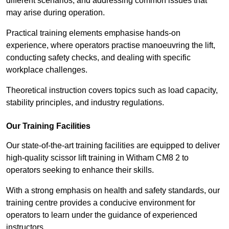
different scenarios, and addressing common issues that
may arise during operation.
Practical training elements emphasise hands-on
experience, where operators practise manoeuvring the lift,
conducting safety checks, and dealing with specific
workplace challenges.
Theoretical instruction covers topics such as load capacity,
stability principles, and industry regulations.
Our Training Facilities
Our state-of-the-art training facilities are equipped to deliver
high-quality scissor lift training in Witham CM8 2 to
operators seeking to enhance their skills.
With a strong emphasis on health and safety standards, our
training centre provides a conducive environment for
operators to learn under the guidance of experienced
instructors.