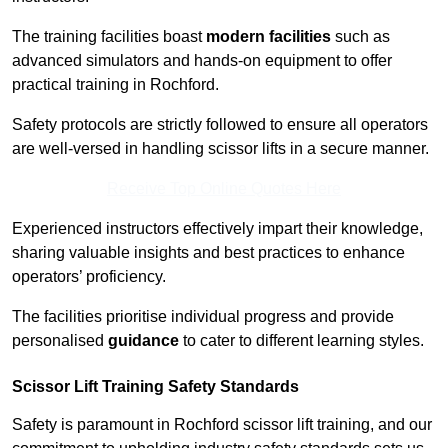
The training facilities boast
modern facilities
such as
advanced simulators and hands-on equipment to offer
practical training in Rochford.
Safety protocols are strictly followed to ensure all operators
are well-versed in handling scissor lifts in a secure manner.
Receive Top Online Quotes Here
Experienced instructors effectively impart their knowledge,
sharing valuable insights and best practices to enhance
operators’ proficiency.
The facilities prioritise individual progress and provide
personalised
guidance
to cater to different learning styles.
Scissor Lift Training Safety Standards
Safety is paramount in Rochford scissor lift training, and our