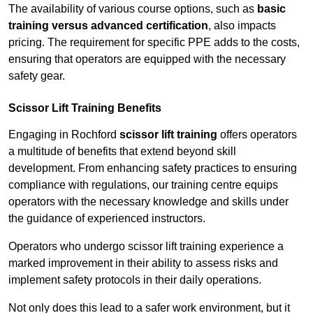
The availability of various course options, such as
basic
training versus advanced certification
, also impacts
pricing. The requirement for specific PPE adds to the costs,
ensuring that operators are equipped with the necessary
safety gear.
Scissor Lift Training Benefits
Engaging in Rochford
scissor lift training
offers operators
a multitude of benefits that extend beyond skill
development. From enhancing safety practices to ensuring
compliance with regulations, our training centre equips
operators with the necessary knowledge and skills under
the guidance of experienced instructors.
Operators who undergo scissor lift training experience a
marked improvement in their ability to assess risks and
implement safety protocols in their daily operations.
Not only does this lead to a safer work environment, but it