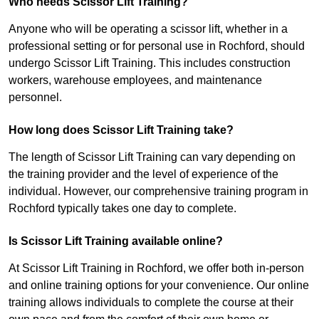
Who needs Scissor Lift Training?
Anyone who will be operating a scissor lift, whether in a
professional setting or for personal use in Rochford, should
undergo Scissor Lift Training. This includes construction
workers, warehouse employees, and maintenance
personnel.
How long does Scissor Lift Training take?
The length of Scissor Lift Training can vary depending on
the training provider and the level of experience of the
individual. However, our comprehensive training program in
Rochford typically takes one day to complete.
Is Scissor Lift Training available online?
At Scissor Lift Training in Rochford, we offer both in-person
and online training options for your convenience. Our online
training allows individuals to complete the course at their