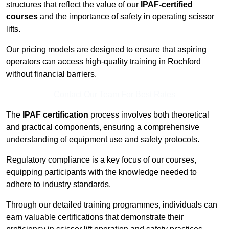
structures that reflect the value of our
IPAF-certified
courses
and the importance of safety in operating scissor
lifts.
Our pricing models are designed to ensure that aspiring
operators can access high-quality training in Rochford
without financial barriers.
Contact Our Team For Best Rates
The
IPAF certification
process involves both theoretical
and practical components, ensuring a comprehensive
understanding of equipment use and safety protocols.
Regulatory compliance is a key focus of our courses,
equipping participants with the knowledge needed to
adhere to industry standards.
Through our detailed training programmes, individuals can
earn valuable certifications that demonstrate their