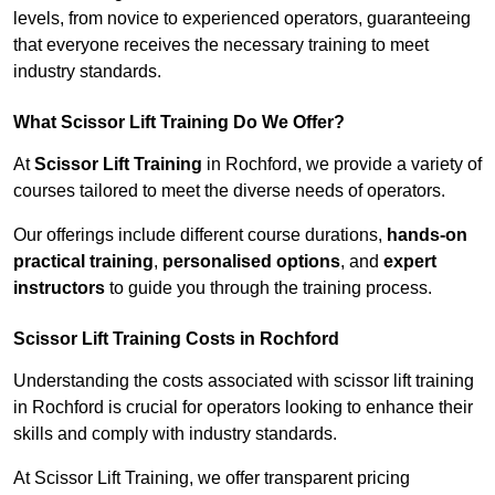
levels, from novice to experienced operators, guaranteeing
that everyone receives the necessary training to meet
industry standards.
What Scissor Lift Training Do We Offer?
At
Scissor Lift Training
in Rochford, we provide a variety of
courses tailored to meet the diverse needs of operators.
Our offerings include different course durations,
hands-on
practical training
,
personalised options
, and
expert
instructors
to guide you through the training process.
Scissor Lift Training Costs in Rochford
Understanding the costs associated with scissor lift training
in Rochford is crucial for operators looking to enhance their
skills and comply with industry standards.
At Scissor Lift Training, we offer transparent pricing