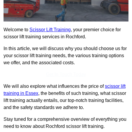
Welcome to
Scissor Lift Training
, your premier choice for
scissor lift training services in Rochford.
In this article, we will discuss why you should choose us for
your scissor lift training needs, the various training options
we offer, and the associated costs.
Get In Touch Today
We will also explore what influences the price of
scissor lift
training in Essex
, the benefits of such training, what scissor
lift training actually entails, our top-notch training facilities,
and the safety standards we adhere to.
Stay tuned for a comprehensive overview of everything you
need to know about Rochford scissor lift training.