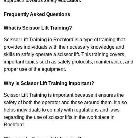
approach towards safety education.
Frequently Asked Questions
What is Scissor Lift Training?
Scissor Lift Training in Rochford is a type of training that
provides individuals with the necessary knowledge and
skills to safely operate a scissor lift. This training covers
important topics such as safety protocols, maintenance, and
proper use of the equipment.
Why is Scissor Lift Training important?
Scissor Lift Training is important because it ensures the
safety of both the operator and those around them. It also
helps individuals to comply with regulations and laws
regarding the use of scissor lifts in the workplace in
Rochford.