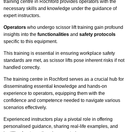
training centre in Rochford provides operators with the
necessary skills and knowledge under the guidance of
expert instructors.
Operators
who undergo scissor lift training gain profound
insights into the
functionalities
and
safety protocols
specific to this equipment.
This training is essential in ensuring workplace safety
standards are met, as scissor lifts pose inherent risks if not
handled correctly.
The training centre in Rochford serves as a crucial hub for
disseminating essential knowledge and hands-on
experience to operators, equipping them with the
confidence and competence needed to navigate various
scenarios effectively.
Experienced instructors play a pivotal role in offering
personalised guidance, sharing real-life examples, and