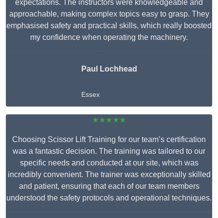
expectations. The instructors were knowledgeable and
approachable, making complex topics easy to grasp. They
emphasised safety and practical skills, which really boosted
my confidence when operating the machinery.
Paul Lochhead
Essex
★★★★★
Choosing Scissor Lift Training for our team’s certification
was a fantastic decision. The training was tailored to our
specific needs and conducted at our site, which was
incredibly convenient. The trainer was exceptionally skilled
and patient, ensuring that each of our team members
understood the safety protocols and operational techniques.