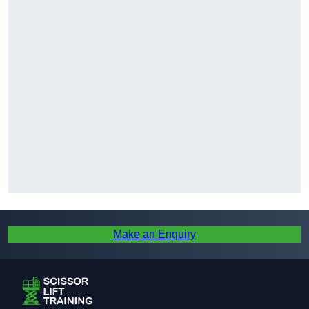
Make an Enquiry