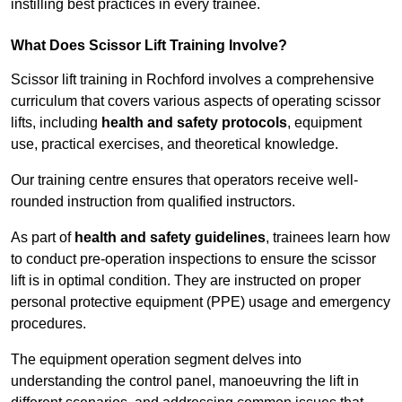
instilling best practices in every trainee.
What Does Scissor Lift Training Involve?
Scissor lift training in Rochford involves a comprehensive
curriculum that covers various aspects of operating scissor
lifts, including
health and safety protocols
, equipment
use, practical exercises, and theoretical knowledge.
Our training centre ensures that operators receive well-
rounded instruction from qualified instructors.
As part of
health and safety guidelines
, trainees learn how
to conduct pre-operation inspections to ensure the scissor
lift is in optimal condition. They are instructed on proper
personal protective equipment (PPE) usage and emergency
procedures.
The equipment operation segment delves into
understanding the control panel, manoeuvring the lift in