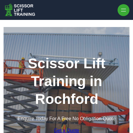
Skip to content
Scissor Lift
Training in
Rochford
Enquire Today For A Free No Obligation Quote
Get a Quote