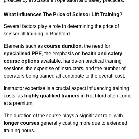
proficiency in scissor lift operation and safety practices.
What Influences The Price of Scissor Lift Training?
Several factors play a role in determining the price of
scissor lift training in Rochford.
Elements such as
course duration
, the need for
specialised PPE
, the emphasis on
health and safety
,
course options
available, hands-on practical training
sessions, the expertise of instructors, and the number of
operators being trained all contribute to the overall cost.
Instructor expertise is a crucial aspect influencing training
costs, as
highly qualified trainers
in Rochford often come
at a premium.
The duration of the course plays a significant role, with
longer courses
generally costing more due to extended
training hours.