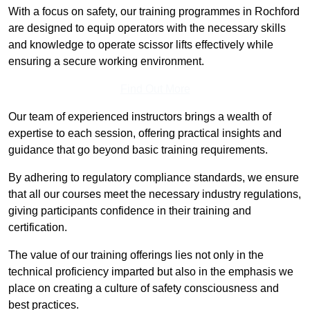
With a focus on safety, our training programmes in Rochford
are designed to equip operators with the necessary skills
and knowledge to operate scissor lifts effectively while
ensuring a secure working environment.
Find Out More
Our team of experienced instructors brings a wealth of
expertise to each session, offering practical insights and
guidance that go beyond basic training requirements.
By adhering to regulatory compliance standards, we ensure
that all our courses meet the necessary industry regulations,
giving participants confidence in their training and
certification.
The value of our training offerings lies not only in the
technical proficiency imparted but also in the emphasis we
place on creating a culture of safety consciousness and
best practices.