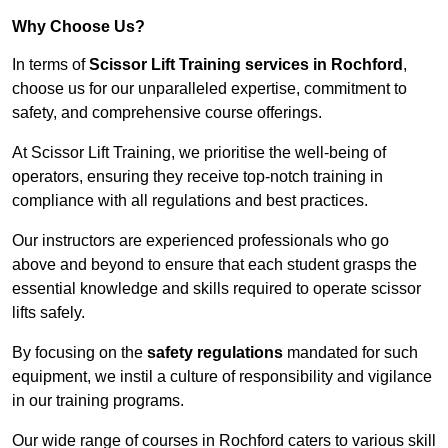
Why Choose Us?
In terms of
Scissor Lift Training services in Rochford
,
choose us for our unparalleled expertise, commitment to
safety, and comprehensive course offerings.
At Scissor Lift Training, we prioritise the well-being of
operators, ensuring they receive top-notch training in
compliance with all regulations and best practices.
Our instructors are experienced professionals who go
above and beyond to ensure that each student grasps the
essential knowledge and skills required to operate scissor
lifts safely.
By focusing on the
safety regulations
mandated for such
equipment, we instil a culture of responsibility and vigilance
in our training programs.
Our wide range of courses in Rochford caters to various skill