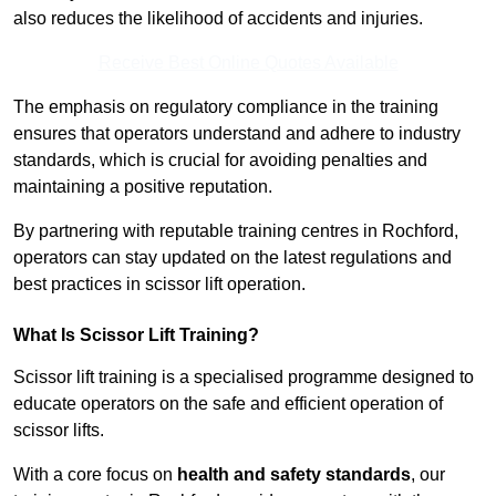
also reduces the likelihood of accidents and injuries.
Receive Best Online Quotes Available
The emphasis on regulatory compliance in the training
ensures that operators understand and adhere to industry
standards, which is crucial for avoiding penalties and
maintaining a positive reputation.
By partnering with reputable training centres in Rochford,
operators can stay updated on the latest regulations and
best practices in scissor lift operation.
What Is Scissor Lift Training?
Scissor lift training is a specialised programme designed to
educate operators on the safe and efficient operation of
scissor lifts.
With a core focus on
health and safety standards
, our