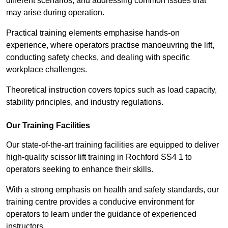
different scenarios, and addressing common issues that
may arise during operation.
Practical training elements emphasise hands-on
experience, where operators practise manoeuvring the lift,
conducting safety checks, and dealing with specific
workplace challenges.
Theoretical instruction covers topics such as load capacity,
stability principles, and industry regulations.
Our Training Facilities
Our state-of-the-art training facilities are equipped to deliver
high-quality scissor lift training in Rochford SS4 1 to
operators seeking to enhance their skills.
With a strong emphasis on health and safety standards, our
training centre provides a conducive environment for
operators to learn under the guidance of experienced
instructors.