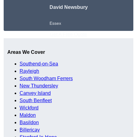
David Newsbury
Essex
Get A Free Quote
Areas We Cover
Southend-on-Sea
Rayleigh
South Woodham Ferrers
New Thundersley
Canvey Island
South Benfleet
Wickford
Maldon
Basildon
Billericay