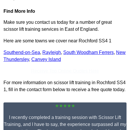
Find More Info
Make sure you contact us today for a number of great
scissor lift training services in East of England.
Here are some towns we cover near Rochford SS4 1
Southend-on-Sea
,
Rayleigh
,
South Woodham Ferrers
,
New
Thundersley
,
Canvey Island
Receive Top Online Quotes Here
For more information on scissor lift training in Rochford SS4
1, fill in the contact form below to receive a free quote today.
★★★★★
I recently completed a training session with Scissor Lift
Training, and I have to say, the experience surpassed all my