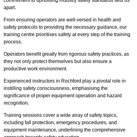
commitment to upholding industry safety standards sets us
apart.
From ensuring operators are well-versed in health and
safety protocols to providing the necessary guidance, our
training centre prioritises safety at every step of the training
process.
Operators benefit greatly from rigorous safety practices, as
they not only protect themselves but also ensure a
productive work environment.
Experienced instructors in Rochford play a pivotal role in
instilling safety consciousness, emphasising the
significance of proper equipment operation and hazard
recognition.
Training sessions cover a wide array of safety topics,
including fall protection, emergency procedures, and
equipment maintenance, underlining the comprehensive