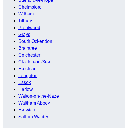
Stanford-le-Hope
Chelmsford
Witham
Tilbury
Brentwood
Grays
South Ockendon
Braintree
Colchester
Clacton-on-Sea
Halstead
Loughton
Essex
Harlow
Walton-on-the-Naze
Waltham Abbey
Harwich
Saffron Walden