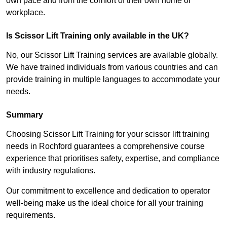
own pace and from the comfort of their own home or
workplace.
Is Scissor Lift Training only available in the UK?
No, our Scissor Lift Training services are available globally.
We have trained individuals from various countries and can
provide training in multiple languages to accommodate your
needs.
Summary
Choosing Scissor Lift Training for your scissor lift training
needs in Rochford guarantees a comprehensive course
experience that prioritises safety, expertise, and compliance
with industry regulations.
Our commitment to excellence and dedication to operator
well-being make us the ideal choice for all your training
requirements.